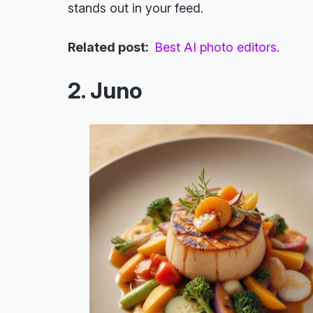
stands out in your feed.
Related post:
Best AI photo editors.
2. Juno