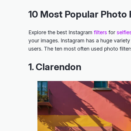
10 Most Popular Photo F
Explore the
best Instagram
filters
for
selfie
your images. Instagram has a huge variety o
users. The ten most often used photo filte
1. Clarendon