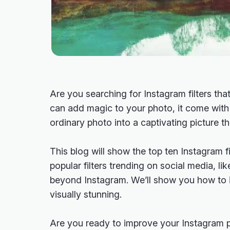
Are you searching for Instagram filters tha
can add magic to your photo, it come wit
ordinary photo into a captivating picture t
This blog will show the top ten Instagram fi
popular filters trending on social media, l
beyond Instagram. We’ll show you how to 
visually stunning.
Are you ready to improve your Instagram p