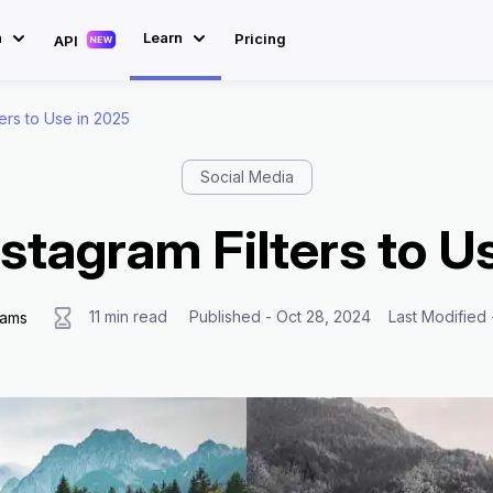
n
Learn
Pricing
API
ters to Use in 2025
Social Media
nstagram Filters to U
11 min read
Published - Oct 28, 2024
Last Modified
iams