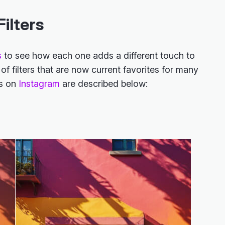
ilters
s
to see how each one adds a different touch to
f filters that are now current favorites for many
rs on
Instagram
are described below: