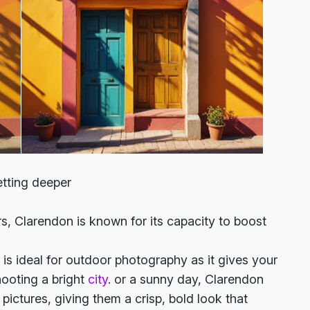
etting deeper
rs, Clarendon is known for its capacity to boost
r is ideal for outdoor photography as it gives your
hooting a bright
city
. or a sunny day, Clarendon
pictures, giving them a crisp, bold look that