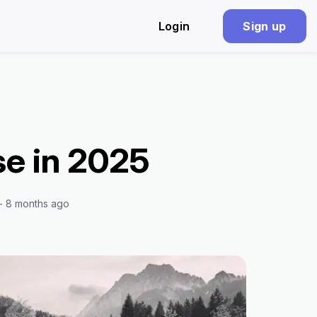
Login
Sign up
se in 2025
 - 8 months ago