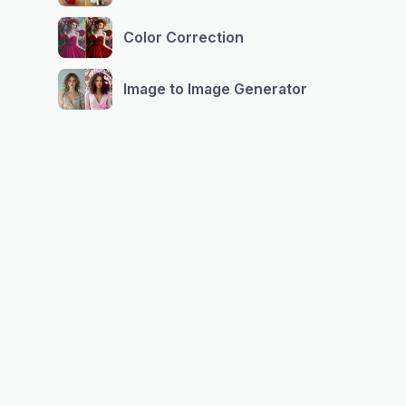
Color Correction
Image to Image Generator