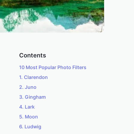
Contents
10 Most Popular Photo Filters
1. Clarendon
2. Juno
3. Gingham
4. Lark
5. Moon
6. Ludwig