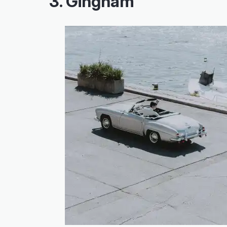
3. Gingham