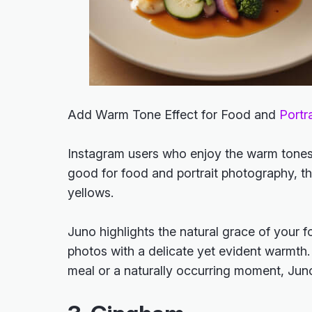
Add Warm Tone Effect for Food and
Portra
Instagram users who enjoy the warm tones i
good for food and portrait photography, thi
yellows.
Juno highlights the natural grace of your f
photos with a delicate yet evident warmth.
meal or a naturally occurring moment, Ju