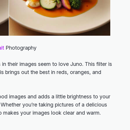
it
Photography
n their images seem to love Juno. This filter is
s brings out the best in reds, oranges, and
ood images and adds a little brightness to your
 Whether you’re taking pictures of a delicious
no makes your images look clear and warm.