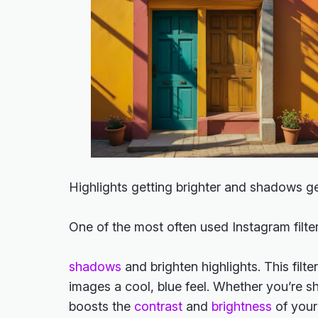
Highlights getting brighter and shadows g
One of the most often used Instagram filte
shadows
and brighten highlights. This filte
images a cool, blue feel. Whether you’re s
boosts the
contrast
and
brightness
of your 