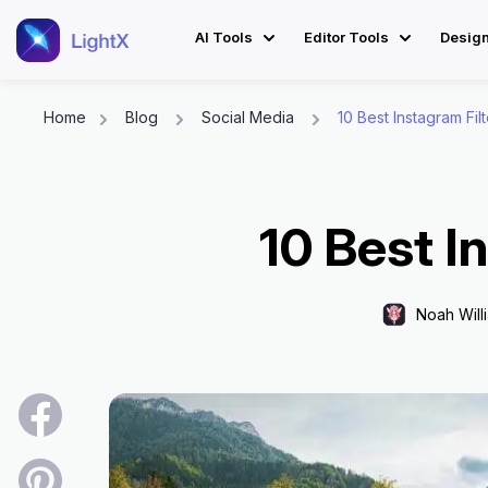
AI Tools
Editor Tools
Desig
Home
Blog
Social Media
10 Best Instagram Fil
Skip
to
content
10 Best I
Noah Will