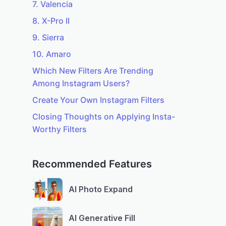
7. Valencia
8. X-Pro II
9. Sierra
10. Amaro
Which New Filters Are Trending
Among Instagram Users?
Create Your Own Instagram Filters
Closing Thoughts on Applying Insta-
Worthy Filters
Recommended Features
AI Photo Expand
AI Generative Fill