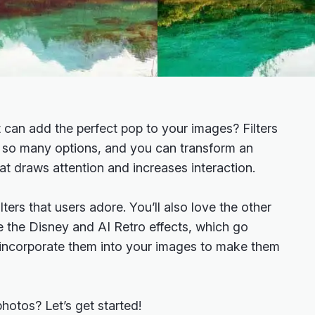
t can add the perfect pop to your images? Filters
h so many options, and you can transform an
hat draws attention and increases interaction.
lters that users adore. You’ll also love the other
ike the Disney and AI Retro effects, which go
incorporate them into your images to make them
hotos? Let’s get started!