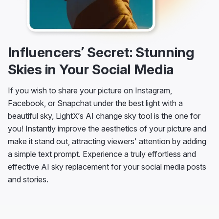
Influencers’ Secret: Stunning
Skies in Your Social Media
If you wish to share your picture on Instagram,
Facebook, or Snapchat under the best light with a
beautiful sky, LightX’s AI change sky tool is the one for
you! Instantly improve the aesthetics of your picture and
make it stand out, attracting viewers' attention by adding
a simple text prompt. Experience a truly effortless and
effective AI sky replacement for your social media posts
and stories.