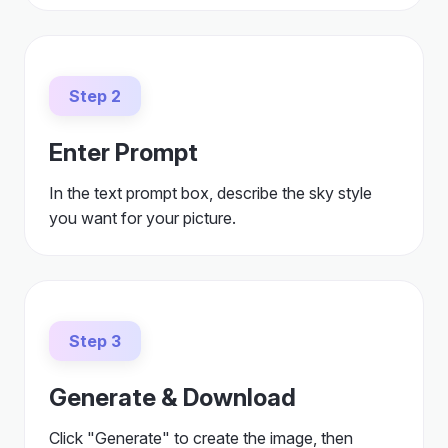
Step 2
Enter Prompt
In the text prompt box, describe the sky style
you want for your picture.
Step 3
Generate & Download
Click "Generate" to create the image, then