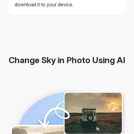
download it to your device.
Change Sky in Photo Using AI