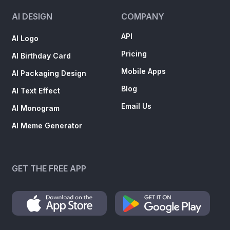
AI DESIGN
COMPANY
API
AI Logo
Pricing
AI Birthday Card
Mobile Apps
AI Packaging Design
Blog
AI Text Effect
Email Us
AI Monogram
AI Meme Generator
GET THE FREE APP