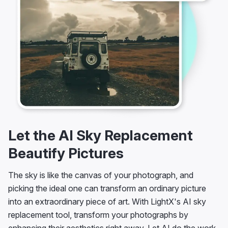
Let the AI Sky Replacement
Beautify Pictures
The sky is like the canvas of your photograph, and
picking the ideal one can transform an ordinary picture
into an extraordinary piece of art. With LightX's AI sky
replacement tool, transform your photographs by