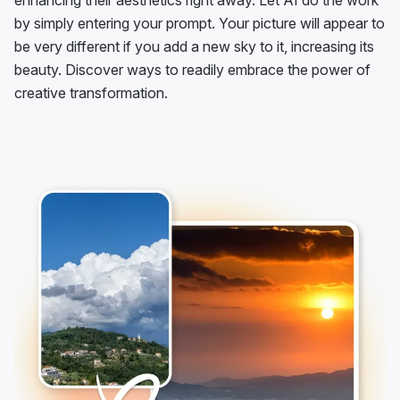
enhancing their aesthetics right away. Let AI do the work
by simply entering your prompt. Your picture will appear to
be very different if you add a new sky to it, increasing its
beauty. Discover ways to readily embrace the power of
creative transformation.