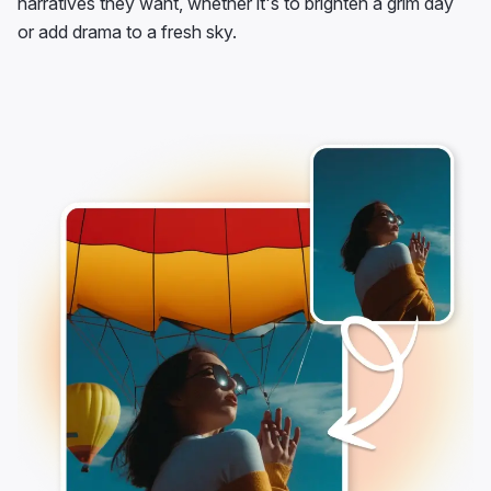
narratives they want, whether it's to brighten a grim day
or add drama to a fresh sky.