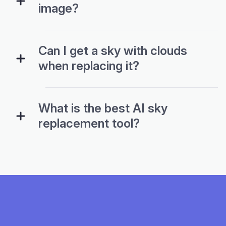
image?
Can I get a sky with clouds
when replacing it?
What is the best AI sky
replacement tool?