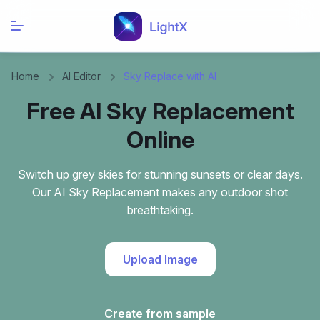
Home
AI Editor
Sky Replace with AI
Free AI Sky Replacement
Online
Switch up grey skies for stunning sunsets or clear days.
Our AI Sky Replacement makes any outdoor shot
breathtaking.
Upload Image
Create from sample