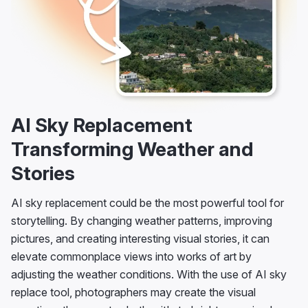
AI Sky Replacement
Transforming Weather and
Stories
AI sky replacement could be the most powerful tool for
storytelling. By changing weather patterns, improving
pictures, and creating interesting visual stories, it can
elevate commonplace views into works of art by
adjusting the weather conditions. With the use of AI sky
replace tool, photographers may create the visual