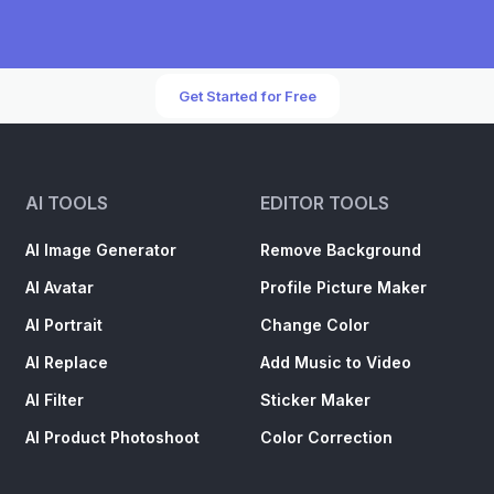
Get Started for Free
AI TOOLS
EDITOR TOOLS
AI Image Generator
Remove Background
AI Avatar
Profile Picture Maker
AI Portrait
Change Color
AI Replace
Add Music to Video
AI Filter
Sticker Maker
AI Product Photoshoot
Color Correction