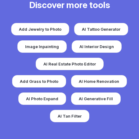
Discover more tools
Add Jewelry to Photo
AI Tattoo Generator
Image Inpainting
AI Interior Design
AI Real Estate Photo Editor
Add Grass to Photo
AI Home Renovation
AI Photo Expand
AI Generative Fill
AI Tan Filter