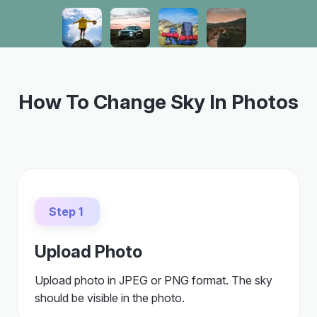
How To Change Sky In Photos
Step 1
Upload Photo
Upload photo in JPEG or PNG format. The sky
should be visible in the photo.