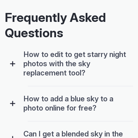
Frequently Asked
Questions
How to edit to get starry night
photos with the sky
replacement tool?
How to add a blue sky to a
photo online for free?
Can I get a blended sky in the