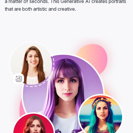
a matter of seconds. This Generative AI creates portraits
that are both artistic and creative.