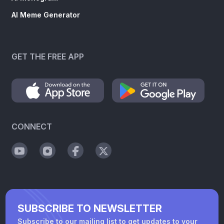
AI Meme Generator
GET THE FREE APP
CONNECT
SUBSCRIBE TO NEWSLETTER
Subscribe to our mailing list to get updates to your