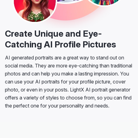
Create Unique and Eye-
Catching AI Profile Pictures
AI generated portraits are a great way to stand out on
social media. They are more eye-catching than traditional
photos and can help you make a lasting impression. You
can use your AI portraits for your profile picture, cover
photo, or even in your posts. LightX AI portrait generator
offers a variety of styles to choose from, so you can find
the perfect one for your personality and needs.