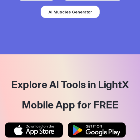
AI Muscles Generator
Explore AI Tools in LightX
Mobile App for FREE