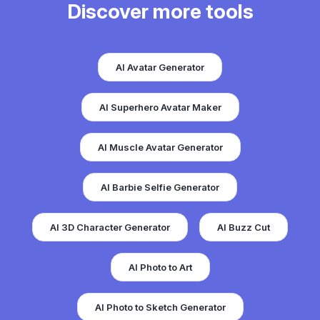
Discover more tools
AI Avatar Generator
AI Superhero Avatar Maker
AI Muscle Avatar Generator
AI Barbie Selfie Generator
AI 3D Character Generator
AI Buzz Cut
AI Photo to Art
AI Photo to Sketch Generator