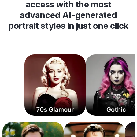
access with the most
advanced AI-generated
portrait styles in just one click