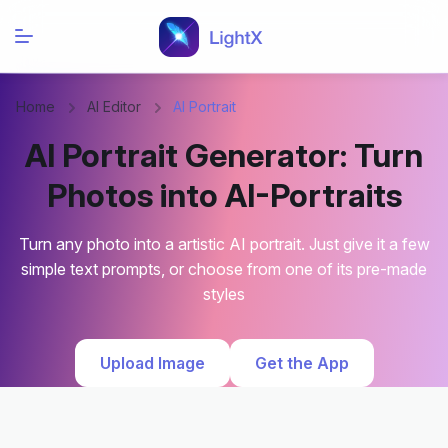
Home
AI Editor
AI Portrait
AI Portrait Generator: Turn
Photos into AI-Portraits
Turn any photo into a artistic AI portrait. Just give it a few
simple text prompts, or choose from one of its pre-made
styles
Upload Image
Get the App