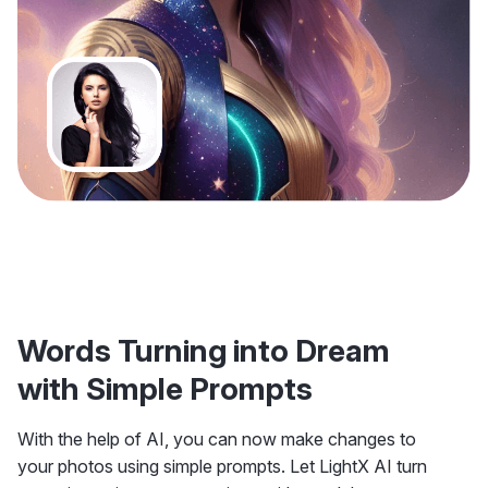
Words Turning into Dream
with Simple Prompts
With the help of AI, you can now make changes to
your photos using simple prompts. Let LightX AI turn