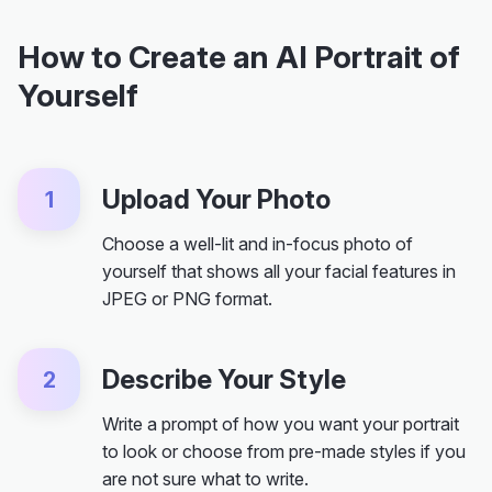
How to Create an AI Portrait of
Yourself
Upload Your Photo
1
Choose a well-lit and in-focus photo of
yourself that shows all your facial features in
JPEG or PNG format.
Describe Your Style
2
Write a prompt of how you want your portrait
to look or choose from pre-made styles if you
are not sure what to write.