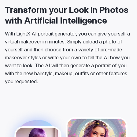
Transform your Look in Photos
with Artificial Intelligence
With LightX AI portrait generator, you can give yourself a
virtual makeover in minutes. Simply upload a photo of
yourself and then choose from a variety of pre-made
makeover styles or write your own to tell the AI how you
want to look. The AI will then generate a portrait of you
with the new hairstyle, makeup, outfits or other features
you requested.