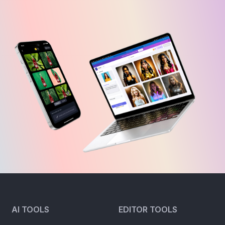
AI TOOLS
EDITOR TOOLS