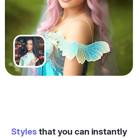
Styles
that you can instantly