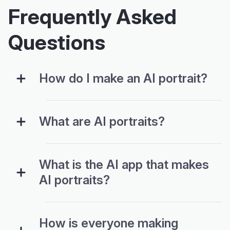
Frequently Asked
Questions
How do I make an AI portrait?
What are AI portraits?
What is the AI app that makes
AI portraits?
How is everyone making