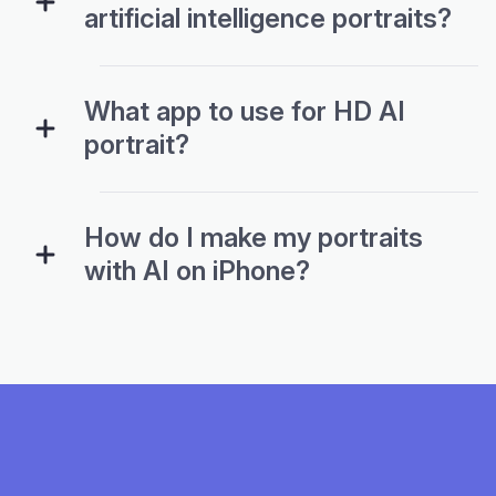
artificial intelligence portraits?
What app to use for HD AI
portrait?
How do I make my portraits
with AI on iPhone?