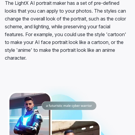
The LightX AI portrait maker has a set of pre-defined
looks that you can apply to your photos. The styles can
change the overall look of the portrait, such as the color
scheme, and lighting, while preserving your facial
features. For example, you could use the style 'cartoon'
to make your AI face portrait look like a cartoon, or the
style 'anime' to make the portrait look like an anime
character.