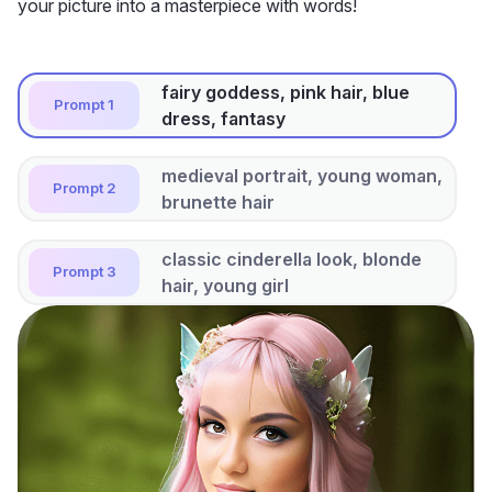
your picture into a masterpiece with words!
fairy goddess, pink hair, blue
Prompt 1
dress, fantasy
medieval portrait, young woman,
Prompt 2
brunette hair
classic cinderella look, blonde
Prompt 3
hair, young girl