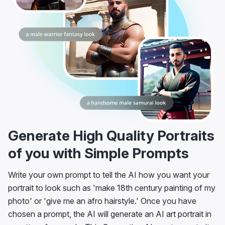
Generate High Quality Portraits
of you with Simple Prompts
Write your own prompt to tell the AI how you want your
portrait to look such as 'make 18th century painting of my
photo' or 'give me an afro hairstyle.' Once you have
chosen a prompt, the AI will generate an AI art portrait in