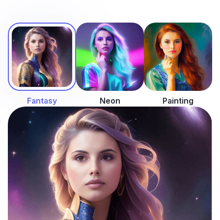
Fantasy
Neon
Painting