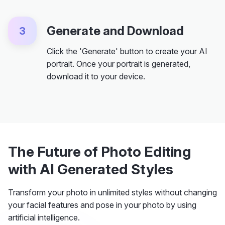
Generate and Download
3
Click the 'Generate' button to create your AI
portrait. Once your portrait is generated,
download it to your device.
The Future of Photo Editing
with AI Generated Styles
Transform your photo in unlimited styles without changing
your facial features and pose in your photo by using
artificial intelligence.