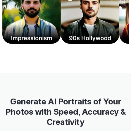
Generate AI Portraits of Your
Photos with Speed, Accuracy &
Creativity