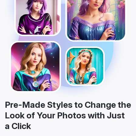
Pre-Made Styles to Change the
Look of Your Photos with Just
a Click