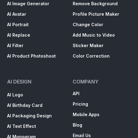
AI Image Generator
Remove Background
AI Avatar
Profile Picture Maker
AI Portrait
Change Color
AI Replace
Add Music to Video
AI Filter
Sticker Maker
AI Product Photoshoot
Color Correction
AI DESIGN
COMPANY
API
AI Logo
Pricing
AI Birthday Card
Mobile Apps
AI Packaging Design
Blog
AI Text Effect
Email Us
AI Monogram