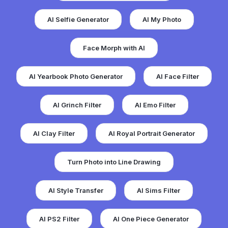
AI Selfie Generator
AI My Photo
Face Morph with AI
AI Yearbook Photo Generator
AI Face Filter
AI Grinch Filter
AI Emo Filter
AI Clay Filter
AI Royal Portrait Generator
Turn Photo into Line Drawing
AI Style Transfer
AI Sims Filter
AI PS2 Filter
AI One Piece Generator