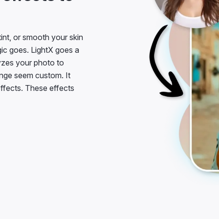
tint, or smooth your skin
agic goes. LightX goes a
lyzes your photo to
nge seem custom. It
effects. These effects