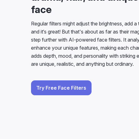
face
Regular filters might adjust the brightness, add a 
and it’s great! But that's about as far as their m
step further with AI-powered face filters. It ana
enhance your unique features, making each cha
adds depth, mood, and personality with striking 
are unique, realistic, and anything but ordinary.
Try Free Face Filters