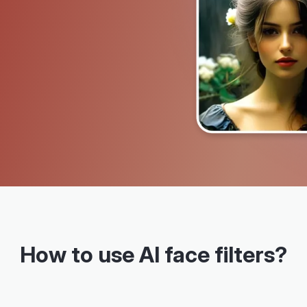
How to use AI face filters?