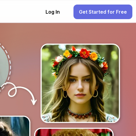
Log In
Get Started for Free