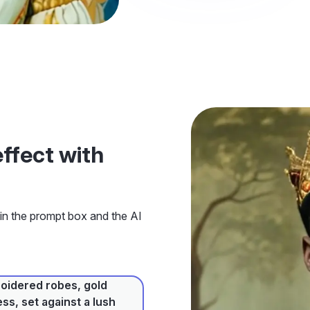
effect with
 in the prompt box and the AI
roidered robes, gold
ss, set against a lush