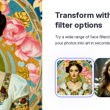
Transform with
filter options
Try a wide range of face filter
your photos into art in seconds