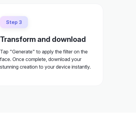
Step 3
Transform and download
Tap "Generate" to apply the filter on the
face. Once complete, download your
stunning creation to your device instantly.