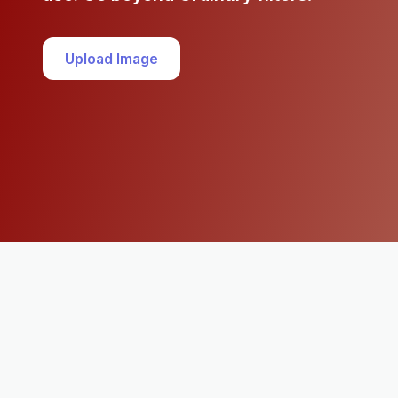
Upload Image