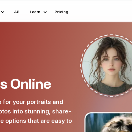
API
Learn
Pricing
rs Online
s for your portraits and
otos into stunning, share-
e options that are easy to