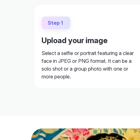
Step 1
Upload your image
Select a selfie or portrait featuring a clear
face in JPEG or PNG format. It can be a
solo shot or a group photo with one or
more people.