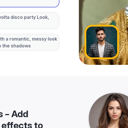
volta disco party Look,
ith a romantic, messy look
to the shadows
s – Add
 effects to