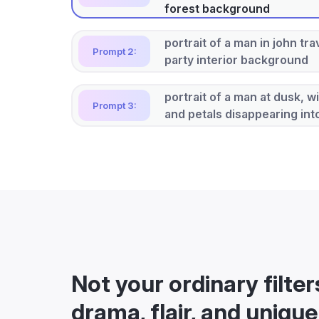
forest background
portrait of a man in john tra
Prompt 2:
party interior background
portrait of a man at dusk, w
Prompt 3:
and petals disappearing in
Not your ordinary filter
drama, flair, and unique