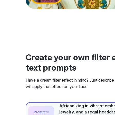
Create your own filter 
text prompts
Have a dream filter effect in mind? Just describe
will apply that effect on your face.
African king in vibrant emb
jewelry, and a regal headdre
Prompt 1: