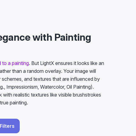
egance with Painting
 to a painting
. But LightX ensures it looks like an
rather than a random overlay. Your image will
 schemes, and textures that are influenced by
g., Impressionism, Watercolor, Oil Painting).
ok with realistic textures like visible brushstrokes
true painting.
Filters