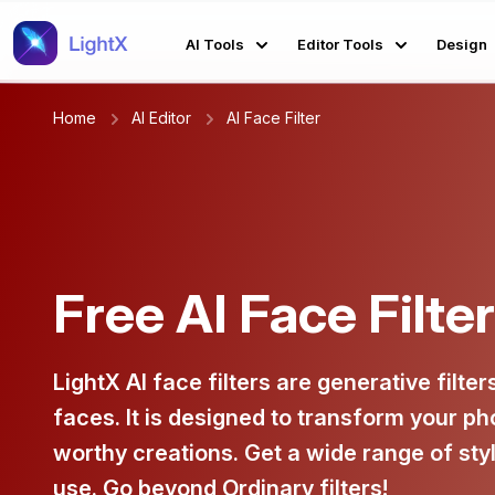
AI Tools
Editor Tools
Design
Home
AI Editor
AI Face Filter
Free AI Face Filte
LightX AI face filters are generative filter
faces. It is designed to transform your ph
worthy creations. Get a wide range of styl
use. Go beyond Ordinary filters!