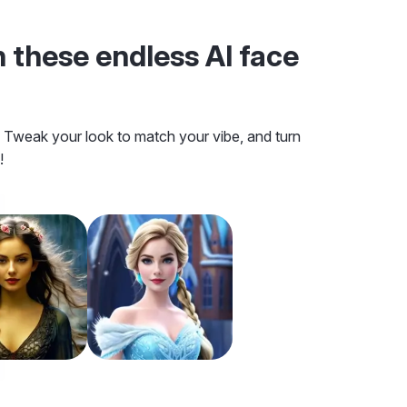
 these endless AI face
s! Tweak your look to match your vibe, and turn
!