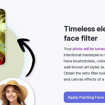
Timeless el
face filter
Your
photo will be turned
intentional masterpiece 
have brushstrokes, color
well-known art styles (e.
Obtain the retro filter lo
and canvas effects of a 
Apply Painting Face 