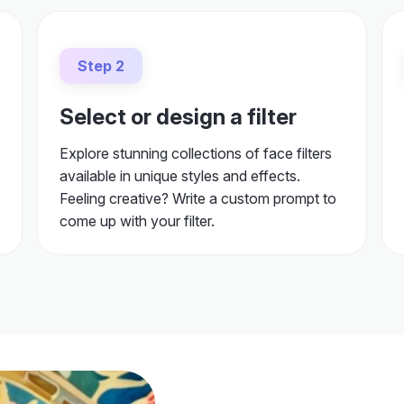
Step 2
Select or design a filter
Explore stunning collections of face filters
available in unique styles and effects.
Feeling creative? Write a custom prompt to
come up with your filter.