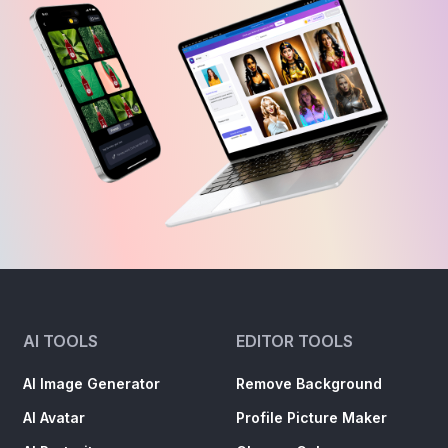
AI TOOLS
EDITOR TOOLS
AI Image Generator
Remove Background
AI Avatar
Profile Picture Maker