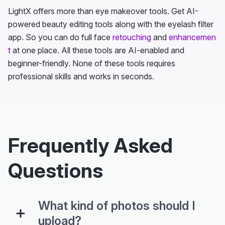
LightX offers more than eye makeover tools. Get AI-
powered beauty editing tools along with the eyelash filter
app. So you can do full face
retouching
and
enhancemen
t
at one place. All these tools are AI-enabled and
beginner-friendly. None of these tools requires
professional skills and works in seconds.
Frequently Asked
Questions
What kind of photos should I
upload?