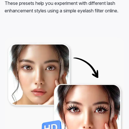
These presets help you experiment with different lash
enhancement styles using a simple eyelash filter online.