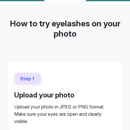
How to try eyelashes on your
photo
Step 1
Upload your photo
Upload your photo in JPEG or PNG format.
Make sure your eyes are open and clearly
visible.