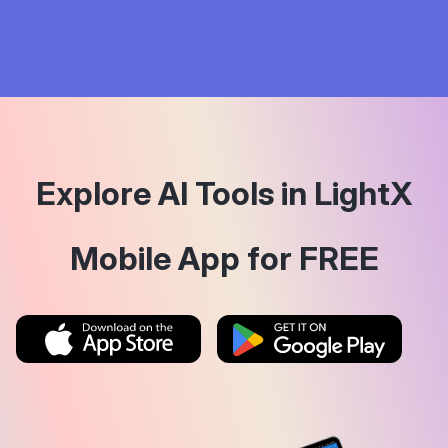
Explore AI Tools in LightX
Mobile App for FREE