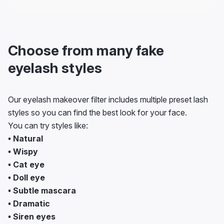
Choose from many fake
eyelash styles
Our eyelash makeover filter includes multiple preset lash
styles so you can find the best look for your face.
You can try styles like:
• Natural
• Wispy
• Cat eye
• Doll eye
• Subtle mascara
• Dramatic
• Siren eyes