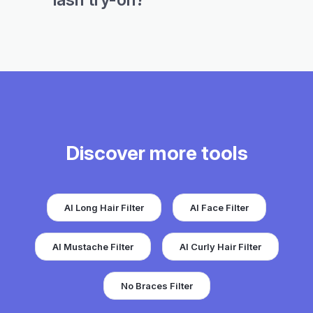
Discover more tools
AI Long Hair Filter
AI Face Filter
AI Mustache Filter
AI Curly Hair Filter
No Braces Filter