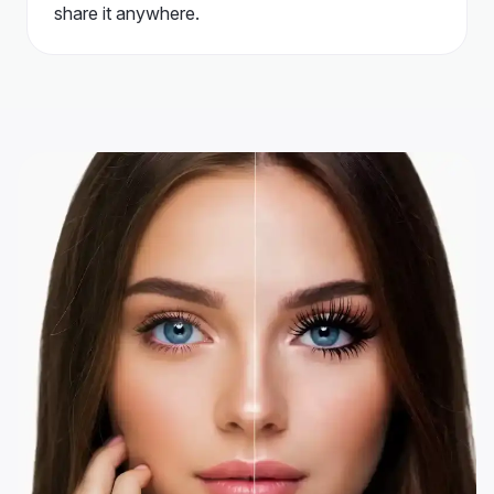
share it anywhere.