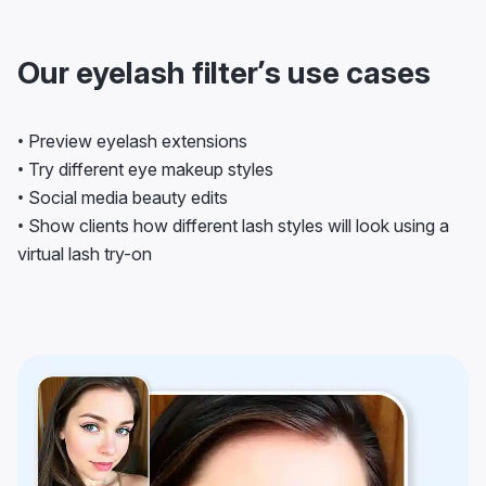
Our eyelash filter’s use cases
• Preview eyelash extensions
• Try different eye makeup styles
• Social media beauty edits
• Show clients how different lash styles will look using a
virtual lash try-on