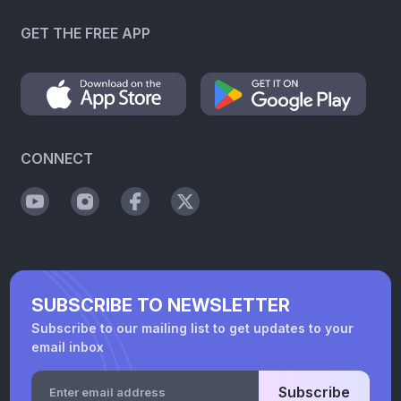
GET THE FREE APP
CONNECT
SUBSCRIBE TO NEWSLETTER
Subscribe to our mailing list to get updates to your
email inbox
Subscribe