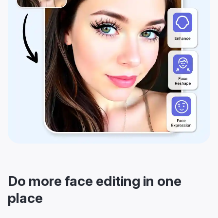
Do more face editing in one
place