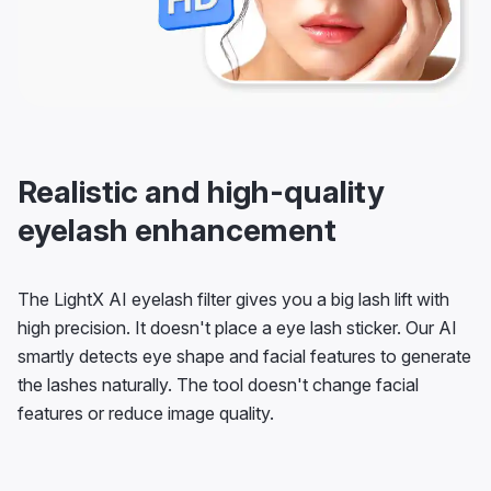
Realistic and high-quality
eyelash enhancement
The LightX AI eyelash filter gives you a big lash lift with
high precision. It doesn't place a eye lash sticker. Our AI
smartly detects eye shape and facial features to generate
the lashes naturally. The tool doesn't change facial
features or reduce image quality.