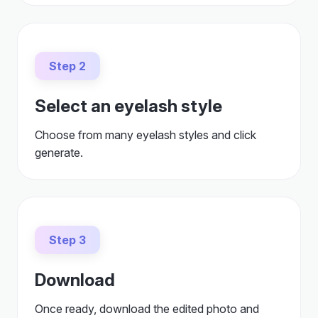
Step 2
Select an eyelash style
Choose from many eyelash styles and click
generate.
Step 3
Download
Once ready, download the edited photo and