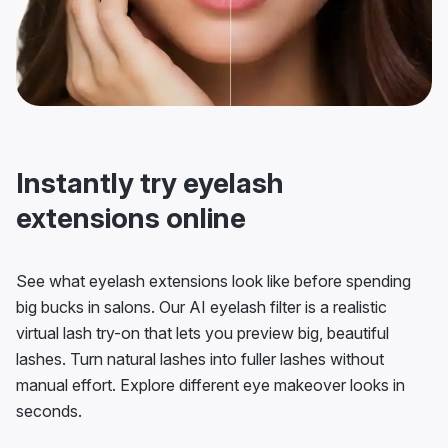
Instantly try eyelash
extensions online
See what eyelash extensions look like before spending
big bucks in salons. Our AI eyelash filter is a realistic
virtual lash try-on that lets you preview big, beautiful
lashes. Turn natural lashes into fuller lashes without
manual effort. Explore different eye makeover looks in
seconds.