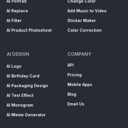
AI Portrait
Change Color
AI Replace
Add Music to Video
AI Filter
Sticker Maker
AI Product Photoshoot
Color Correction
AI DESIGN
COMPANY
API
AI Logo
Pricing
AI Birthday Card
Mobile Apps
AI Packaging Design
Blog
AI Text Effect
Email Us
AI Monogram
AI Meme Generator