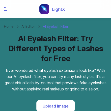
Home
AI Editor
AI Eyelash Filter
AI Eyelash Filter: Try
Different Types of Lashes
for Free
Ever wondered what eyelash extensions look like? With
our AI eyelash filter, you can try many lash styles. It's a
great virtual lash try-on tool that previews fake eyelashes
without applying real makeup or going to a salon.
Upload Image