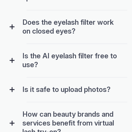
Does the eyelash filter work
on closed eyes?
Is the AI eyelash filter free to
use?
Is it safe to upload photos?
How can beauty brands and
services benefit from virtual
lash try-on?