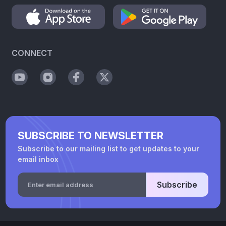
CONNECT
SUBSCRIBE TO NEWSLETTER
Subscribe to our mailing list to get updates to your
email inbox
Subscribe