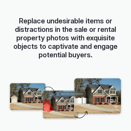
Slide 2 of 5
Replace undesirable items or
distractions in the sale or rental
property photos with exquisite
objects to captivate and engage
potential buyers.