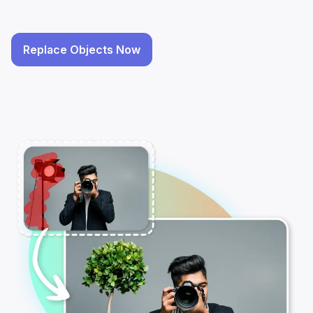
Replace Objects Now