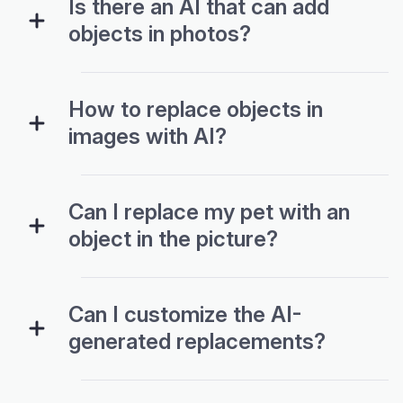
Is there an AI that can add
objects in photos?
How to replace objects in
images with AI?
Can I replace my pet with an
object in the picture?
Can I customize the AI-
generated replacements?