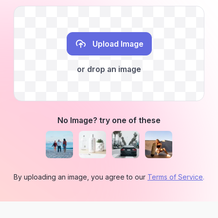
Upload Image
or drop an image
No Image? try one of these
By uploading an image, you agree to our
Terms of Service
.