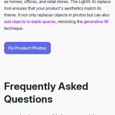
as homes, offices, and retail stores. The LightX AI replace
tool ensures that your product's aesthetics match its
theme. It not only replaces objects in photos but can also
add objects to blank spaces
, mimicking the
generative fill
technique.
Fix Product Photos
Frequently Asked
Questions