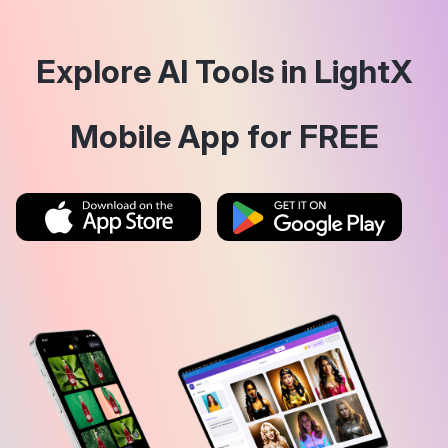
Explore AI Tools in LightX
Mobile App for FREE