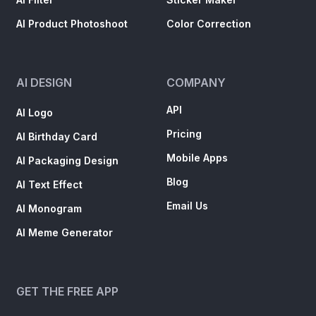
AI Product Photoshoot
Color Correction
AI DESIGN
COMPANY
API
AI Logo
Pricing
AI Birthday Card
Mobile Apps
AI Packaging Design
Blog
AI Text Effect
Email Us
AI Monogram
AI Meme Generator
GET THE FREE APP