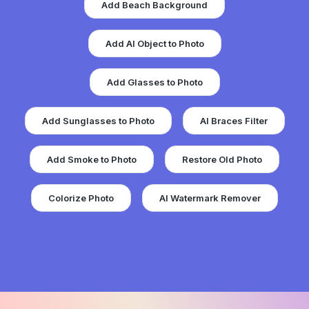
Add Beach Background
Add AI Object to Photo
Add Glasses to Photo
Add Sunglasses to Photo
AI Braces Filter
Add Smoke to Photo
Restore Old Photo
Colorize Photo
AI Watermark Remover