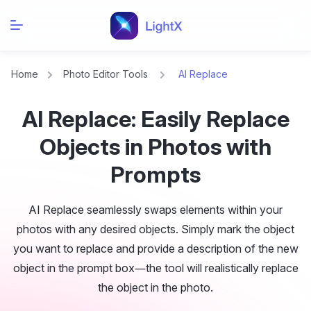
Home
Photo Editor Tools
AI Replace
AI Replace: Easily Replace
Objects in Photos with
Prompts
AI Replace seamlessly swaps elements within your
photos with any desired objects. Simply mark the object
you want to replace and provide a description of the new
object in the prompt box—the tool will realistically replace
the object in the photo.