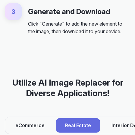
Generate and Download
3
Click "Generate" to add the new element to
the image, then download it to your device.
Utilize AI Image Replacer for
Diverse Applications!
eCommerce
Real Estate
Interior D