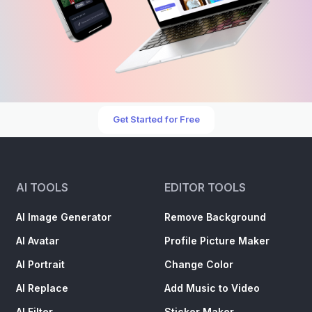
Get Started for Free
AI TOOLS
EDITOR TOOLS
AI Image Generator
Remove Background
AI Avatar
Profile Picture Maker
AI Portrait
Change Color
AI Replace
Add Music to Video
AI Filter
Sticker Maker