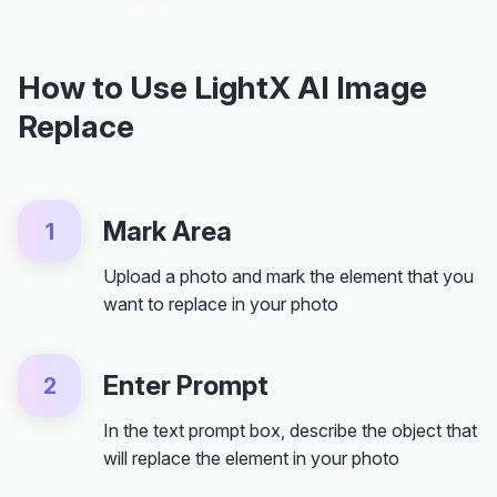
How to Use LightX AI Image
Replace
Mark Area
1
Upload a photo and mark the element that you
want to replace in your photo
Enter Prompt
2
In the text prompt box, describe the object that
will replace the element in your photo