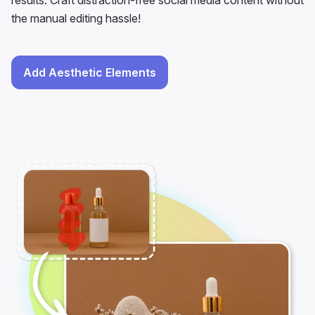
results. Craft distraction-free social media content without
the manual editing hassle!
Add Aesthetic Elements