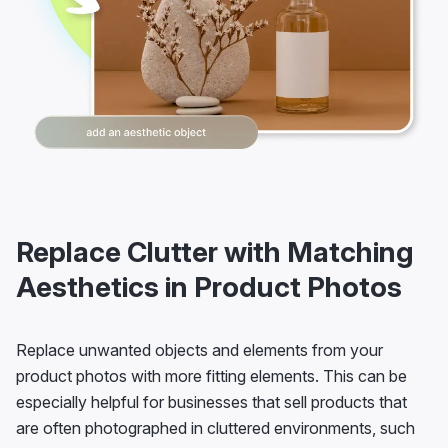
Replace Clutter with Matching
Aesthetics in Product Photos
Replace unwanted objects and elements from your
product photos with more fitting elements. This can be
especially helpful for businesses that sell products that
are often photographed in cluttered environments, such