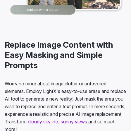
Replace Image Content with
Easy Masking and Simple
Prompts
Worry no more about image clutter or unfavored
elements. Employ LightX's easy-to-use erase and replace
AI tool to generate a new reality! Just mask the area you
wish to replace and enter a text prompt. In mere seconds,
experience a realistic and precise AI image replacement.
Transform
cloudy sky into sunny views
and so much
more!