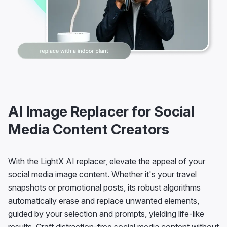
AI Image Replacer for Social
Media Content Creators
With the LightX AI replacer, elevate the appeal of your
social media image content. Whether it's your travel
snapshots or promotional posts, its robust algorithms
automatically erase and replace unwanted elements,
guided by your selection and prompts, yielding life-like