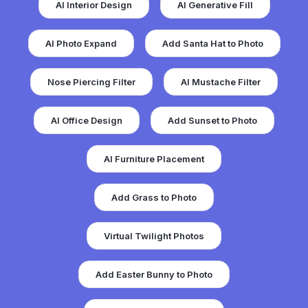
AI Interior Design
AI Generative Fill
AI Photo Expand
Add Santa Hat to Photo
Nose Piercing Filter
AI Mustache Filter
AI Office Design
Add Sunset to Photo
AI Furniture Placement
Add Grass to Photo
Virtual Twilight Photos
Add Easter Bunny to Photo