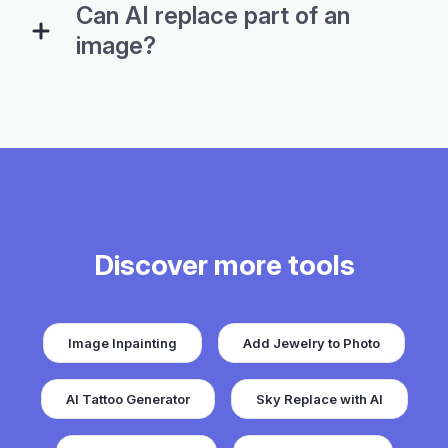
Can AI replace part of an
image?
Discover more tools
Image Inpainting
Add Jewelry to Photo
AI Tattoo Generator
Sky Replace with AI