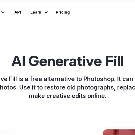
API
Learn
Pricing
AI Generative Fill
ve Fill is a free alternative to Photoshop. It c
photos. Use it to restore old photographs, repl
make creative edits online.