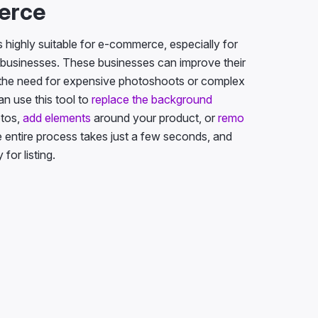
erce
is highly suitable for e-commerce, especially for
businesses. These businesses can improve their
 the need for expensive photoshoots or complex
an use this tool to
replace the background
otos,
add elements
around your product, or
remo
e entire process takes just a few seconds, and
for listing.