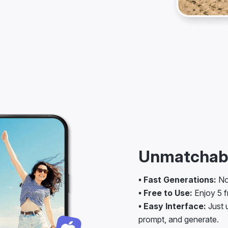
Unmatchabl
• Fast Generations:
No 
• Free to Use:
Enjoy 5 fr
• Easy Interface:
Just u
prompt, and generate.