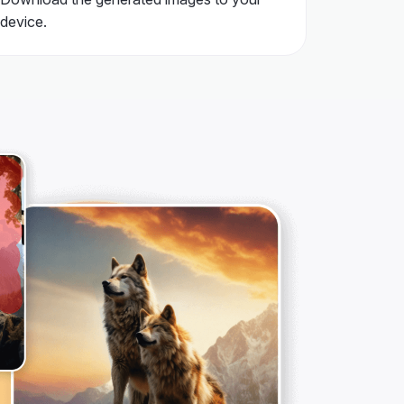
device.