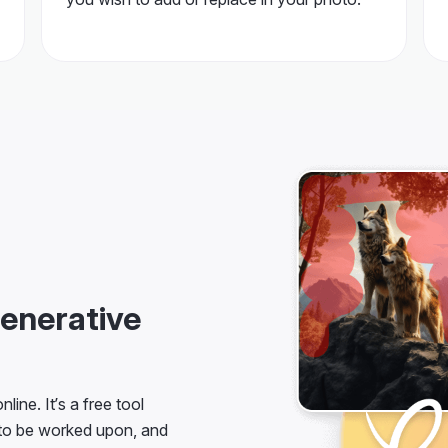
enerative
line. It’s a free tool
 to be worked upon, and