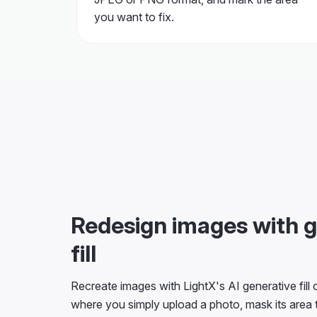
you want to fix.
Redesign images with g
fill
Recreate images with LightX's AI generative fill on
where you simply upload a photo, mask its area