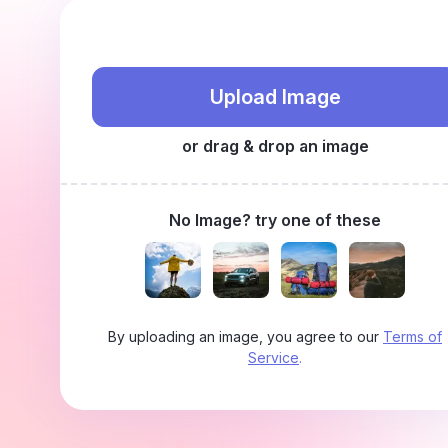
Upload Image
or drag & drop an image
No Image? try one of these
By uploading an image, you agree to our
Terms of
Service
.