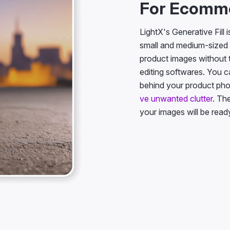
For Ecomm
LightX's Generative Fill 
small and medium-sized 
product images without
editing softwares. You c
behind your product ph
ve unwanted clutter
. Th
your images will be ready 