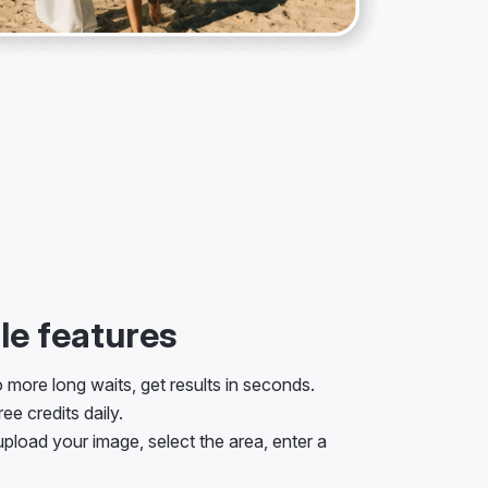
e features
more long waits, get results in seconds.
ee credits daily.
pload your image, select the area, enter a