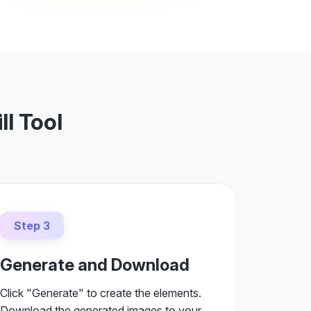
ll Tool
Step 3
Generate and Download
Click "Generate" to create the elements.
Download the generated images to your