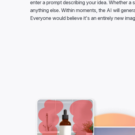
enter a prompt describing your idea. Whether a s
anything else. Within moments, the AI will gener
Everyone would believe it's an entirely new imag