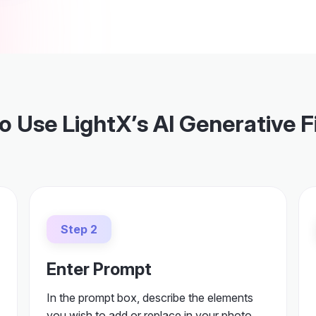
 Use LightX’s AI Generative Fi
Step 2
Enter Prompt
In the prompt box, describe the elements
you wish to add or replace in your photo.