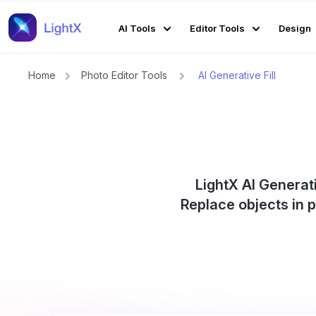
AI Tools
Editor Tools
Design
Home
Photo Editor Tools
AI Generative Fill
LightX AI Generati
Replace objects in 