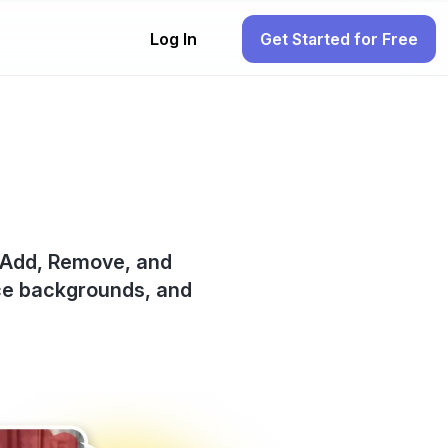
Log In
Get Started for Free
an Add, Remove, and
ace backgrounds, and