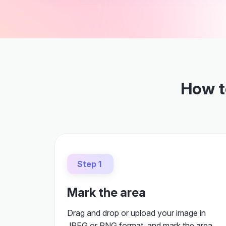
How to
Step 1
Mark the area
Drag and drop or upload your image in
JPEG or PNG format, and mark the area