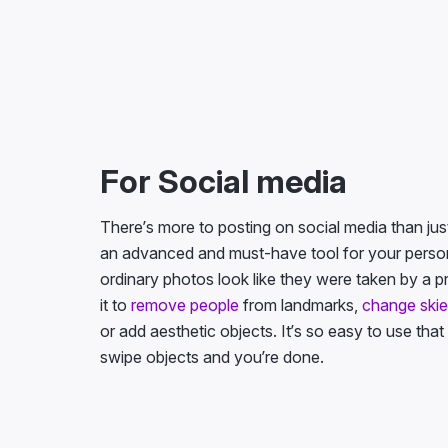
For Social media
There’s more to posting on social media than just f
an advanced and must-have tool for your persona
ordinary photos look like they were taken by a p
it to
remove people
from landmarks,
change ski
or add aesthetic objects. It’s so easy to use that
swipe objects and you’re done.