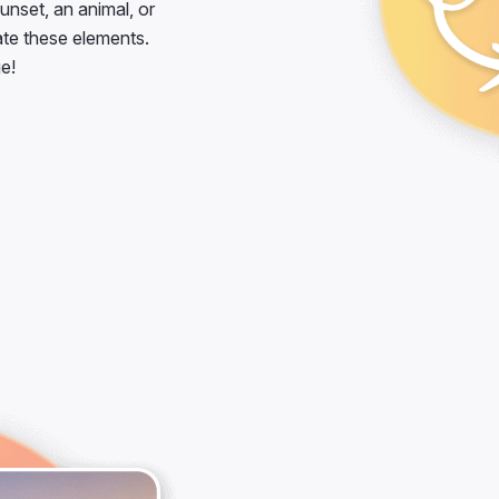
unset, an animal, or
ate these elements.
e!