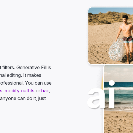
ilters. Generative Fill is
l editing. It makes
rofessional. You can use
es
,
modify outfits
or
hair
,
 anyone can do it, just