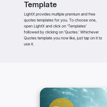
Template
LightX provides multiple premium and free
quotes templates for you. To choose one,
open LightX and click on ‘Templates’
followed by clicking on ‘Quotes.’ Whichever
Quotes template you now like, just tap on it to
use it.