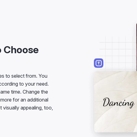
to Choose
es to select from. You
ccording to your need.
 same time. Change the
t more for an additional
it visually appealing, too,