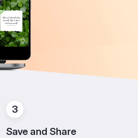
3
Save and Share