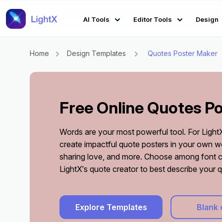
AI Tools
Editor Tools
Design
Home
Design Templates
Quotes Poster Maker
Free Online Quotes P
Words are your most powerful tool. For LightX, 
create impactful quote posters in your own wo
sharing love, and more. Choose among font 
LightX’s quote creator to best describe your 
Explore Templates
Blank 