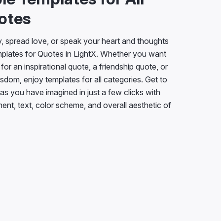
otes
ty, spread love, or speak your heart and thoughts
plates for Quotes in LightX. Whether you want
for an inspirational quote, a friendship quote, or
isdom, enjoy templates for all categories. Get to
s you have imagined in just a few clicks with
ment, text, color scheme, and overall aesthetic of