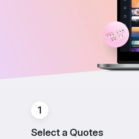
1
Select a Quotes