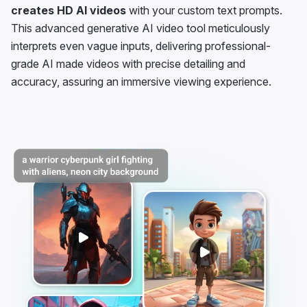
creates HD AI videos
with your custom text prompts.
This advanced generative AI video tool meticulously
interprets even vague inputs, delivering professional-
grade AI made videos with precise detailing and
accuracy, assuring an immersive viewing experience.