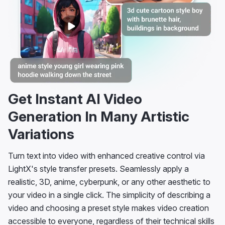
Get Instant AI Video
Generation In Many Artistic
Variations
Turn text into video with enhanced creative control via
LightX's style transfer presets. Seamlessly apply a
realistic, 3D, anime, cyberpunk, or any other aesthetic to
your video in a single click. The simplicity of describing a
video and choosing a preset style makes video creation
accessible to everyone, regardless of their technical skills