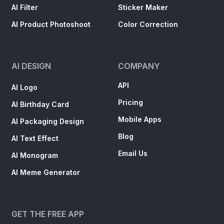
AI Filter
Sticker Maker
AI Product Photoshoot
Color Correction
AI DESIGN
COMPANY
API
AI Logo
Pricing
AI Birthday Card
Mobile Apps
AI Packaging Design
Blog
AI Text Effect
Email Us
AI Monogram
AI Meme Generator
GET THE FREE APP