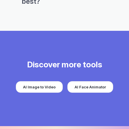
best?
Discover more tools
AI Image to Video
AI Face Animator