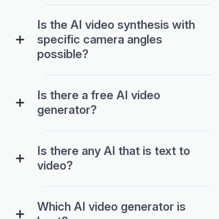
Is the AI video synthesis with
specific camera angles
possible?
Is there a free AI video
generator?
Is there any AI that is text to
video?
Which AI video generator is