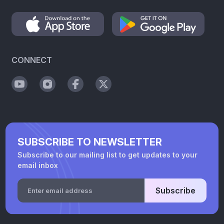
CONNECT
SUBSCRIBE TO NEWSLETTER
Subscribe to our mailing list to get updates to your
email inbox
Subscribe