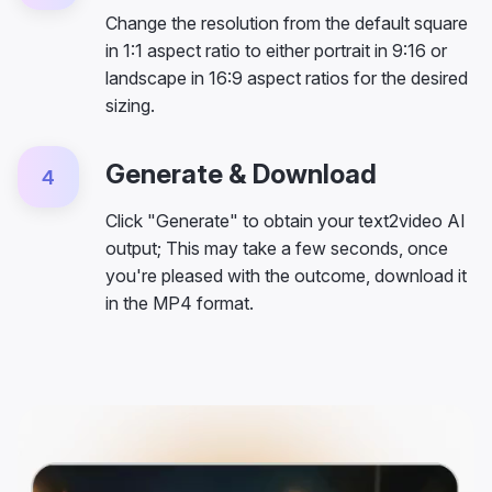
Change the resolution from the default square
in 1:1 aspect ratio to either portrait in 9:16 or
landscape in 16:9 aspect ratios for the desired
sizing.
Generate & Download
4
Click "Generate" to obtain your text2video AI
output; This may take a few seconds, once
you're pleased with the outcome, download it
in the MP4 format.