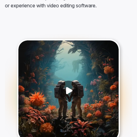
or experience with video editing software.