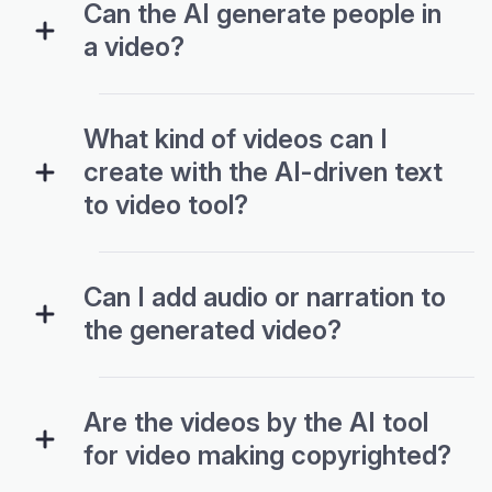
Can the AI generate people in
a video?
What kind of videos can I
create with the AI-driven text
to video tool?
Can I add audio or narration to
the generated video?
Are the videos by the AI tool
for video making copyrighted?