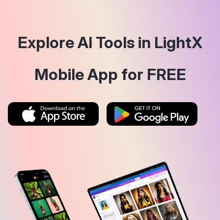
Explore AI Tools in LightX
Mobile App for FREE