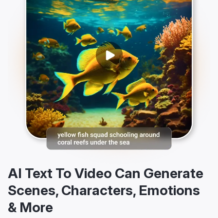
AI Text To Video Can Generate
Scenes, Characters, Emotions
& More