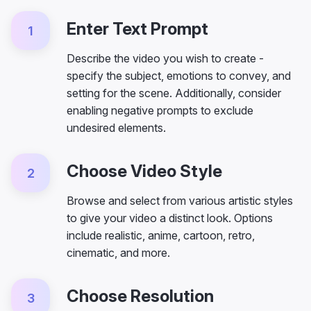
Enter Text Prompt
1
Describe the video you wish to create -
specify the subject, emotions to convey, and
setting for the scene. Additionally, consider
enabling negative prompts to exclude
undesired elements.
Choose Video Style
2
Browse and select from various artistic styles
to give your video a distinct look. Options
include realistic, anime, cartoon, retro,
cinematic, and more.
Choose Resolution
3