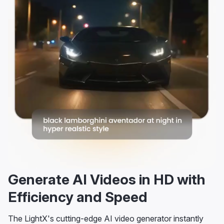
Generate AI Videos in HD with
Efficiency and Speed
The LightX's cutting-edge AI video generator instantly