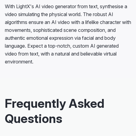
With LightX's AI video generator from text, synthesise a
video simulating the physical world. The robust AI
algorithms ensure an AI video with a lifelike character with
movements, sophisticated scene composition, and
authentic emotional expression via facial and body
language. Expect a top-notch, custom AI generated
video from text, with a natural and believable virtual
environment.
Frequently Asked
Questions