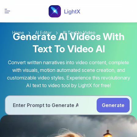
Home
AI Editor
AI Text to Video
Generate AI Videos With
Text To Video AI
Convert written narratives into video content, complete
with visuals, motion automated scene creation, and
customizable video styles. Experience this revolutionary
AI text to video tool by LightX for free!
Generate