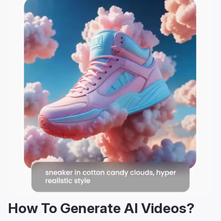
How To Generate AI Videos?