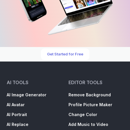
Get Started for Free
AI TOOLS
EDITOR TOOLS
AI Image Generator
Remove Background
AI Avatar
Profile Picture Maker
AI Portrait
Change Color
AI Replace
Add Music to Video