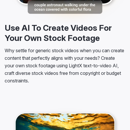
Use AI To Create Videos For
Your Own Stock Footage
Why settle for generic stock videos when you can create
content that perfectly aligns with your needs? Create
your own stock footage using LightX text-to-video AI,
craft diverse stock videos free from copyright or budget
constraints.