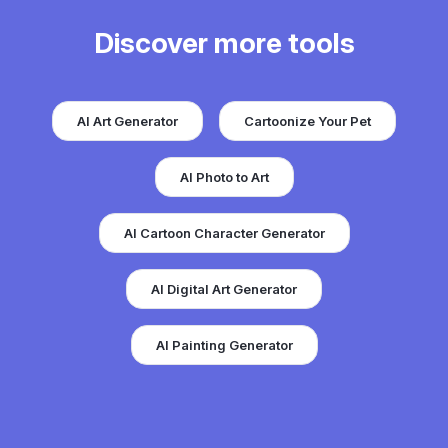
Discover more tools
AI Art Generator
Cartoonize Your Pet
AI Photo to Art
AI Cartoon Character Generator
AI Digital Art Generator
AI Painting Generator