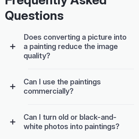
Questions
Does converting a picture into
a painting reduce the image
quality?
Can I use the paintings
commercially?
Can I turn old or black-and-
white photos into paintings?