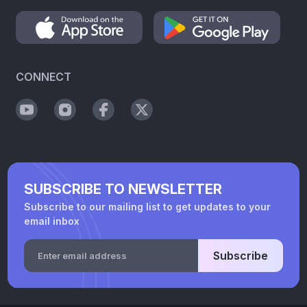
CONNECT
SUBSCRIBE TO NEWSLETTER
Subscribe to our mailing list to get updates to your
email inbox
Subscribe