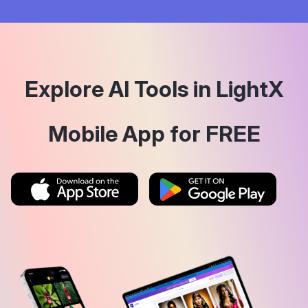
Explore AI Tools in LightX
Mobile App for FREE