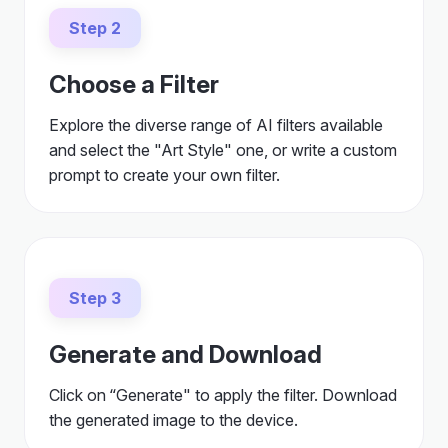
Step 2
Choose a Filter
Explore the diverse range of AI filters available
and select the "Art Style" one, or write a custom
prompt to create your own filter.
Step 3
Generate and Download
Click on “Generate" to apply the filter. Download
the generated image to the device.