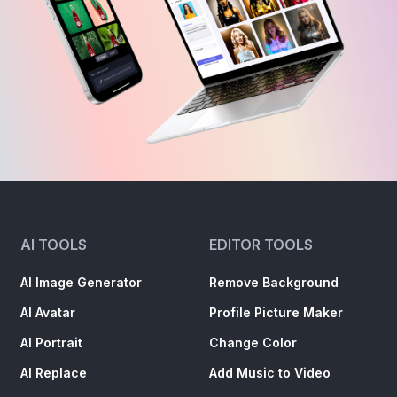
AI TOOLS
EDITOR TOOLS
AI Image Generator
Remove Background
AI Avatar
Profile Picture Maker
AI Portrait
Change Color
AI Replace
Add Music to Video