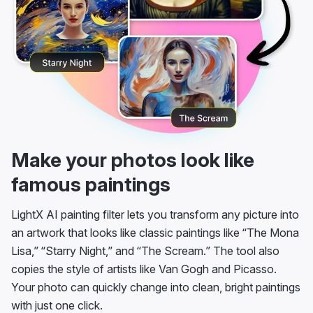
Make your photos look like
famous paintings
LightX AI painting filter lets you transform any picture into
an artwork that looks like classic paintings like “The Mona
Lisa,” “Starry Night,” and “The Scream.” The tool also
copies the style of artists like Van Gogh and Picasso.
Your photo can quickly change into clean, bright paintings
with just one click.