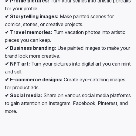
✔ Profile pictures:
Turn your selfies into artistic portraits
for your profile.
✔ Storytelling images:
Make painted scenes for
comics, stories, or creative projects.
✔ Travel memories:
Turn vacation photos into artistic
pieces you can keep.
✔ Business branding:
Use painted images to make your
brand look more creative.
✔ NFT art:
Turn your pictures into digital art you can mint
and sell.
✔ E-commerce designs:
Create eye-catching images
for product ads.
✔ Social media:
Share on various social media platforms
to gain attention on Instagram, Facebook, Pinterest, and
more.