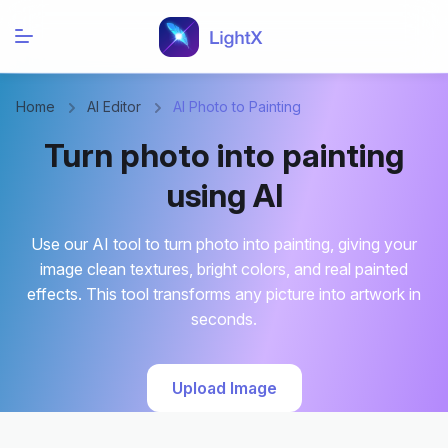
Home
AI Editor
AI Photo to Painting
Turn photo into painting
using AI
Use our AI tool to turn photo into painting, giving your
image clean textures, bright colors, and real painted
effects. This tool transforms any picture into artwork in
seconds.
Upload Image