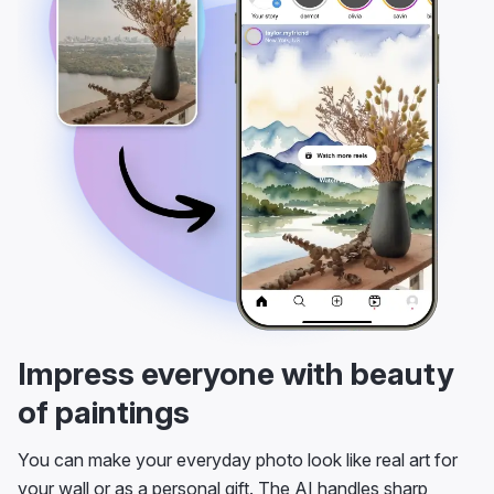
Impress everyone with beauty
of paintings
You can make your everyday photo look like real art for
your wall or as a personal gift. The AI handles sharp