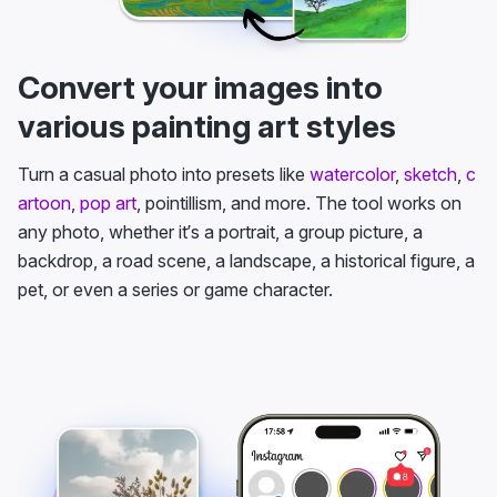
Convert your images into
various painting art styles
Turn a casual photo into presets like
watercolor
,
sketch
,
c
artoon
,
pop art
, pointillism, and more. The tool works on
any photo, whether it’s a portrait, a group picture, a
backdrop, a road scene, a landscape, a historical figure, a
pet, or even a series or game character.