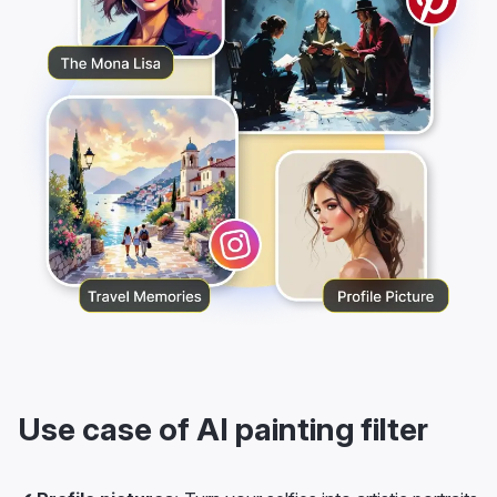
Use case of AI painting filter