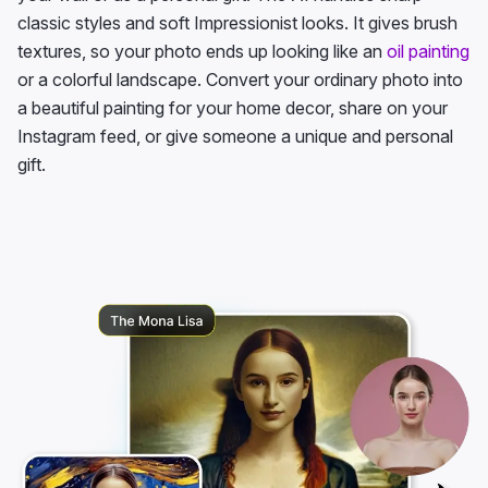
classic styles and soft Impressionist looks. It gives brush
textures, so your photo ends up looking like an
oil painting
or a colorful landscape. Convert your ordinary photo into
a beautiful painting for your home decor, share on your
Instagram feed, or give someone a unique and personal
gift.