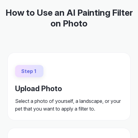
How to Use an AI Painting Filter
on Photo
Step 1
Upload Photo
Select a photo of yourself, a landscape, or your
pet that you want to apply a filter to.