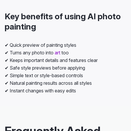
Key benefits of using AI photo
painting
✔ Quick preview of painting styles
✔ Turns any photo into
art
too
✔ Keeps important details and features clear
✔ Safe style previews before applying
✔ Simple text or style-based controls
✔ Natural painting results across all styles
✔ Instant changes with easy edits
Frequently Asked