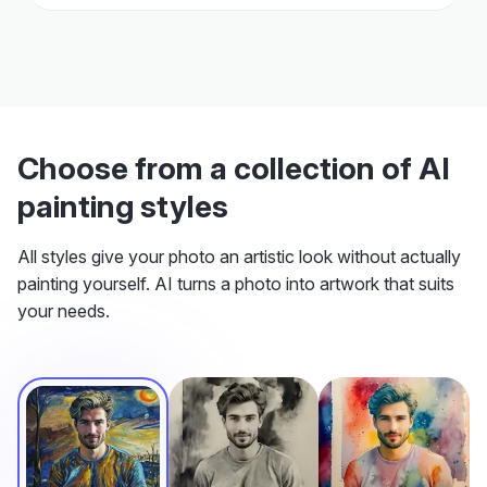
Choose from a collection of AI
painting styles
All styles give your photo an artistic look without actually
painting yourself. AI turns a photo into artwork that suits
your needs.