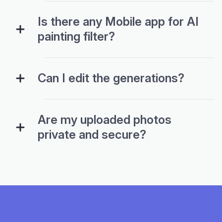
Is there any Mobile app for AI
painting filter?
Can I edit the generations?
Are my uploaded photos
private and secure?