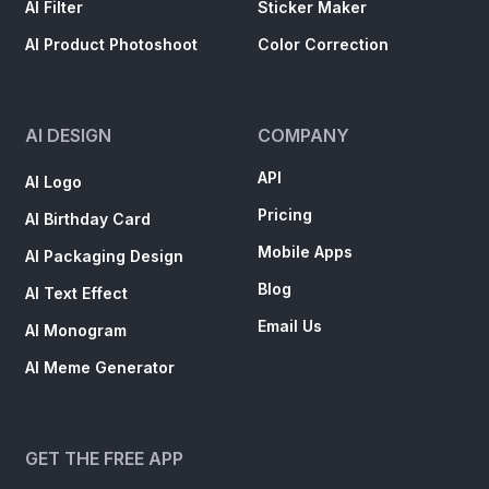
AI Filter
Sticker Maker
AI Product Photoshoot
Color Correction
AI DESIGN
COMPANY
API
AI Logo
Pricing
AI Birthday Card
Mobile Apps
AI Packaging Design
Blog
AI Text Effect
Email Us
AI Monogram
AI Meme Generator
GET THE FREE APP