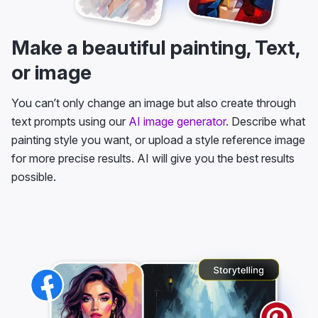
Make a beautiful painting, Text,
or image
You can’t only change an image but also create through
text prompts using our
AI image generator
. Describe what
painting style you want, or upload a style reference image
for more precise results. AI will give you the best results
possible.