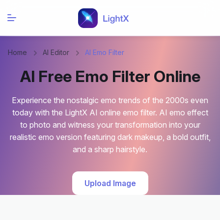
Home
AI Editor
AI Emo Filter
AI Free Emo Filter Online
Experience the nostalgic emo trends of the 2000s even
today with the LightX AI online emo filter. AI emo effect
to photo and witness your transformation into your
realistic emo version featuring dark makeup, a bold outfit,
and a sharp hairstyle.
Upload Image