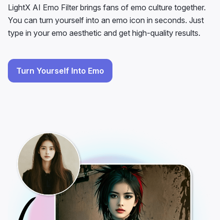
LightX AI Emo Filter brings fans of emo culture together.
You can turn yourself into an emo icon in seconds. Just
type in your emo aesthetic and get high-quality results.
Turn Yourself Into Emo