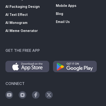
Mobile Apps
AI Packaging Design
Blog
AI Text Effect
Email Us
AI Monogram
AI Meme Generator
GET THE FREE APP
CONNECT