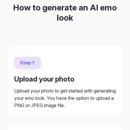
How to generate an AI emo
look
Step 1
Upload your photo
Upload your photo to get started with generating
your emo look. You have the option to upload a
PNG or JPEG image file.