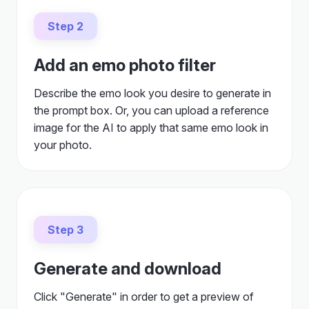
Step 2
Add an emo photo filter
Describe the emo look you desire to generate in
the prompt box. Or, you can upload a reference
image for the AI to apply that same emo look in
your photo.
Step 3
Generate and download
Click "Generate" in order to get a preview of