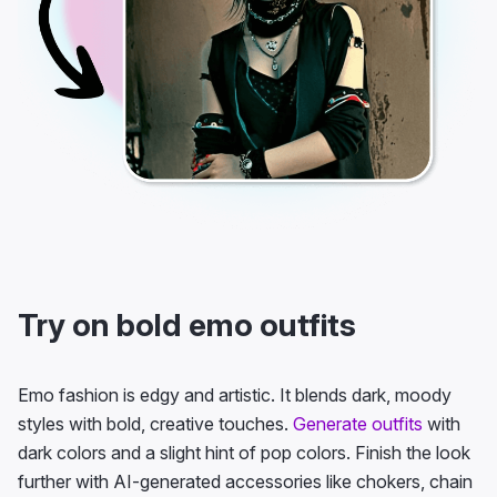
Try on bold emo outfits
Emo fashion is edgy and artistic. It blends dark, moody
styles with bold, creative touches.
Generate outfits
with
dark colors and a slight hint of pop colors. Finish the look
further with AI-generated accessories like chokers, chain