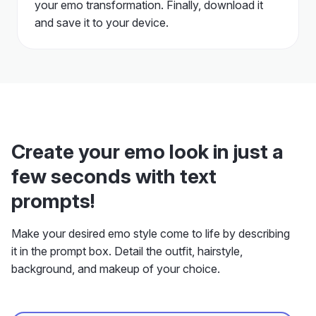
your emo transformation. Finally, download it
and save it to your device.
Create your emo look in just a
few seconds with text
prompts!
Make your desired emo style come to life by describing
it in the prompt box. Detail the outfit, hairstyle,
background, and makeup of your choice.