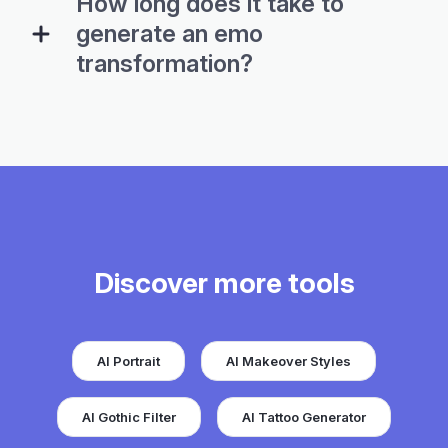
How long does it take to
generate an emo
transformation?
Discover more tools
AI Portrait
AI Makeover Styles
AI Gothic Filter
AI Tattoo Generator