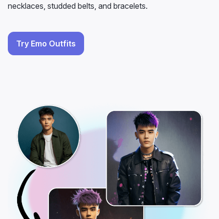
necklaces, studded belts, and bracelets.
Try Emo Outfits