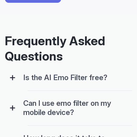
Frequently Asked
Questions
Is the AI Emo Filter free?
Can I use emo filter on my
mobile device?