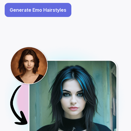
Generate Emo Hairstyles