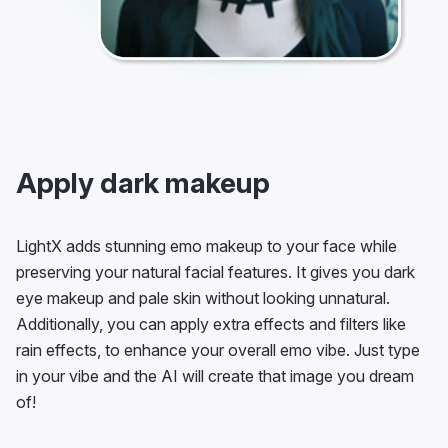
Apply dark makeup
LightX adds stunning emo makeup to your face while
preserving your natural facial features. It gives you dark
eye makeup and pale skin without looking unnatural.
Additionally, you can apply extra effects and filters like
rain effects, to enhance your overall emo vibe. Just type
in your vibe and the AI will create that image you dream
of!