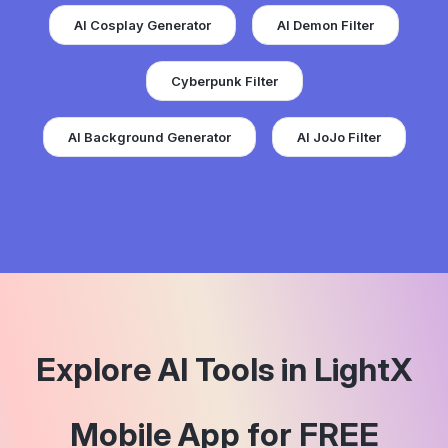
AI Cosplay Generator
AI Demon Filter
Cyberpunk Filter
AI Background Generator
AI JoJo Filter
Explore AI Tools in LightX
Mobile App for FREE