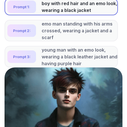
boy with red hair and an emo look,
Prompt 1:
wearing a black jacket
emo man standing with his arms
crossed, wearing a jacket and a
Prompt 2:
scarf
young man with an emo look,
wearing a black leather jacket and
Prompt 3:
having purple hair