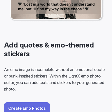
Add quotes & emo-themed
stickers
An emo image is incomplete without an emotional quote
or punk-inspired stickers. Within the LightX emo photo
editor, you can add texts and stickers to your generated
photo.
Create Emo Photos