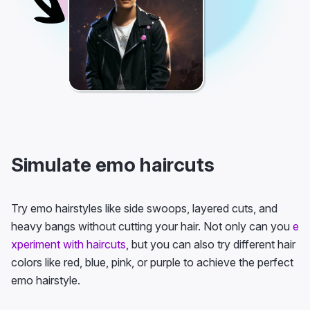
Simulate emo haircuts
Try emo hairstyles like side swoops, layered cuts, and
heavy bangs without cutting your hair. Not only can you
e
xperiment with haircuts
, but you can also try different hair
colors like red, blue, pink, or purple to achieve the perfect
emo hairstyle.