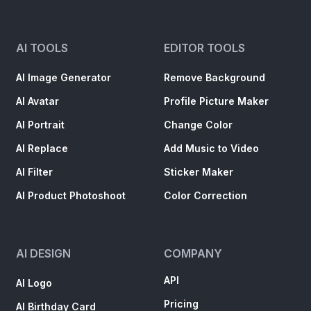
AI TOOLS
EDITOR TOOLS
AI Image Generator
Remove Background
AI Avatar
Profile Picture Maker
AI Portrait
Change Color
AI Replace
Add Music to Video
AI Filter
Sticker Maker
AI Product Photoshoot
Color Correction
AI DESIGN
COMPANY
API
AI Logo
Pricing
AI Birthday Card