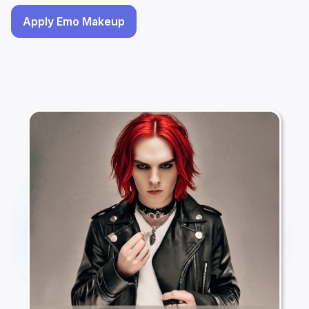
Apply Emo Makeup