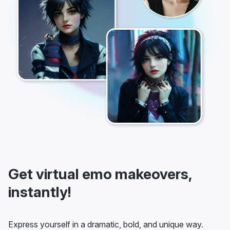
Get virtual emo makeovers,
instantly!
Express yourself in a dramatic, bold, and unique way.