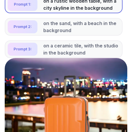
on the sand, with a beach in the
Prompt 2:
background
on a ceramic tile, with the studio
Prompt 3:
in the background