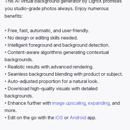
• Free, fast, automatic, and user-friendly.
• No design or editing skills needed.
• Intelligent foreground and background detection.
• Content-aware algorithms generating contextual
backgrounds.
• Realistic results with advanced rendering.
• Seamless background blending with product or subject.
• Auto-adjusted proportion for a natural look.
• Download high-quality visuals with detailed
backgrounds.
• Enhance further with
image upscaling
,
expanding
, and
more.
• Edit on the go with the
iOS
or
Android
app.
Create AI Backgrounds