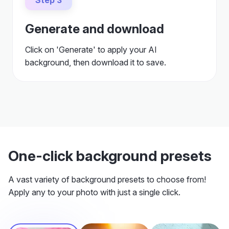
Click on 'Generate' to apply your AI
background, then download it to save.
One-click background presets
A vast variety of background presets to choose from!
Apply any to your photo with just a single click.