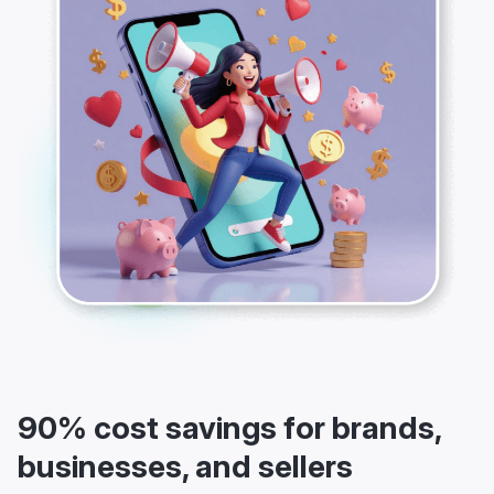
90% cost savings for brands,
businesses, and sellers
If you are a small business owner, an entrepreneur, a