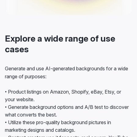
Explore a wide range of use
cases
Generate and use AI-generated backgrounds for a wide
range of purposes:
• Product listings on Amazon, Shopify, eBay, Etsy, or
your website.
• Generate background options and A/B test to discover
what converts the best.
• Utilize these pro-quality background pictures in
marketing designs and catalogs.
• Content creators use it for posts, reel covers, YouTube
thumbnails, and more.
• As models and actors, edit your pictures for portfolios