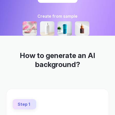
Create from sample
How to generate an AI
background?
Step 1
Upload a photo
Select any image, whether a photo of your