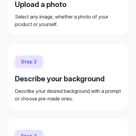
product or yourself.
Step 2
Describe your background
Describe your desired background with a prompt
or choose pre-made ones.
Step 3
Generate and download