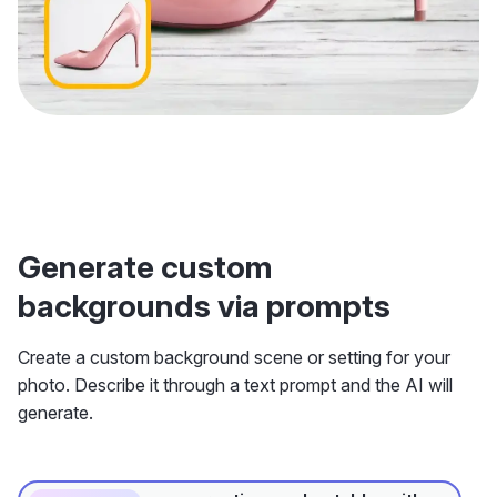
Generate custom
backgrounds via prompts
Create a custom background scene or setting for your
photo. Describe it through a text prompt and the AI will
generate.
on a rustic wooden table, with a
Prompt 1:
city skyline in the background