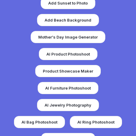
Add Beach Background
Mother’s Day Image Generator
AI Product Photoshoot
Product Showcase Maker
AI Furniture Photoshoot
AI Jewelry Photography
AI Bag Photoshoot
AI Ring Photoshoot
AI Pizza Photoshoot