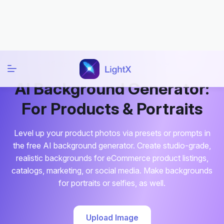
Home
AI Editor
AI Background Generator
AI Background Generator:
For Products & Portraits
Level up your product photos via presets or prompts in
the free AI background generator. Create studio-grade,
realistic backgrounds for eCommerce product listings,
catalogs, marketing, or social media. Make backgrounds
for portraits or selfies, as well.
Upload Image