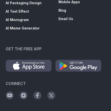
Email Us
AI Monogram
AI Meme Generator
GET THE FREE APP
CONNECT
SUBSCRIBE TO NEWSLETTER