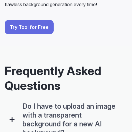
Try Tool for Free
Frequently Asked
Questions
Do I have to upload an image
with a transparent
background for a new AI
background?