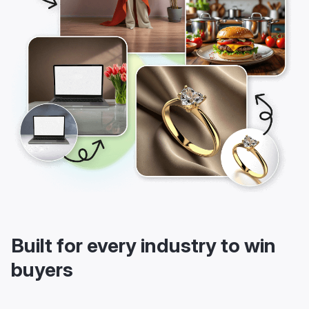
Built for every industry to win
buyers
LightX’s AI background maker is built for every product
industry. Be it fashion, electronics, furniture, beauty, food,
jewelry, toys, or sporting goods, LightX is there to serve.