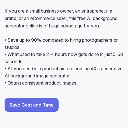
brand, or an eCommerce seller, this free AI background
generator online is of huge advantage for you.
• Save up to 90% compared to hiring photographers or
studios.
• What used to take 2-4 hours now gets done in just 5-60
seconds.
• All you need is a product picture and LightX’s generative
AI background image generator.
• Obtain consistent product images.
Save Cost and Time