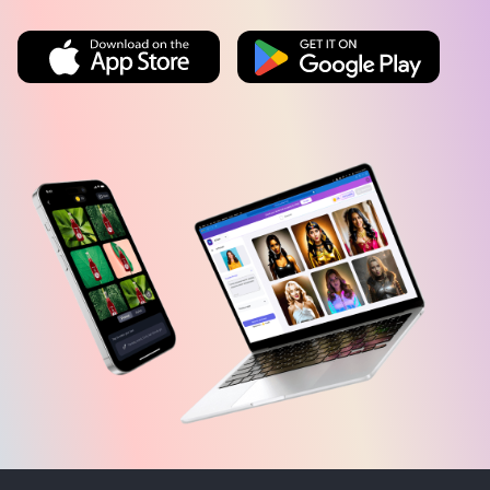
AI TOOLS
EDITOR TOOLS