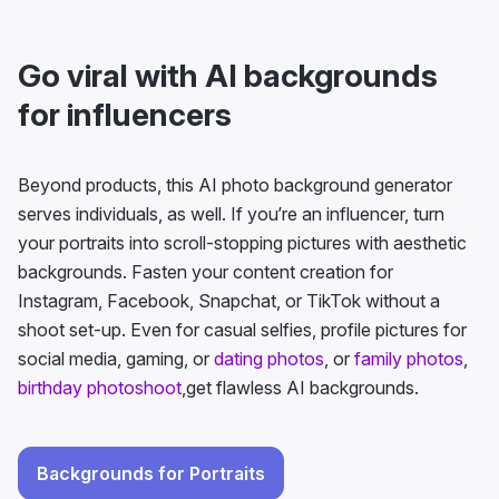
Go viral with AI backgrounds
for influencers
Beyond products, this AI photo background generator
serves individuals, as well. If you’re an influencer, turn
your portraits into scroll-stopping pictures with aesthetic
backgrounds. Fasten your content creation for
Instagram, Facebook, Snapchat, or TikTok without a
shoot set-up. Even for casual selfies, profile pictures for
social media, gaming, or
dating photos
, or
family photos
,
birthday photoshoot
,get flawless AI backgrounds.
Backgrounds for Portraits