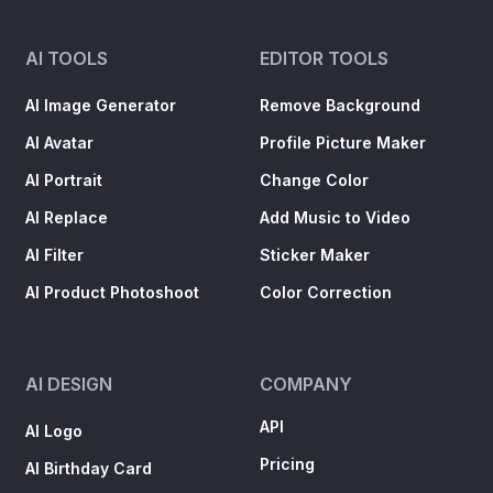
AI Image Generator
Remove Background
AI Avatar
Profile Picture Maker
AI Portrait
Change Color
AI Replace
Add Music to Video
AI Filter
Sticker Maker
AI Product Photoshoot
Color Correction
AI DESIGN
COMPANY
API
AI Logo
Pricing
AI Birthday Card
Mobile Apps
AI Packaging Design
Blog
AI Text Effect