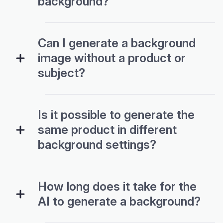
Can I generate a background
image without a product or
subject?
Is it possible to generate the
same product in different
background settings?
How long does it take for the
AI to generate a background?
What are some popular