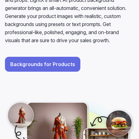
backgrounds using presets or text prompts. Get
professional-like, polished, engaging, and on-brand
visuals that are sure to drive your sales growth.
Backgrounds for Products