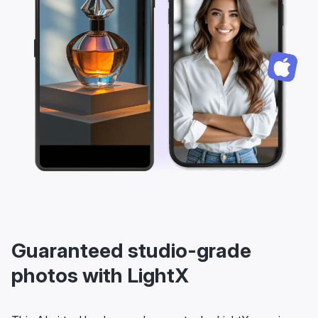
Guaranteed studio-grade
photos with LightX
This AI virtual background generator by LightX promises
you studio-grade photos always. Enjoy numerous
benefits: