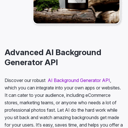
Advanced AI Background
Generator API
Discover our robust
AI Background Generator API
,
which you can integrate into your own apps or websites.
It can cater to your audience, including eCommerce
stores, marketing teams, or anyone who needs a lot of
professional photos fast. Let AI do the hard work while
you sit back and watch amazing backgrounds get made
for your users. It’s easy, saves time, and helps you offer a
flawless background generation every time!