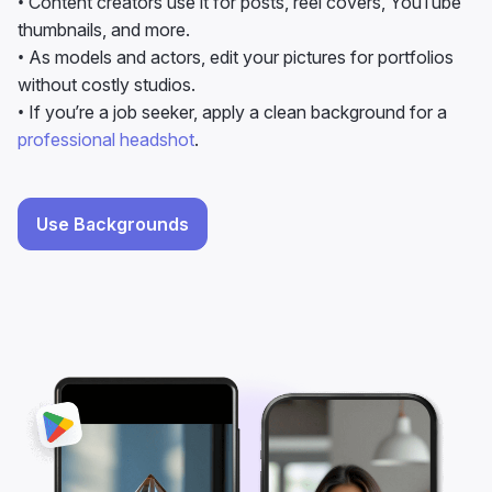
without costly studios.
• If you’re a job seeker, apply a clean background for a
professional headshot
.
Use Backgrounds