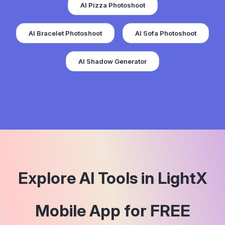
AI Bracelet Photoshoot
AI Sofa Photoshoot
AI Shadow Generator
Explore AI Tools in LightX
Mobile App for FREE