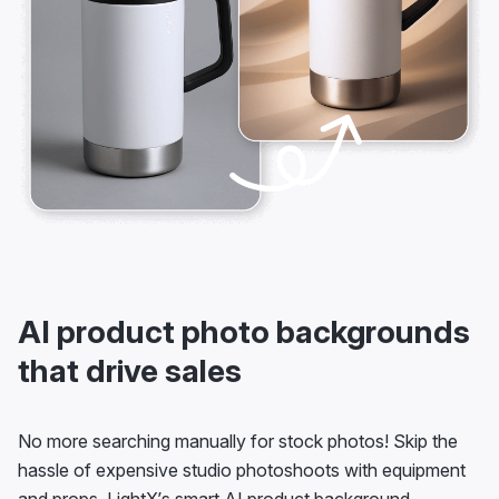
AI product photo backgrounds
that drive sales
No more searching manually for stock photos! Skip the
hassle of expensive studio photoshoots with equipment
and props. LightX’s smart AI product background
generator brings an all-automatic, convenient solution.
Generate your product images with realistic, custom