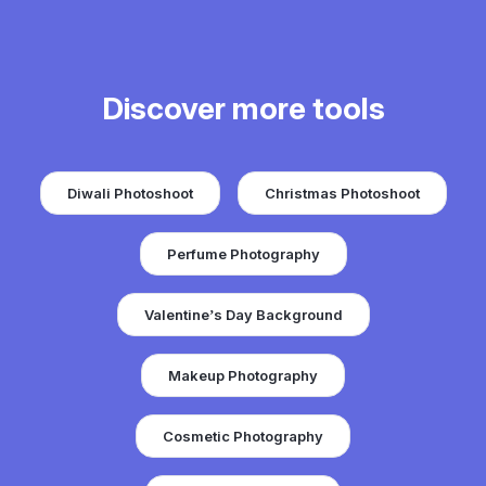
Discover more tools
Diwali Photoshoot
Christmas Photoshoot
Perfume Photography
Valentine’s Day Background
Makeup Photography
Cosmetic Photography
Add Sunset to Photo