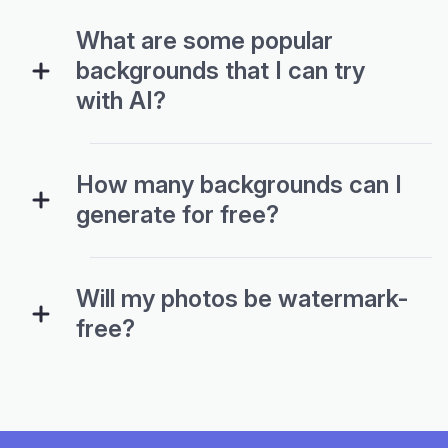
backgrounds that I can try
with AI?
How many backgrounds can I
generate for free?
Will my photos be watermark-
free?