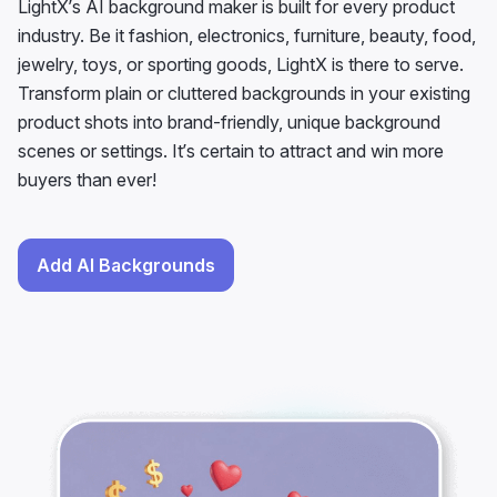
Transform plain or cluttered backgrounds in your existing
product shots into brand-friendly, unique background
scenes or settings. It’s certain to attract and win more
buyers than ever!
Add AI Backgrounds