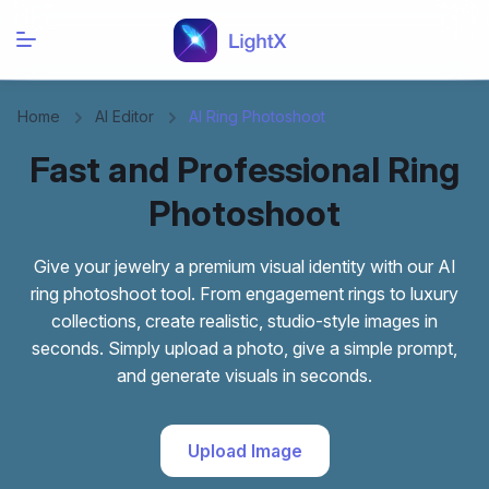
Home
AI Editor
AI Ring Photoshoot
Fast and Professional Ring
Photoshoot
Give your jewelry a premium visual identity with our AI
ring photoshoot tool. From engagement rings to luxury
collections, create realistic, studio-style images in
seconds. Simply upload a photo, give a simple prompt,
and generate visuals in seconds.
Upload Image