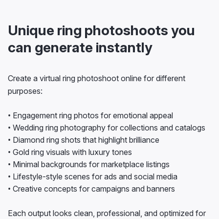
Unique ring photoshoots you
can generate instantly
Create a virtual ring photoshoot online for different
purposes:
• Engagement ring photos for emotional appeal
• Wedding ring photography for collections and catalogs
• Diamond ring shots that highlight brilliance
• Gold ring visuals with luxury tones
• Minimal backgrounds for marketplace listings
• Lifestyle-style scenes for ads and social media
• Creative concepts for campaigns and banners
Each output looks clean, professional, and optimized for