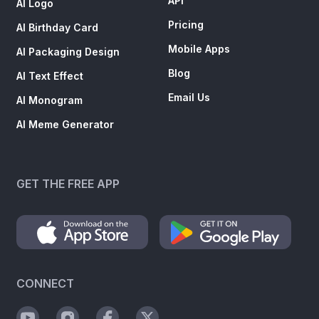
API
AI Logo
Pricing
AI Birthday Card
Mobile Apps
AI Packaging Design
Blog
AI Text Effect
Email Us
AI Monogram
AI Meme Generator
GET THE FREE APP
CONNECT