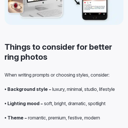
Things to consider for better
ring photos
When writing prompts or choosing styles, consider:
• Background style –
luxury, minimal, studio, lifestyle
• Lighting mood –
soft, bright, dramatic, spotlight
• Theme –
romantic, premium, festive, modern