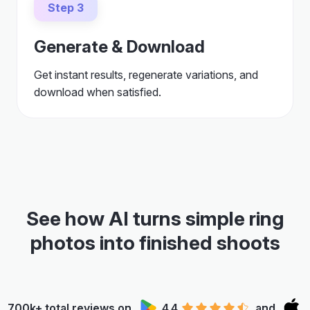
Step 3
Generate & Download
Get instant results, regenerate variations, and
download when satisfied.
See how AI turns simple ring
photos into finished shoots
700k+ total reviews on
4.4
and