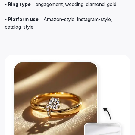
• Ring type –
engagement, wedding, diamond, gold
• Platform use –
Amazon-style, Instagram-style,
catalog-style