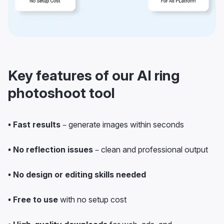
Key features of our AI ring
photoshoot tool
• Fast results
– generate images within seconds
• No reflection issues
– clean and professional output
• No design or editing skills needed
• Free to use
with no setup cost