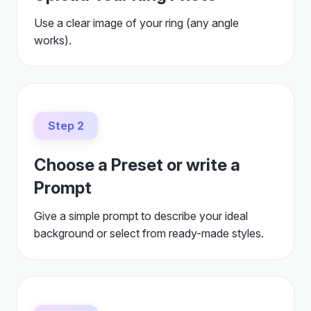
Use a clear image of your ring (any angle
works).
Step 2
Choose a Preset or write a
Prompt
Give a simple prompt to describe your ideal
background or select from ready-made styles.