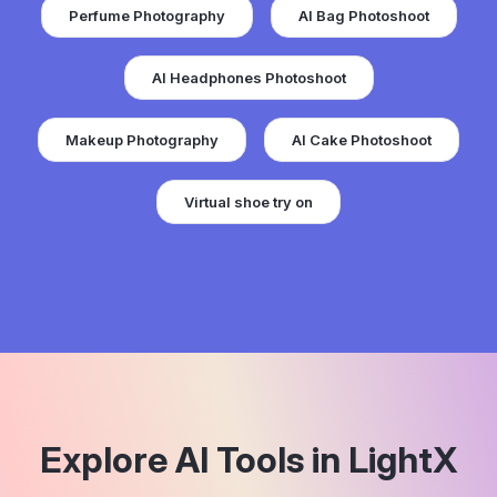
Perfume Photography
AI Bag Photoshoot
AI Headphones Photoshoot
Makeup Photography
AI Cake Photoshoot
Virtual shoe try on
Explore AI Tools in LightX