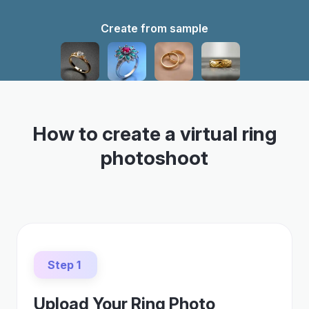
Create from sample
How to create a virtual ring
photoshoot
Step 1
Upload Your Ring Photo