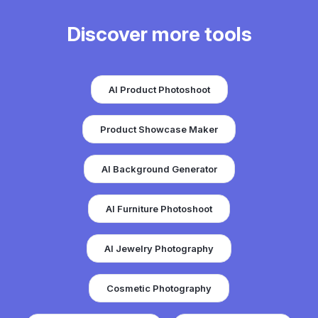
Discover more tools
AI Product Photoshoot
Product Showcase Maker
AI Background Generator
AI Furniture Photoshoot
AI Jewelry Photography
Cosmetic Photography