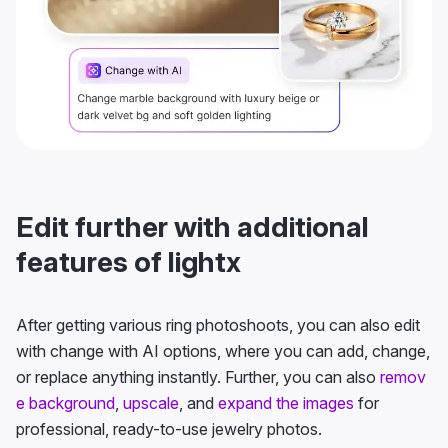
Edit further with additional
features of lightx
After getting various ring photoshoots, you can also edit
with change with AI options, where you can add, change,
or replace anything instantly. Further, you can also
remov
e background
,
upscale
, and
expand the images
for
professional, ready-to-use jewelry photos.