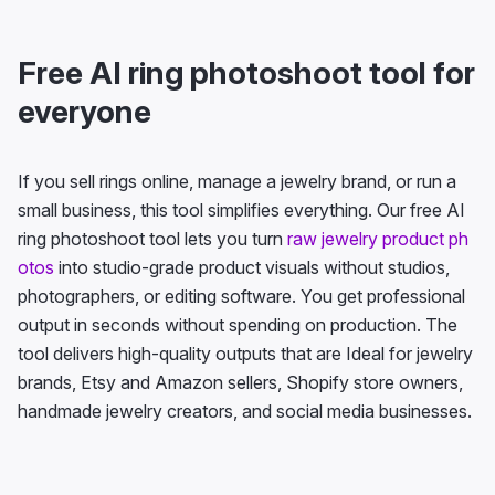
Free AI ring photoshoot tool for
everyone
If you sell rings online, manage a jewelry brand, or run a
small business, this tool simplifies everything. Our free AI
ring photoshoot tool lets you turn
raw jewelry product ph
otos
into studio-grade product visuals without studios,
photographers, or editing software. You get professional
output in seconds without spending on production. The
tool delivers high-quality outputs that are Ideal for jewelry
brands, Etsy and Amazon sellers, Shopify store owners,
handmade jewelry creators, and social media businesses.