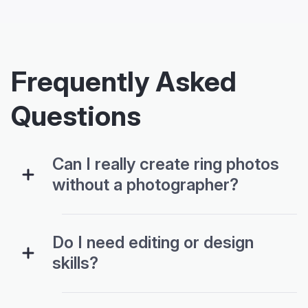
Frequently Asked
Questions
Can I really create ring photos
without a photographer?
Do I need editing or design
skills?