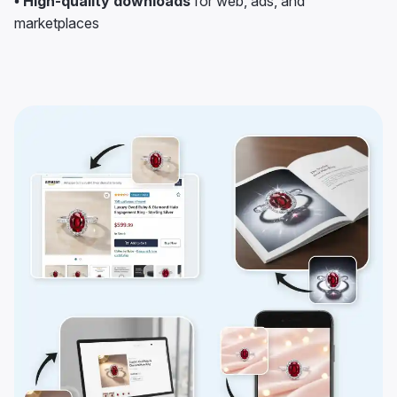
• High-quality downloads
for web, ads, and
marketplaces