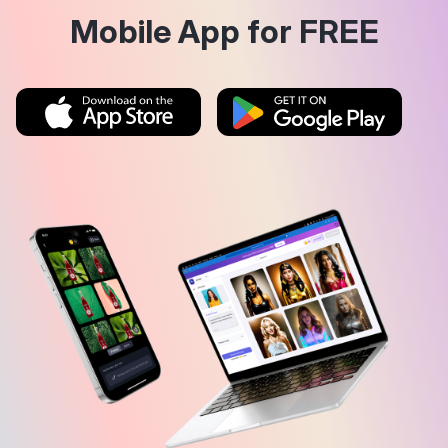
Mobile App for FREE