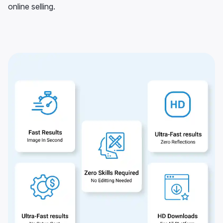
online selling.