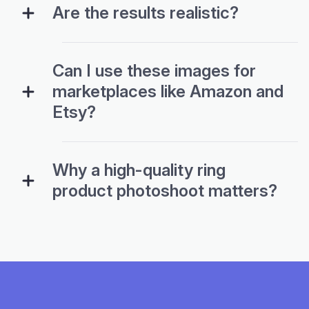
Are the results realistic?
Can I use these images for
marketplaces like Amazon and
Etsy?
Why a high-quality ring
product photoshoot matters?