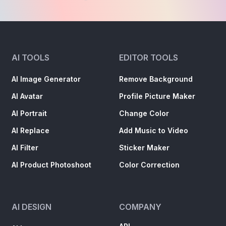
AI TOOLS
EDITOR TOOLS
AI Image Generator
Remove Background
AI Avatar
Profile Picture Maker
AI Portrait
Change Color
AI Replace
Add Music to Video
AI Filter
Sticker Maker
AI Product Photoshoot
Color Correction
AI DESIGN
COMPANY