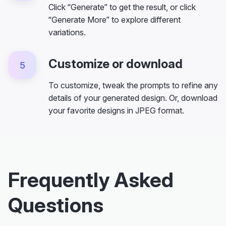
Click “Generate” to get the result, or click
“Generate More” to explore different
variations.
Customize or download
5
To customize, tweak the prompts to refine any
details of your generated design. Or, download
your favorite designs in JPEG format.
Frequently Asked
Questions