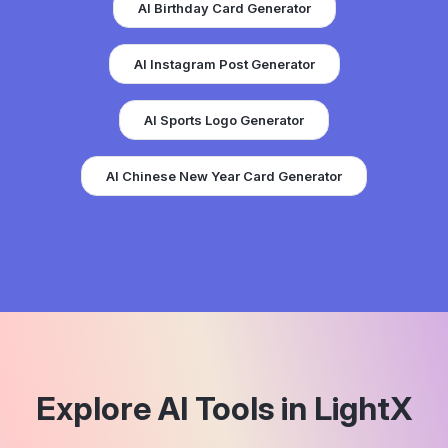
AI Birthday Card Generator
AI Instagram Post Generator
AI Sports Logo Generator
AI Chinese New Year Card Generator
Explore AI Tools in LightX