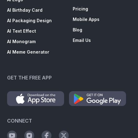
Pricing
AI Birthday Card
Mobile Apps
AI Packaging Design
Blog
AI Text Effect
Email Us
AI Monogram
AI Meme Generator
GET THE FREE APP
CONNECT