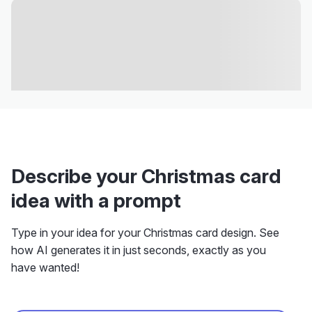
Describe your Christmas card
idea with a prompt
Type in your idea for your Christmas card design. See
how AI generates it in just seconds, exactly as you
have wanted!