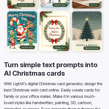
Turn simple text prompts into
AI Christmas cards
With LightX’s digital Christmas card generator, design the
best Christmas wish card online. Easily create cards for
family or your office mates. Make it in various much-
loved styles like handwritten, painting, 3D, cartoon,