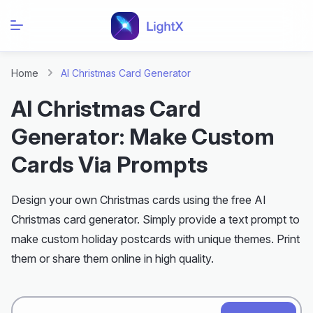
Home
AI Christmas Card Generator
AI Christmas Card
Generator: Make Custom
Cards Via Prompts
Design your own Christmas cards using the free AI
Christmas card generator. Simply provide a text prompt to
make custom holiday postcards with unique themes. Print
them or share them online in high quality.