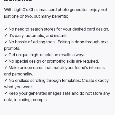
With LightX’s Christmas card photo generator, enjoy not
just one or two, but many benefits:
✔ No need to search stores for your desired card design.
✔ It’s easy, automatic, and instant.
✔ No hassle of editing tools: Editing is done through text
prompts.
✔ Get unique, high-resolution results always.
✔ No special design or prompting skills are required.
✔ Make unique cards that match your friend’s interests
and personality.
✔ No endless scrolling through templates: Create exactly
what you want.
✔ Keep your generated images safe and do not store any
data, including prompts.