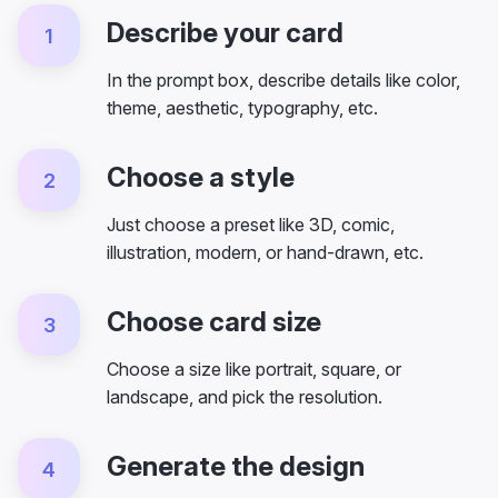
Describe your card
1
In the prompt box, describe details like color,
theme, aesthetic, typography, etc.
Choose a style
2
Just choose a preset like 3D, comic,
illustration, modern, or hand-drawn, etc.
Choose card size
3
Choose a size like portrait, square, or
landscape, and pick the resolution.
Generate the design
4