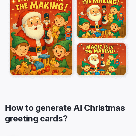
How to generate AI Christmas
greeting cards?