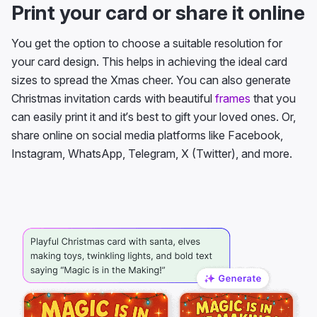
Print your card or share it online
You get the option to choose a suitable resolution for
your card design. This helps in achieving the ideal card
sizes to spread the Xmas cheer. You can also generate
Christmas invitation cards with beautiful
frames
that you
can easily print it and it’s best to gift your loved ones. Or,
share online on social media platforms like Facebook,
Instagram, WhatsApp, Telegram, X (Twitter), and more.