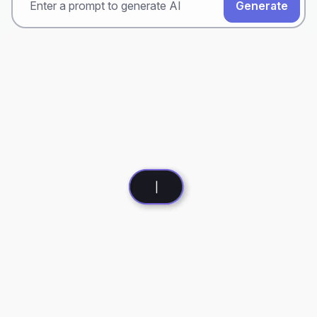
Generate