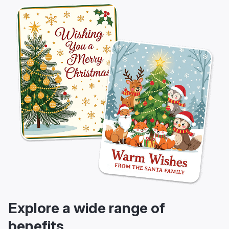
Explore a wide range of
benefits