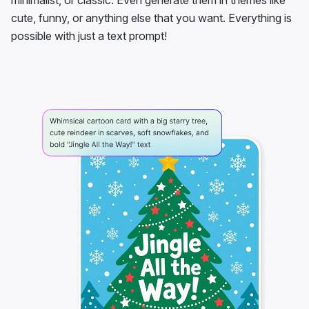
minimalist, or classic. Even generate them in themes like
cute, funny, or anything else that you want. Everything is
possible with just a text prompt!