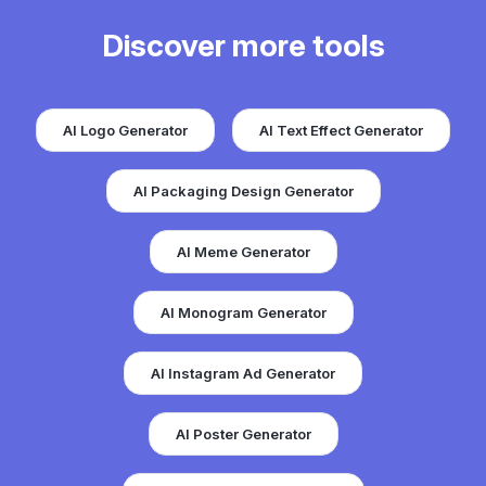
Discover more tools
AI Logo Generator
AI Text Effect Generator
AI Packaging Design Generator
AI Meme Generator
AI Monogram Generator
AI Instagram Ad Generator
AI Poster Generator