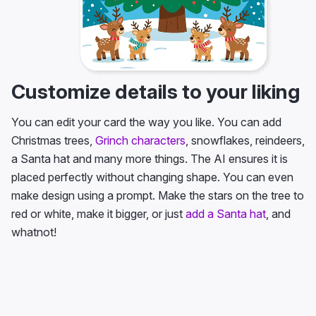
Customize details to your liking
You can edit your card the way you like. You can add
Christmas trees,
Grinch characters
, snowflakes, reindeers,
a Santa hat and many more things. The AI ensures it is
placed perfectly without changing shape. You can even
make design using a prompt. Make the stars on the tree to
red or white, make it bigger, or just
add a Santa hat
, and
whatnot!