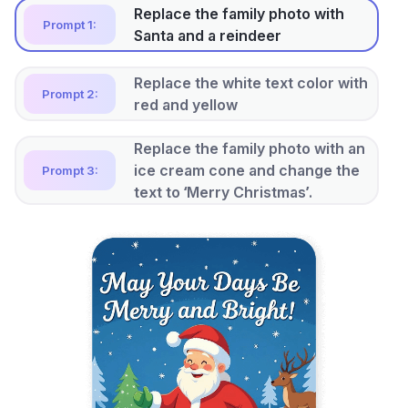
Replace the family photo with
Prompt 1:
Santa and a reindeer
Replace the white text color with
Prompt 2:
red and yellow
Replace the family photo with an
ice cream cone and change the
Prompt 3:
text to ‘Merry Christmas’.