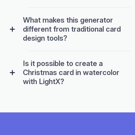
What makes this generator
different from traditional card
design tools?
Is it possible to create a
Christmas card in watercolor
with LightX?