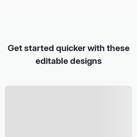
Get started quicker with these
editable designs