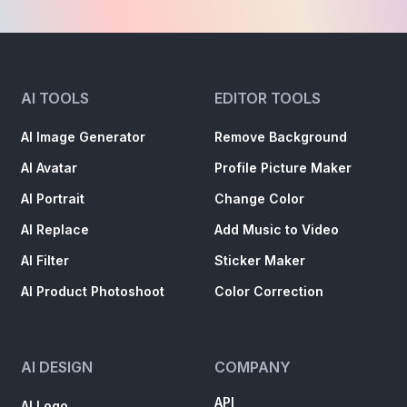
AI TOOLS
EDITOR TOOLS
AI Image Generator
Remove Background
AI Avatar
Profile Picture Maker
AI Portrait
Change Color
AI Replace
Add Music to Video
AI Filter
Sticker Maker
AI Product Photoshoot
Color Correction
AI DESIGN
COMPANY
API
AI Logo