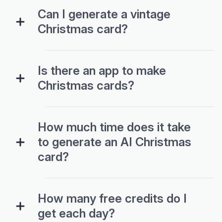
Can I generate a vintage
Christmas card?
Is there an app to make
Christmas cards?
How much time does it take
to generate an AI Christmas
card?
How many free credits do I
get each day?