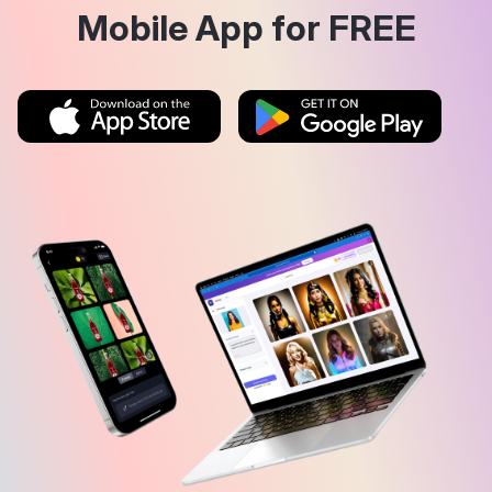
Mobile App for FREE