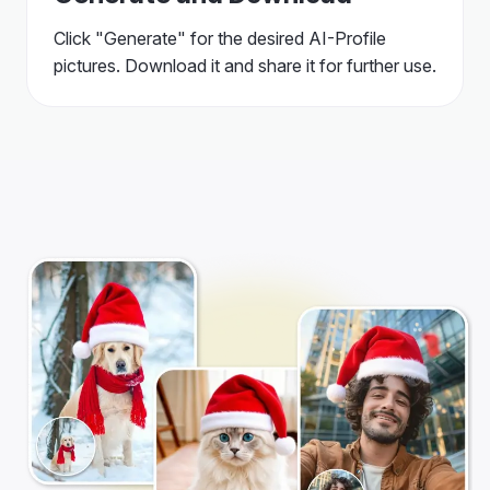
Click "Generate" for the desired AI-Profile
pictures. Download it and share it for further use.