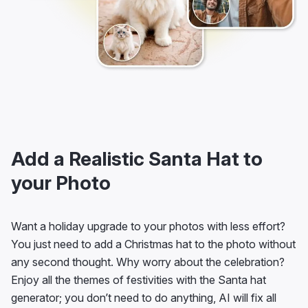
Add a Realistic Santa Hat to
your Photo
Want a holiday upgrade to your photos with less effort?
You just need to add a Christmas hat to the photo without
any second thought. Why worry about the celebration?
Enjoy all the themes of festivities with the Santa hat
generator; you don’t need to do anything, AI will fix all