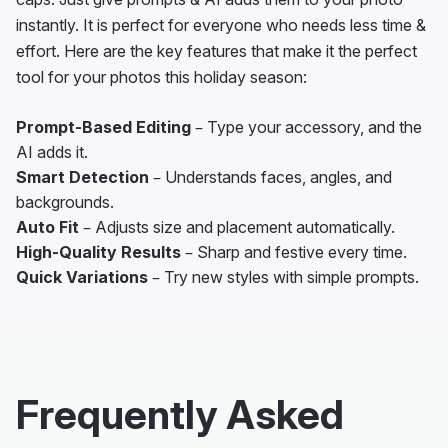
instantly. It is perfect for everyone who needs less time &
effort. Here are the key features that make it the perfect
tool for your photos this holiday season:
Prompt-Based Editing
– Type your accessory, and the
AI adds it.
Smart Detection
– Understands faces, angles, and
backgrounds.
Auto Fit
– Adjusts size and placement automatically.
High-Quality Results
– Sharp and festive every time.
Quick Variations
– Try new styles with simple prompts.
Frequently Asked