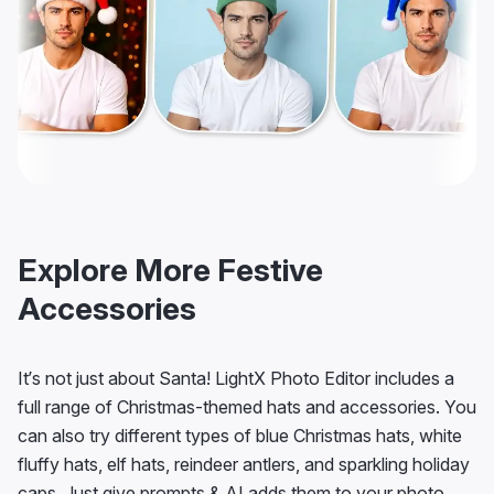
Explore More Festive
Accessories
It’s not just about Santa! LightX Photo Editor includes a
full range of Christmas-themed hats and accessories. You
can also try different types of blue Christmas hats, white
fluffy hats, elf hats, reindeer antlers, and sparkling holiday
caps. Just give prompts & AI adds them to your photo