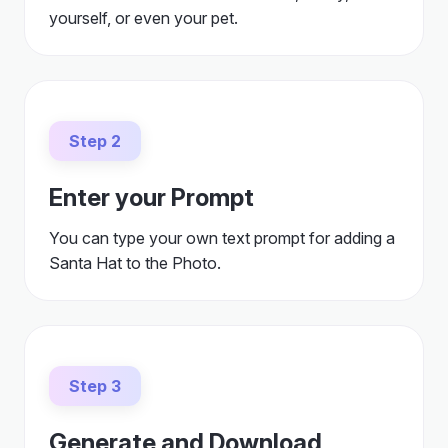
yourself, or even your pet.
Step 2
Enter your Prompt
You can type your own text prompt for adding a
Santa Hat to the Photo.
Step 3
Generate and Download