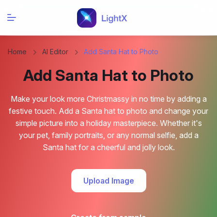
Home
AI Editor
Add Santa Hat to Photo
Add Santa Hat to Photo
Make your look more Christmassy in no time by adding a
festive touch. Add a Santa hat to photo and change your
simple picture into a holiday masterpiece. Whether it's
your pet, family portraits, or any normal selfie, add a
Santa hat for a cheerful and jolly look.
Upload Image