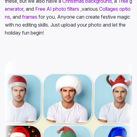
these, but we also have a
Christmas background
, a
Tree g
enerator
, and
Free AI photo filters
,various
Collages optio
ns
, and
frames
for you. Anyone can create festive magic
with no editing skills. Just upload your photo and let the
holiday fun begin!