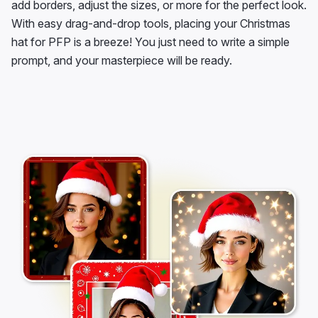
add borders, adjust the sizes, or more for the perfect look.
With easy drag-and-drop tools, placing your Christmas
hat for PFP is a breeze! You just need to write a simple
prompt, and your masterpiece will be ready.