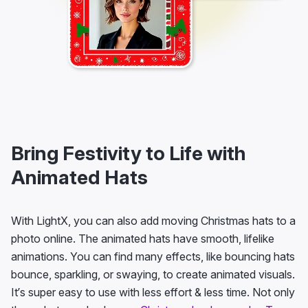
Bring Festivity to Life with
Animated Hats
With LightX, you can also add moving Christmas hats to a
photo online. The animated hats have smooth, lifelike
animations. You can find many effects, like bouncing hats
bounce, sparkling, or swaying, to create animated visuals.
It’s super easy to use with less effort & less time. Not only