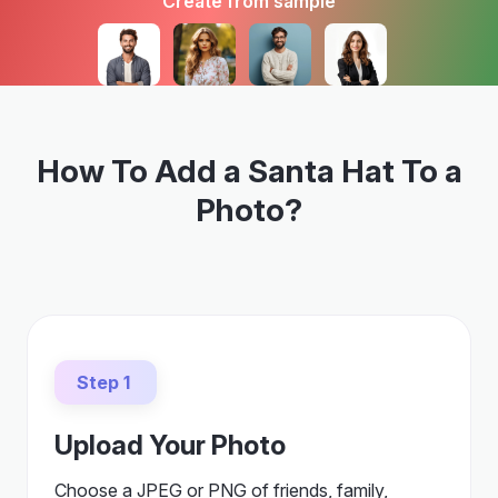
Create from sample
How To Add a Santa Hat To a
Photo?
Step 1
Upload Your Photo
Choose a JPEG or PNG of friends, family,