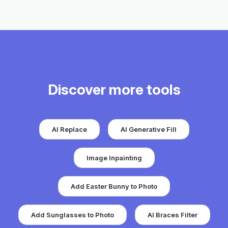
Discover more tools
AI Replace
AI Generative Fill
Image Inpainting
Add Easter Bunny to Photo
Add Sunglasses to Photo
AI Braces Filter