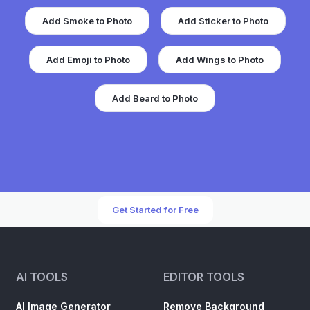
Add Smoke to Photo
Add Sticker to Photo
Add Emoji to Photo
Add Wings to Photo
Add Beard to Photo
Get Started for Free
AI TOOLS
EDITOR TOOLS
AI Image Generator
Remove Background