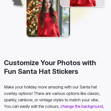
Customize Your Photos with
Fun Santa Hat Stickers
Make your holiday more amazing with our Santa hat
overlay options! There are various options like classic,
sparkly, rainbow, or vintage styles to match your vibe.
You can easily edit the colours,
change the background
,