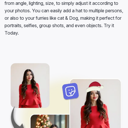
from angle, lighting, size, to simply adjust it according to
your photos. You can easily add a hat to multiple persons,
or also to your furries like cat & Dog, making it perfect for
portraits, selfies, group shots, and even objects. Try it
Today.