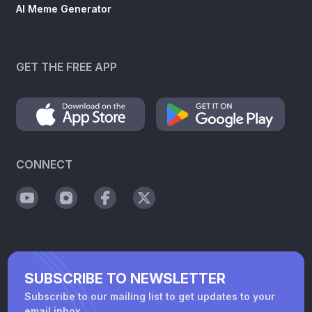
AI Meme Generator
GET THE FREE APP
CONNECT
SUBSCRIBE TO NEWSLETTER
Subscribe to our mailing list to get updates to your
email inbox