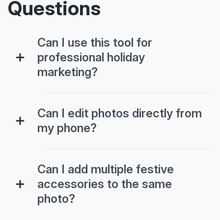
Questions
Can I use this tool for
professional holiday
marketing?
Can I edit photos directly from
my phone?
Can I add multiple festive
accessories to the same
photo?