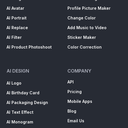
AI Avatar
Profile Picture Maker
AI Portrait
Change Color
AI Replace
Add Music to Video
AI Filter
Sticker Maker
AI Product Photoshoot
Color Correction
AI DESIGN
COMPANY
API
AI Logo
Pricing
AI Birthday Card
Mobile Apps
AI Packaging Design
Blog
AI Text Effect
Email Us
AI Monogram