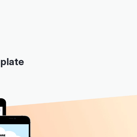
plate