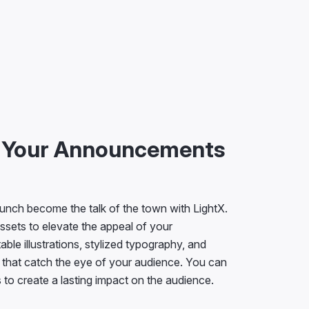
e Your Announcements
unch become the talk of the town with LightX.
ssets to elevate the appeal of your
le illustrations, stylized typography, and
 that catch the eye of your audience. You can
to create a lasting impact on the audience.