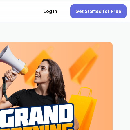
Log In
Get Started for Free