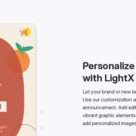
Personaliz
with LightX
Let your brand or new la
Use our customization a
announcement. Add editab
vibrant graphic elements
add personalized images 