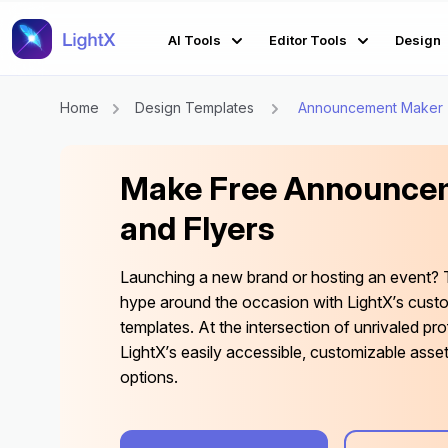
AI Tools
Editor Tools
Design
Home
Design Templates
Announcement Maker
Make Free Announcem
and Flyers
Launching a new brand or hosting an event? 
hype around the occasion with LightX’s cus
templates. At the intersection of unrivaled pro
LightX’s easily accessible, customizable asse
options.