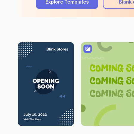
Explore Templates
Blank 