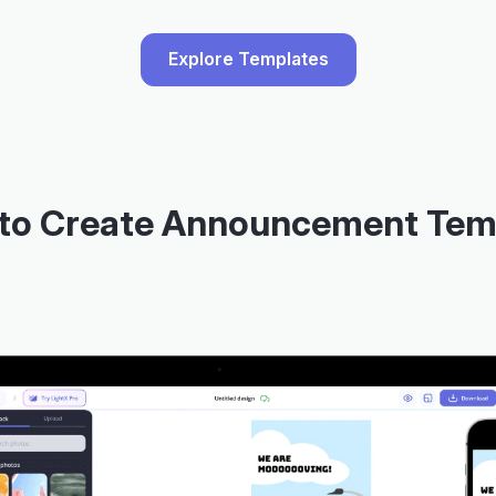
Explore Templates
to Create Announcement Tem