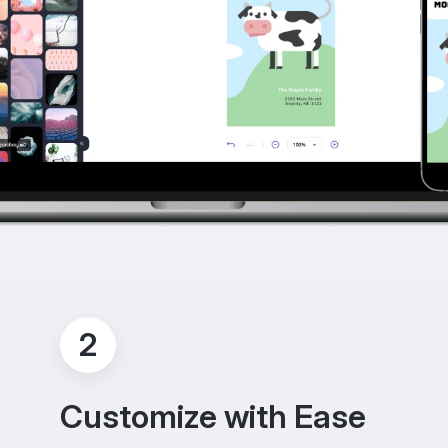
2
Customize with Ease