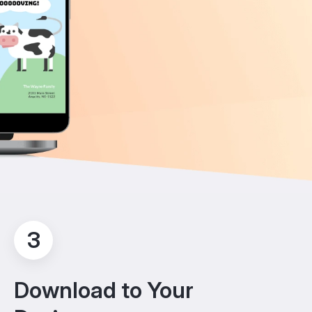
3
Download to Your