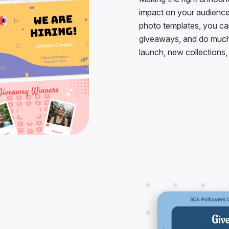
impact on your audience
photo templates, you c
giveaways, and do much 
launch, new collections