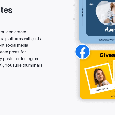
tes
 you can create
a platforms with just a
ent social media
reate posts for
y posts for Instagram
t), YouTube thumbnails,