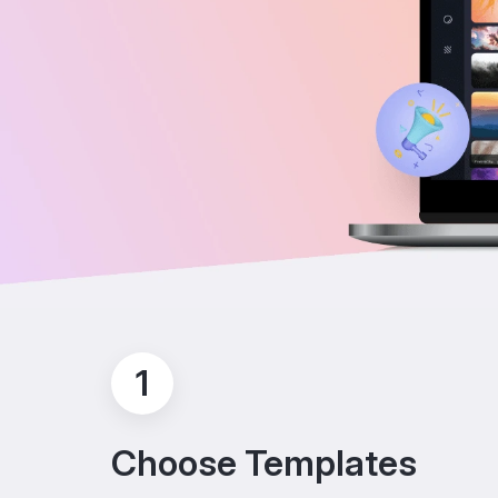
1
Choose Templates