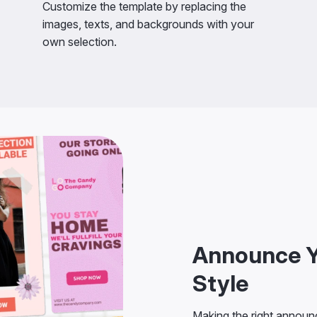
Customize the template by replacing the
images, texts, and backgrounds with your
own selection.
Announce Y
Style
Making the right announc