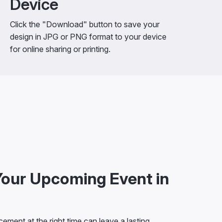
Device
Click the "Download" button to save your
design in JPG or PNG format to your device
for online sharing or printing.
our Upcoming Event in
ement at the right time can leave a lasting