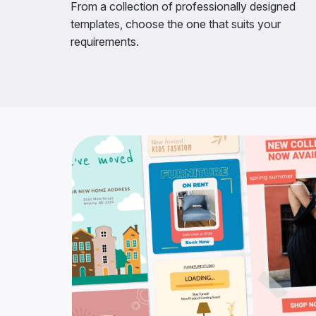
From a collection of professionally designed
templates, choose the one that suits your
requirements.