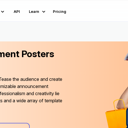
API
Learn
Pricing
ent Posters
Tease the audience and create
tomizable announcement
fessionalism and creativity lie
ts and a wide array of template