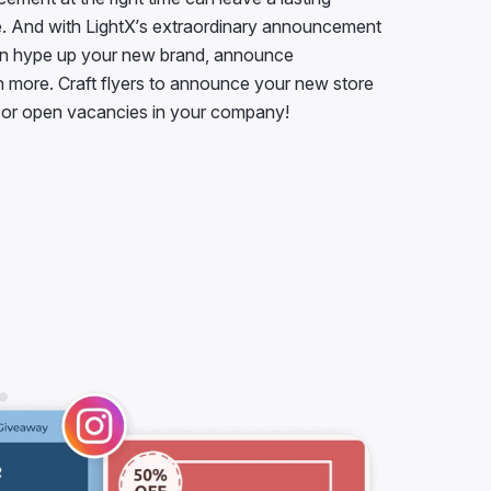
. And with LightX’s extraordinary announcement
an hype up your new brand, announce
more. Craft flyers to announce your new store
, or open vacancies in your company!