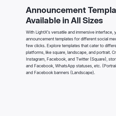
Announcement Templa
Available in All Sizes
With LightX’s versatile and immersive interface,
announcement templates for different social medi
few clicks. Explore templates that cater to differ
platforms, like square, landscape, and portrait. C
Instagram, Facebook, and Twitter (Square), stor
and Facebook, WhatsApp statuses, etc. (Portrai
and Facebook banners (Landscape).