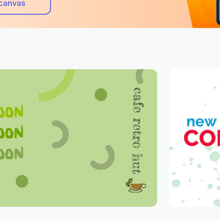
canvas