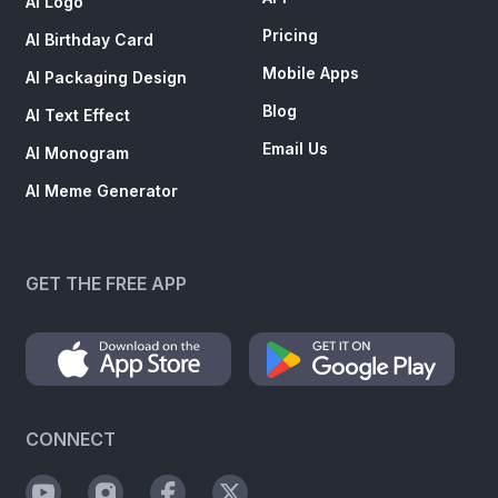
AI Logo
Pricing
AI Birthday Card
Mobile Apps
AI Packaging Design
Blog
AI Text Effect
Email Us
AI Monogram
AI Meme Generator
GET THE FREE APP
CONNECT