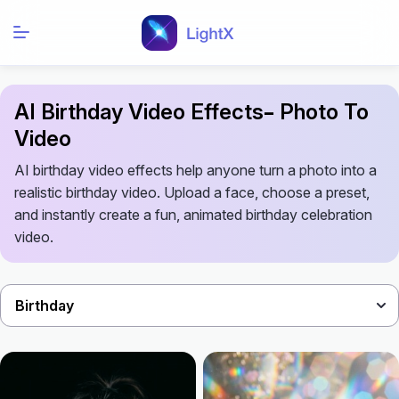
AI Birthday Video Effects– Photo To
Video
AI birthday video effects help anyone turn a photo into a
realistic birthday video. Upload a face, choose a preset,
and instantly create a fun, animated birthday celebration
video.
Birthday