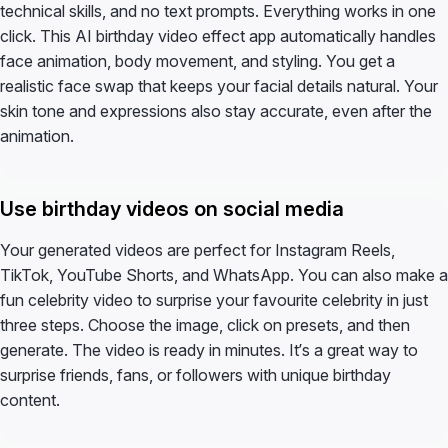
technical skills, and no text prompts. Everything works in one
click. This AI birthday video effect app automatically handles
face animation, body movement, and styling. You get a
realistic face swap that keeps your facial details natural. Your
skin tone and expressions also stay accurate, even after the
animation.
Use birthday videos on social media
Your generated videos are perfect for Instagram Reels,
TikTok, YouTube Shorts, and WhatsApp. You can also make a
fun celebrity video to surprise your favourite celebrity in just
three steps. Choose the image, click on presets, and then
generate. The video is ready in minutes. It’s a great way to
surprise friends, fans, or followers with unique birthday
content.