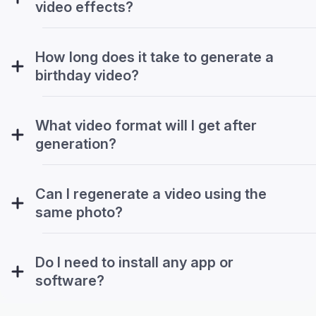
video effects?
How long does it take to generate a
birthday video?
What video format will I get after
generation?
Can I regenerate a video using the
same photo?
Do I need to install any app or
software?