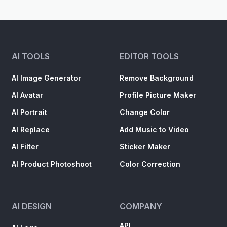
AI TOOLS
EDITOR TOOLS
AI Image Generator
Remove Background
AI Avatar
Profile Picture Maker
AI Portrait
Change Color
AI Replace
Add Music to Video
AI Filter
Sticker Maker
AI Product Photoshoot
Color Correction
AI DESIGN
COMPANY
API