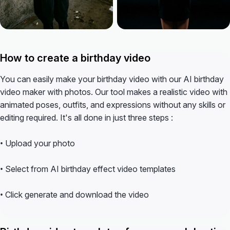
How to create a birthday video
You can easily make your birthday video with our AI birthday
video maker with photos. Our tool makes a realistic video with
animated poses, outfits, and expressions without any skills or
editing required. It's all done in just three steps :
• Upload your photo
• Select from AI birthday effect video templates
• Click generate and download the video