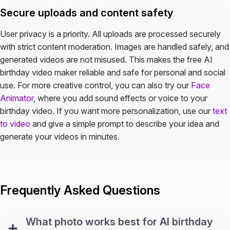
Secure uploads and content safety
User privacy is a priority. All uploads are processed securely
with strict content moderation. Images are handled safely, and
generated videos are not misused. This makes the free AI
birthday video maker reliable and safe for personal and social
use. For more creative control, you can also try our
Face
Animator
, where you add sound effects or voice to your
birthday video. If you want more personalization, use our
text
to video
and give a simple prompt to describe your idea and
generate your videos in minutes.
Frequently Asked Questions
What photo works best for AI birthday