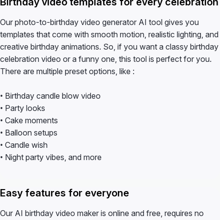
Birthday video templates for every celebration
Our photo-to-birthday video generator AI tool gives you
templates that come with smooth motion, realistic lighting, and
creative birthday animations. So, if you want a classy birthday
celebration video or a funny one, this tool is perfect for you.
There are multiple preset options, like :
• Birthday candle blow video
• Party looks
• Cake moments
• Balloon setups
• Candle wish
• Night party vibes, and more
Easy features for everyone
Our AI birthday video maker is online and free, requires no