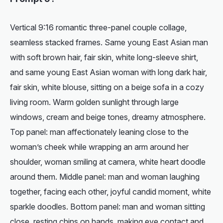
Vertical 9:16 romantic three-panel couple collage,
seamless stacked frames. Same young East Asian man
with soft brown hair, fair skin, white long-sleeve shirt,
and same young East Asian woman with long dark hair,
fair skin, white blouse, sitting on a beige sofa in a cozy
living room. Warm golden sunlight through large
windows, cream and beige tones, dreamy atmosphere.
Top panel: man affectionately leaning close to the
woman’s cheek while wrapping an arm around her
shoulder, woman smiling at camera, white heart doodle
around them. Middle panel: man and woman laughing
together, facing each other, joyful candid moment, white
sparkle doodles. Bottom panel: man and woman sitting
close, resting chins on hands, making eye contact and