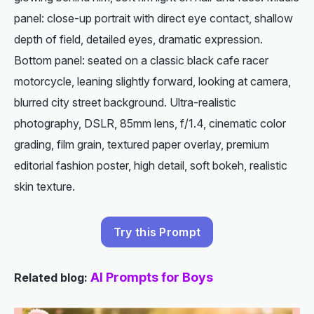
panel: close-up portrait with direct eye contact, shallow
depth of field, detailed eyes, dramatic expression.
Bottom panel: seated on a classic black cafe racer
motorcycle, leaning slightly forward, looking at camera,
blurred city street background. Ultra-realistic
photography, DSLR, 85mm lens, f/1.4, cinematic color
grading, film grain, textured paper overlay, premium
editorial fashion poster, high detail, soft bokeh, realistic
skin texture.
Try this Prompt
AI Prompts for Boys
Related blog: