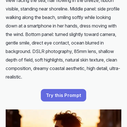
view facing the sea, hair flowing in the breeze, ribbon
visible, standing near shoreline. Middle panel: side profile
walking along the beach, smiling softly while looking
down at a smartphone in her hands, dress moving with
the wind. Bottom panel: turned slightly toward camera,
gentle smile, direct eye contact, ocean blurred in
background. DSLR photography, 85mm lens, shallow
depth of field, soft highlights, natural skin texture, clean
composition, dreamy coastal aesthetic, high detail, ultra-
realistic.
Try this Prompt