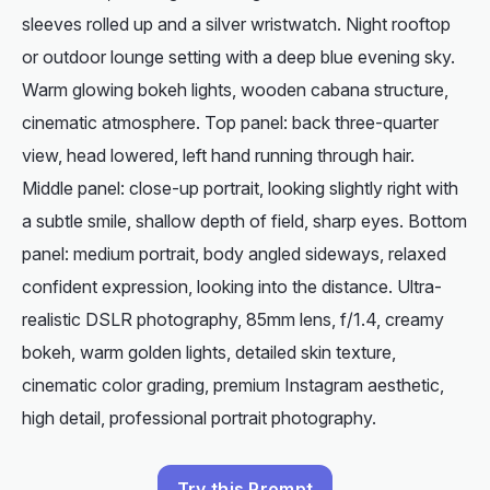
sleeves rolled up and a silver wristwatch. Night rooftop
or outdoor lounge setting with a deep blue evening sky.
Warm glowing bokeh lights, wooden cabana structure,
cinematic atmosphere. Top panel: back three-quarter
view, head lowered, left hand running through hair.
Middle panel: close-up portrait, looking slightly right with
a subtle smile, shallow depth of field, sharp eyes. Bottom
panel: medium portrait, body angled sideways, relaxed
confident expression, looking into the distance. Ultra-
realistic DSLR photography, 85mm lens, f/1.4, creamy
bokeh, warm golden lights, detailed skin texture,
cinematic color grading, premium Instagram aesthetic,
high detail, professional portrait photography.
Try this Prompt