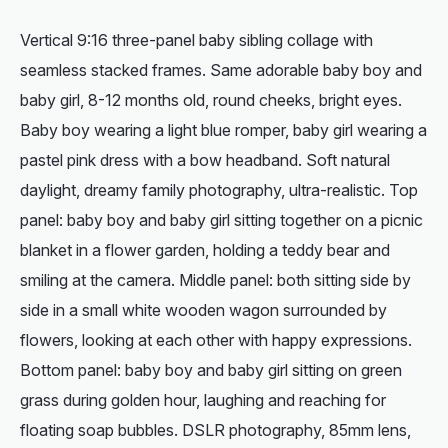
Vertical 9:16 three-panel baby sibling collage with
seamless stacked frames. Same adorable baby boy and
baby girl, 8-12 months old, round cheeks, bright eyes.
Baby boy wearing a light blue romper, baby girl wearing a
pastel pink dress with a bow headband. Soft natural
daylight, dreamy family photography, ultra-realistic. Top
panel: baby boy and baby girl sitting together on a picnic
blanket in a flower garden, holding a teddy bear and
smiling at the camera. Middle panel: both sitting side by
side in a small white wooden wagon surrounded by
flowers, looking at each other with happy expressions.
Bottom panel: baby boy and baby girl sitting on green
grass during golden hour, laughing and reaching for
floating soap bubbles. DSLR photography, 85mm lens,