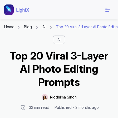
Home
Blog
AI
Top 20 Viral 3-Layer AI Photo Editi
Skip
AI
to
content
Top 20 Viral 3-Layer
AI Photo Editing
Prompts
Riddhima Singh
32 min read
Published - 2 months ago