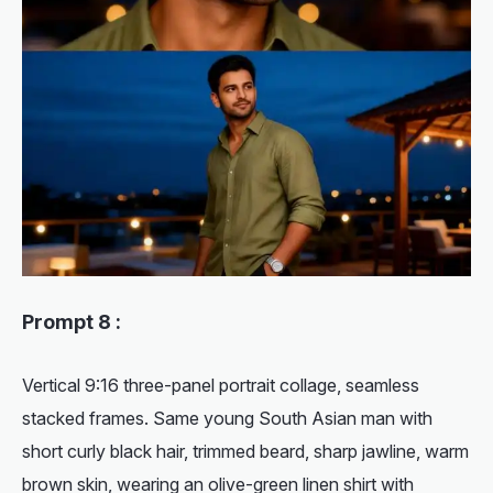
Prompt 8 :
Vertical 9:16 three-panel portrait collage, seamless
stacked frames. Same young South Asian man with
short curly black hair, trimmed beard, sharp jawline, warm
brown skin, wearing an olive-green linen shirt with