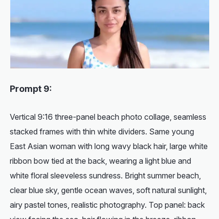
Prompt 9:
Vertical 9:16 three-panel beach photo collage, seamless
stacked frames with thin white dividers. Same young
East Asian woman with long wavy black hair, large white
ribbon bow tied at the back, wearing a light blue and
white floral sleeveless sundress. Bright summer beach,
clear blue sky, gentle ocean waves, soft natural sunlight,
airy pastel tones, realistic photography. Top panel: back