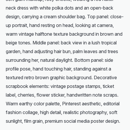
neck dress with white polka dots and an open-back
design, carrying a cream shoulder bag. Top panel: close-
up portrait, hand resting on head, looking at camera,
warm vintage halftone texture background in brown and
beige tones. Middle panel: back view in a lush tropical
garden, hand adjusting hair bun, palm leaves and trees
surrounding her, natural daylight. Bottom panel: side
profile pose, hand touching hair, standing against a
textured retro brown graphic background. Decorative
scrapbook elements: vintage postage stamps, ticket
label, cherries, flower sticker, handwritten note scraps.
Warm earthy color palette, Pinterest aesthetic, editorial
fashion collage, high detail, realistic photography, soft
sunlight, film grain, premium social media poster design.