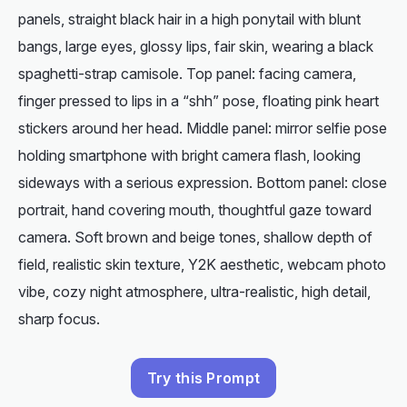
panels, straight black hair in a high ponytail with blunt
bangs, large eyes, glossy lips, fair skin, wearing a black
spaghetti-strap camisole. Top panel: facing camera,
finger pressed to lips in a “shh” pose, floating pink heart
stickers around her head. Middle panel: mirror selfie pose
holding smartphone with bright camera flash, looking
sideways with a serious expression. Bottom panel: close
portrait, hand covering mouth, thoughtful gaze toward
camera. Soft brown and beige tones, shallow depth of
field, realistic skin texture, Y2K aesthetic, webcam photo
vibe, cozy night atmosphere, ultra-realistic, high detail,
sharp focus.
Try this Prompt