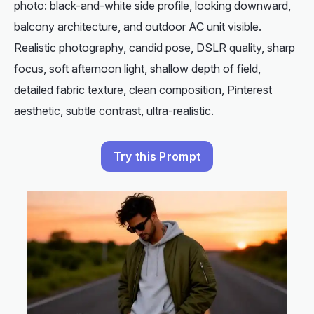
photo: black-and-white side profile, looking downward,
balcony architecture, and outdoor AC unit visible.
Realistic photography, candid pose, DSLR quality, sharp
focus, soft afternoon light, shallow depth of field,
detailed fabric texture, clean composition, Pinterest
aesthetic, subtle contrast, ultra-realistic.
Try this Prompt