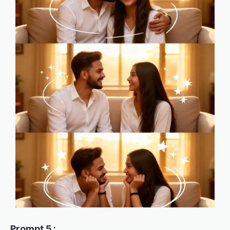
Prompt 5 :