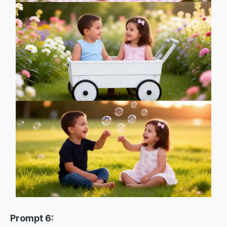
Prompt 6: