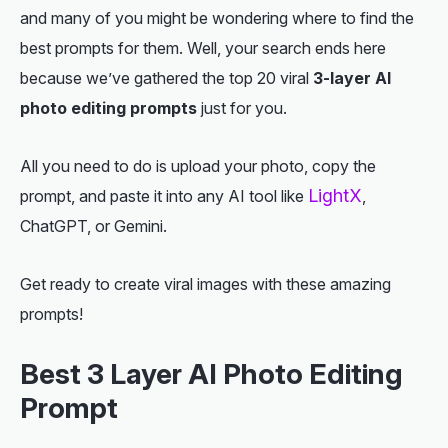
and many of you might be wondering where to find the
best prompts for them. Well, your search ends here
because we’ve gathered the top 20 viral
3-layer AI
photo editing prompts
just for you.
All you need to do is upload your photo, copy the
LightX
prompt, and paste it into any AI tool like
,
ChatGPT, or Gemini.
Get ready to create viral images with these amazing
prompts!
Best 3 Layer AI Photo Editing
Prompt