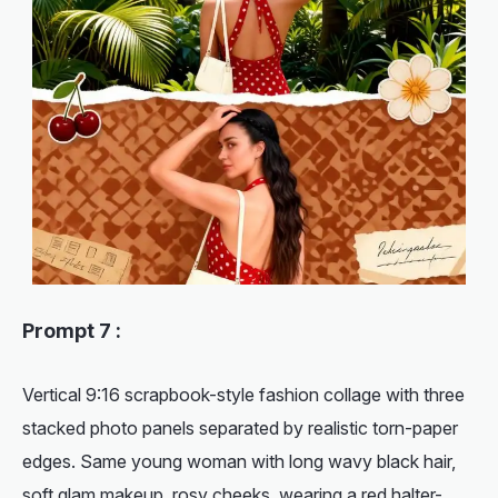
Prompt 7 :
Vertical 9:16 scrapbook-style fashion collage with three
stacked photo panels separated by realistic torn-paper
edges. Same young woman with long wavy black hair,
soft glam makeup, rosy cheeks, wearing a red halter-