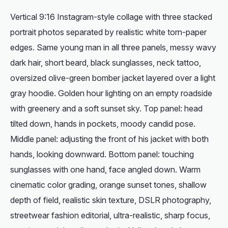
Vertical 9:16 Instagram-style collage with three stacked
portrait photos separated by realistic white torn-paper
edges. Same young man in all three panels, messy wavy
dark hair, short beard, black sunglasses, neck tattoo,
oversized olive-green bomber jacket layered over a light
gray hoodie. Golden hour lighting on an empty roadside
with greenery and a soft sunset sky. Top panel: head
tilted down, hands in pockets, moody candid pose.
Middle panel: adjusting the front of his jacket with both
hands, looking downward. Bottom panel: touching
sunglasses with one hand, face angled down. Warm
cinematic color grading, orange sunset tones, shallow
depth of field, realistic skin texture, DSLR photography,
streetwear fashion editorial, ultra-realistic, sharp focus,