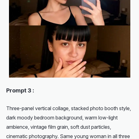
Prompt 3 :
Three-panel vertical collage, stacked photo booth style,
dark moody bedroom background, warm low-light
ambience, vintage film grain, soft dust particles,
cinematic photography. Same young woman in all three