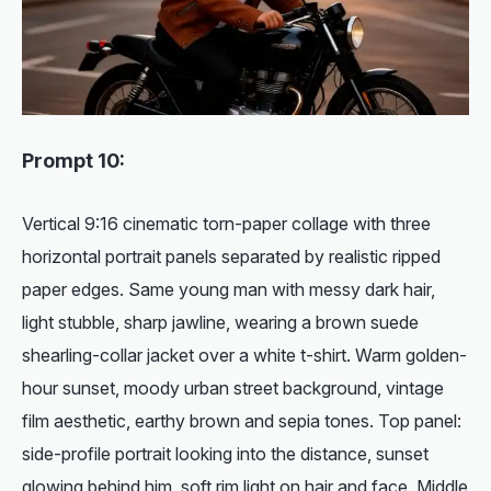
Prompt 10:
Vertical 9:16 cinematic torn-paper collage with three
horizontal portrait panels separated by realistic ripped
paper edges. Same young man with messy dark hair,
light stubble, sharp jawline, wearing a brown suede
shearling-collar jacket over a white t-shirt. Warm golden-
hour sunset, moody urban street background, vintage
film aesthetic, earthy brown and sepia tones. Top panel:
side-profile portrait looking into the distance, sunset
glowing behind him, soft rim light on hair and face. Middle