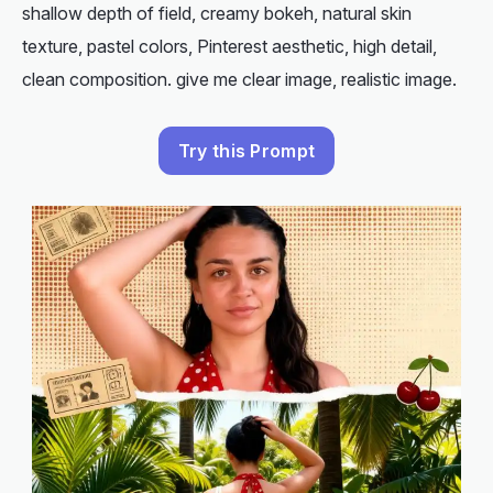
shallow depth of field, creamy bokeh, natural skin
texture, pastel colors, Pinterest aesthetic, high detail,
clean composition. give me clear image, realistic image.
Try this Prompt