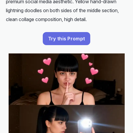
premium social media aesthetic. Yellow hand-drawn
lightning doodles on both sides of the middle section,
clean collage composition, high detail.
Try this Prompt