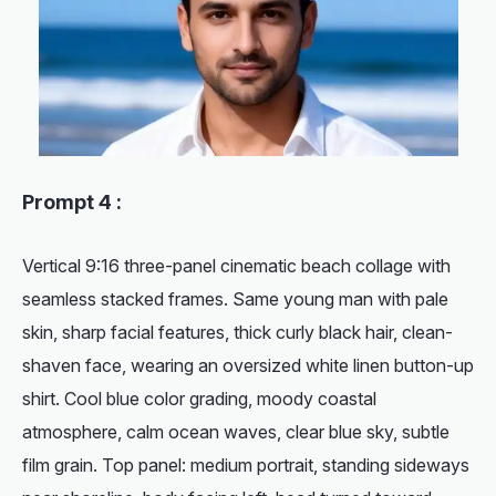
Prompt 4 :
Vertical 9:16 three-panel cinematic beach collage with
seamless stacked frames. Same young man with pale
skin, sharp facial features, thick curly black hair, clean-
shaven face, wearing an oversized white linen button-up
shirt. Cool blue color grading, moody coastal
atmosphere, calm ocean waves, clear blue sky, subtle
film grain. Top panel: medium portrait, standing sideways