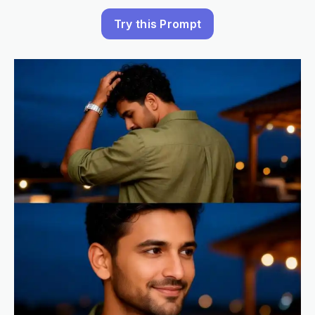
Try this Prompt