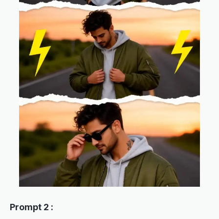
Prompt 2 :