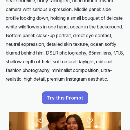
near shoreline, body facing left, head turned toward
camera with serious expression. Middle panel: side
profile looking down, holding a small bouquet of delicate
white wildflowers in one hand, ocean in the background.
Bottom panel: close-up portrait, direct eye contact,
neutral expression, detailed skin texture, ocean softly
blurred behind him. DSLR photography, 85mm lens, f/1.8,
shallow depth of field, soft natural daylight, editorial
fashion photography, minimalist composition, ultra-
realistic, high detail, premium Instagram aesthetic.
Try this Prompt