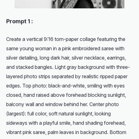
Prompt 1 :
Create a vertical 9:16 torn-paper collage featuring the
same young woman in a pink embroidered saree with
silver detailing, long dark hair, silver necklace, earrings,
and stacked bangles. Light gray background with three-
layered photo strips separated by realistic ripped paper
edges. Top photo: black-and-white, smiling with eyes
closed, hand raised above forehead blocking sunlight,
balcony wall and window behind her. Center photo
(largest): full color, soft natural sunlight, looking
sideways with a playful smile, hand shading forehead,
vibrant pink saree, palm leaves in background. Bottom