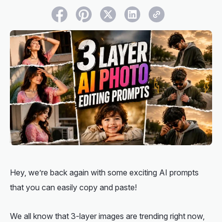
Hey, we’re back again with some exciting AI prompts
that you can easily copy and paste!
We all know that 3-layer images are trending right now,