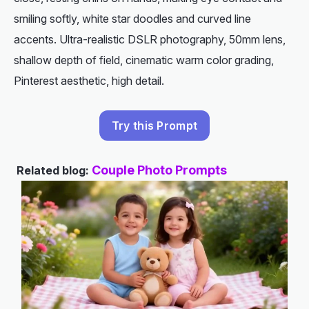
smiling softly, white star doodles and curved line
accents. Ultra-realistic DSLR photography, 50mm lens,
shallow depth of field, cinematic warm color grading,
Pinterest aesthetic, high detail.
Try this Prompt
Couple Photo Prompts
Related blog: