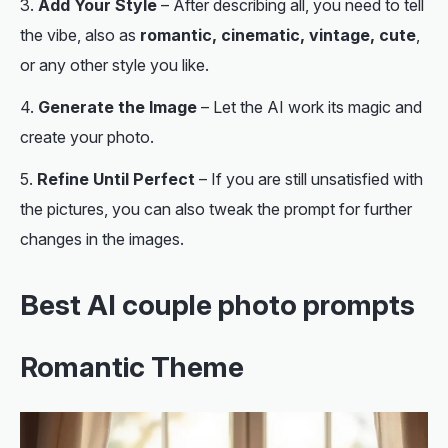
Add Your Style
– After describing all, you need to tell
the vibe, also as
romantic, cinematic, vintage, cute
,
or any other style you like.
Generate the Image
– Let the AI work its magic and
create your photo.
Refine Until Perfect
– If you are still unsatisfied with
the pictures, you can also tweak the prompt for further
changes in the images.
Best AI couple photo prompts
Romantic Theme