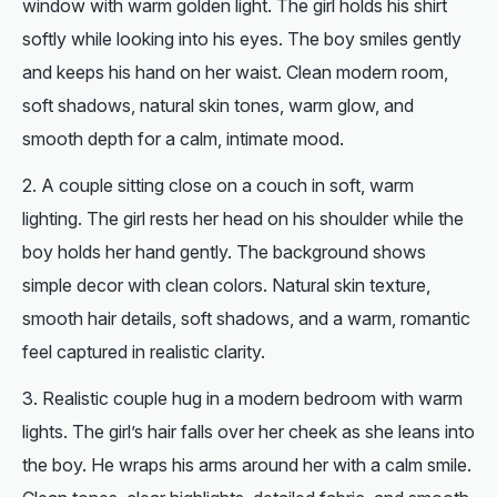
window with warm golden light. The girl holds his shirt
softly while looking into his eyes. The boy smiles gently
and keeps his hand on her waist. Clean modern room,
soft shadows, natural skin tones, warm glow, and
smooth depth for a calm, intimate mood.
A couple sitting close on a couch in soft, warm
lighting. The girl rests her head on his shoulder while the
boy holds her hand gently. The background shows
simple decor with clean colors. Natural skin texture,
smooth hair details, soft shadows, and a warm, romantic
feel captured in realistic clarity.
Realistic couple hug in a modern bedroom with warm
lights. The girl’s hair falls over her cheek as she leans into
the boy. He wraps his arms around her with a calm smile.