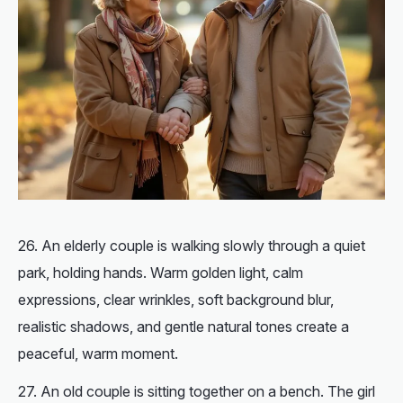
An elderly couple is walking slowly through a quiet
park, holding hands. Warm golden light, calm
expressions, clear wrinkles, soft background blur,
realistic shadows, and gentle natural tones create a
peaceful, warm moment.
An old couple is sitting together on a bench. The girl