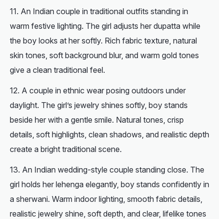
An Indian couple in traditional outfits standing in
warm festive lighting. The girl adjusts her dupatta while
the boy looks at her softly. Rich fabric texture, natural
skin tones, soft background blur, and warm gold tones
give a clean traditional feel.
A couple in ethnic wear posing outdoors under
daylight. The girl’s jewelry shines softly, boy stands
beside her with a gentle smile. Natural tones, crisp
details, soft highlights, clean shadows, and realistic depth
create a bright traditional scene.
An Indian wedding-style couple standing close. The
girl holds her lehenga elegantly, boy stands confidently in
a sherwani. Warm indoor lighting, smooth fabric details,
realistic jewelry shine, soft depth, and clear, lifelike tones