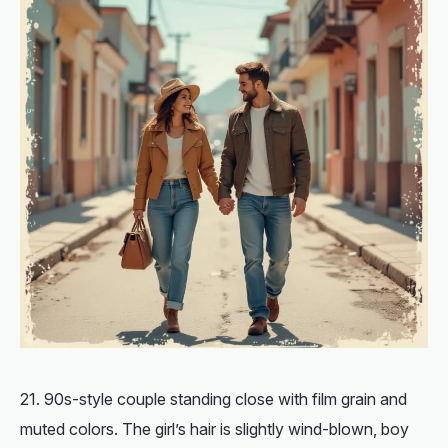
90s-style couple standing close with film grain and
muted colors. The girl’s hair is slightly wind-blown, boy