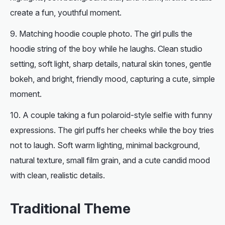
create a fun, youthful moment.
Matching hoodie couple photo. The girl pulls the
hoodie string of the boy while he laughs. Clean studio
setting, soft light, sharp details, natural skin tones, gentle
bokeh, and bright, friendly mood, capturing a cute, simple
moment.
A couple taking a fun polaroid-style selfie with funny
expressions. The girl puffs her cheeks while the boy tries
not to laugh. Soft warm lighting, minimal background,
natural texture, small film grain, and a cute candid mood
with clean, realistic details.
Traditional Theme