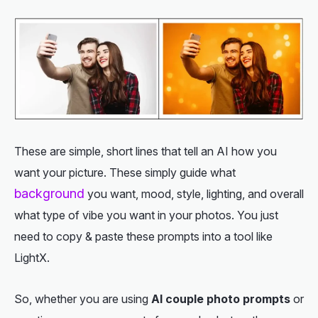
These are simple, short lines that tell an AI how you
want your picture. These simply guide what
background
you want, mood, style, lighting, and overall
what type of vibe you want in your photos. You just
need to copy & paste these prompts into a tool like
LightX.
So, whether you are using
AI couple photo prompts
or