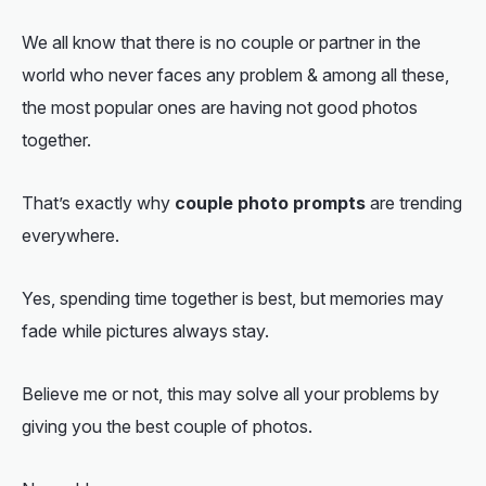
We all know that there is no couple or partner in the
world who never faces any problem & among all these,
the most popular ones are having not good photos
together.
That’s exactly why
couple photo prompts
are trending
everywhere.
Yes, spending time together is best, but memories may
fade while pictures always stay.
Believe me or not, this may solve all your problems by
giving you the best couple of photos.