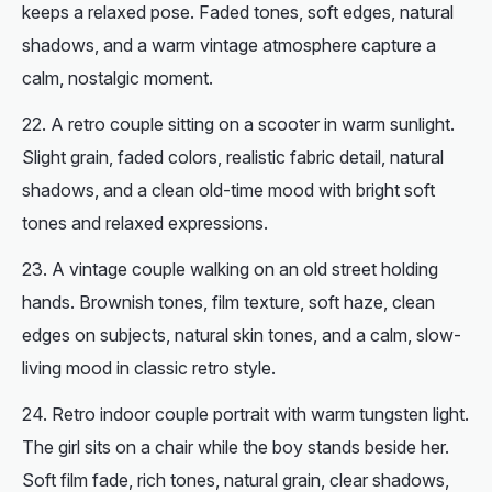
keeps a relaxed pose. Faded tones, soft edges, natural
shadows, and a warm vintage atmosphere capture a
calm, nostalgic moment.
A retro couple sitting on a scooter in warm sunlight.
Slight grain, faded colors, realistic fabric detail, natural
shadows, and a clean old-time mood with bright soft
tones and relaxed expressions.
A
vintage
couple walking on an old street holding
hands. Brownish tones, film texture, soft haze, clean
edges on subjects, natural skin tones, and a calm, slow-
living mood in classic retro style.
Retro indoor couple portrait with warm tungsten light.
The girl sits on a chair while the boy stands beside her.
Soft film fade, rich tones, natural grain, clear shadows,