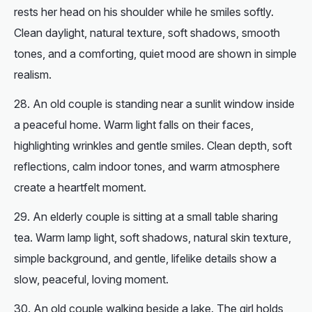
rests her head on his shoulder while he smiles softly.
Clean daylight, natural texture, soft shadows, smooth
tones, and a comforting, quiet mood are shown in simple
realism.
An old couple is standing near a sunlit window inside
a peaceful home. Warm light falls on their faces,
highlighting wrinkles and gentle smiles. Clean depth, soft
reflections, calm indoor tones, and warm atmosphere
create a heartfelt moment.
An elderly couple is sitting at a small table sharing
tea. Warm lamp light, soft shadows, natural skin texture,
simple background, and gentle, lifelike details show a
slow, peaceful, loving moment.
An old couple walking beside a lake. The girl holds