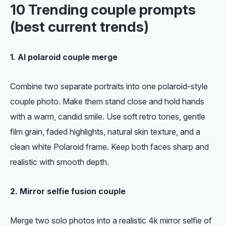
10 Trending couple prompts
(best current trends)
1. AI polaroid couple merge
Combine two separate portraits into one polaroid-style
couple photo. Make them stand close and hold hands
with a warm, candid smile. Use soft retro tones, gentle
film grain, faded highlights, natural skin texture, and a
clean white Polaroid frame. Keep both faces sharp and
realistic with smooth depth.
2. Mirror selfie fusion couple
Merge two solo photos into a realistic 4k mirror selfie of