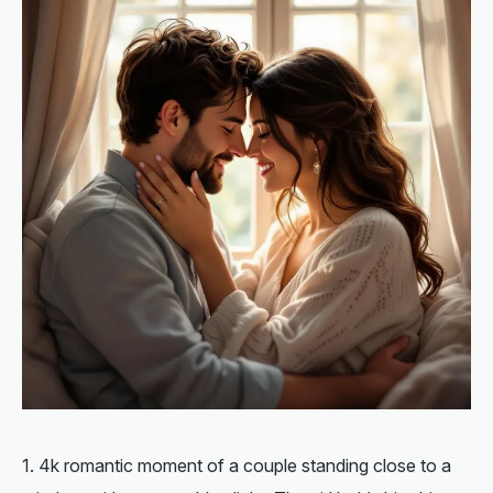
4k romantic moment of a couple standing close to a