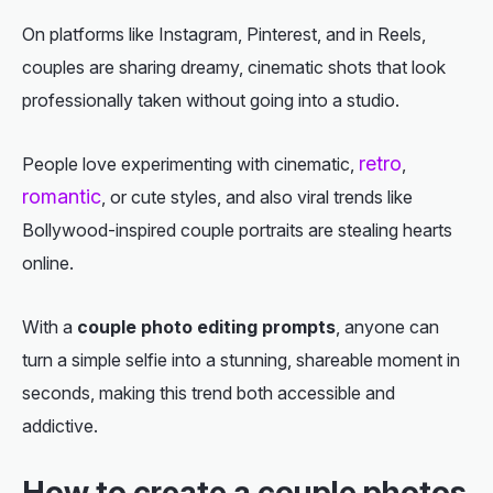
On platforms like Instagram, Pinterest, and in Reels,
couples are sharing dreamy, cinematic shots that look
professionally taken without going into a studio.
retro
People love experimenting with cinematic,
,
romantic
, or cute styles, and also viral trends like
Bollywood-inspired couple portraits are stealing hearts
online.
With a
couple photo editing prompts
, anyone can
turn a simple selfie into a stunning, shareable moment in
seconds, making this trend both accessible and
addictive.
How to create a couple photos