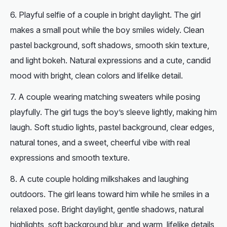
Playful selfie of a couple in bright daylight. The girl
makes a small pout while the boy smiles widely. Clean
pastel background, soft shadows, smooth skin texture,
and light bokeh. Natural expressions and a cute, candid
mood with bright, clean colors and lifelike detail.
A couple wearing matching sweaters while posing
playfully. The girl tugs the boy’s sleeve lightly, making him
laugh. Soft studio lights, pastel background, clear edges,
natural tones, and a sweet, cheerful vibe with real
expressions and smooth texture.
A cute couple holding milkshakes and laughing
outdoors. The girl leans toward him while he smiles in a
relaxed pose. Bright daylight, gentle shadows, natural
highlights, soft background blur, and warm, lifelike details