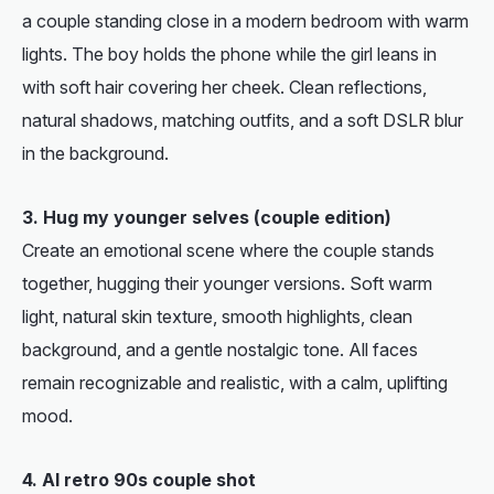
a couple standing close in a modern bedroom with warm
lights. The boy holds the phone while the girl leans in
with soft hair covering her cheek. Clean reflections,
natural shadows, matching outfits, and a soft DSLR blur
in the background.
3. Hug my younger selves (couple edition)
Create an emotional scene where the couple stands
together, hugging their younger versions. Soft warm
light, natural skin texture, smooth highlights, clean
background, and a gentle nostalgic tone. All faces
remain recognizable and realistic, with a calm, uplifting
mood.
4. AI retro 90s couple shot