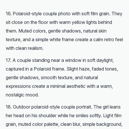
Polaroid-style couple photo with soft film grain. They
sit close on the floor with warm yellow lights behind
them. Muted colors, gentle shadows, natural skin
texture, and a simple white frame create a calm retro feel
with clean realism.
A couple standing near a window in soft daylight,
captured in a Polaroid frame. Slight haze, faded tones,
gentle shadows, smooth texture, and natural
expressions create a minimal aesthetic with a warm,
nostalgic mood.
Outdoor polaroid-style couple portrait. The girl leans
her head on his shoulder while he smiles softly. Light film
grain, muted color palette, clean blur, simple background,