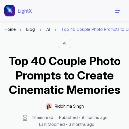
Home
Blog
AI
Top 40 Couple Photo Prompts to C
Skip
AI
to
content
Top 40 Couple Photo
Prompts to Create
Cinematic Memories
Riddhima Singh
13 min read
Published - 8 months ago
Last Modified - 3 months ago