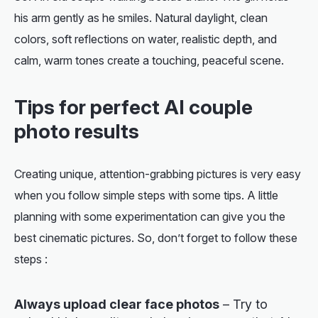
his arm gently as he smiles. Natural daylight, clean
colors, soft reflections on water, realistic depth, and
calm, warm tones create a touching, peaceful scene.
Tips for perfect AI couple
photo results
Creating unique, attention-grabbing pictures is very easy
when you follow simple steps with some tips. A little
planning with some experimentation can give you the
best cinematic pictures. So, don’t forget to follow these
steps :
Always upload clear face photos
– Try to