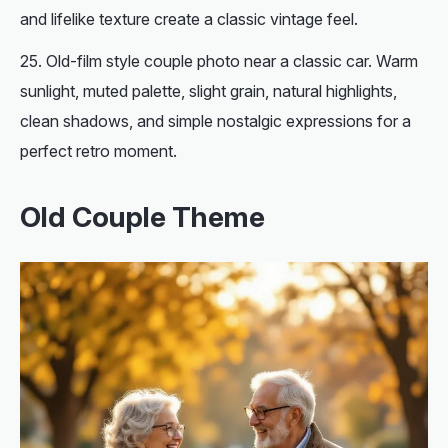
and lifelike texture create a classic vintage feel.
Old-film style couple photo near a classic car. Warm
sunlight, muted palette, slight grain, natural highlights,
clean shadows, and simple nostalgic expressions for a
perfect retro moment.
Old Couple Theme