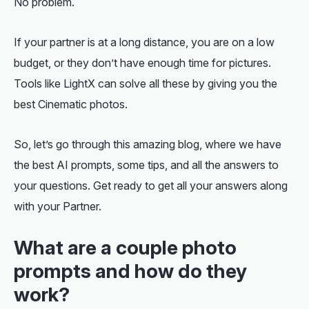
No problem.
If your partner is at a long distance, you are on a low
budget, or they don’t have enough time for pictures.
Tools like LightX can solve all these by giving you the
best Cinematic photos.
So, let’s go through this amazing blog, where we have
the best AI prompts, some tips, and all the answers to
your questions. Get ready to get all your answers along
with your Partner.
What are a couple photo
prompts and how do they
work?