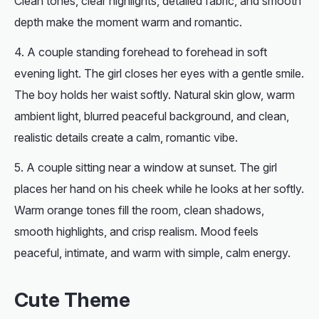
Clean tones, clear highlights, detailed fabric, and smooth
depth make the moment warm and romantic.
A
couple
standing forehead to forehead in soft
evening light. The girl closes her eyes with a gentle smile.
The boy holds her waist softly. Natural skin glow, warm
ambient light, blurred peaceful background, and clean,
realistic details create a calm, romantic vibe.
A couple sitting near a window at sunset. The girl
places her hand on his cheek while he looks at her softly.
Warm orange tones fill the room, clean shadows,
smooth highlights, and crisp realism. Mood feels
peaceful, intimate, and warm with simple, calm energy.
Cute Theme