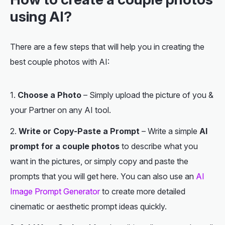
using AI?
There are a few steps that will help you in creating the
best couple photos with AI:
Choose a Photo
– Simply upload the picture of you &
your Partner on any AI tool.
Write or Copy-Paste a Prompt
– Write a simple
AI
prompt for a couple photos
to describe what you
want in the pictures, or simply copy and paste the
prompts that you will get here. You can also use an
AI
Image Prompt Generator
to create more detailed
cinematic or aesthetic prompt ideas quickly.