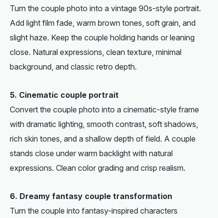
Turn the couple photo into a vintage 90s-style portrait.
Add light film fade, warm brown tones, soft grain, and
slight haze. Keep the couple holding hands or leaning
close. Natural expressions, clean texture, minimal
background, and classic retro depth.
5. Cinematic couple portrait
Convert the couple photo into a cinematic-style frame
with dramatic lighting, smooth contrast, soft shadows,
rich skin tones, and a shallow depth of field. A couple
stands close under warm backlight with natural
expressions. Clean color grading and crisp realism.
6. Dreamy fantasy couple transformation
Turn the couple into fantasy-inspired characters