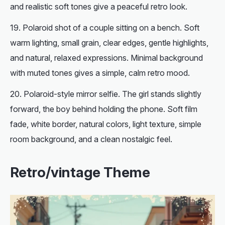
and realistic soft tones give a peaceful retro look.
Polaroid shot of a couple sitting on a bench. Soft
warm lighting, small grain, clear edges, gentle highlights,
and natural, relaxed expressions. Minimal background
with muted tones gives a simple, calm retro mood.
Polaroid-style mirror selfie. The girl stands slightly
forward, the boy behind holding the phone. Soft film
fade, white border, natural colors, light texture, simple
room background, and a clean nostalgic feel.
Retro/vintage Theme