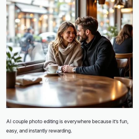
AI couple photo editing is everywhere because it’s fun,
easy, and instantly rewarding.