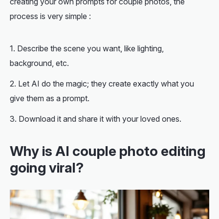
creating your own prompts for couple photos, the
process is very simple :
Describe the scene you want, like lighting,
background, etc.
Let AI do the magic; they create exactly what you
give them as a prompt.
Download it and share it with your loved ones.
Why is AI couple photo editing
going viral?