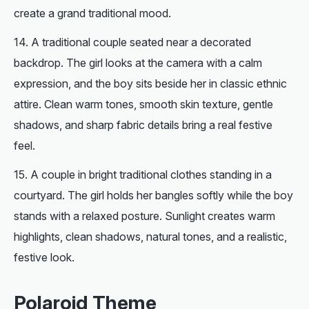
create a grand traditional mood.
A traditional couple seated near a decorated
backdrop. The girl looks at the camera with a calm
expression, and the boy sits beside her in classic ethnic
attire. Clean warm tones, smooth skin texture, gentle
shadows, and sharp fabric details bring a real festive
feel.
A couple in bright traditional clothes standing in a
courtyard. The girl holds her bangles softly while the boy
stands with a relaxed posture. Sunlight creates warm
highlights, clean shadows, natural tones, and a realistic,
festive look.
Polaroid Theme