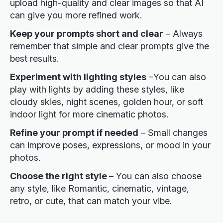
upload high-quality and clear images so that AI
can give you more refined work.
Keep your prompts short and clear
– Always
remember that simple and clear prompts give the
best results.
Experiment with lighting styles
–You can also
play with lights by adding these styles, like
cloudy skies, night scenes, golden hour, or soft
indoor light for more cinematic photos.
Refine your prompt if needed
– Small changes
can improve poses, expressions, or mood in your
photos.
Choose the right style
– You can also choose
any style, like Romantic, cinematic, vintage,
retro, or cute, that can match your vibe.