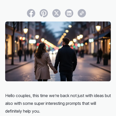
Hello couples, this time we’re back not just with ideas but
also with some super interesting prompts that will
definitely help you.