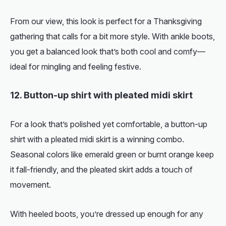
From our view, this look is perfect for a Thanksgiving
gathering that calls for a bit more style. With ankle boots,
you get a balanced look that’s both cool and comfy—
ideal for mingling and feeling festive.
12. Button-up shirt with pleated midi skirt
For a look that’s polished yet comfortable, a button-up
shirt with a pleated midi skirt is a winning combo.
Seasonal colors like emerald green or burnt orange keep
it fall-friendly, and the pleated skirt adds a touch of
movement.
With heeled boots, you’re dressed up enough for any