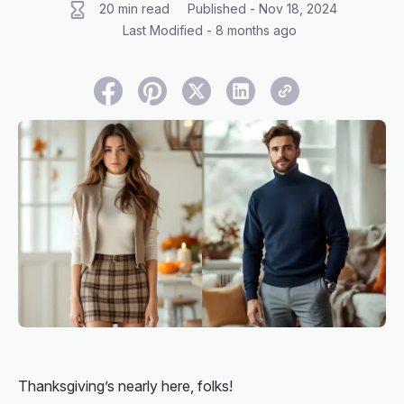
20 min read
Published - Nov 18, 2024
Last Modified - 8 months ago
Thanksgiving’s nearly here, folks!