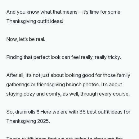
And you know what that means—it’s time for some
Thanksgiving outfit ideas
!
Now, let’s be real.
Finding that perfect look can feel really, really tricky.
After all, it’s not just about looking good for those family
gatherings or friendsgiving brunch photos. It’s about
staying cozy and comfy, as well, through every course.
So, drumrolls!!! Here we are with 36 best outfit ideas for
Thanksgiving 2025.
These outfit ideas that we are going to share are the