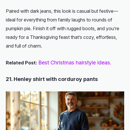
Paired with dark jeans, this look is casual but festive—
ideal for everything from family laughs to rounds of
pumpkin pie. Finish it off with rugged boots, and you’re
ready for a Thanksgiving feast that’s cozy, effortless,
and full of charm.
Best Christmas hairstyle ideas.
Related Post:
21. Henley shirt with corduroy pants