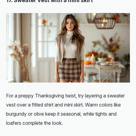
17. Sweater vest with a mini skirt
For a preppy Thanksgiving twist, try layering a sweater
vest over a fitted shirt and mini skirt. Warm colors like
burgundy or olive keep it seasonal, while tights and
loafers complete the look.