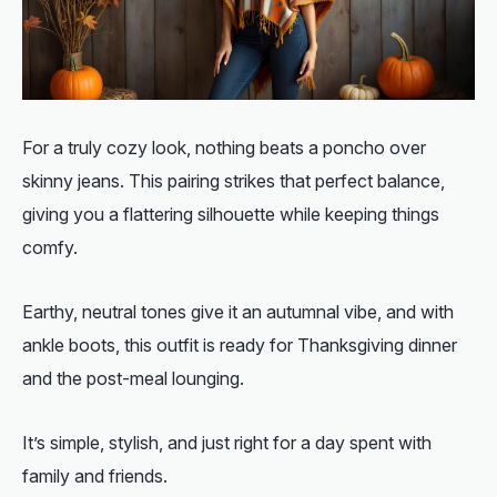
For a truly cozy look, nothing beats a poncho over
skinny jeans. This pairing strikes that perfect balance,
giving you a flattering silhouette while keeping things
comfy.
Earthy, neutral tones give it an autumnal vibe, and with
ankle boots, this outfit is ready for Thanksgiving dinner
and the post-meal lounging.
It’s simple, stylish, and just right for a day spent with
family and friends.