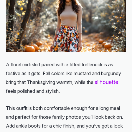
A floral midi skirt paired with a fitted turtleneck is as
festive as it gets. Fall colors like mustard and burgundy
silhouette
bring that Thanksgiving warmth, while the
feels polished and stylish.
This outfit is both comfortable enough for a long meal
and perfect for those family photos you’ll look back on.
Add ankle boots for a chic finish, and you’ve got a look