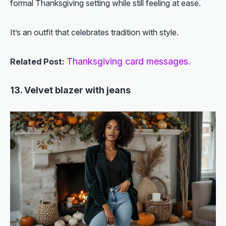
formal Thanksgiving setting while still feeling at ease.
It’s an outfit that celebrates tradition with style.
Thanksgiving card messages.
Related Post:
13. Velvet blazer with jeans