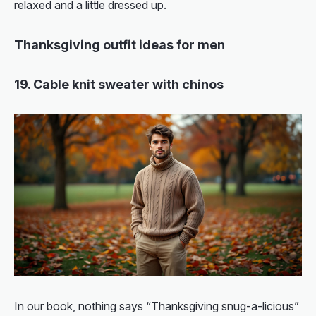
relaxed and a little dressed up.
Thanksgiving outfit ideas for men
19. Cable knit sweater with chinos
In our book, nothing says “Thanksgiving snug-a-licious”