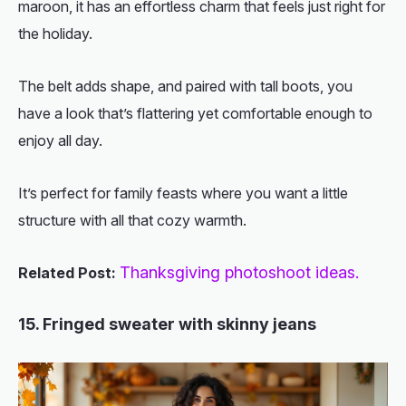
maroon, it has an effortless charm that feels just right for
the holiday.
The belt adds shape, and paired with tall boots, you
have a look that’s flattering yet comfortable enough to
enjoy all day.
It’s perfect for family feasts where you want a little
structure with all that cozy warmth.
Thanksgiving photoshoot ideas.
Related Post:
15. Fringed sweater with skinny jeans