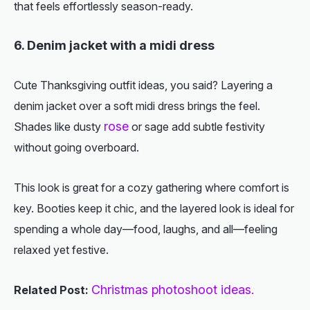
that feels effortlessly season-ready.
6. Denim jacket with a midi dress
Cute Thanksgiving outfit ideas
, you said? Layering a
denim jacket over a soft midi dress brings the feel.
rose
Shades like dusty
or sage add subtle festivity
without going overboard.
This look is great for a cozy gathering where comfort is
key. Booties keep it chic, and the layered look is ideal for
spending a whole day—food, laughs, and all—feeling
relaxed yet festive.
Christmas photoshoot ideas.
Related Post: