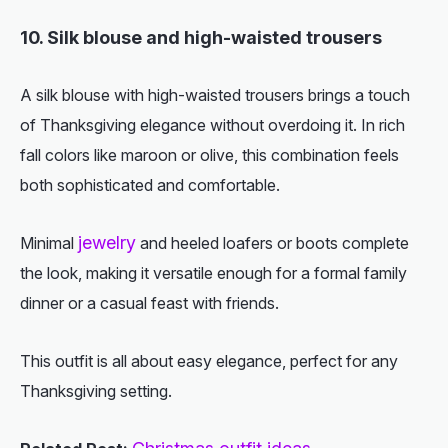
10. Silk blouse and high-waisted trousers
A silk blouse with high-waisted trousers brings a touch
of Thanksgiving elegance without overdoing it. In rich
fall colors like maroon or olive, this combination feels
both sophisticated and comfortable.
jewelry
Minimal
and heeled loafers or boots complete
the look, making it versatile enough for a formal family
dinner or a casual feast with friends.
This outfit is all about easy elegance, perfect for any
Thanksgiving setting.