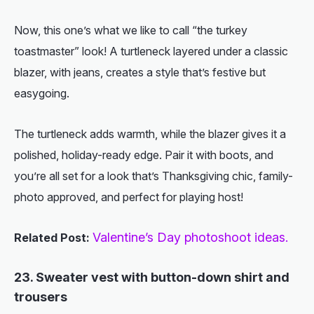
Now, this one’s what we like to call “the turkey
toastmaster” look! A turtleneck layered under a classic
blazer, with jeans, creates a style that’s festive but
easygoing.
The turtleneck adds warmth, while the blazer gives it a
polished, holiday-ready edge. Pair it with boots, and
you’re all set for a look that’s Thanksgiving chic, family-
photo approved, and perfect for playing host!
Valentine’s Day photoshoot ideas.
Related Post:
23. Sweater vest with button-down shirt and
trousers