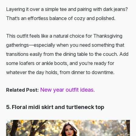
Layering it over a simple tee and pairing with dark jeans?
That’s an effortless balance of cozy and polished.
This outfit feels like a natural choice for Thanksgiving
gatherings—especially when you need something that
transitions easily from the dining table to the couch. Add
some loafers or ankle boots, and you’re ready for
whatever the day holds, from dinner to downtime.
New year outfit ideas.
Related Post:
5. Floral midi skirt and turtleneck top