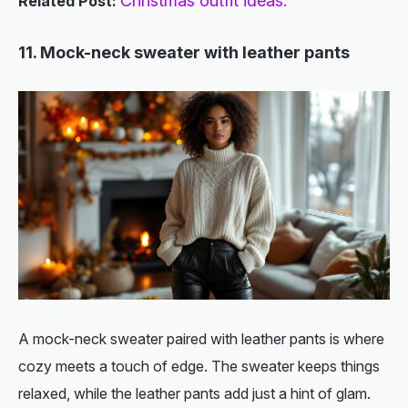
Christmas outfit ideas.
Related Post:
11. Mock-neck sweater with leather pants
A mock-neck sweater paired with leather pants is where
cozy meets a touch of edge. The sweater keeps things
relaxed, while the leather pants add just a hint of glam.