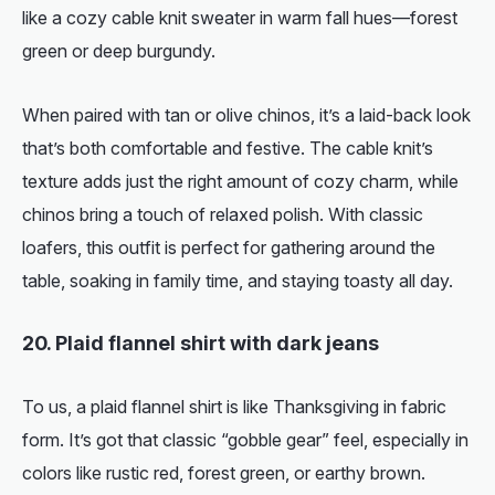
like a cozy cable knit sweater in warm fall hues—forest
green or deep burgundy.
When paired with tan or olive chinos, it’s a laid-back look
that’s both comfortable and festive. The cable knit’s
texture adds just the right amount of cozy charm, while
chinos bring a touch of relaxed polish. With classic
loafers, this outfit is perfect for gathering around the
table, soaking in family time, and staying toasty all day.
20. Plaid flannel shirt with dark jeans
To us, a plaid flannel shirt is like Thanksgiving in fabric
form. It’s got that classic “gobble gear” feel, especially in
colors like rustic red, forest green, or earthy brown.