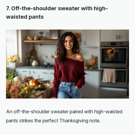
7. Off-the-shoulder sweater with high-
waisted pants
An off-the-shoulder sweater paired with high-waisted
pants strikes the perfect Thanksgiving note.