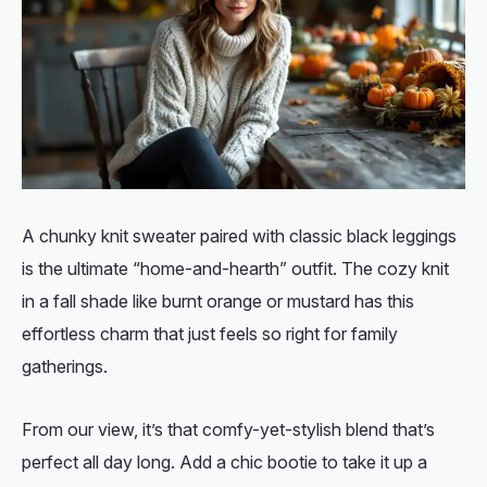
A chunky knit sweater paired with classic black leggings
is the ultimate “home-and-hearth” outfit. The cozy knit
in a fall shade like burnt orange or mustard has this
effortless charm that just feels so right for family
gatherings.
From our view, it’s that comfy-yet-stylish blend that’s
perfect all day long. Add a chic bootie to take it up a