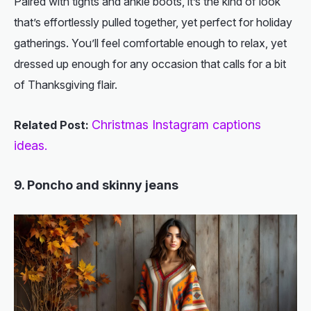
Paired with tights and ankle boots, it’s the kind of look
that’s effortlessly pulled together, yet perfect for holiday
gatherings. You’ll feel comfortable enough to relax, yet
dressed up enough for any occasion that calls for a bit
of Thanksgiving flair.
Christmas Instagram captions
Related Post:
ideas.
9. Poncho and skinny jeans