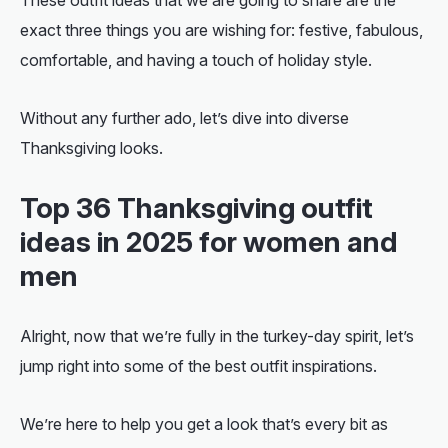
exact three things you are wishing for: festive, fabulous,
comfortable, and having a touch of holiday style.
Without any further ado, let’s dive into diverse
Thanksgiving looks.
Top 36
Thanksgiving outfit
ideas
in 2025 for women and
men
Alright, now that we’re fully in the turkey-day spirit, let’s
jump right into some of the best outfit inspirations.
We’re here to help you get a look that’s every bit as