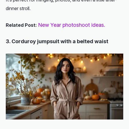
dinner stroll.
New Year photoshoot ideas.
Related Post:
3. Corduroy jumpsuit with a belted waist