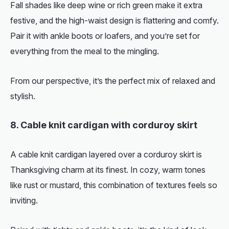
Fall shades like deep wine or rich green make it extra
festive, and the high-waist design is flattering and comfy.
Pair it with ankle boots or loafers, and you’re set for
everything from the meal to the mingling.
From our perspective, it’s the perfect mix of relaxed and
stylish.
8. Cable knit cardigan with corduroy skirt
A cable knit cardigan layered over a corduroy skirt is
Thanksgiving charm at its finest. In cozy, warm tones
like rust or mustard, this combination of textures feels so
inviting.