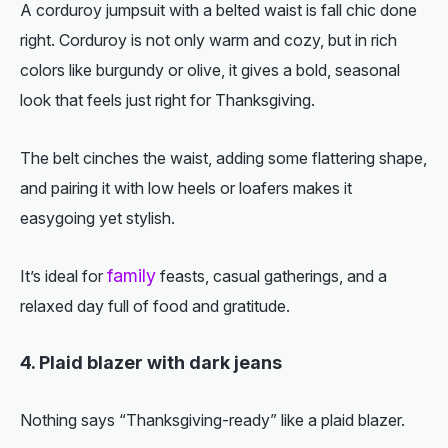
A corduroy jumpsuit with a belted waist is fall chic done
right. Corduroy is not only warm and cozy, but in rich
colors like burgundy or olive, it gives a bold, seasonal
look that feels just right for Thanksgiving.
The belt cinches the waist, adding some flattering shape,
and pairing it with low heels or loafers makes it
easygoing yet stylish.
family
It’s ideal for
feasts, casual gatherings, and a
relaxed day full of food and gratitude.
4. Plaid blazer with dark jeans
Nothing says “Thanksgiving-ready” like a plaid blazer.