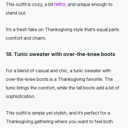
retro
This outfit is cozy, a bit
, and unique enough to
stand out.
It’s a fresh take on Thanksgiving style that’s equal parts
comfort and charm.
18. Tunic sweater with over-the-knee boots
For a blend of casual and chic, a tunic sweater with
over-the-knee boots is a Thanksgiving favorite. The
tunic brings the comfort, while the tall boots add a bit of
sophistication.
This outfit is simple yet stylish, and it’s perfect for a
Thanksgiving gathering where you want to feel both