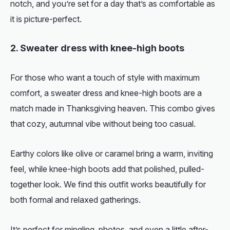
notch, and you’re set for a day that’s as comfortable as
it is picture-perfect.
2. Sweater dress with knee-high boots
For those who want a touch of style with maximum
comfort, a sweater dress and knee-high boots are a
match made in Thanksgiving heaven. This combo gives
that cozy, autumnal vibe without being too casual.
Earthy colors like olive or caramel bring a warm, inviting
feel, while knee-high boots add that polished, pulled-
together look. We find this outfit works beautifully for
both formal and relaxed gatherings.
It’s perfect for mingling, photos, and even a little after-