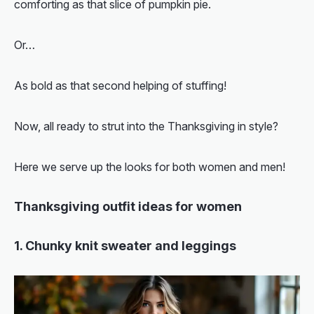
comforting as that slice of pumpkin pie.
Or…
As bold as that second helping of stuffing!
Now, all ready to strut into the Thanksgiving in style?
Here we serve up the looks for both women and men!
Thanksgiving outfit ideas for women
1. Chunky knit sweater and leggings