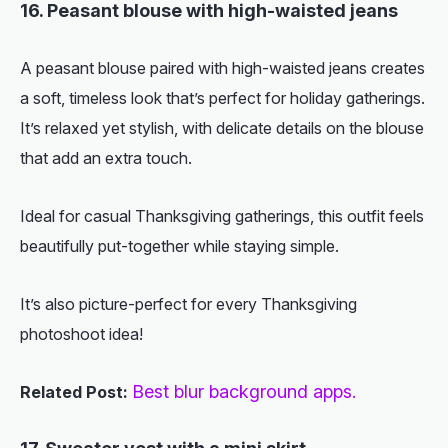
16. Peasant blouse with high-waisted jeans
A peasant blouse paired with high-waisted jeans creates
a soft, timeless look that’s perfect for holiday gatherings.
It’s relaxed yet stylish, with delicate details on the blouse
that add an extra touch.
Ideal for casual Thanksgiving gatherings, this outfit feels
beautifully put-together while staying simple.
It’s also picture-perfect for every Thanksgiving
photoshoot idea!
Best blur background apps.
Related Post: