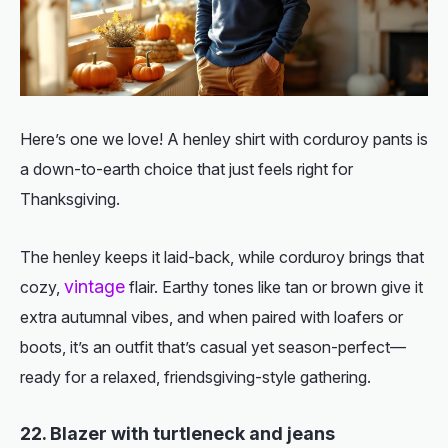
Here’s one we love! A henley shirt with corduroy pants is
a down-to-earth choice that just feels right for
Thanksgiving.
The henley keeps it laid-back, while corduroy brings that
vintage
cozy,
flair. Earthy tones like tan or brown give it
extra autumnal vibes, and when paired with loafers or
boots, it’s an outfit that’s casual yet season-perfect—
ready for a relaxed, friendsgiving-style gathering.
22. Blazer with turtleneck and jeans