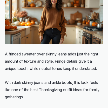
A fringed sweater over skinny jeans adds just the right
amount of texture and style. Fringe details give it a
unique touch, while neutral tones keep it understated.
With dark skinny jeans and ankle boots, this look feels
like one of the
best Thanksgiving outfit ideas for family
gatherings.