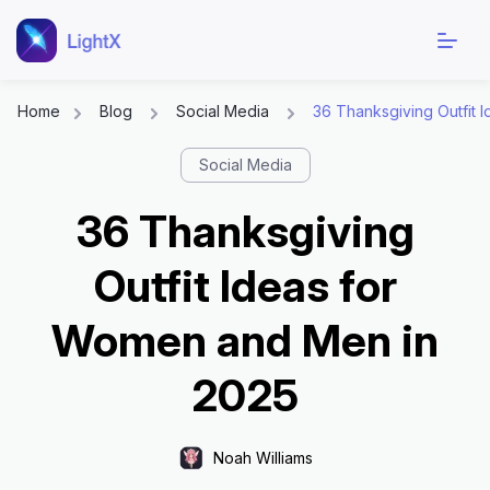
Home
Blog
Social Media
36 Thanksgiving Outfit 
Social Media
36 Thanksgiving
Outfit Ideas for
Women and Men in
2025
Noah Williams