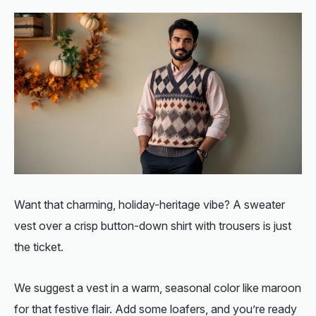
Want that charming, holiday-heritage vibe? A sweater
vest over a crisp button-down shirt with trousers is just
the ticket.
We suggest a vest in a warm, seasonal color like maroon
for that festive flair. Add some loafers, and you’re ready