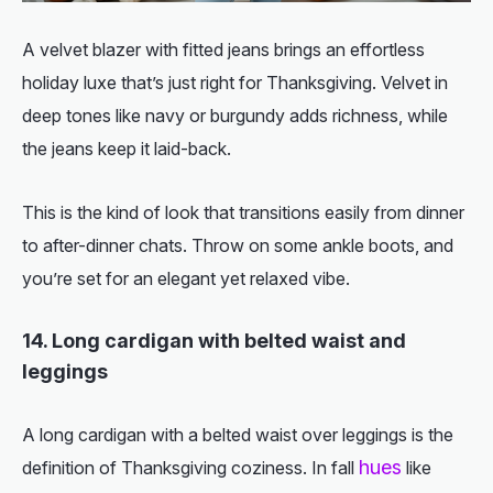
A velvet blazer with fitted jeans brings an effortless
holiday luxe that’s just right for Thanksgiving. Velvet in
deep tones like navy or burgundy adds richness, while
the jeans keep it laid-back.
This is the kind of look that transitions easily from dinner
to after-dinner chats. Throw on some ankle boots, and
you’re set for an elegant yet relaxed vibe.
14. Long cardigan with belted waist and
leggings
A long cardigan with a belted waist over leggings is the
hues
definition of Thanksgiving coziness. In fall
like