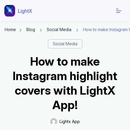
Home
Blog
Social Media
How to make Instagram h
Skip
Social Media
to
content
How to make
Instagram highlight
covers with LightX
App!
Lightx App