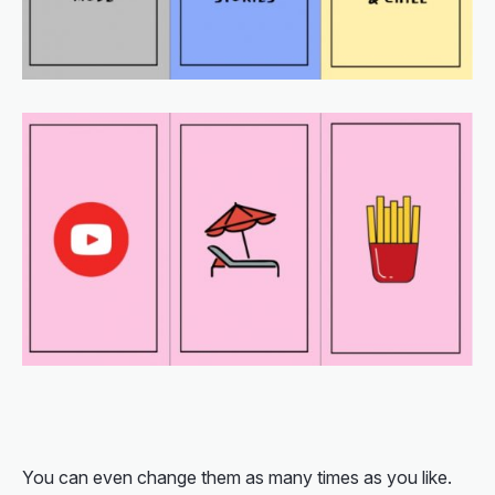
You can even change them as many times as you like.