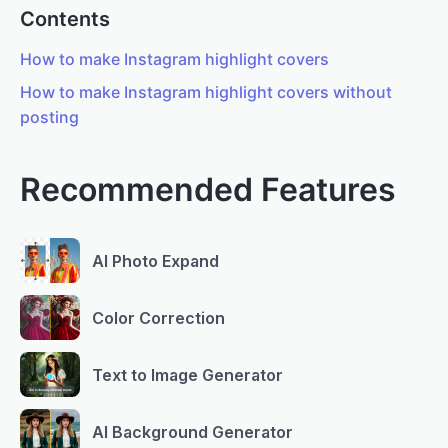
Contents
How to make Instagram highlight covers
How to make Instagram highlight covers without
posting
Recommended Features
AI Photo Expand
Color Correction
Text to Image Generator
AI Background Generator