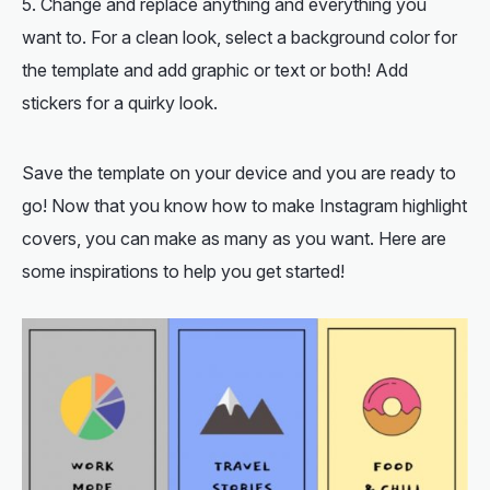
Change and replace anything and everything you
want to. For a clean look, select a background color for
the template and add graphic or text or both! Add
stickers for a quirky look.
Save the template on your device and you are ready to
go! Now that you know how to make Instagram highlight
covers, you can make as many as you want. Here are
some inspirations to help you get started!