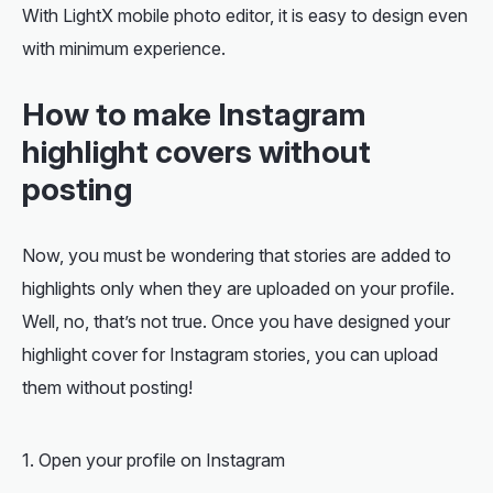
With LightX mobile photo editor, it is easy to design even
with minimum experience.
How to make Instagram
highlight covers without
posting
Now, you must be wondering that stories are added to
highlights only when they are uploaded on your profile.
Well, no, that’s not true. Once you have designed your
highlight cover for Instagram stories, you can upload
them without posting!
Open your profile on Instagram