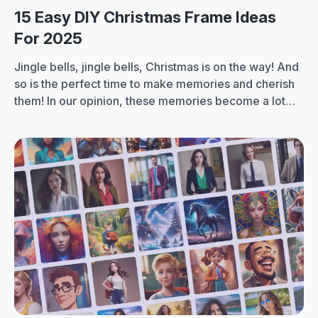
15 Easy DIY Christmas Frame Ideas
For 2025
Jingle bells, jingle bells, Christmas is on the way! And
so is the perfect time to make memories and cherish
them! In our opinion, these memories become a lot
more special when you frame them. Therefore, we
are bringing you the top 15 easy Christmas frame
ideas, DIY ideas, for 2025 in this blog. You…
15
Continue reading
Easy
DIY
Christmas
Frame
Ideas
for
2025