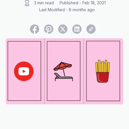
3 min read
Published - Feb 18, 2021
Last Modified - 8 months ago