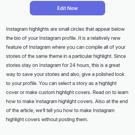
Edit Now
Instagram highlights are small circles that appear below
the bio of your Instagram profile. It is a relatively new
feature of Instagram where you can compile all of your
stories of the same theme in a particular highlight. Since
stories stay on Instagram for 24 hours, this is a great
way to save your stories and also, give a polished look
to your profile. You can select a story as a highlight
cover or make custom highlight covers. Read on to learn
how to make Instagram highlight covers. Also at the end
of the article, we’ll tell you how to make Instagram
highlight covers without posting them.