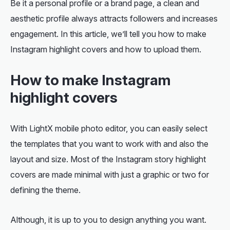
Be it a personal profile or a brand page, a clean and
aesthetic profile always attracts followers and increases
engagement. In this article, we’ll tell you how to make
Instagram highlight covers and how to upload them.
How to make Instagram
highlight covers
With LightX mobile photo editor, you can easily select
the templates that you want to work with and also the
layout and size. Most of the Instagram story highlight
covers are made minimal with just a graphic or two for
defining the theme.
Although, it is up to you to design anything you want.