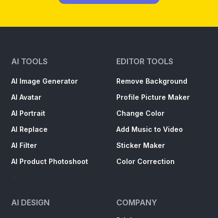
Shots
AI TOOLS
EDITOR TOOLS
AI Image Generator
Remove Background
AI Avatar
Profile Picture Maker
AI Portrait
Change Color
AI Replace
Add Music to Video
AI Filter
Sticker Maker
AI Product Photoshoot
Color Correction
->
AI DESIGN
COMPANY