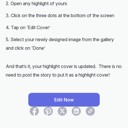
Open any highlight of yours
Click on the three dots at the bottom of the screen
Tap on ‘Edit Cover’
Select your newly designed image from the gallery
and click on ‘Done’
And that’s it, your highlight cover is updated. There is no
need to post the story to put it as a highlight cover!
Edit Now