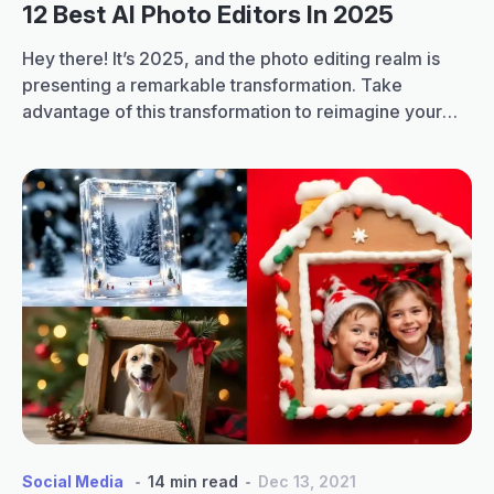
12 Best AI Photo Editors In 2025
Hey there! It’s 2025, and the photo editing realm is
presenting a remarkable transformation. Take
advantage of this transformation to reimagine your
photos. Forget spending long hours editing your
photos manually. Some of the best AI photo editors of
2025 have completely innovated the process of
photo editing. They allow you to turn your ordinary…
12
Continue reading
Best
AI
Photo
Editors
In
2025
Social Media
14 min read
Dec 13, 2021