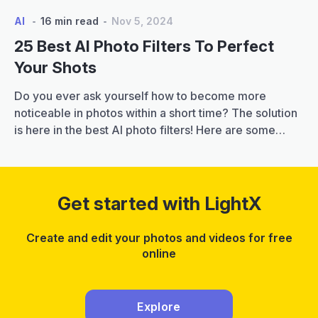
AI
16 min read
Nov 5, 2024
25 Best AI Photo Filters To Perfect
Your Shots
Do you ever ask yourself how to become more
noticeable in photos within a short time? The solution
is here in the best AI photo filters! Here are some
great filters that with just a few clicks you can
transform your plain pictures into artistic ones by
applying original effects and touches. It is important…
25
Continue reading
Get started with LightX
Best
AI
Create and edit your photos and videos for free
Photo
online
Filters
to
Perfect
Explore
Your