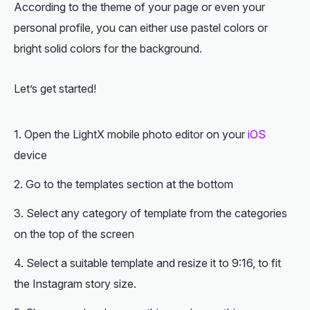
According to the theme of your page or even your
personal profile, you can either use pastel colors or
bright solid colors for the background.
Let’s get started!
Open the LightX mobile photo editor on your
iOS
device
Go to the templates section at the bottom
Select any category of template from the categories
on the top of the screen
Select a suitable template and resize it to 9:16, to fit
the Instagram story size.