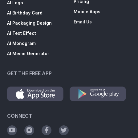
Pricing
AI Logo
Mobile Apps
AI Birthday Card
Email Us
AI Packaging Design
AI Text Effect
AI Monogram
AI Meme Generator
GET THE FREE APP
CONNECT