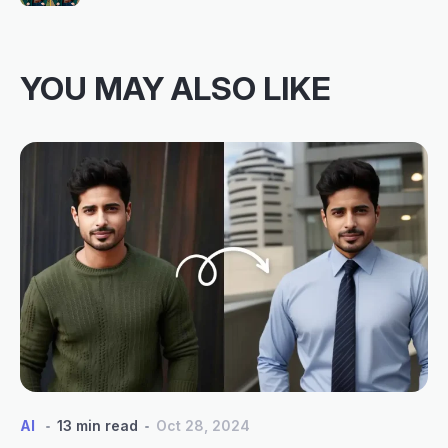
YOU MAY ALSO LIKE
AI
13 min read
Oct 28, 2024