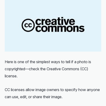
Here is one of the simplest ways to
tell if a photo is
copyrighted
—check the Creative Commons (CC)
license.
CC licenses allow image owners to specify how anyone
can use, edit, or share their image.