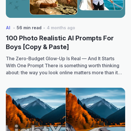
Girls
Realistic
Portraits
AI
56 min read
4 months ago
100 Photo Realistic AI Prompts For
Boys [Copy & Paste]
The Zero-Budget Glow-Up Is Real — And It Starts
With One Prompt There is something worth thinking
about: the way you look online matters more than it
ever has. Recruiters check LinkedIn. Colleges check
Instagram. Matches check profile pictures. Clients
Google you. And the bar has quietly gone up. AI has
100
made it possible for…
Continue reading
Photo
Realistic
AI
Prompts