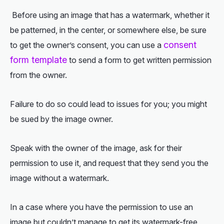
Before using an image that has a watermark, whether it
be patterned, in the center, or somewhere else, be sure
consent
to get the owner’s consent, you can use a
form template
to send a form to get written permission
from the owner.
Failure to do so could lead to issues for you; you might
be sued by the image owner.
Speak with the owner of the image, ask for their
permission to use it, and request that they send you the
image without a watermark.
In a case where you have the permission to use an
image but couldn’t manage to get its watermark-free