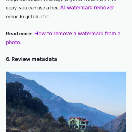
AI watermark remover
copy, you can use a free
online to get rid of it.
How to remove a watermark from a
Read more:
photo
.
6. Review metadata