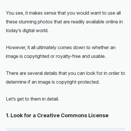
You see, it makes sense that you would want to use all
these stunning photos that are readily available online in
today’s digital world.
However, it all ultimately comes down to whether an
image is copyrighted or royalty-free and usable.
There are several details that you can look for in order to
determine if an image is copyright-protected.
Let’s get to them in detail.
1. Look for a Creative Commons License