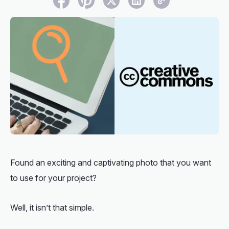
Found an exciting and captivating photo that you want
to use for your project?
Well, it isn’t that simple.