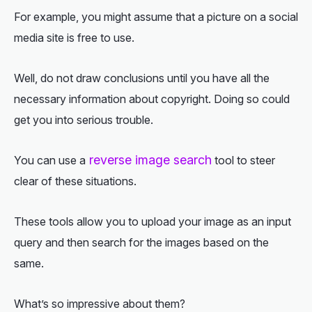
For example, you might assume that a picture on a social
media site is free to use.
Well, do not draw conclusions until you have all the
necessary information about copyright. Doing so could
get you into serious trouble.
reverse image search
You can use a
tool to steer
clear of these situations.
These tools allow you to upload your image as an input
query and then search for the images based on the
same.
What’s so impressive about them?