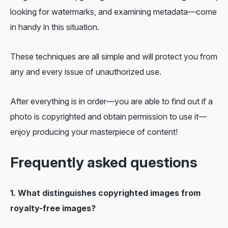
looking for watermarks, and examining metadata—come
in handy in this situation.
These techniques are all simple and will protect you from
any and every issue of unauthorized use.
After everything is in order—you are able to
find out if a
photo is copyrighted
and obtain permission to use it—
enjoy producing your masterpiece of content!
Frequently asked questions
1. What distinguishes copyrighted images from
royalty-free images?