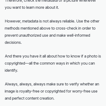
Therefore, check the metadata of a picture whenever
you want to learn more about it.
However, metadata is not always reliable. Use the other
methods mentioned above to cross-check in order to
prevent unauthorized use and make well-informed
decisions.
And there you have it all about
how to know if a photo is
copyrighted
—all the common ways in which you can
identify.
Always, always, always make sure to verify whether an
image is royalty-free or copyrighted for worry-free use
and perfect content creation.