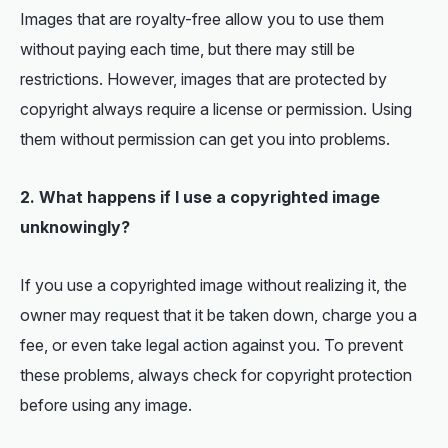
Images that are royalty-free allow you to use them
without paying each time, but there may still be
restrictions. However, images that are protected by
copyright always require a license or permission. Using
them without permission can get you into problems.
2. What happens if I use a copyrighted image
unknowingly?
If you use a copyrighted image without realizing it, the
owner may request that it be taken down, charge you a
fee, or even take legal action against you. To prevent
these problems, always check for copyright protection
before using any image.