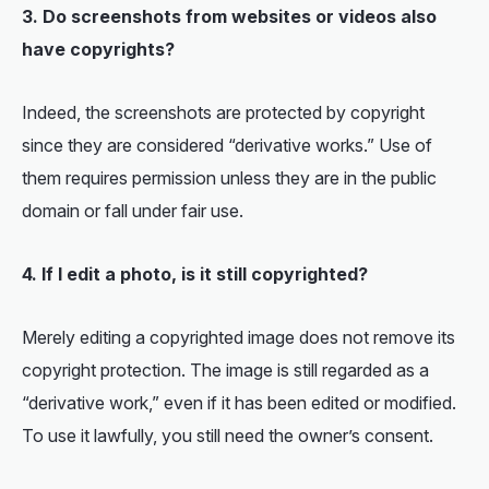
3. Do screenshots from websites or videos also
have copyrights?
Indeed, the screenshots are protected by copyright
since they are considered “derivative works.” Use of
them requires permission unless they are in the public
domain or fall under fair use.
4. If I edit a photo, is it still copyrighted
?
Merely editing a copyrighted image does not remove its
copyright protection. The image is still regarded as a
“derivative work,” even if it has been edited or modified.
To use it lawfully, you still need the owner’s consent.