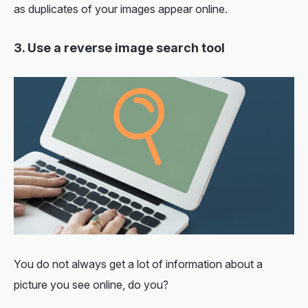
as duplicates of your images appear online.
3. Use a reverse image search tool
You do not always get a lot of information about a
picture you see online, do you?