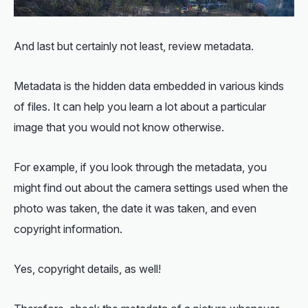
And last but certainly not least, review metadata.
Metadata is the hidden data embedded in various kinds
of files. It can help you learn a lot about a particular
image that you would not know otherwise.
For example, if you look through the metadata, you
might find out about the camera settings used when the
photo was taken, the date it was taken, and even
copyright information.
Yes, copyright details, as well!