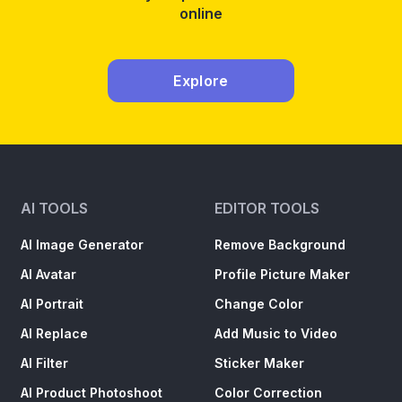
from
online
Phot
for
Free:
Explore
A
Comp
Guide
AI TOOLS
EDITOR TOOLS
AI Image Generator
Remove Background
AI Avatar
Profile Picture Maker
AI Portrait
Change Color
AI Replace
Add Music to Video
AI Filter
Sticker Maker
AI Product Photoshoot
Color Correction