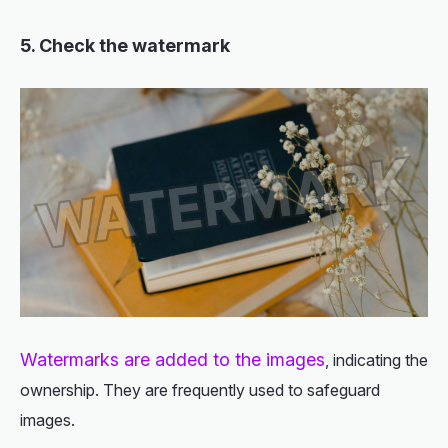
5. Check the watermark
Watermarks are added to the images
, indicating the
ownership. They are frequently used to safeguard
images.