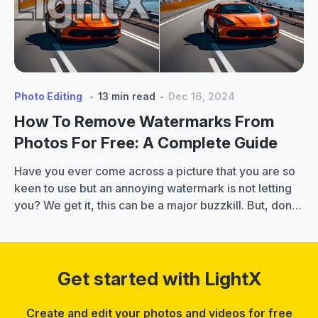
for
Boys
[Copy
&
Paste]
Photo Editing
13 min read
Dec 16, 2024
How To Remove Watermarks From
Photos For Free: A Complete Guide
Have you ever come across a picture that you are so
keen to use but an annoying watermark is not letting
you? We get it, this can be a major buzzkill. But, don’t
let this discourage you. Because, in this blog, we will
tell you how to remove watermarks from photos
How
instantly and effortlessly. Plus,…
Continue reading
to
Get started with LightX
Remo
Wate
Create and edit your photos and videos for free