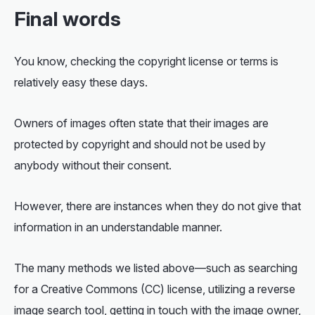
Final words
You know, checking the copyright license or terms is
relatively easy these days.
Owners of images often state that their images are
protected by copyright and should not be used by
anybody without their consent.
However, there are instances when they do not give that
information in an understandable manner.
The many methods we listed above—such as searching
for a Creative Commons (CC) license, utilizing a reverse
image search tool, getting in touch with the image owner,