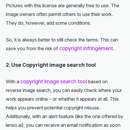
Pictures with this license are generally free to use. The
image owners often permit others to use their work.
They do, however, add some conditions.
So, it is always better to still check the terms. This can
copyright infringement
save you from the risk of
.
2. Use Copyright image search tool
copyright image search tool
With a
based on
reverse image search, you can easily check where your
work appears online – or whether it appears at all. This
helps you prevent potential copyright misuse.
Additionally, with an alert feature (like the one offered by
lenso.ai), you can receive an email notification as soon