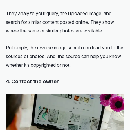
They analyze your query, the uploaded image, and
search for similar content posted online. They show
where the same or similar photos are available.
Put simply, the reverse image search can lead you to the
sources of photos. And, the source can help you know
whether it’s copyrighted or not.
4. Contact the owner