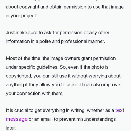
about copyright and obtain permission to use that image
in your project.
Just make sure to ask for permission or any other
information in a polite and professional manner.
Most of the time, the image owners grant permission
under specific guidelines. So, even if the photo is
copyrighted, you can still use it without worrying about
anything if they allow you to use it. It can also improve
your connection with them.
text
It is crucial to get everything in writing, whether as a
message
or an email, to prevent misunderstandings
later.