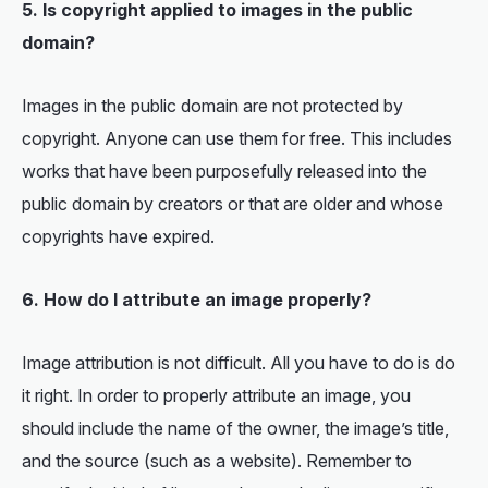
5. Is copyright applied to images in the public
domain?
Images in the public domain are not protected by
copyright. Anyone can use them for free. This includes
works that have been purposefully released into the
public domain by creators or that are older and whose
copyrights have expired.
6. How do I attribute an image properly?
Image attribution is not difficult. All you have to do is do
it right. In order to properly attribute an image, you
should include the name of the owner, the image’s title,
and the source (such as a website). Remember to