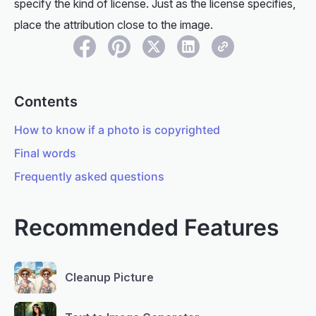
specify the kind of license. Just as the license specifies,
place the attribution close to the image.
Contents
How to know if a photo is copyrighted
Final words
Frequently asked questions
Recommended Features
Cleanup Picture