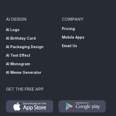
->
AI DESIGN
COMPANY
Pricing
AI Logo
Mobile Apps
AI Birthday Card
Email Us
AI Packaging Design
AI Text Effect
AI Monogram
AI Meme Generator
GET THE FREE APP