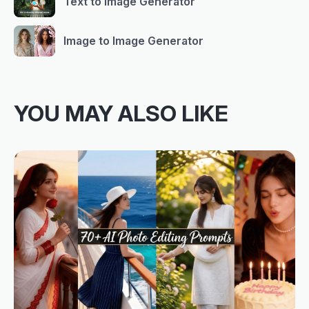
Text to Image Generator
Image to Image Generator
YOU MAY ALSO LIKE