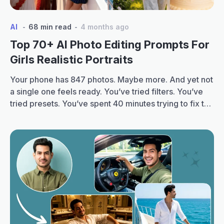
AI
68 min read
4 months ago
Top 70+ AI Photo Editing Prompts For
Girls Realistic Portraits
Your phone has 847 photos. Maybe more. And yet not
a single one feels ready. You’ve tried filters. You’ve
tried presets. You’ve spent 40 minutes trying to fix the
lighting on one selfie. And still, that dreamy,
magazine-quality look feels just out of reach. That’s
changing fast. You must have seen all around that
Top
your…
Continue reading
70+
AI
Photo
Editing
Prompts
for