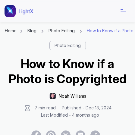
Home
Blog
Photo Editing
How to Know if a Photo 
Skip
Photo Editing
to
content
How to Know if a
Photo is Copyrighted
Noah Williams
7 min read
Published - Dec 13, 2024
Last Modified - 4 months ago