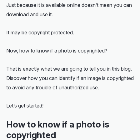
Just because it is available online doesn’t mean you can
download and use it.
It may be copyright protected.
Now,
how to know if a photo is copyrighted
?
That is exactly what we are going to tell you in this blog.
Discover how you can identify if an image is copyrighted
to avoid any trouble of unauthorized use.
Let’s get started!
How to know if a photo is
copyrighted