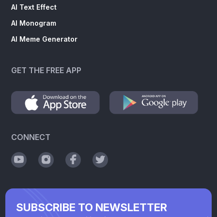
AI Text Effect
AI Monogram
AI Meme Generator
GET THE FREE APP
CONNECT
SUBSCRIBE TO NEWSLETTER