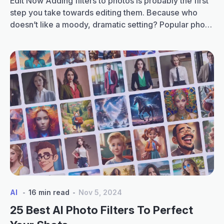
Edit Now Adding filters to photos is probably the first
step you take towards editing them. Because who
doesn’t like a moody, dramatic setting? Popular photo
filters are available in almost every editing software
and app. You have filters for a warm environment,
cool environment, grainy filters, portrait filters and
Create
many more. But what if…
Continue reading
custom
photo
filters
with
LightX
App
Color
Mix
tool
AI
16 min read
Nov 5, 2024
25 Best AI Photo Filters To Perfect