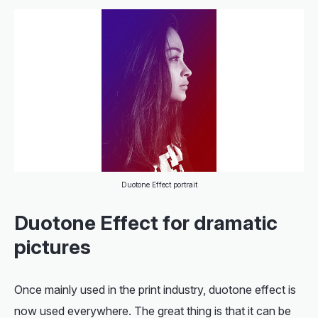
Duotone Effect portrait
Duotone Effect for dramatic
pictures
Once mainly used in the print industry, duotone effect is
now used everywhere. The great thing is that it can be