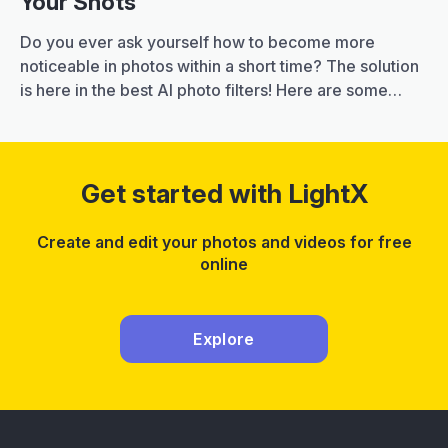
Your Shots
Do you ever ask yourself how to become more
noticeable in photos within a short time? The solution
is here in the best AI photo filters! Here are some
great filters that with just a few clicks you can
transform your plain pictures into artistic ones by
applying original effects and touches. It is important…
25
Continue reading
Get started with LightX
Best
AI
Create and edit your photos and videos for free
Photo
online
Filters
to
Perfect
Explore
Your
Shots