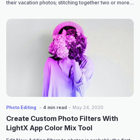
their vacation photos; stitching together two or more
images to create a single frame to highlight their
favorite moments is a cool effect. Here is the perfect
place for you to learn how to make a collage on…
How
Continue reading
to
Make
a
Collage
on
iPhone:
Tips
for
Perfect
Layouts
Photo Editing
4 min read
May 24, 2020
Create Custom Photo Filters With
LightX App Color Mix Tool