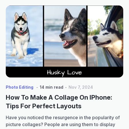
Photo Editing
14 min read
Nov 7, 2024
How To Make A Collage On IPhone:
Tips For Perfect Layouts
Have you noticed the resurgence in the popularity of
picture collages? People are using them to display