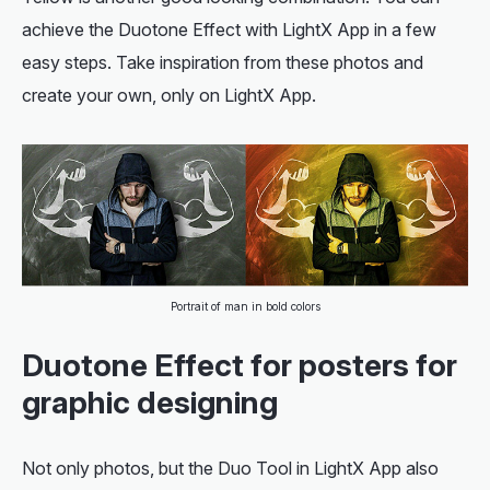
achieve the Duotone Effect with LightX App in a few
easy steps. Take inspiration from these photos and
create your own, only on LightX App.
Portrait of man in bold colors
Duotone Effect for posters for
graphic designing
Not only photos, but the Duo Tool in LightX App also