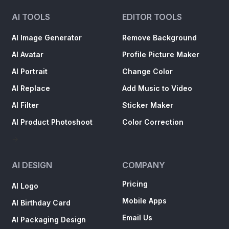
AI TOOLS
EDITOR TOOLS
AI Image Generator
Remove Background
AI Avatar
Profile Picture Maker
AI Portrait
Change Color
AI Replace
Add Music to Video
AI Filter
Sticker Maker
AI Product Photoshoot
Color Correction
->
AI DESIGN
COMPANY
Pricing
AI Logo
Mobile Apps
AI Birthday Card
Email Us
AI Packaging Design