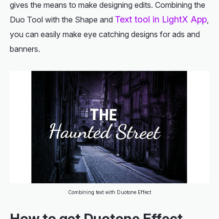
gives the means to make designing edits. Combining the
Text tool in LightX App
Duo Tool with the Shape and
,
you can easily make eye catching designs for ads and
banners.
Combining text with Duotone Effect
How to get Duotone Effect