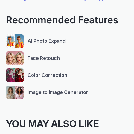
Recommended Features
AI Photo Expand
Face Retouch
Color Correction
Image to Image Generator
YOU MAY ALSO LIKE