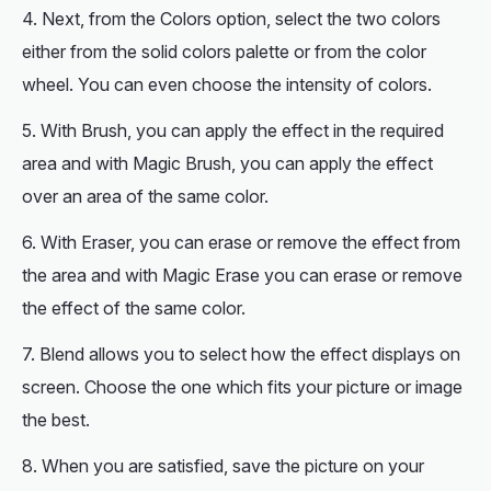
Next, from the Colors option, select the two colors
either from the solid colors palette or from the color
wheel. You can even choose the intensity of colors.
With Brush, you can apply the effect in the required
area and with Magic Brush, you can apply the effect
over an area of the same color.
With Eraser, you can erase or remove the effect from
the area and with Magic Erase you can erase or remove
the effect of the same color.
Blend allows you to select how the effect displays on
screen. Choose the one which fits your picture or image
the best.
When you are satisfied, save the picture on your