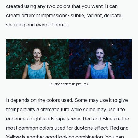
created using any two colors that you want. It can
create different impressions- subtle, radiant, delicate,
shouting and even of horror.
duotone effect in pictures
It depends on the colors used. Some may use it to give
their portraits a dramatic turn while some may use it to
enhance a night landscape scene. Red and Blue are the
most common colors used for duotone effect. Red and
Yellow is another good looking combination. You can