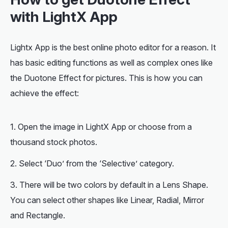
with LightX App
Lightx App is the best online photo editor for a reason. It
has basic editing functions as well as complex ones like
the Duotone Effect for pictures. This is how you can
achieve the effect:
Open the image in LightX App or choose from a
thousand stock photos.
Select ‘Duo’ from the ‘Selective’ category.
There will be two colors by default in a Lens Shape.
You can select other shapes like Linear, Radial, Mirror
and Rectangle.