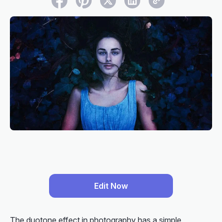
Edit Now
The duotone effect in photography has a simple