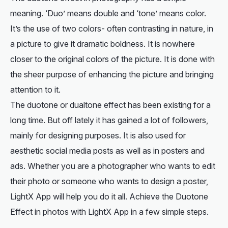
meaning. ‘Duo’ means double and ‘tone’ means color.
It’s the use of two colors- often contrasting in nature, in
a picture to give it dramatic boldness. It is nowhere
closer to the original colors of the picture. It is done with
the sheer purpose of enhancing the picture and bringing
attention to it.
The duotone or dualtone effect has been existing for a
long time. But off lately it has gained a lot of followers,
mainly for designing purposes. It is also used for
aesthetic social media posts as well as in posters and
ads. Whether you are a photographer who wants to edit
their photo or someone who wants to design a poster,
LightX App will help you do it all. Achieve the Duotone
Effect in photos with LightX App in a few simple steps.