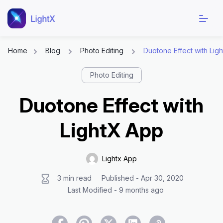
Home
Blog
Photo Editing
Duotone Effect with Lig
Skip
Photo Editing
to
content
Duotone Effect with
LightX App
Lightx App
3 min read
Published - Apr 30, 2020
Last Modified - 9 months ago