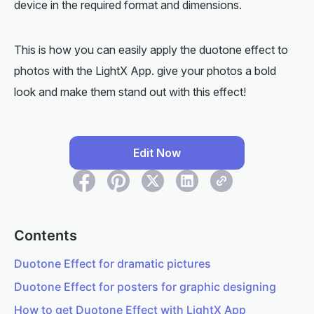
device in the required format and dimensions.
This is how you can easily apply the duotone effect to
photos with the LightX App. give your photos a bold
look and make them stand out with this effect!
Edit Now
Contents
Duotone Effect for dramatic pictures
Duotone Effect for posters for graphic designing
How to get Duotone Effect with LightX App