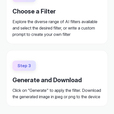
Choose a Filter
Explore the diverse range of AI filters available
and select the desired filter, or write a custom
prompt to create your own filter
Step 3
Generate and Download
Click on “Generate" to apply the filter. Download
the generated image in jpeg or png to the device