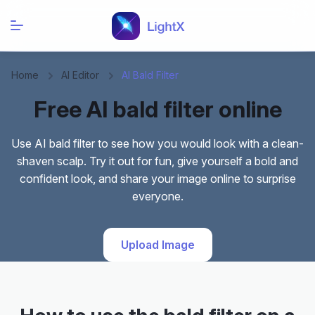
Home
AI Editor
AI Bald Filter
Free AI bald filter online
Use AI bald filter to see how you would look with a clean-
shaven scalp. Try it out for fun, give yourself a bold and
confident look, and share your image online to surprise
everyone.
Upload Image