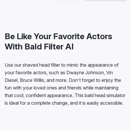
Be Like Your Favorite Actors
With Bald Filter AI
Use our shaved head filter to mimic the appearance of
your favorite actors, such as Dwayne Johnson, Vin
Diesel, Bruce Willis, and more. Don't forget to enjoy the
fun with your loved ones and friends while maintaining
that cool, confident appearance. This bald head simulator
is ideal for a complete change, and it is easily accessible.