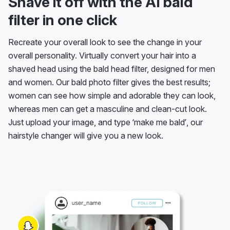
Shave it off with the AI bald
filter in one click
Recreate your overall look to see the change in your
overall personality. Virtually convert your hair into a
shaved head using the bald head filter, designed for men
and women. Our bald photo filter gives the best results;
women can see how simple and adorable they can look,
whereas men can get a masculine and clean-cut look.
Just upload your image, and type ‘make me bald’, our
hairstyle changer will give you a new look.