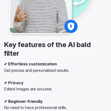
Key features of the AI bald
filter
✔ Effortless customization
Get precise and personalized results.
✔ Privacy
Edited Images are secured.
✔ Beginner-friendly
No need to have professional skills.