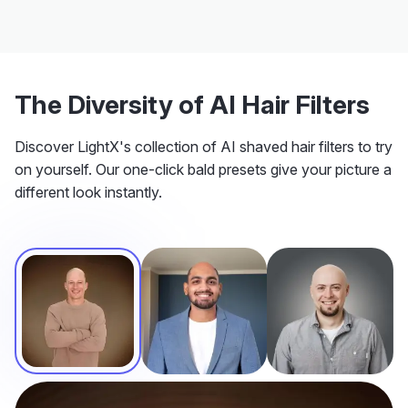
The Diversity of AI Hair Filters
Discover LightX's collection of AI shaved hair filters to try
on yourself. Our one-click bald presets give your picture a
different look instantly.