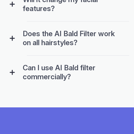
features?
Does the AI Bald Filter work
on all hairstyles?
Can I use AI Bald filter
commercially?