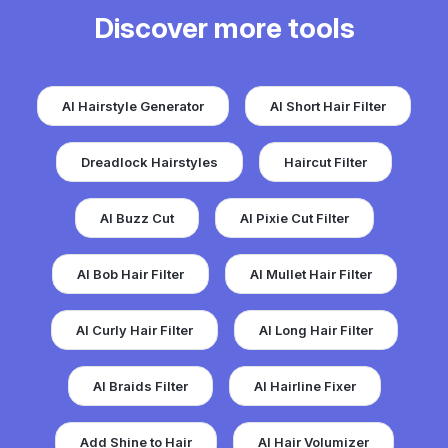
Discover more tools
AI Hairstyle Generator
AI Short Hair Filter
Dreadlock Hairstyles
Haircut Filter
AI Buzz Cut
AI Pixie Cut Filter
AI Bob Hair Filter
AI Mullet Hair Filter
AI Curly Hair Filter
AI Long Hair Filter
AI Braids Filter
AI Hairline Fixer
Add Shine to Hair
AI Hair Volumizer