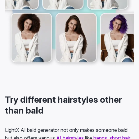
Try different hairstyles other
than bald
LightX AI bald generator not only makes someone bald
but also offers various
AI hairstyles
like
bangs
,
short hair
,