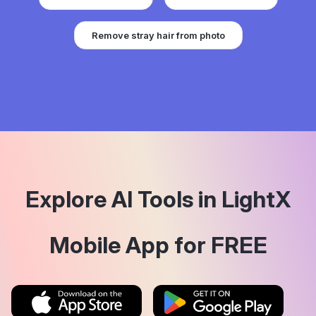
Remove stray hair from photo
Explore AI Tools in LightX
Mobile App for FREE