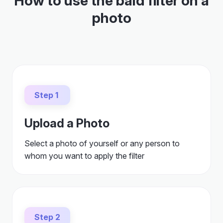
How to use the bald filter on a
photo
Step 1
Upload a Photo
Select a photo of yourself or any person to
whom you want to apply the filter
Step 2