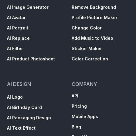
AI Image Generator
Remove Background
AI Avatar
Profile Picture Maker
AI Portrait
Change Color
AI Replace
Add Music to Video
AI Filter
Sticker Maker
AI Product Photoshoot
Color Correction
AI DESIGN
COMPANY
API
AI Logo
Pricing
AI Birthday Card
Mobile Apps
AI Packaging Design
Blog
AI Text Effect