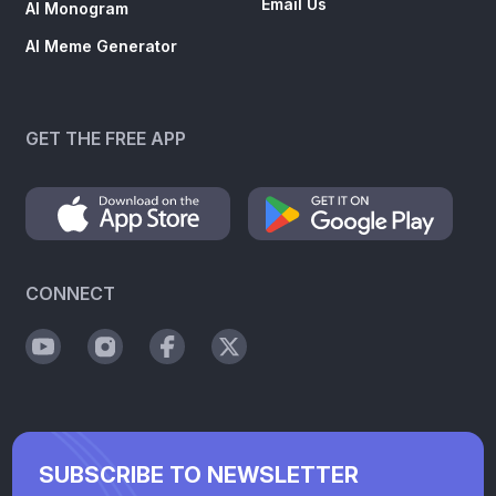
Email Us
AI Monogram
AI Meme Generator
GET THE FREE APP
CONNECT
SUBSCRIBE TO NEWSLETTER