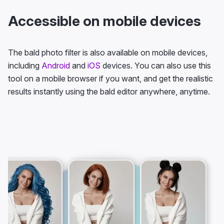
Accessible on mobile devices
The bald photo filter is also available on mobile devices,
including
Android
and
iOS
devices. You can also use this
tool on a mobile browser if you want, and get the realistic
results instantly using the bald editor anywhere, anytime.