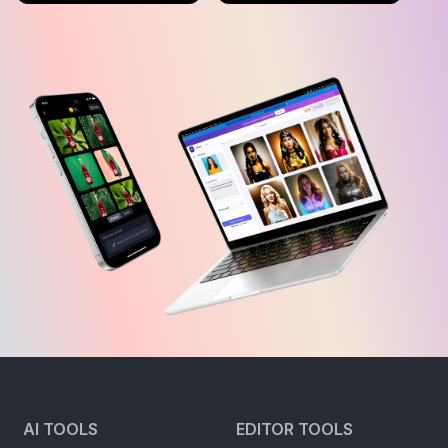
AI TOOLS
EDITOR TOOLS