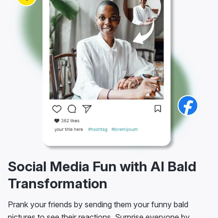
Social Media Fun with AI Bald
Transformation
Prank your friends by sending them your funny bald
pictures to see their reactions. Surprise everyone by