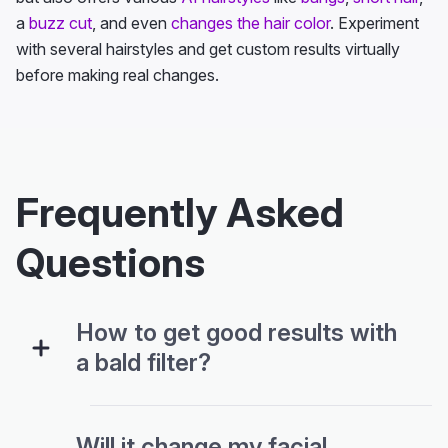
a
buzz cut
, and even
changes the hair color
. Experiment
with several hairstyles and get custom results virtually
before making real changes.
Frequently Asked
Questions
How to get good results with
a bald filter?
Will it change my facial