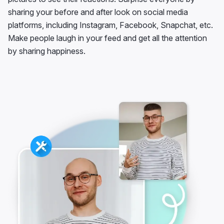
sharing your before and after look on social media
platforms, including Instagram, Facebook, Snapchat, etc.
Make people laugh in your feed and get all the attention
by sharing happiness.