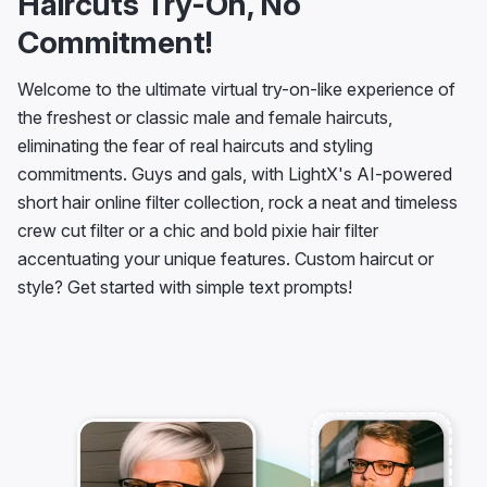
Haircuts Try-On, No
Commitment!
Welcome to the ultimate virtual try-on-like experience of
the freshest or classic male and female haircuts,
eliminating the fear of real haircuts and styling
commitments. Guys and gals, with LightX's AI-powered
short hair online filter collection, rock a neat and timeless
crew cut filter or a chic and bold pixie hair filter
accentuating your unique features. Custom haircut or
style? Get started with simple text prompts!