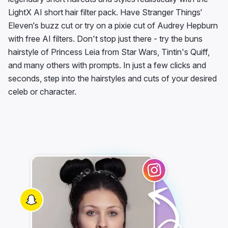
LightX AI short hair filter pack. Have Stranger Things’
Eleven’s buzz cut or try on a pixie cut of Audrey Hepburn
with free AI filters. Don't stop just there - try the buns
hairstyle of Princess Leia from Star Wars, Tintin's Quiff,
and many others with prompts. In just a few clicks and
seconds, step into the hairstyles and cuts of your desired
celeb or character.