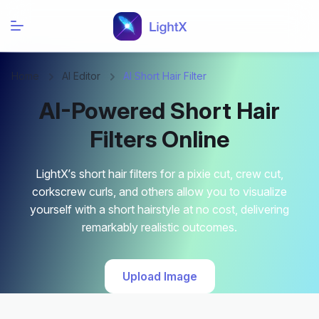
Home
AI Editor
AI Short Hair Filter
AI-Powered Short Hair
Filters Online
LightX’s short hair filters for a pixie cut, crew cut,
corkscrew curls, and others allow you to visualize
yourself with a short hairstyle at no cost, delivering
remarkably realistic outcomes.
Upload Image