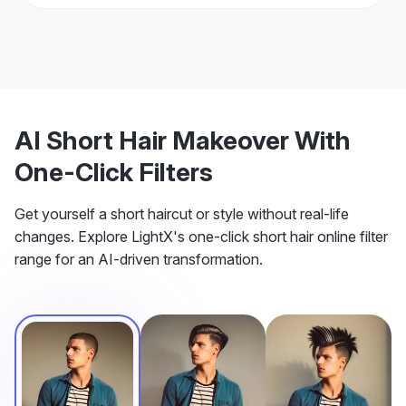
AI Short Hair Makeover With
One-Click Filters
Get yourself a short haircut or style without real-life
changes. Explore LightX's one-click short hair online filter
range for an AI-driven transformation.