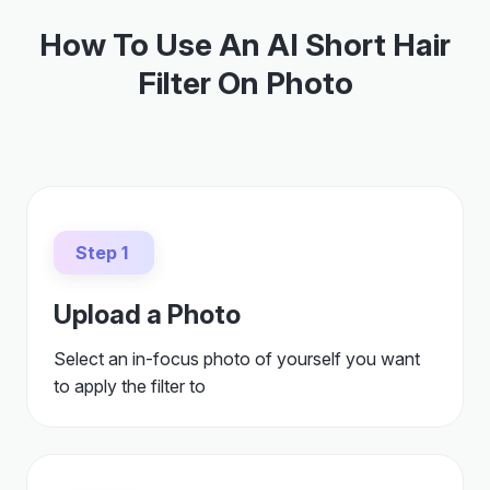
How To Use An AI Short Hair
Filter On Photo
Step 1
Upload a Photo
Select an in-focus photo of yourself you want
to apply the filter to