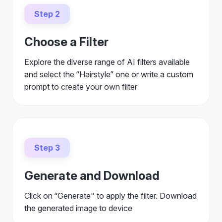
Step 2
Choose a Filter
Explore the diverse range of AI filters available
and select the “Hairstyle” one or write a custom
prompt to create your own filter
Step 3
Generate and Download
Click on “Generate" to apply the filter. Download
the generated image to device