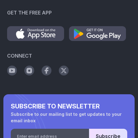
GET THE FREE APP
CONNECT
SUBSCRIBE TO NEWSLETTER
Subscribe to our mailing list to get updates to your
email inbox
Subscribe