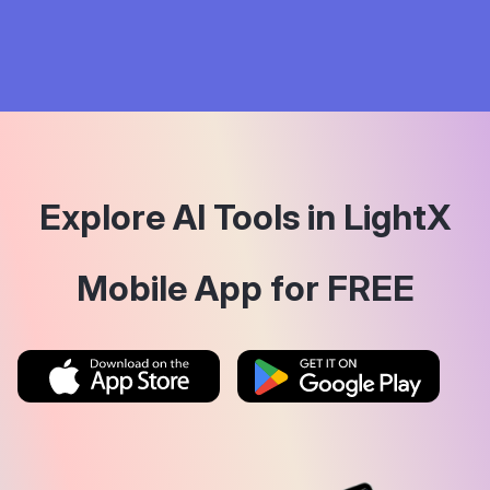
Explore AI Tools in LightX
Mobile App for FREE