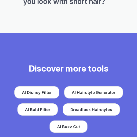
you look with short hair?
Discover more tools
AI Disney Filter
AI Hairstyle Generator
AI Bald Filter
Dreadlock Hairstyles
AI Buzz Cut