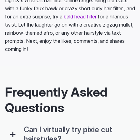
LightX's AI short hair filter online range. Bring the LOLs
with a funky faux hawk or crazy short curly hair filter , and
for an extra surprise, try a
bald head filter
for a hilarious
twist. Let the laughter go on with a creative zigzag mullet,
rainbow-themed afro, or any other hairstyle via text
prompts. Next, enjoy the likes, comments, and shares
coming in!
Frequently Asked
Questions
Can I virtually try pixie cut
hairstyles?