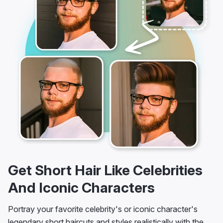
Get Short Hair Like Celebrities
And Iconic Characters
Portray your favorite celebrity's or iconic character's
legendary short haircuts and styles realistically with the