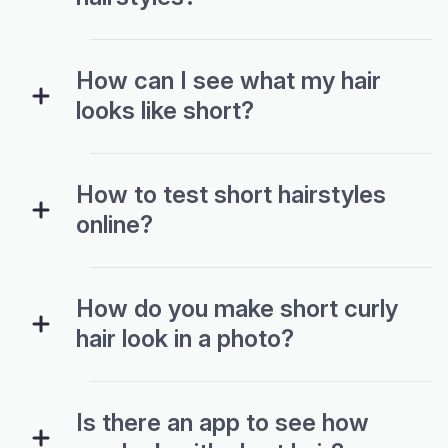
How can I see what my hair
looks like short?
How to test short hairstyles
online?
How do you make short curly
hair look in a photo?
Is there an app to see how