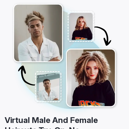
Virtual Male And Female