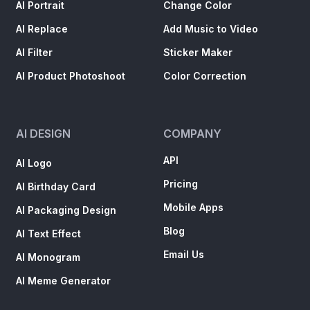
AI Portrait
Change Color
AI Replace
Add Music to Video
AI Filter
Sticker Maker
AI Product Photoshoot
Color Correction
AI DESIGN
COMPANY
API
AI Logo
Pricing
AI Birthday Card
Mobile Apps
AI Packaging Design
Blog
AI Text Effect
Email Us
AI Monogram
AI Meme Generator