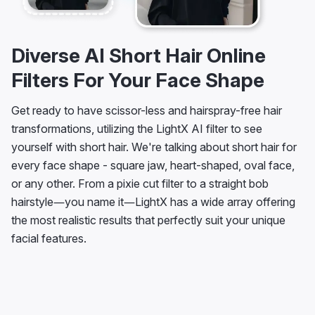
Diverse AI Short Hair Online
Filters For Your Face Shape
Get ready to have scissor-less and hairspray-free hair
transformations, utilizing the LightX AI filter to see
yourself with short hair. We're talking about short hair for
every face shape - square jaw, heart-shaped, oval face,
or any other. From a pixie cut filter to a straight bob
hairstyle—you name it—LightX has a wide array offering
the most realistic results that perfectly suit your unique
facial features.