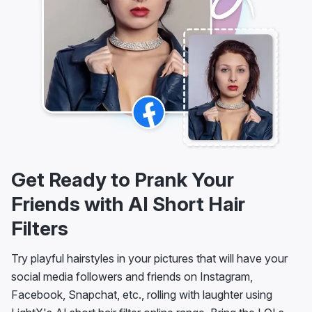
Get Ready to Prank Your
Friends with AI Short Hair
Filters
Try playful hairstyles in your pictures that will have your
social media followers and friends on Instagram,
Facebook, Snapchat, etc., rolling with laughter using