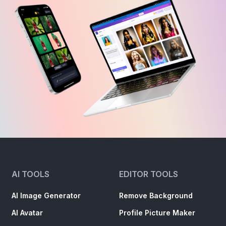
AI TOOLS
EDITOR TOOLS
AI Image Generator
Remove Background
AI Avatar
Profile Picture Maker