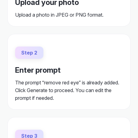
Upload your photo
Upload a photo in JPEG or PNG format.
Step 2
Enter prompt
The prompt “remove red eye” is already added.
Click Generate to proceed. You can edit the
prompt if needed.
Step 3