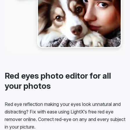
Red eyes photo editor for all
your photos
Red eye reflection making your eyes look unnatural and
distracting? Fix with ease using LightX’s free red eye
remover online. Correct red-eye on any and every subject
in your picture.