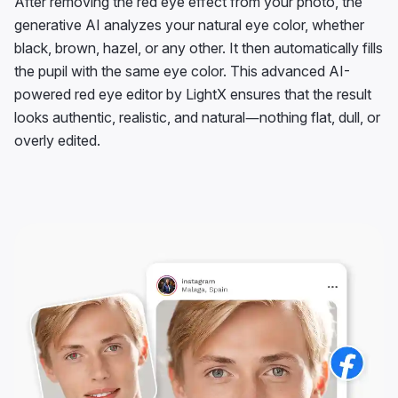
After removing the red eye effect from your photo, the
generative AI analyzes your natural eye color, whether
black, brown, hazel, or any other. It then automatically fills
the pupil with the same eye color. This advanced AI-
powered red eye editor by LightX ensures that the result
looks authentic, realistic, and natural—nothing flat, dull, or
overly edited.