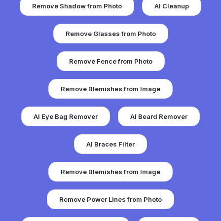
Remove Shadow from Photo
AI Cleanup
Remove Glasses from Photo
Remove Fence from Photo
Remove Blemishes from Image
AI Eye Bag Remover
AI Beard Remover
AI Braces Filter
Remove Blemishes from Image
Remove Power Lines from Photo