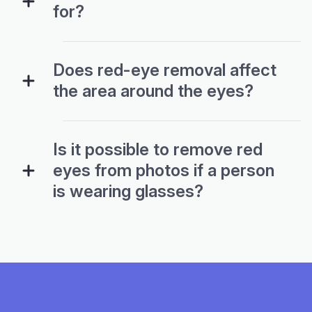
for?
Does red-eye removal affect
the area around the eyes?
Is it possible to remove red
eyes from photos if a person
is wearing glasses?