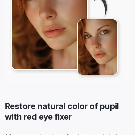
Restore natural color of pupil
with red eye fixer