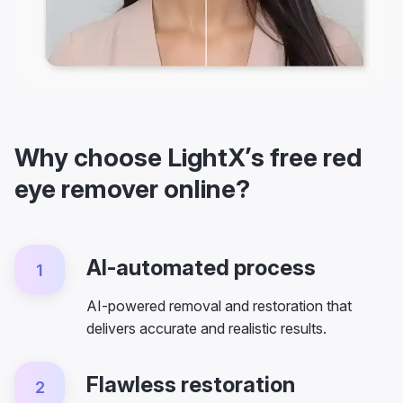
Why choose LightX’s free red
eye remover online?
AI-automated process
1
AI-powered removal and restoration that
delivers accurate and realistic results.
Flawless restoration
2