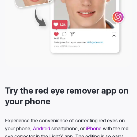
Try the red eye remover app on
your phone
Experience the convenience of correcting red eyes on
your phone,
Android
smartphone, or
iPhone
with the red
eye corrector in the LightX app. The editing is so easy