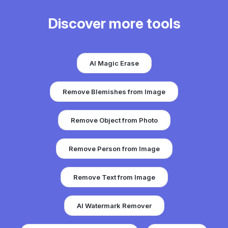
Discover more tools
AI Magic Erase
Remove Blemishes from Image
Remove Object from Photo
Remove Person from Image
Remove Text from Image
AI Watermark Remover