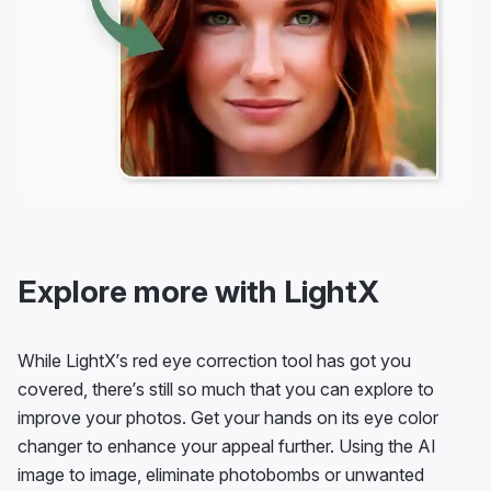
Explore more with LightX
While LightX’s red eye correction tool has got you
covered, there’s still so much that you can explore to
improve your photos. Get your hands on its eye color
changer to enhance your appeal further. Using the AI
image to image, eliminate photobombs or unwanted