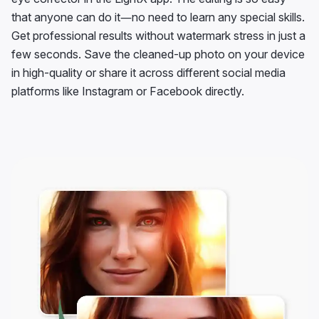
that anyone can do it—no need to learn any special skills.
Get professional results without watermark stress in just a
few seconds. Save the cleaned-up photo on your device
in high-quality or share it across different social media
platforms like Instagram or Facebook directly.