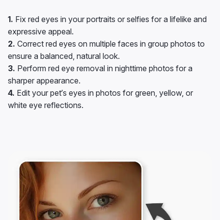
1.
Fix red eyes in your portraits or selfies for a lifelike and
expressive appeal.
2.
Correct red eyes on multiple faces in group photos to
ensure a balanced, natural look.
3.
Perform red eye removal in nighttime photos for a
sharper appearance.
4.
Edit your pet’s eyes in photos for green, yellow, or
white eye reflections.