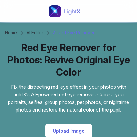
Home
AI Editor
AI Red Eye Remover
Red Eye Remover for
Photos: Revive Original Eye
Color
Fix the distracting red-eye effect in your photos with
LightX’s AI-powered red eye remover. Correct your
portraits, selfies, group photos, pet photos, or nighttime
photos and restore the natural color of the pupil.
Upload Image