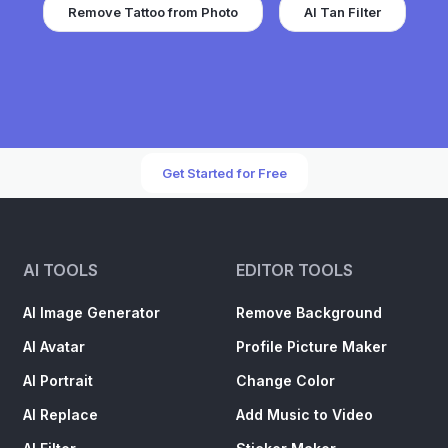
Remove Tattoo from Photo
AI Tan Filter
Get Started for Free
AI TOOLS
EDITOR TOOLS
AI Image Generator
Remove Background
AI Avatar
Profile Picture Maker
AI Portrait
Change Color
AI Replace
Add Music to Video