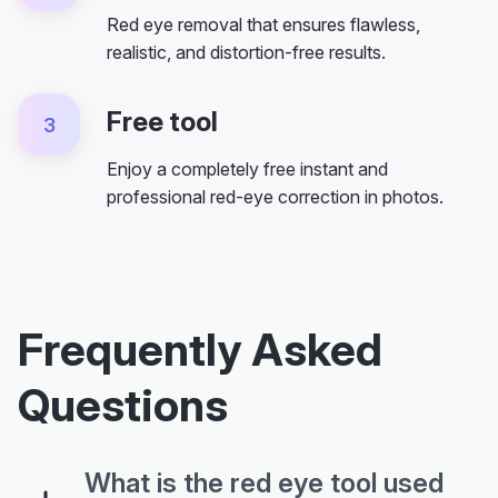
Red eye removal that ensures flawless,
realistic, and distortion-free results.
Free tool
3
Enjoy a completely free instant and
professional red-eye correction in photos.
Frequently Asked
Questions
What is the red eye tool used