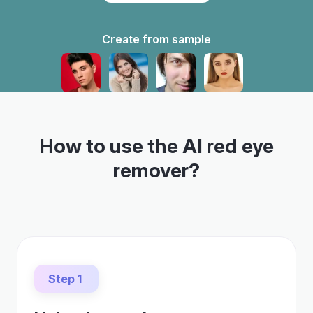
Create from sample
How to use the AI red eye
remover?
Step 1