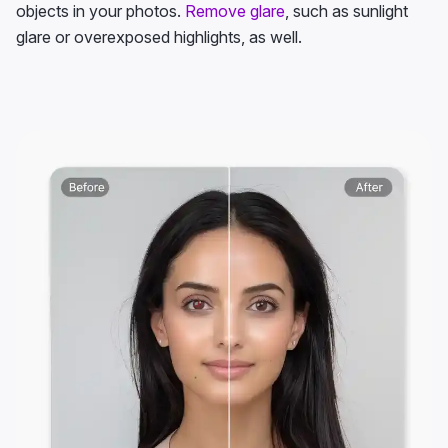
objects in your photos.
Remove glare
, such as sunlight
glare or overexposed highlights, as well.