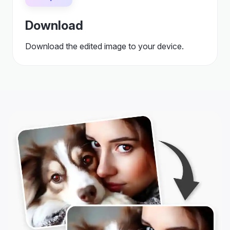
Download
Download the edited image to your device.