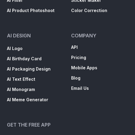
AI Filter
Sticker Maker
AI Product Photoshoot
Color Correction
AI DESIGN
COMPANY
API
AI Logo
Pricing
AI Birthday Card
Mobile Apps
AI Packaging Design
Blog
AI Text Effect
Email Us
AI Monogram
AI Meme Generator
GET THE FREE APP