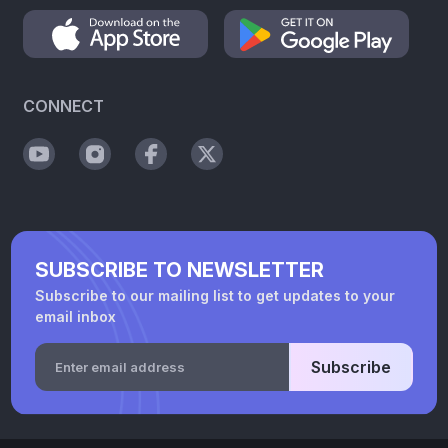
CONNECT
SUBSCRIBE TO NEWSLETTER
Subscribe to our mailing list to get updates to your
email inbox
Subscribe