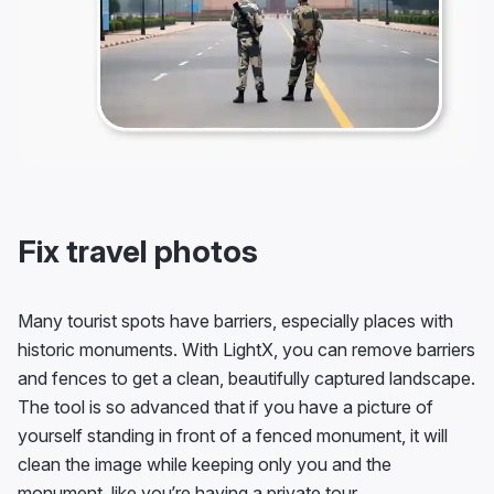
Fix travel photos
Many tourist spots have barriers, especially places with
historic monuments. With LightX, you can remove barriers
and fences to get a clean, beautifully captured landscape.
The tool is so advanced that if you have a picture of
yourself standing in front of a fenced monument, it will
clean the image while keeping only you and the
monument, like you’re having a private tour.