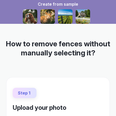
Create from sample
How to remove fences without
manually selecting it?
Step 1
Upload your photo