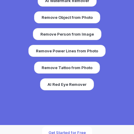
AI Watermark Remover
Remove Object from Photo
Remove Person from Image
Remove Power Lines from Photo
Remove Tattoo from Photo
AI Red Eye Remover
Get Started for Free