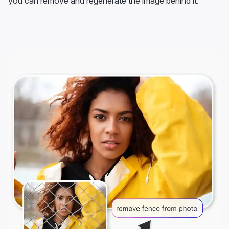
you can remove and regenerate the image behind it.