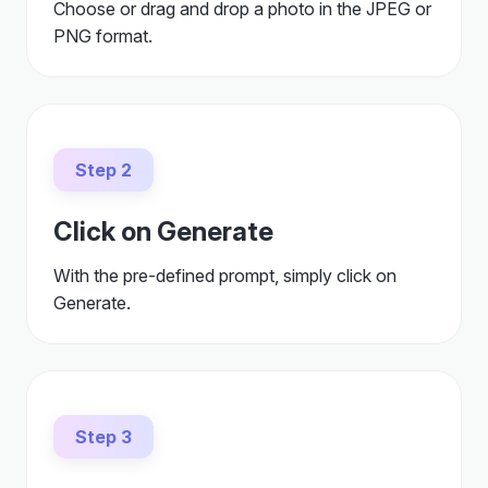
Choose or drag and drop a photo in the JPEG or
PNG format.
Step 2
Click on Generate
With the pre-defined prompt, simply click on
Generate.
Step 3