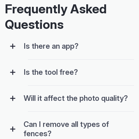
Frequently Asked
Questions
Is there an app?
Is the tool free?
Will it affect the photo quality?
Can I remove all types of
fences?