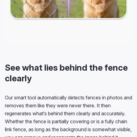
See what lies behind the fence
clearly
Our smart tool automatically detects fences in photos and
removes them like they were never there. It then
regenerates what’s behind them clearly and accurately.
Whether the fence is partially covering or is a fully chain
link fence, as long as the background is somewhat visible,