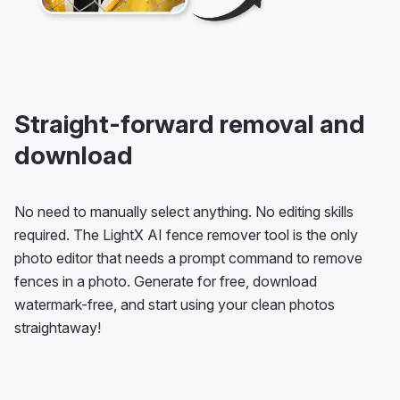
Straight-forward removal and
download
No need to manually select anything. No editing skills
required. The LightX AI fence remover tool is the only
photo editor that needs a prompt command to remove
fences in a photo. Generate for free, download
watermark-free, and start using your clean photos
straightaway!