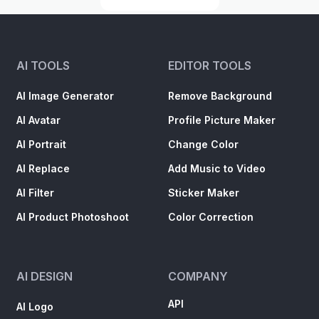
AI TOOLS
EDITOR TOOLS
AI Image Generator
Remove Background
AI Avatar
Profile Picture Maker
AI Portrait
Change Color
AI Replace
Add Music to Video
AI Filter
Sticker Maker
AI Product Photoshoot
Color Correction
AI DESIGN
COMPANY
API
AI Logo