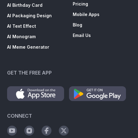
Pricing
AI Birthday Card
Mobile Apps
AI Packaging Design
Blog
AI Text Effect
Email Us
AI Monogram
AI Meme Generator
GET THE FREE APP
CONNECT