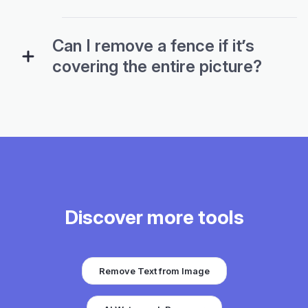
Can I remove a fence if it’s
covering the entire picture?
Discover more tools
Remove Text from Image