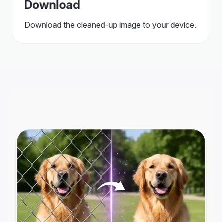
Download
Download the cleaned-up image to your device.