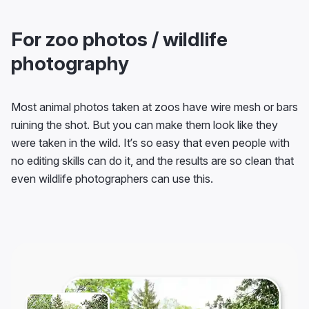
For zoo photos / wildlife
photography
Most animal photos taken at zoos have wire mesh or bars
ruining the shot. But you can make them look like they
were taken in the wild. It’s so easy that even people with
no editing skills can do it, and the results are so clean that
even wildlife photographers can use this.