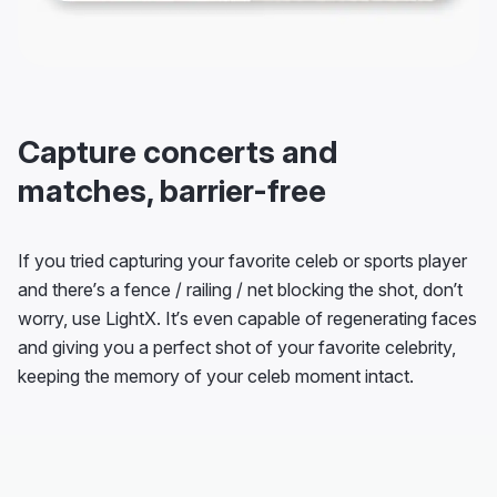
Capture concerts and
matches, barrier-free
If you tried capturing your favorite celeb or sports player
and there’s a fence / railing / net blocking the shot, don’t
worry, use LightX. It’s even capable of regenerating faces
and giving you a perfect shot of your favorite celebrity,
keeping the memory of your celeb moment intact.