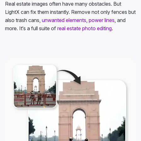
Real estate images often have many obstacles. But
LightX can fix them instantly. Remove not only fences but
also trash cans,
unwanted elements
,
power lines
, and
more. It’s a full suite of
real estate photo editing
.