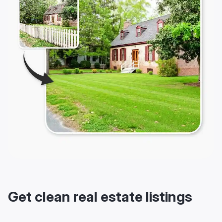
Get clean real estate listings