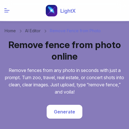
Home
AI Editor
Remove Fence from Photo
Remove fence from photo
online
Remove fences from any photo in seconds with just a
prompt. Turn zoo, travel, real estate, or concert shots into
clean, clear images. Just upload, type “remove fence,”
and voila!
Generate