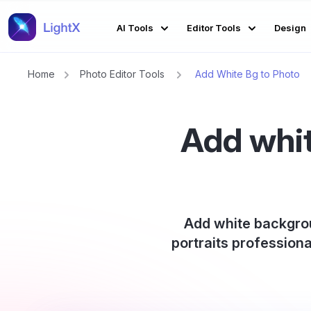
AI Tools
Editor Tools
Design
Home
Photo Editor Tools
Add White Bg to Photo
Add whit
Add white backgrou
portraits professiona