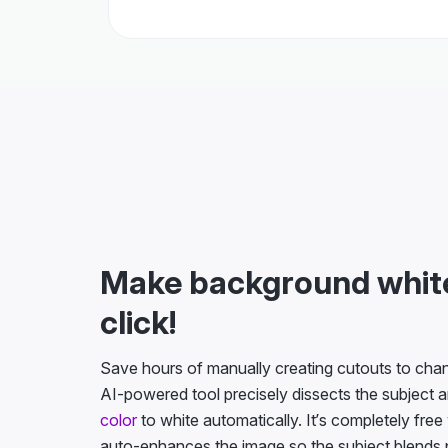
Make background white
click!
Save hours of manually creating cutouts to ch
AI-powered tool precisely dissects the subject 
color
to white automatically. It’s completely free
auto-enhances the image so the subject blends p