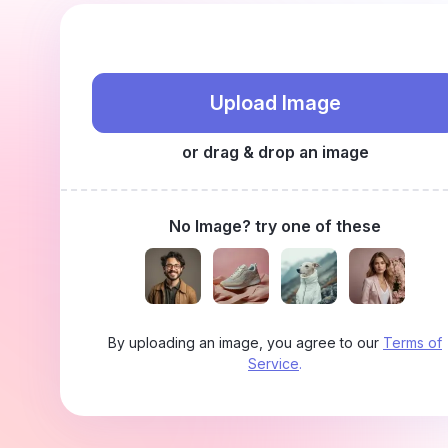
Upload Image
or drag & drop an image
No Image? try one of these
By uploading an image, you agree to our
Terms of
Service
.