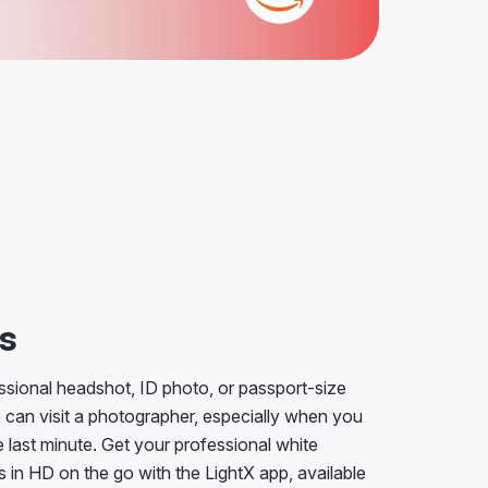
ts
sional headshot, ID photo, or passport-size
 can visit a photographer, especially when you
 last minute. Get your professional white
in HD on the go with the LightX app, available