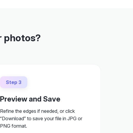
r photos?
Step 3
Preview and Save
Refine the edges if needed, or click
“Download” to save your file in JPG or
PNG format.