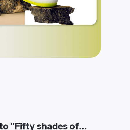
to “Fifty shades of…