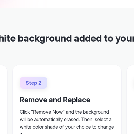
hite background added to you
Step 2
Remove and Replace
Click “Remove Now” and the background
will be automatically erased. Then, select a
white color shade of your choice to change
it.