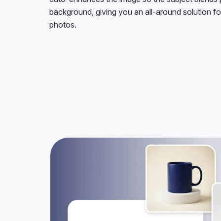
background, giving you an all-around solution fo
photos.