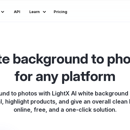
API
Learn
Pricing
e background to pho
for any platform
nd to photos with LightX AI white background
l, highlight products, and give an overall clean l
online, free, and a one-click solution.