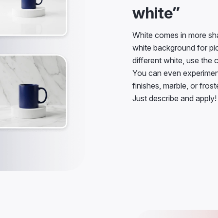
white”
White comes in more sha
white background for pict
different white, use the 
You can even experiment 
finishes, marble, or fros
Just describe and apply!