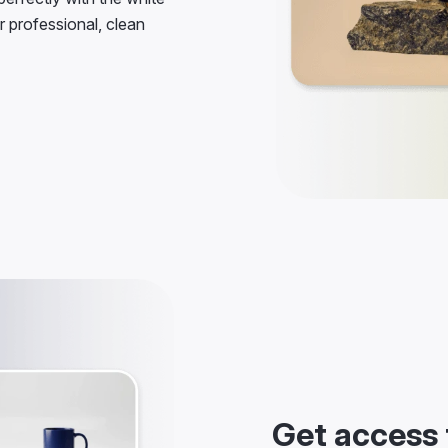
r professional, clean
Get access 