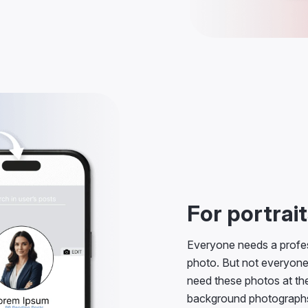
For portrai
Everyone needs a profes
photo. But not everyone
need these photos at the
background photographs 