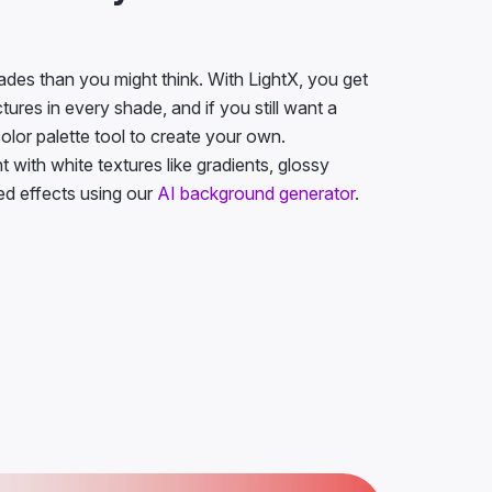
des than you might think. With LightX, you get
ures in every shade, and if you still want a
color palette tool to create your own.
with white textures like gradients, glossy
ted effects using our
AI background generator
.