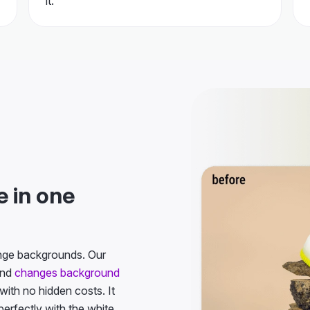
 in one
ange backgrounds. Our
and
changes background
 with no hidden costs. It
erfectly with the white