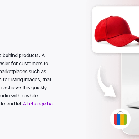
 behind products. A
asier for customers to
e marketplaces such as
for listing images, that
 achieve this quickly
tudio with a white
to and let
AI change ba