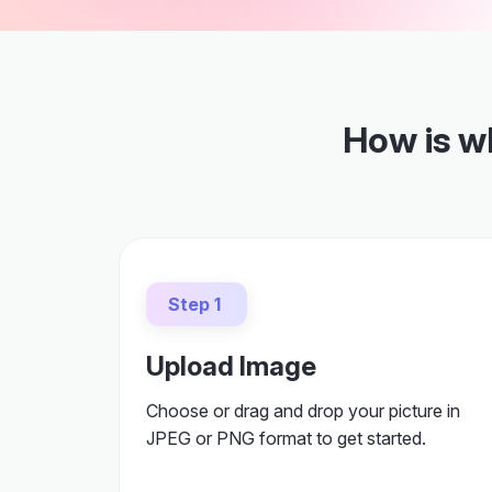
How is w
Step 1
Upload Image
Choose or drag and drop your picture in
JPEG or PNG format to get started.