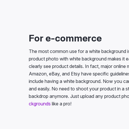
For e-commerce
The most common use for a white background is
product photo with white background makes it e
clearly see product details. In fact, major onlin
Amazon, eBay, and Etsy have specific guidelines 
include having a white background. Now you can
and easily. No need to shoot your product in a s
backdrop anymore. Just upload any product pho
ckgrounds
like a pro!