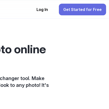
Log In
Get Started for Free
to online
 changer tool. Make
ook to any photo! It's