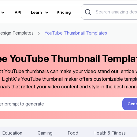
API
Learn
Pricing
esign Templates
YouTube Thumbnail Templates
ee YouTube Thumbnail Templa
ct YouTube thumbnails can make your video stand out, entice vi
. LightX's YouTube thumbnail maker offers customizable templ
ails that reflect your video content and style in the best mann
Gene
Education
Gaming
Food
Health & Fitness