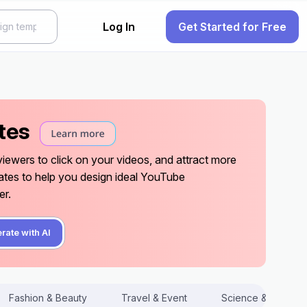
Log In
Get Started for Free
tes
ewers to click on your videos, and attract more
ates to help you design ideal YouTube
er.
rate with AI
Fashion & Beauty
Travel & Event
Science & Techno