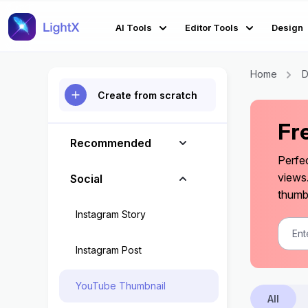
AI Tools
Editor Tools
Design
Home
D
Create from scratch
Fr
Recommended
Perfe
views
Social
thumbn
Instagram Story
Instagram Post
YouTube Thumbnail
All