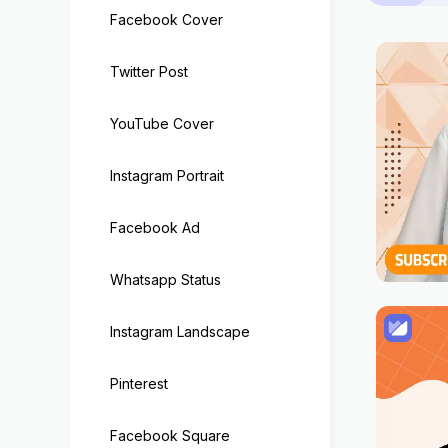
Facebook Cover
Twitter Post
YouTube Cover
Instagram Portrait
Facebook Ad
Whatsapp Status
Instagram Landscape
Pinterest
Facebook Square