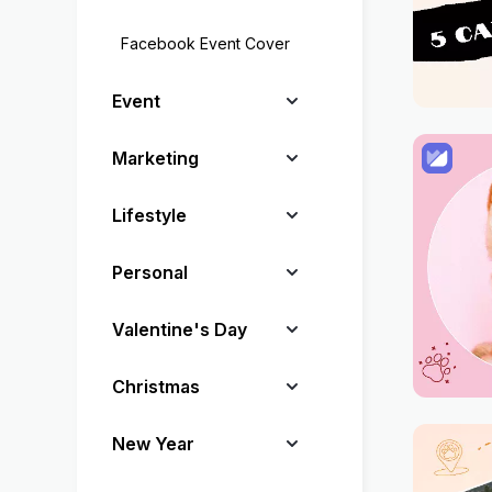
Facebook Event Cover
Event
Marketing
Lifestyle
Personal
Valentine's Day
Christmas
New Year