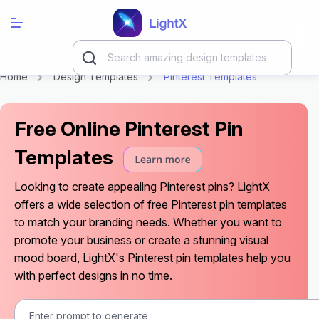
Home
Design Templates
Pinterest Templates
Free Online Pinterest Pin
Templates
Looking to create appealing Pinterest pins? LightX
offers a wide selection of free Pinterest pin templates
to match your branding needs. Whether you want to
promote your business or create a stunning visual
mood board, LightX's Pinterest pin templates help you
with perfect designs in no time.