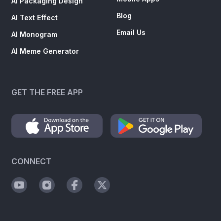
AI Packaging Design
Blog
AI Text Effect
Email Us
AI Monogram
AI Meme Generator
GET THE FREE APP
CONNECT