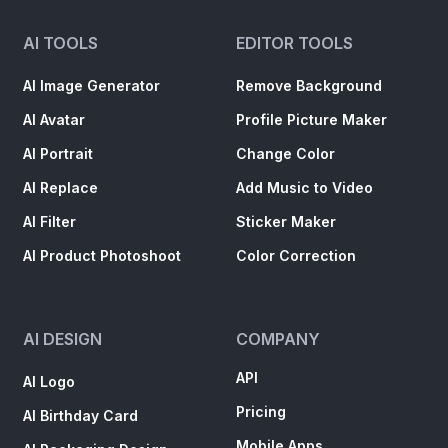
AI TOOLS
EDITOR TOOLS
AI Image Generator
Remove Background
AI Avatar
Profile Picture Maker
AI Portrait
Change Color
AI Replace
Add Music to Video
AI Filter
Sticker Maker
AI Product Photoshoot
Color Correction
AI DESIGN
COMPANY
API
AI Logo
Pricing
AI Birthday Card
Mobile Apps