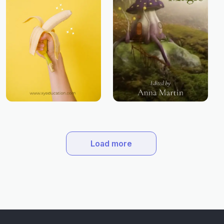
Load more