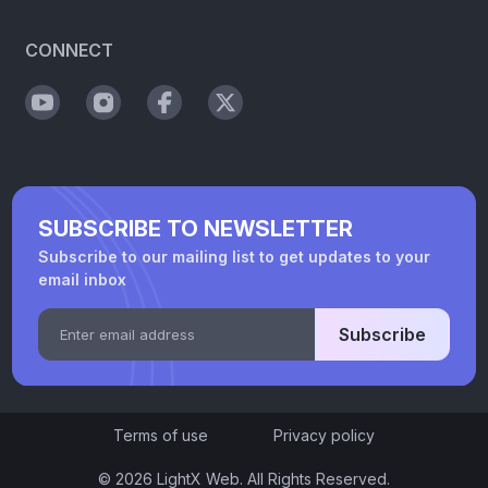
CONNECT
SUBSCRIBE TO NEWSLETTER
Subscribe to our mailing list to get updates to your
email inbox
Subscribe
Terms of use
Privacy policy
© 2026 LightX Web. All Rights Reserved.