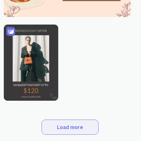
Load more