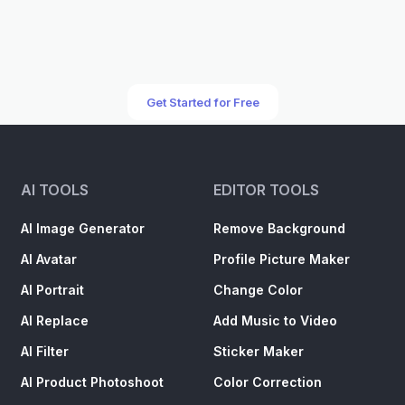
Get Started for Free
AI TOOLS
EDITOR TOOLS
AI Image Generator
Remove Background
AI Avatar
Profile Picture Maker
AI Portrait
Change Color
AI Replace
Add Music to Video
AI Filter
Sticker Maker
AI Product Photoshoot
Color Correction