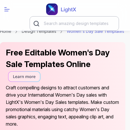
Home
Design Templates
Women's Day Sale Templates
Free Editable Women's Day
Sale Templates Online
Craft compelling designs to attract customers and
drive your International Women's Day sales with
LightX's Women's Day Sales templates. Make custom
promotional materials using catchy Women's Day
sales graphics, engaging text, appealing clip art, and
more.