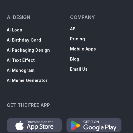
AI DESIGN
COMPANY
API
AI Logo
Pricing
AI Birthday Card
Mobile Apps
AI Packaging Design
Blog
AI Text Effect
Email Us
AI Monogram
AI Meme Generator
GET THE FREE APP