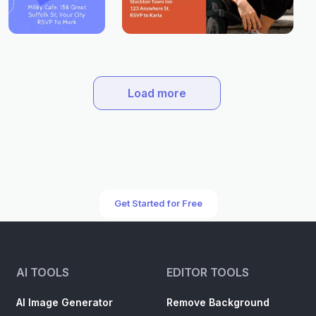
Load more
Get Started for Free
AI TOOLS
EDITOR TOOLS
AI Image Generator
Remove Background