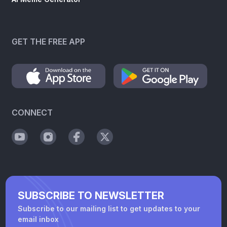
GET THE FREE APP
CONNECT
SUBSCRIBE TO NEWSLETTER
Subscribe to our mailing list to get updates to your
email inbox