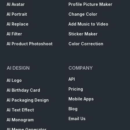
AI Avatar
Profile Picture Maker
AI Portrait
Change Color
AI Replace
Add Music to Video
AI Filter
Sticker Maker
AI Product Photoshoot
Color Correction
AI DESIGN
COMPANY
API
AI Logo
Pricing
AI Birthday Card
Mobile Apps
AI Packaging Design
Blog
AI Text Effect
Email Us
AI Monogram
AI Meme Generator