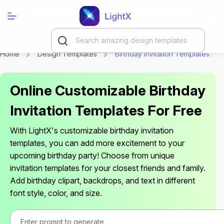
Home
Design Templates
Birthday Invitation Templates
Online Customizable Birthday
Invitation Templates For Free
With LightX's customizable birthday invitation
templates, you can add more excitement to your
upcoming birthday party! Choose from unique
invitation templates for your closest friends and family.
Add birthday clipart, backdrops, and text in different
font style, color, and size.