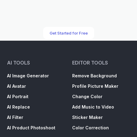
Get Started for Free
AI TOOLS
EDITOR TOOLS
AI Image Generator
Remove Background
AI Avatar
Profile Picture Maker
AI Portrait
Change Color
AI Replace
Add Music to Video
AI Filter
Sticker Maker
AI Product Photoshoot
Color Correction