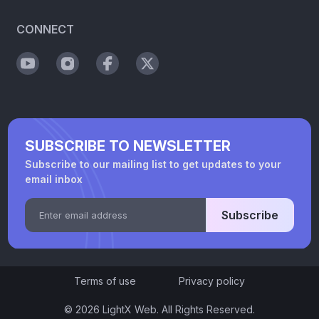
CONNECT
SUBSCRIBE TO NEWSLETTER
Subscribe to our mailing list to get updates to your
email inbox
Subscribe
Terms of use
Privacy policy
© 2026 LightX Web. All Rights Reserved.