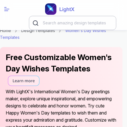
Home
Design Templates
Women's Day Wishes
Templates
Free Customizable Women's
Day Wishes Templates
With LightX's International Women's Day greetings
maker, explore unique inspirational, and empowering
designs to celebrate and honor women. Try cute
Happy Women's Day templates to wish them and
express your admiration and gratitude. Customize with
your heartfelt messages as desired.