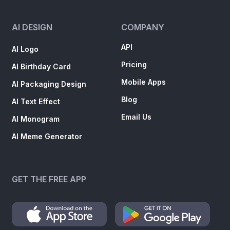
AI DESIGN
COMPANY
API
AI Logo
Pricing
AI Birthday Card
Mobile Apps
AI Packaging Design
Blog
AI Text Effect
Email Us
AI Monogram
AI Meme Generator
GET THE FREE APP