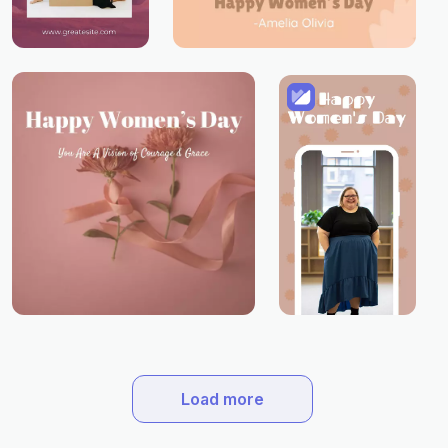
Load more