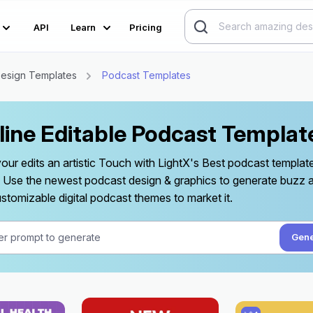
API
Learn
Pricing
esign Templates
Podcast Templates
line Editable Podcast Templat
your edits an artistic Touch with LightX's Best podcast templa
y. Use the newest podcast design & graphics to generate buzz
stomizable digital podcast themes to market it.
Gene