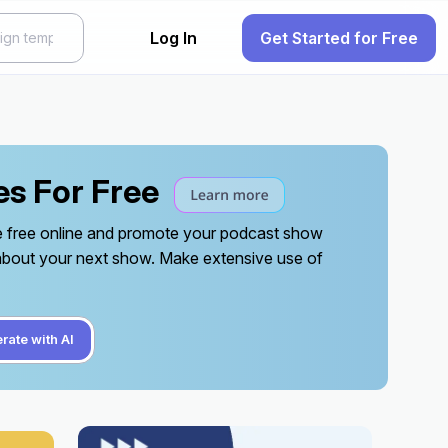
Log In
Get Started for Free
es For Free
te free online and promote your podcast show
 about your next show. Make extensive use of
rate with AI