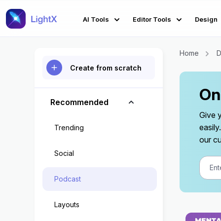
AI Tools
Editor Tools
Design
Home
D
Create from scratch
On
Recommended
Give 
easil
Trending
our cu
Social
Podcast
Layouts