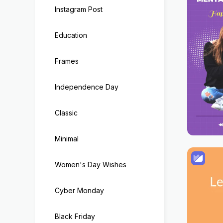
Instagram Post
Education
Frames
Independence Day
Classic
Minimal
Women's Day Wishes
Cyber Monday
Black Friday