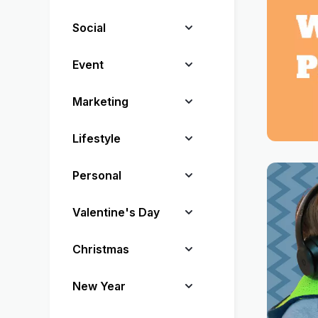
Social
Event
Marketing
Lifestyle
Personal
Valentine's Day
Christmas
New Year