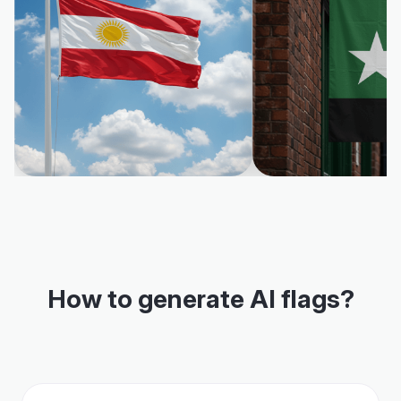
How to generate AI flags?