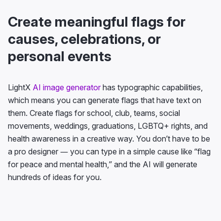
Create meaningful flags for
causes, celebrations, or
personal events
LightX
AI image generator
has typographic capabilities,
which means you can generate flags that have text on
them. Create flags for school, club, teams, social
movements, weddings, graduations, LGBTQ+ rights, and
health awareness in a creative way. You don’t have to be
a pro designer — you can type in a simple cause like “flag
for peace and mental health,” and the AI will generate
hundreds of ideas for you.