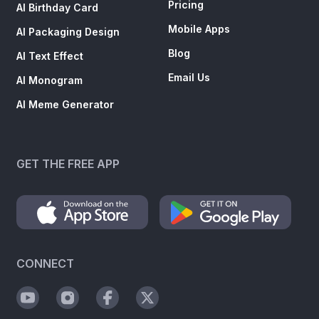
Pricing
AI Birthday Card
Mobile Apps
AI Packaging Design
Blog
AI Text Effect
Email Us
AI Monogram
AI Meme Generator
GET THE FREE APP
CONNECT