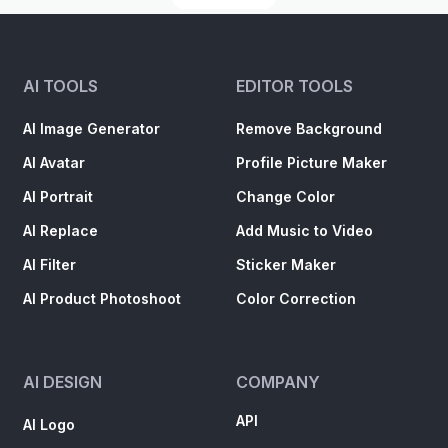
AI TOOLS
EDITOR TOOLS
AI Image Generator
Remove Background
AI Avatar
Profile Picture Maker
AI Portrait
Change Color
AI Replace
Add Music to Video
AI Filter
Sticker Maker
AI Product Photoshoot
Color Correction
AI DESIGN
COMPANY
API
AI Logo