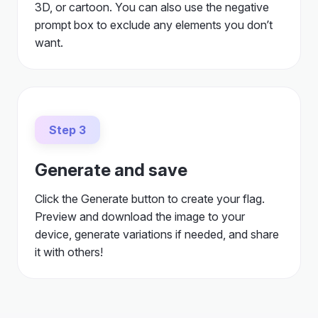
3D, or cartoon. You can also use the negative
prompt box to exclude any elements you don’t
want.
Step 3
Generate and save
Click the Generate button to create your flag.
Preview and download the image to your
device, generate variations if needed, and share
it with others!