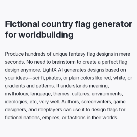
Fictional country flag generator
for worldbuilding
Produce hundreds of unique fantasy flag designs in mere
seconds. No need to brainstorm to create a perfect flag
design anymore. LightX AI generates designs based on
your ideas—sci-fi, pirates, or plain colors like red, white, or
gradients and patterns. It understands meaning,
mythology, language, themes, cultures, environments,
ideologies, etc, very well. Authors, screenwriters, game
designers, and roleplayers can use it to design flags for
fictional nations, empires, or factions in their worlds.