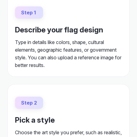
Step 1
Describe your flag design
Type in details like colors, shape, cultural
elements, geographic features, or government
style. You can also upload a reference image for
better results.
Step 2
Pick a style
Choose the art style you prefer, such as realistic,