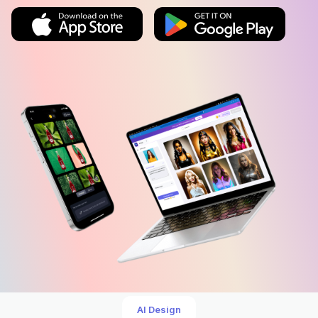
AI Design