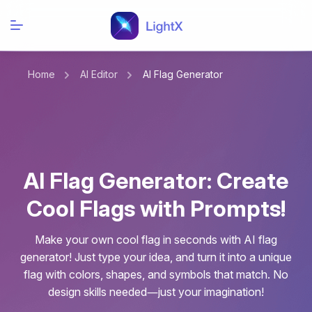
Home
AI Editor
AI Flag Generator
AI Flag Generator: Create
Cool Flags with Prompts!
Make your own cool flag in seconds with AI flag
generator! Just type your idea, and turn it into a unique
flag with colors, shapes, and symbols that match. No
design skills needed—just your imagination!