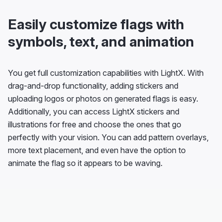
Easily customize flags with
symbols, text, and animation
You get full customization capabilities with LightX. With
drag-and-drop functionality, adding stickers and
uploading logos or photos on generated flags is easy.
Additionally, you can access LightX stickers and
illustrations for free and choose the ones that go
perfectly with your vision. You can add pattern overlays,
more text placement, and even have the option to
animate the flag so it appears to be waving.