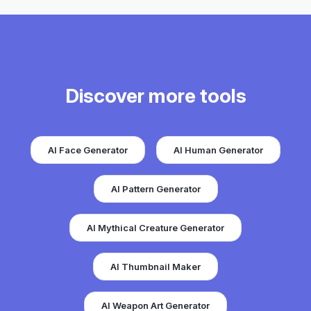
Discover more tools
AI Face Generator
AI Human Generator
AI Pattern Generator
AI Mythical Creature Generator
AI Thumbnail Maker
AI Weapon Art Generator