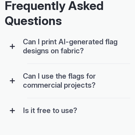
Frequently Asked
Questions
Can I print AI-generated flag
designs on fabric?
Can I use the flags for
commercial projects?
Is it free to use?