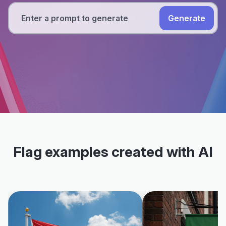
Generate
Flag examples created with AI