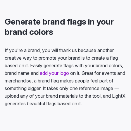
Generate brand flags in your
brand colors
If you're a brand, you will thank us because another
creative way to promote your brand is to create a flag
based on it. Easily generate flags with your brand colors,
brand name and
add your logo
on it. Great for events and
merchandise, a brand flag makes people feel part of
something bigger. It takes only one reference image —
upload any of your brand materials to the tool, and LightX
generates beautiful flags based on it.