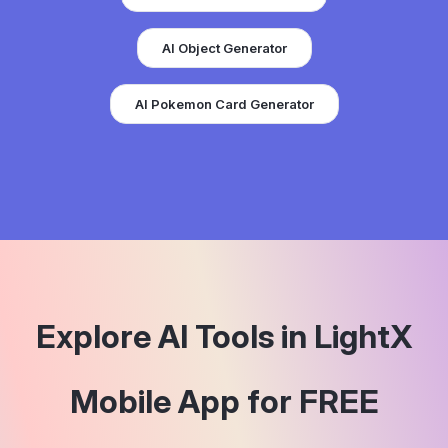
AI Object Generator
AI Pokemon Card Generator
Explore AI Tools in LightX
Mobile App for FREE