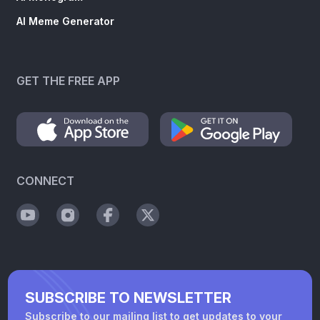
AI Meme Generator
GET THE FREE APP
CONNECT
SUBSCRIBE TO NEWSLETTER
Subscribe to our mailing list to get updates to your