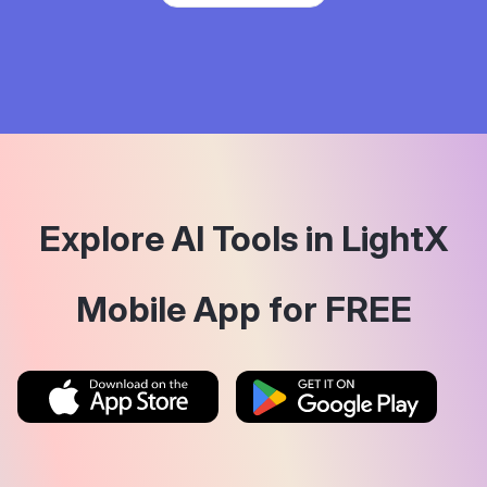
Explore AI Tools in LightX
Mobile App for FREE