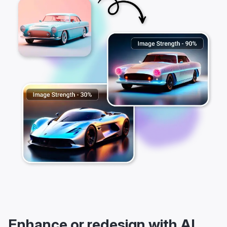
Enhance or redesign with AI