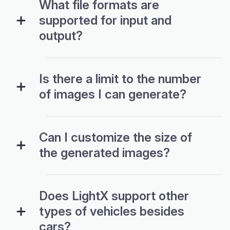
What file formats are
supported for input and
output?
Is there a limit to the number
of images I can generate?
Can I customize the size of
the generated images?
Does LightX support other
types of vehicles besides
cars?