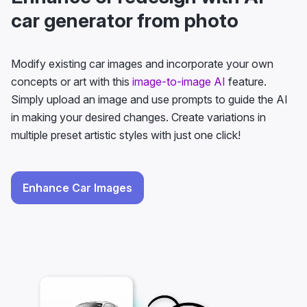
car generator from photo
Modify existing car images and incorporate your own
concepts or art with this
image-to-image AI
feature.
Simply upload an image and use prompts to guide the AI
in making your desired changes. Create variations in
multiple preset artistic styles with just one click!
Enhance Car Images