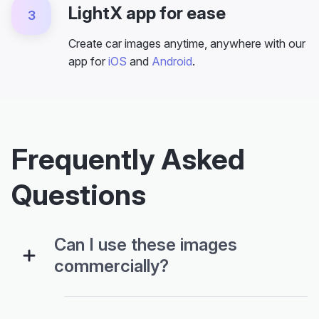
LightX app for ease
3
Create car images anytime, anywhere with our
app for
iOS
and
Android
.
Frequently Asked
Questions
Can I use these images
commercially?