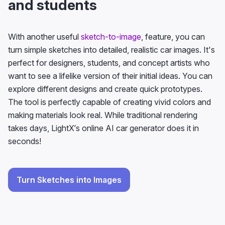
and students
With another useful
sketch-to-image
, feature, you can
turn simple sketches into detailed, realistic car images. It's
perfect for designers, students, and concept artists who
want to see a lifelike version of their initial ideas. You can
explore different designs and create quick prototypes.
The tool is perfectly capable of creating vivid colors and
making materials look real. While traditional rendering
takes days, LightX’s online AI car generator does it in
seconds!
Turn Sketches into Images