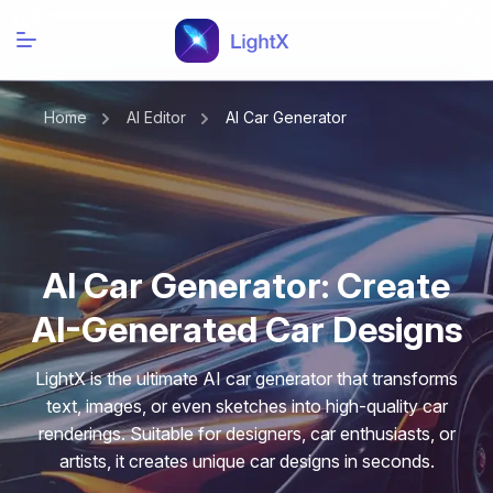
Home
AI Editor
AI Car Generator
AI Car Generator: Create
AI-Generated Car Designs
LightX is the ultimate AI car generator that transforms
text, images, or even sketches into high-quality car
renderings. Suitable for designers, car enthusiasts, or
artists, it creates unique car designs in seconds.