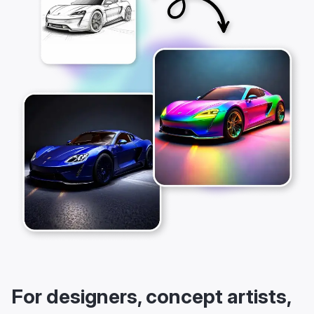
For designers, concept artists,