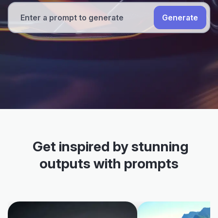
Generate
Get inspired by stunning
outputs with prompts