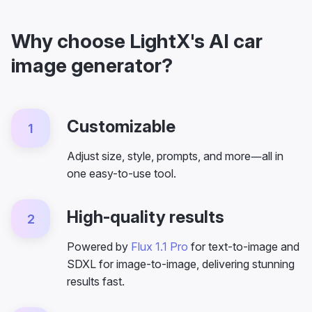
Why choose LightX's AI car
image generator?
Customizable
1
Adjust size, style, prompts, and more—all in
one easy-to-use tool.
High-quality results
2
Powered by
Flux 1.1 Pro
for text-to-image and
SDXL for image-to-image, delivering stunning
results fast.