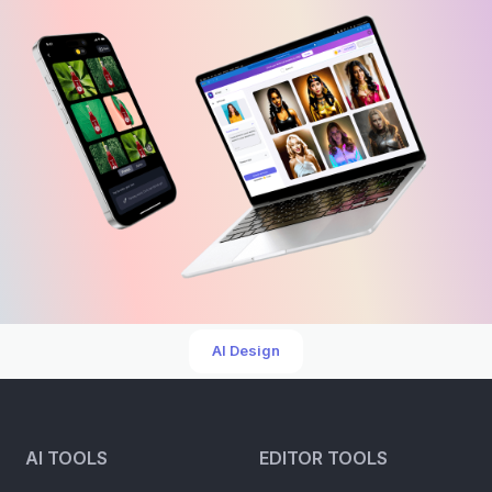
AI Design
AI TOOLS
EDITOR TOOLS