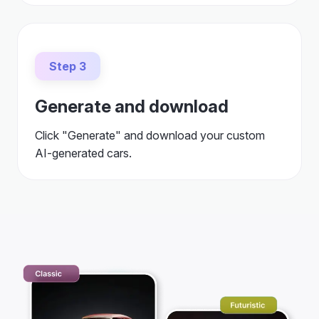
Step 3
Generate and download
Click "Generate" and download your custom
AI-generated cars.