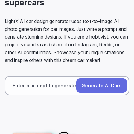
supercars
LightX AI car design generator uses text-to-image AI
photo generation for car images. Just write a prompt and
generate stunning designs. If you are a hobbyist, you can
project your idea and share it on Instagram, Reddit, or
other AI communities. Showcase your unique creations
and inspire others with this dream car maker!
Generate AI Cars