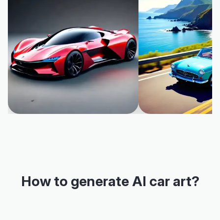
How to generate AI car art?