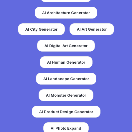
AI Architecture Generator
AI City Generator
AI Art Generator
AI Digital Art Generator
AI Human Generator
AI Landscape Generator
AI Monster Generator
AI Product Design Generator
AI Photo Expand