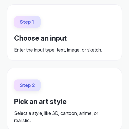
Step 1
Choose an input
Enter the input type: text, image, or sketch.
Step 2
Pick an art style
Select a style, like 3D, cartoon, anime, or
realistic.