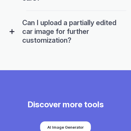
Can I upload a partially edited
car image for further
customization?
Discover more tools
AI Image Generator