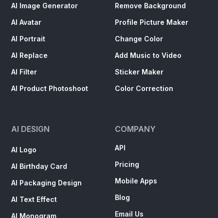
AI Image Generator
Remove Background
AI Avatar
Profile Picture Maker
AI Portrait
Change Color
AI Replace
Add Music to Video
AI Filter
Sticker Maker
AI Product Photoshoot
Color Correction
AI DESIGN
COMPANY
API
AI Logo
Pricing
AI Birthday Card
Mobile Apps
AI Packaging Design
Blog
AI Text Effect
Email Us
AI Monogram