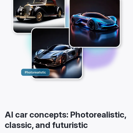
AI car concepts: Photorealistic,
classic, and futuristic