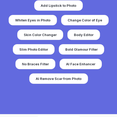
Add Lipstick to Photo
Whiten Eyes in Photo
Change Color of Eye
Skin Color Changer
Body Editor
Slim Photo Editor
Bold Glamour Filter
No Braces Filter
AI Face Enhancer
AI Remove Scar from Photo