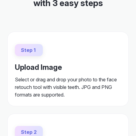
with 3 easy steps
Step 1
Upload Image
Select or drag and drop your photo to the face
retouch tool with visible teeth. JPG and PNG
formats are supported.
Step 2