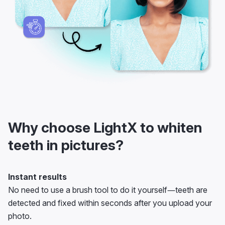
Why choose LightX to whiten
teeth in pictures?
Instant results
No need to use a brush tool to do it yourself—teeth are
detected and fixed within seconds after you upload your
photo.