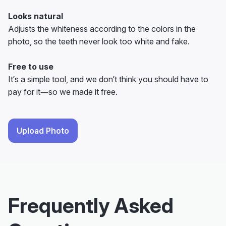
Looks natural
Adjusts the whiteness according to the colors in the
photo, so the teeth never look too white and fake.
Free to use
It’s a simple tool, and we don’t think you should have to
pay for it—so we made it free.
Upload Photo
Frequently Asked