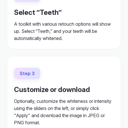
Select “Teeth”
A toolkit with various retouch options will show
up. Select “Teeth,” and your teeth will be
automatically whitened.
Step 3
Customize or download
Optionally, customize the whiteness or intensity
using the sliders on the left, or simply click
"Apply" and download the image in JPEG or
PNG format.