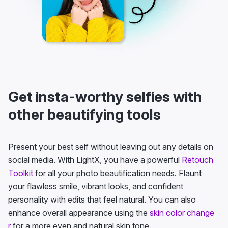
Get insta-worthy selfies with
other beautifying tools
Present your best self without leaving out any details on
social media. With LightX, you have a powerful
Retouch
Toolkit
for all your photo beautification needs. Flaunt
your flawless smile, vibrant looks, and confident
personality with edits that feel natural. You can also
enhance overall appearance using the
skin color change
r
for a more even and natural skin tone.