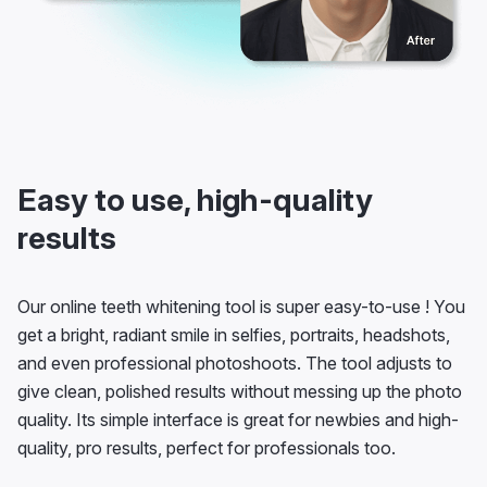
Easy to use, high-quality
results
Our online teeth whitening tool is super easy-to-use ! You
get a bright, radiant smile in selfies, portraits, headshots,
and even professional photoshoots. The tool adjusts to
give clean, polished results without messing up the photo
quality. Its simple interface is great for newbies and high-
quality, pro results, perfect for professionals too.