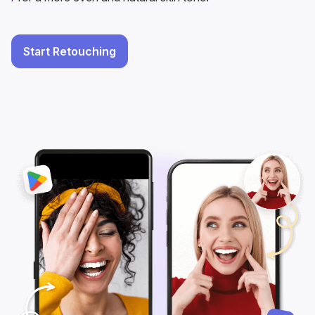
Start Retouching