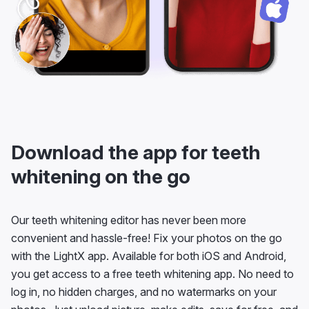
Download the app for teeth
whitening on the go
Our teeth whitening editor has never been more
convenient and hassle-free! Fix your photos on the go
with the LightX app. Available for both iOS and Android,
you get access to a free teeth whitening app. No need to
log in, no hidden charges, and no watermarks on your