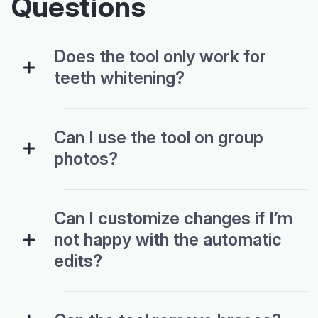
Questions
Does the tool only work for
teeth whitening?
Can I use the tool on group
photos?
Can I customize changes if I’m
not happy with the automatic
edits?