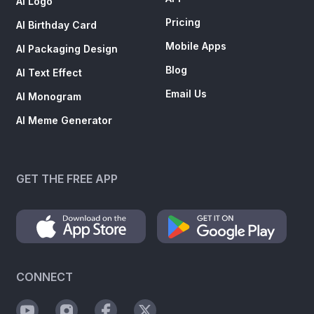
AI Logo
Pricing
AI Birthday Card
Mobile Apps
AI Packaging Design
Blog
AI Text Effect
Email Us
AI Monogram
AI Meme Generator
GET THE FREE APP
CONNECT