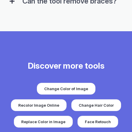
Can the tool remove braces?
Discover more tools
Change Color of Image
Recolor Image Online
Change Hair Color
Replace Color in Image
Face Retouch