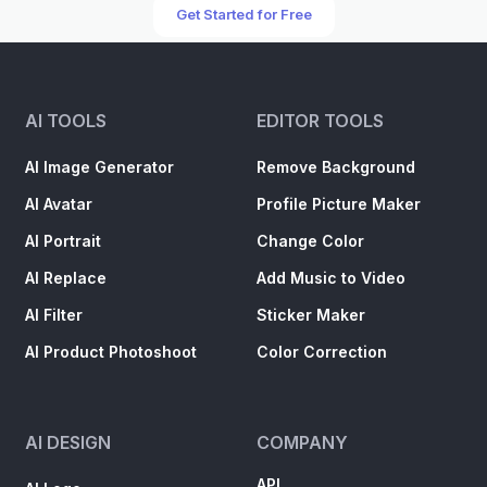
Get Started for Free
AI TOOLS
EDITOR TOOLS
AI Image Generator
Remove Background
AI Avatar
Profile Picture Maker
AI Portrait
Change Color
AI Replace
Add Music to Video
AI Filter
Sticker Maker
AI Product Photoshoot
Color Correction
AI DESIGN
COMPANY
API