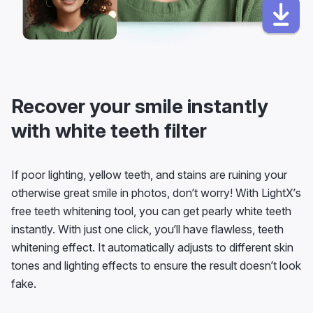
Recover your smile instantly
with white teeth filter
If poor lighting, yellow teeth, and stains are ruining your
otherwise great smile in photos, don’t worry! With LightX’s
free teeth whitening tool, you can get pearly white teeth
instantly. With just one click, you’ll have flawless, teeth
whitening effect. It automatically adjusts to different skin
tones and lighting effects to ensure the result doesn’t look
fake.