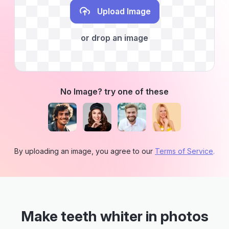
Upload Image
or drop an image
No Image? try one of these
By uploading an image, you agree to our
Terms of Service
.
Make teeth whiter in photos