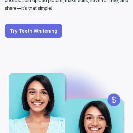
photos. Just upload picture, make edits, save for free, and
share—it’s that simple!
Try Teeth Whitening