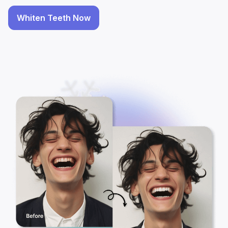
Whiten Teeth Now