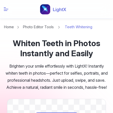
Home
Photo Editor Tools
Teeth Whitening
Whiten Teeth in Photos
Instantly and Easily
Brighten your smile effortlessly with LightX! Instantly
whiten teeth in photos—perfect for selfies, portraits, and
professional headshots. Just upload, swipe, and save.
Achieve a natural, radiant smile in seconds, hassle-free!