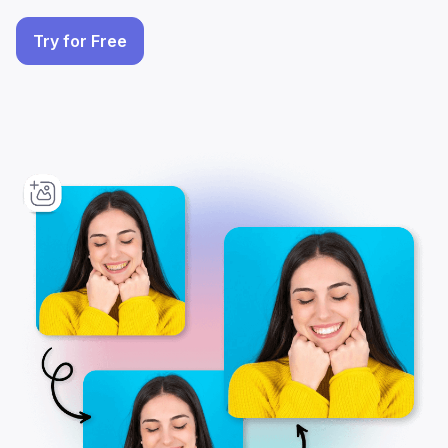
Try for Free