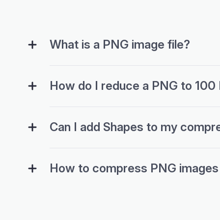
What is a PNG image file?
How do I reduce a PNG to 100
Can I add Shapes to my compr
How to compress PNG images wi