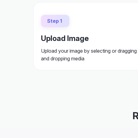
Step 1
Upload Image
Upload your image by selecting or dragging
and dropping media
R