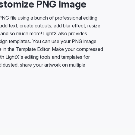
ustomize PNG Image
NG file using a bunch of professional editing
add text, create cutouts, add blur effect, resize
 and so much more! LightX also provides
sign templates. You can use your PNG image
e in the Template Editor. Make your compressed
h LightX's editing tools and templates for
 dusted, share your artwork on multiple