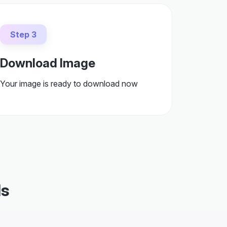
Step 3
Download Image
Your image is ready to download now
ds