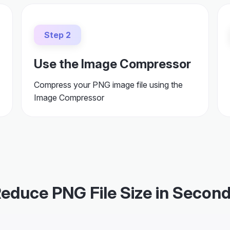
Step 2
Use the Image Compressor
Compress your PNG image file using the
Image Compressor
educe PNG File Size in Secon