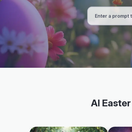
AI Easter