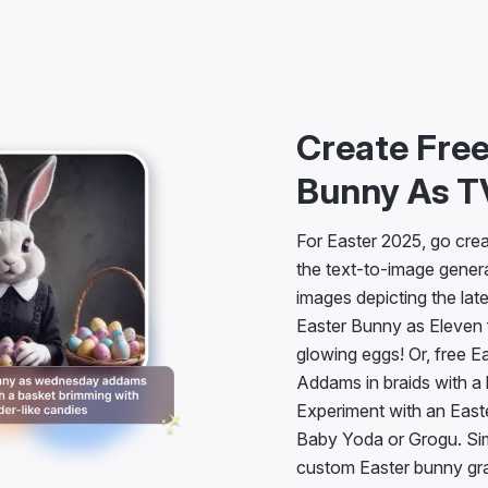
Create Free
Bunny As T
For Easter 2025, go creat
the text-to-image genera
images depicting the lat
Easter Bunny as Eleven f
glowing eggs! Or, free 
Addams in braids with a 
Experiment with an Easte
Baby Yoda or Grogu. Simp
custom Easter bunny gra
find them anywhere else