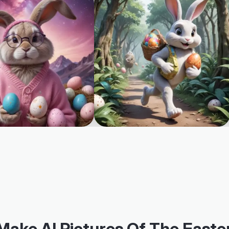
Make AI Pictures Of The Easte