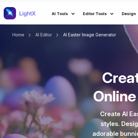
AI Tools
Editor Tools
Design
Home
AI Editor
AI Easter Image Generator
Crea
Online
Create AI Ea
styles. Desi
adorable bunnie