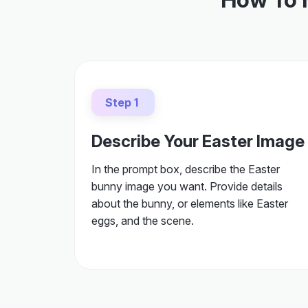
Step 1
Describe Your Easter Image
In the prompt box, describe the Easter
bunny image you want. Provide details
about the bunny, or elements like Easter
eggs, and the scene.