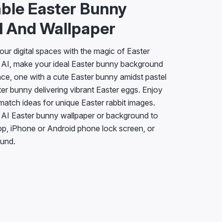
ble Easter Bunny
 And Wallpaper
our digital spaces with the magic of Easter
X AI, make your ideal Easter bunny background
nce, one with a cute Easter bunny amidst pastel
ter bunny delivering vibrant Easter eggs. Enjoy
d match ideas for unique Easter rabbit images.
 AI Easter bunny wallpaper or background to
op, iPhone or Android phone lock screen, or
und.