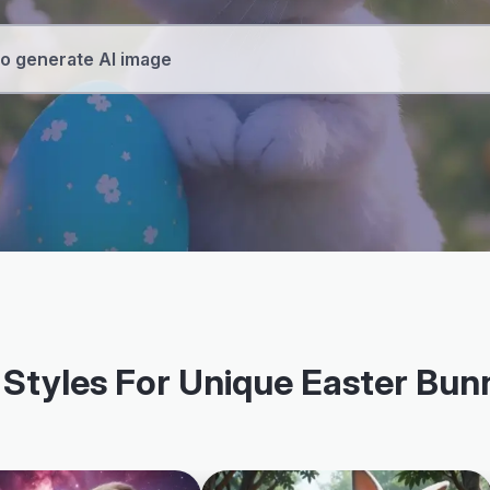
 Styles For Unique Easter Bu