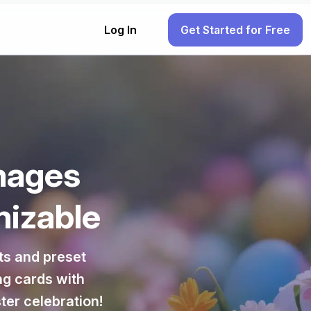
Log In
Get Started for Free
mages
mizable
ts and preset
ng cards with
ter celebration!