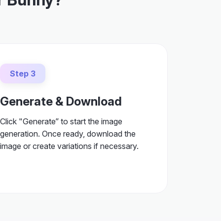
Step 3
Generate & Download
Click "Generate” to start the image
generation. Once ready, download the
image or create variations if necessary.