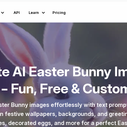
API
Learn
Pricing
te AI Easter Bunny I
 – Fun, Free & Custo
ster Bunny images effortlessly with text promp
gn festive wallpapers, backgrounds, and greeti
s, decorated eggs, and more for a perfect Eas