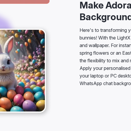
Make Adora
Background
Here's to transforming y
bunnies! With the Light
and wallpaper. For insta
spring flowers or an Eas
the flexibility to mix an
Apply your personalised
your laptop or PC deskt
WhatsApp chat backgro