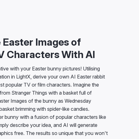
 Easter Images of
V Characters With AI
ive with your Easter bunny pictures! Utilising
tion in LightX, derive your own AI Easter rabbit
est popular TV or film characters. Imagine the
rom Stranger Things with a basket full of
Easter Images of the bunny as Wednesday
basket brimming with spider-like candies.
r bunny with a fusion of popular characters like
ly describe your idea, and AI will generate
phics free. The results so unique that you won't
!