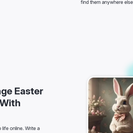
age Easter
 With
life online. Write a
 of one-click preset