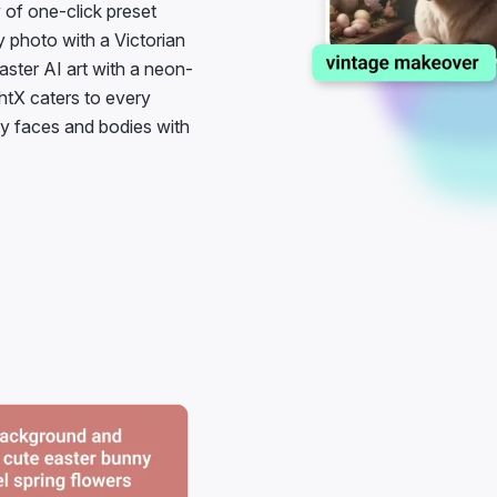
y photo with a Victorian
ster AI art with a neon-
htX caters to every
nny faces and bodies with