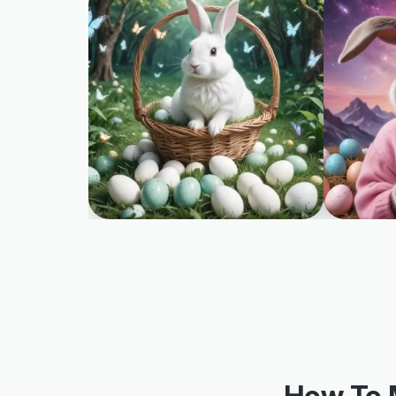
How To 