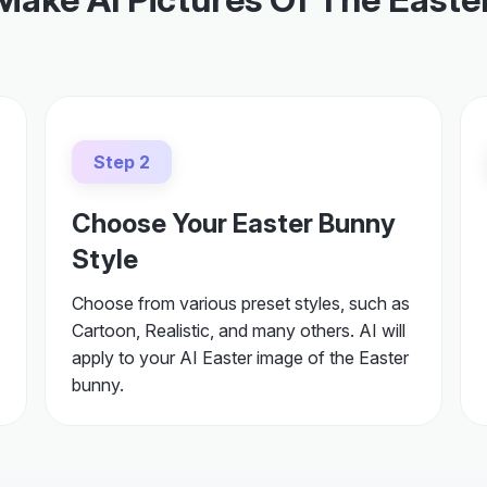
Step 2
Choose Your Easter Bunny
Style
Choose from various preset styles, such as
Cartoon, Realistic, and many others. AI will
apply to your AI Easter image of the Easter
bunny.