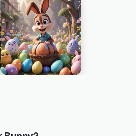
r Bunny?