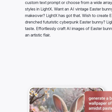
styles in LightX. Want an AI vintage Easter bunn
makeover? LightX has got that. Wish to create Ea
drenched futuristic cyberpunk Easter bunny? Lig
taste. Effortlessly craft AI images of Easter bu
an artistic flair.