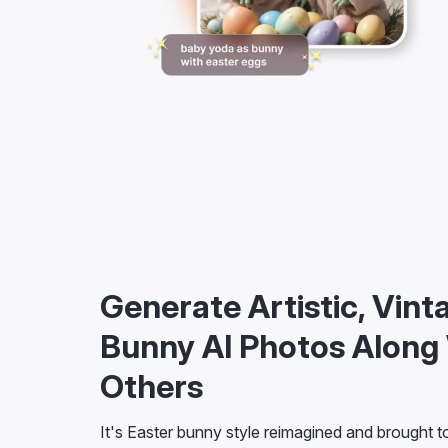
Generate Artistic, Vint
Bunny AI Photos Along
Others
It's Easter bunny style reimagined and brought to 
custom text prompt or choose from a wide array