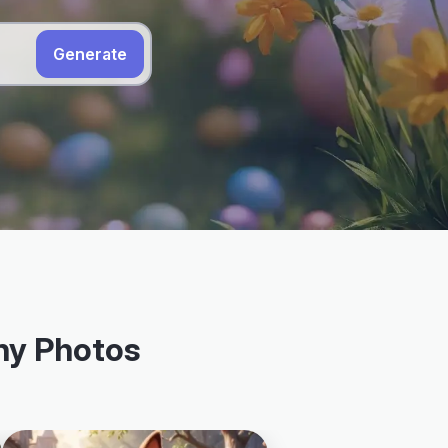
Generate
nny Photos