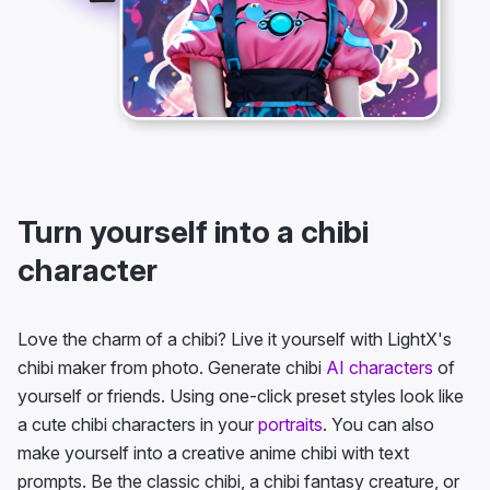
Turn yourself into a chibi
character
Love the charm of a chibi? Live it yourself with LightX's
chibi maker from photo. Generate chibi
AI characters
of
yourself or friends. Using one-click preset styles look like
a cute chibi characters in your
portraits
. You can also
make yourself into a creative anime chibi with text
prompts. Be the classic chibi, a chibi fantasy creature, or