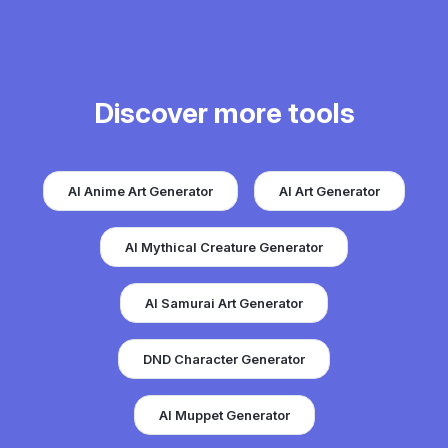
Discover more tools
AI Anime Art Generator
AI Art Generator
AI Mythical Creature Generator
AI Samurai Art Generator
DND Character Generator
AI Muppet Generator