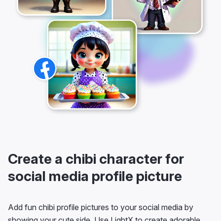
Create a chibi character for
social media profile picture
Add fun chibi profile pictures to your social media by
showing your cute side. Use LightX to create adorable