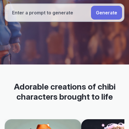
Generate
Adorable creations of chibi
characters brought to life