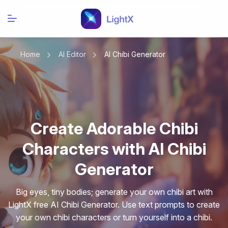
Home
AI Editor
AI Chibi Generator
Create Adorable Chibi
Characters with AI Chibi
Generator
Big eyes, tiny bodies; generate your own chibi art with
LightX free AI Chibi Generator. Use text prompts to create
your own chibi characters or turn yourself into a chibi.