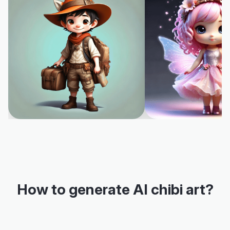
How to generate AI chibi art?