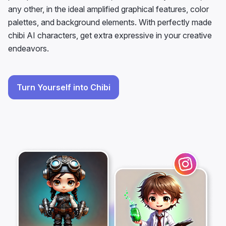
any other, in the ideal amplified graphical features, color
palettes, and background elements. With perfectly made
chibi AI characters, get extra expressive in your creative
endeavors.
Turn Yourself into Chibi