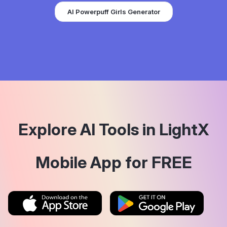
AI Powerpuff Girls Generator
Explore AI Tools in LightX
Mobile App for FREE