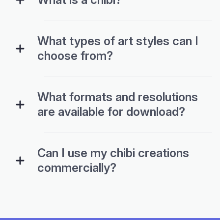
What types of art styles can I
choose from?
What formats and resolutions
are available for download?
Can I use my chibi creations
commercially?