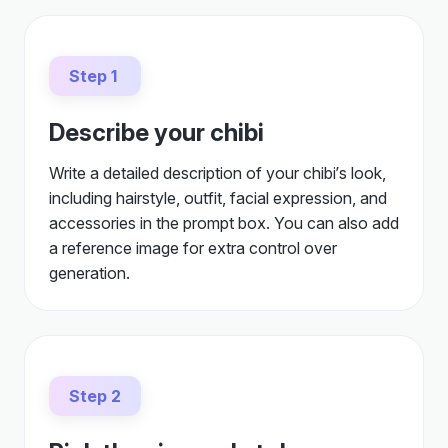
Step 1
Describe your chibi
Write a detailed description of your chibi’s look,
including hairstyle, outfit, facial expression, and
accessories in the prompt box. You can also add
a reference image for extra control over
generation.
Step 2