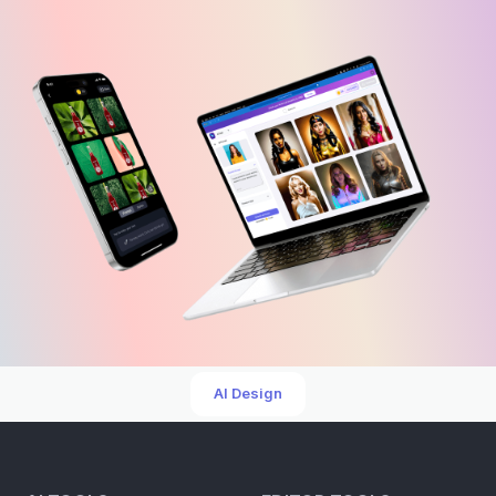
AI Design