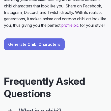
chibi characters that look like you. Share on Facebook,
Instagram, Discord, and Twitch directly. With its realistic
generations, it makes anime and cartoon chibi art look like
you, thus giving you the perfect
profile pic
for your style!
Generate Chibi Characters
Frequently Asked
Questions
What is a chibi?