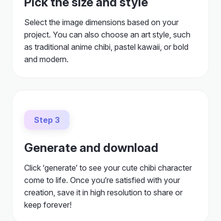
Pick the size and style
Select the image dimensions based on your
project. You can also choose an art style, such
as traditional anime chibi, pastel kawaii, or bold
and modern.
Step 3
Generate and download
Click ‘generate’ to see your cute chibi character
come to life. Once you’re satisfied with your
creation, save it in high resolution to share or
keep forever!