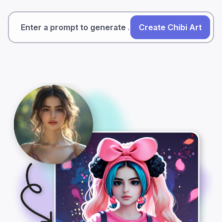
Create Chibi Art