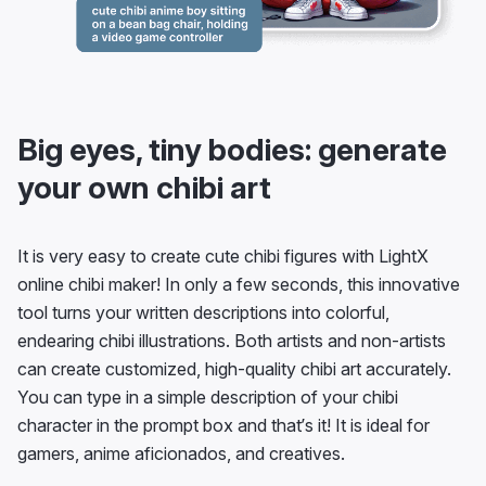
Big eyes, tiny bodies: generate
your own chibi art
It is very easy to create cute chibi figures with LightX
online chibi maker! In only a few seconds, this innovative
tool turns your written descriptions into colorful,
endearing chibi illustrations. Both artists and non-artists
can create customized, high-quality chibi art accurately.
You can type in a simple description of your chibi
character in the prompt box and that’s it! It is ideal for
gamers, anime aficionados, and creatives.