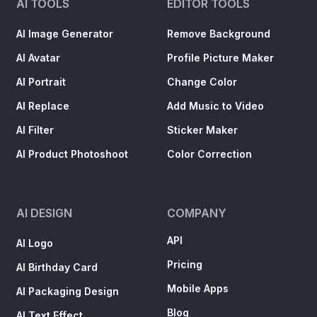
AI TOOLS
EDITOR TOOLS
AI Image Generator
Remove Background
AI Avatar
Profile Picture Maker
AI Portrait
Change Color
AI Replace
Add Music to Video
AI Filter
Sticker Maker
AI Product Photoshoot
Color Correction
AI DESIGN
COMPANY
API
AI Logo
Pricing
AI Birthday Card
Mobile Apps
AI Packaging Design
Blog
AI Text Effect