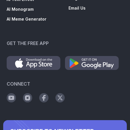
Email Us
AI Monogram
AI Meme Generator
GET THE FREE APP
CONNECT