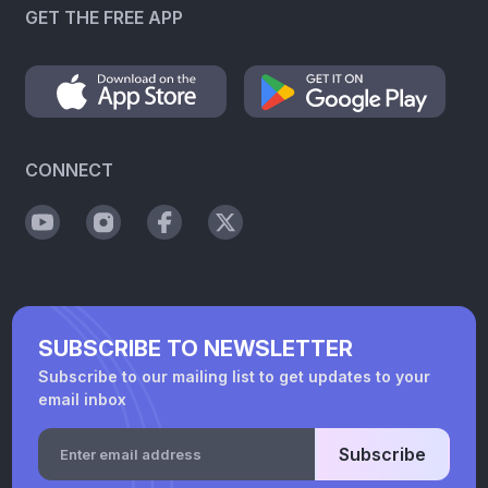
GET THE FREE APP
CONNECT
SUBSCRIBE TO NEWSLETTER
Subscribe to our mailing list to get updates to your
email inbox
Subscribe