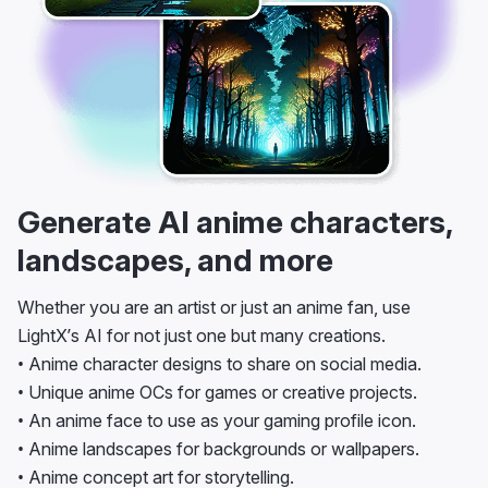
Generate AI anime characters,
landscapes, and more
Whether you are an artist or just an anime fan, use
LightX’s AI for not just one but many creations.
• Anime character designs to share on social media.
• Unique anime OCs for games or creative projects.
• An anime face to use as your gaming profile icon.
• Anime landscapes for backgrounds or wallpapers.
• Anime concept art for storytelling.