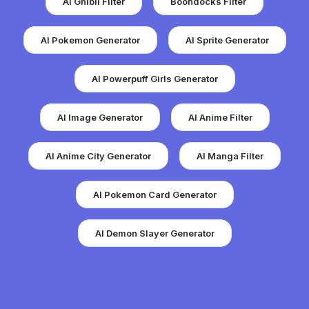
AI Ghibli Filter
Boondocks Filter
AI Pokemon Generator
AI Sprite Generator
AI Powerpuff Girls Generator
AI Image Generator
AI Anime Filter
AI Anime City Generator
AI Manga Filter
AI Pokemon Card Generator
AI Demon Slayer Generator