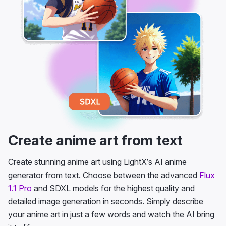
Create anime art from text
Create stunning anime art using LightX’s AI anime
generator from text. Choose between the advanced
Flux
1.1 Pro
and SDXL models for the highest quality and
detailed image generation in seconds. Simply describe
your anime art in just a few words and watch the AI bring