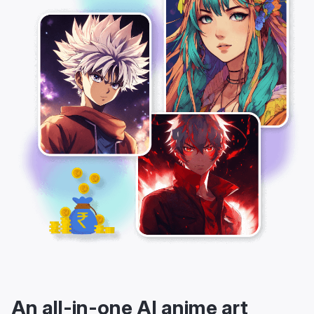
An all-in-one AI anime art