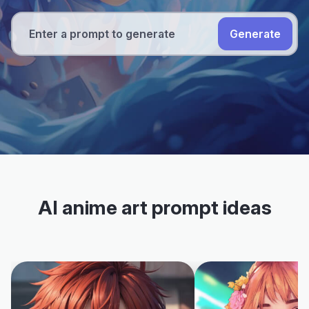
Generate
AI anime art prompt ideas