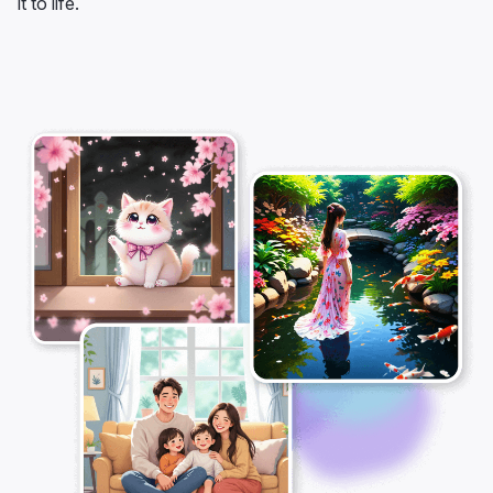
it to life.