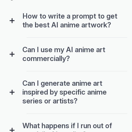
How to write a prompt to get
the best AI anime artwork?
Can I use my AI anime art
commercially?
Can I generate anime art
inspired by specific anime
series or artists?
What happens if I run out of