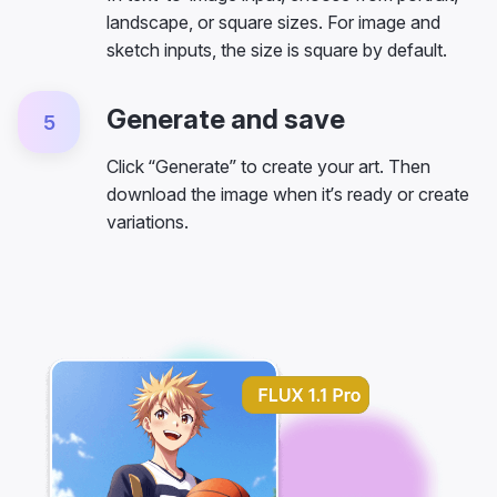
landscape, or square sizes. For image and
sketch inputs, the size is square by default.
Generate and save
5
Click “Generate” to create your art. Then
download the image when it’s ready or create
variations.