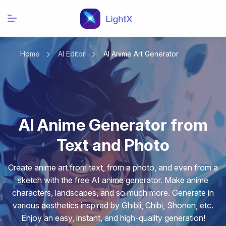
Home
AI Editor
AI Anime Art Generator
AI Anime Generator from
Text and Photo
Create anime art from text, from a photo, and even from a
sketch with the free AI anime generator. Make anime
characters, landscapes, and so much more. Generate in
various aesthetics inspired by Ghibli, Chibi, Shonen, etc.
Enjoy an easy, instant, and high-quality generation!