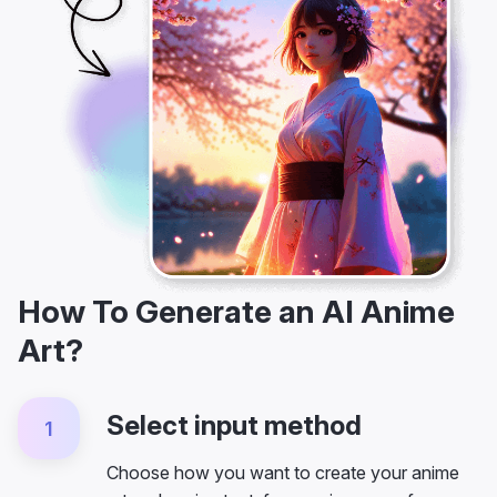
How To Generate an AI Anime
Art?
Select input method
1
Choose how you want to create your anime