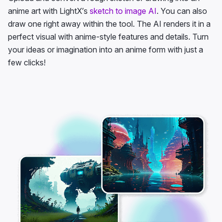
anime art with LightX’s
sketch to image AI
. You can also
draw one right away within the tool. The AI renders it in a
perfect visual with anime-style features and details. Turn
your ideas or imagination into an anime form with just a
few clicks!