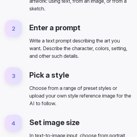
artwork: using text, from an image, or from a
sketch.
Enter a prompt
2
Write a text prompt describing the art you
want. Describe the character, colors, setting,
and other such details.
Pick a style
3
Choose from a range of preset styles or
upload your own style reference image for the
AI to follow.
Set image size
4
In text-to-image input, choose from portrait,