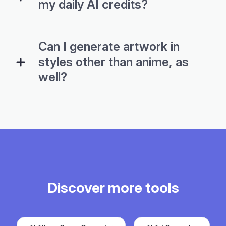
my daily AI credits?
Can I generate artwork in
styles other than anime, as
well?
Discover more tools