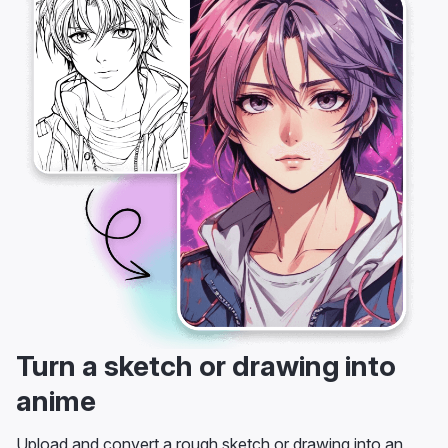
Turn a sketch or drawing into
anime
Upload and convert a rough sketch or drawing into an