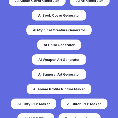
AI Album Cover Generator
AI Art Generator
AI Book Cover Generator
AI Mythical Creature Generator
AI Chibi Generator
AI Weapon Art Generator
AI Samurai Art Generator
AI Anime Profile Picture Maker
AI Furry PFP Maker
AI Omori PFP Maker