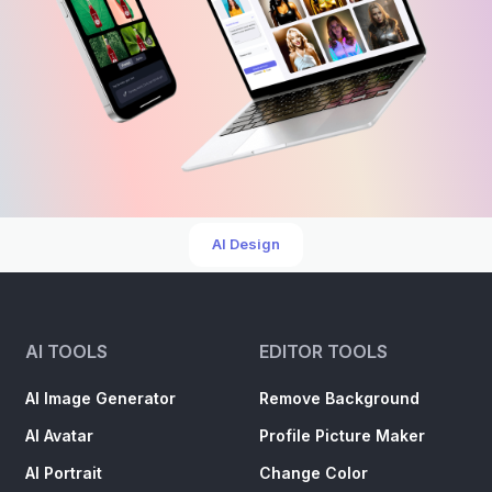
AI Design
AI TOOLS
EDITOR TOOLS
AI Image Generator
Remove Background
AI Avatar
Profile Picture Maker
AI Portrait
Change Color