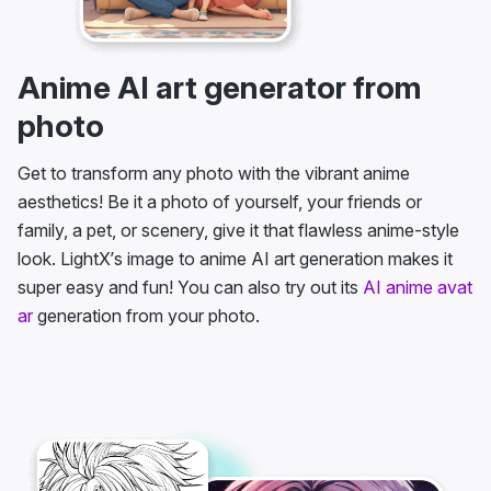
Anime AI art generator from
photo
Get to transform any photo with the vibrant anime
aesthetics! Be it a photo of yourself, your friends or
family, a pet, or scenery, give it that flawless anime-style
look. LightX’s image to anime AI art generation makes it
super easy and fun! You can also try out its
AI anime avat
ar
generation from your photo.