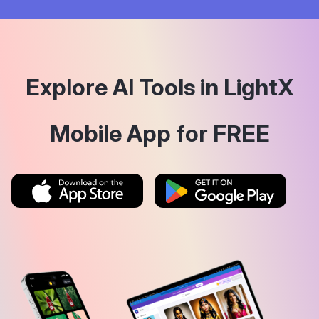
Explore AI Tools in LightX
Mobile App for FREE