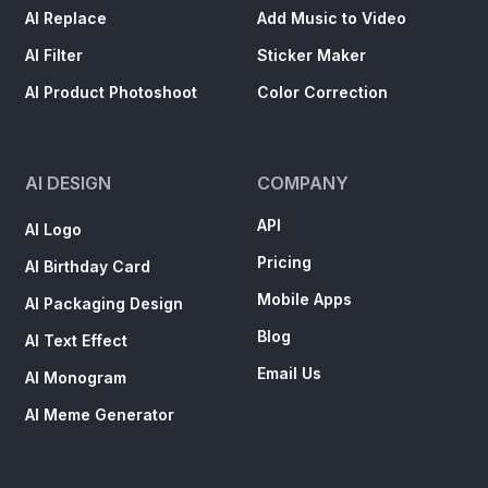
AI Replace
Add Music to Video
AI Filter
Sticker Maker
AI Product Photoshoot
Color Correction
AI DESIGN
COMPANY
API
AI Logo
Pricing
AI Birthday Card
Mobile Apps
AI Packaging Design
Blog
AI Text Effect
Email Us
AI Monogram
AI Meme Generator