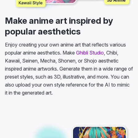
Make anime art inspired by
popular aesthetics
Enjoy creating your own anime art that reflects various
popular anime aesthetics. Make
Ghibli Studio
, Chibi,
Kawaii, Seinen, Mecha, Shonen, or Shojo aesthetic
inspired anime artworks. Generate them in a wide range of
preset styles, such as 3D, illustrative, and more. You can
also upload your own style reference for the AI to mimic
it in the generated art.