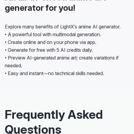
generator for you!
Explore many benefits of LightX’s anime AI generator.
• A powerful tool with multimodal generation.
• Create online and on your phone via app.
• Generate for free with 5 AI credits daily.
• Preview AI-generated anime art; create variations if
needed.
• Easy and instant—no technical skills needed.
Frequently Asked
Questions