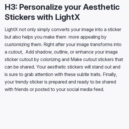
H3: Personalize your Aesthetic
Stickers with LightX
LightX not only simply converts your image into a sticker
but also helps you make them more appealing by
customizing them. Right after your image transforms into
a cutout, Add shadow, outline, or enhance your image
sticker cutout by colorizing and Make cutout stickers that
can be shared. Your aesthetic stickers will stand out and
is sure to grab attention with these subtle traits. Finally,
your trendy sticker is prepared and ready to be shared
with friends or posted to your social media feed.