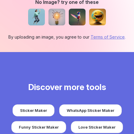
No Image? try one of these
By uploading an image, you agree to our
Terms of Service
.
Discover more tools
Sticker Maker
WhatsApp Sticker Maker
Funny Sticker Maker
Love Sticker Maker