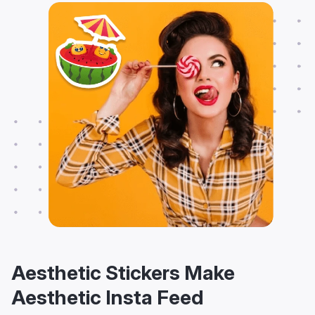
Aesthetic Stickers Make
Aesthetic Insta Feed