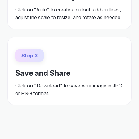
Click on “Auto” to create a cutout, add outlines,
adjust the scale to resize, and rotate as needed.
Step 3
Save and Share
Click on "Download" to save your image in JPG
or PNG format.