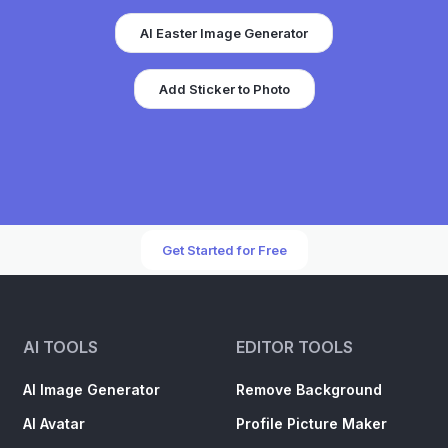
AI Easter Image Generator
Add Sticker to Photo
Get Started for Free
AI TOOLS
EDITOR TOOLS
AI Image Generator
Remove Background
AI Avatar
Profile Picture Maker