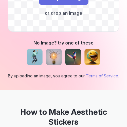
or drop an image
No Image? try one of these
By uploading an image, you agree to our
Terms of Service
.
How to Make Aesthetic
Stickers