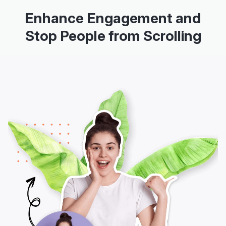
Enhance Engagement and
Stop People from Scrolling