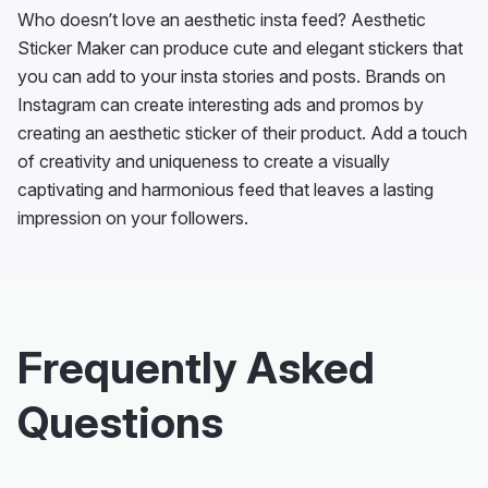
Who doesn’t love an aesthetic insta feed? Aesthetic
Sticker Maker can produce cute and elegant stickers that
you can add to your insta stories and posts. Brands on
Instagram can create interesting ads and promos by
creating an aesthetic sticker of their product. Add a touch
of creativity and uniqueness to create a visually
captivating and harmonious feed that leaves a lasting
impression on your followers.
Frequently Asked
Questions