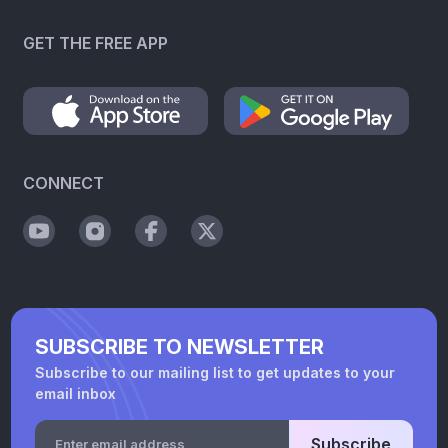
GET THE FREE APP
CONNECT
SUBSCRIBE TO NEWSLETTER
Subscribe to our mailing list to get updates to your
email inbox
Subscribe