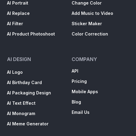
AI Portrait
Change Color
AI Replace
Add Music to Video
AI Filter
Sticker Maker
AI Product Photoshoot
Color Correction
AI DESIGN
COMPANY
API
AI Logo
Pricing
AI Birthday Card
Mobile Apps
AI Packaging Design
Blog
AI Text Effect
Email Us
AI Monogram
AI Meme Generator