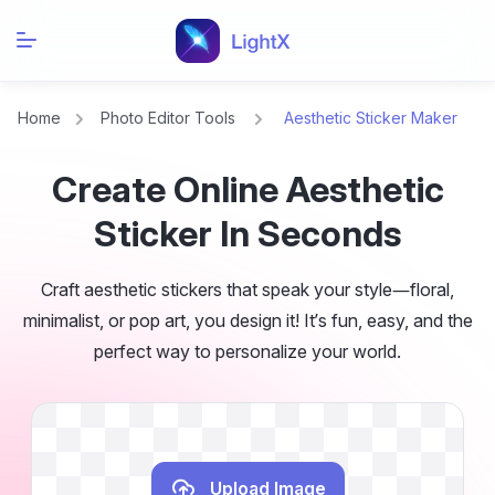
Home
Photo Editor Tools
Aesthetic Sticker Maker
Create Online Aesthetic
Sticker In Seconds
Craft aesthetic stickers that speak your style—floral,
minimalist, or pop art, you design it! It’s fun, easy, and the
perfect way to personalize your world.
Upload Image