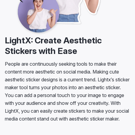
LightX: Create Aesthetic
Stickers with Ease
People are continuously seeking tools to make their
content more aesthetic on social media. Making cute
aesthetic sticker designs is a current trend. Lightx’s sticker
maker tool turns your photos into an aesthetic sticker.
You can add a personal touch to your image to engage
with your audience and show off your creativity. With
LightX, you can easily create stickers to make your social
media content stand out with aesthetic sticker maker.