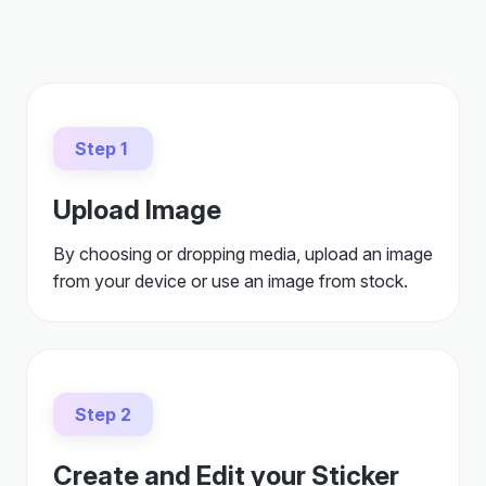
Step 1
Upload Image
By choosing or dropping media, upload an image
from your device or use an image from stock.
Step 2
Create and Edit your Sticker