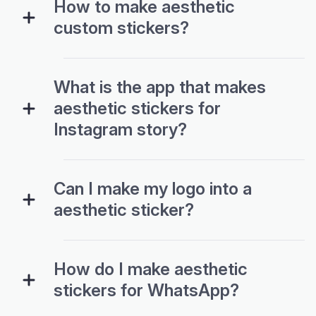
How to make aesthetic
custom stickers?
What is the app that makes
aesthetic stickers for
Instagram story?
Can I make my logo into a
aesthetic sticker?
How do I make aesthetic
stickers for WhatsApp?