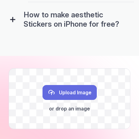
How to make aesthetic
Stickers on iPhone for free?
Upload Image
or drop an image