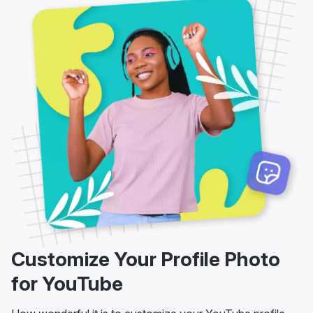
Customize Your Profile Photo
for YouTube