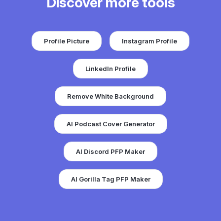
Discover more tools
Profile Picture
Instagram Profile
LinkedIn Profile
Remove White Background
AI Podcast Cover Generator
AI Discord PFP Maker
AI Gorilla Tag PFP Maker