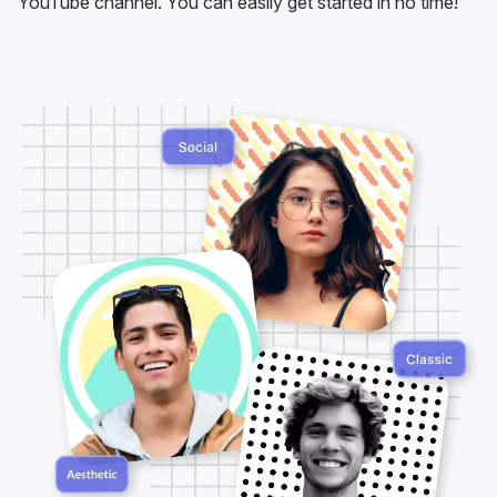
YouTube channel. You can easily get started in no time!