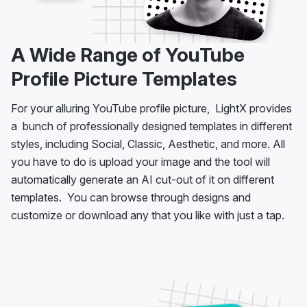
A Wide Range of YouTube
Profile Picture Templates
For your alluring YouTube profile picture, LightX provides
a bunch of professionally designed templates in different
styles, including Social, Classic, Aesthetic, and more. All
you have to do is upload your image and the tool will
automatically generate an AI cut-out of it on different
templates. You can browse through designs and
customize or download any that you like with just a tap.