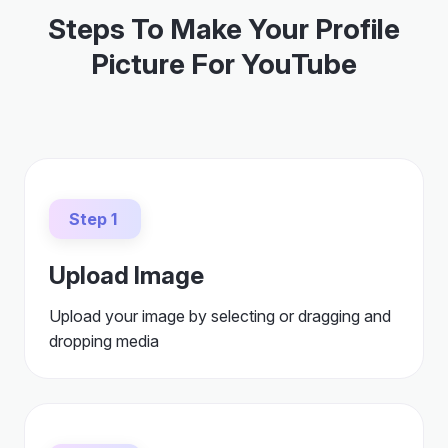
Steps To Make Your Profile
Picture For YouTube
Step 1
Upload Image
Upload your image by selecting or dragging and
dropping media