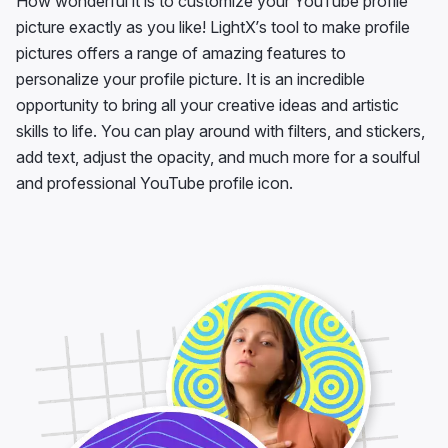
How wonderful it is to customize your YouTube profile
picture exactly as you like! LightX’s tool to make profile
pictures offers a range of amazing features to
personalize your profile picture. It is an incredible
opportunity to bring all your creative ideas and artistic
skills to life. You can play around with filters, and stickers,
add text, adjust the opacity, and much more for a soulful
and professional YouTube profile icon.