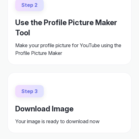
Step 2
Use the Profile Picture Maker
Tool
Make your profile picture for YouTube using the
Profile Picture Maker
Step 3
Download Image
Your image is ready to download now