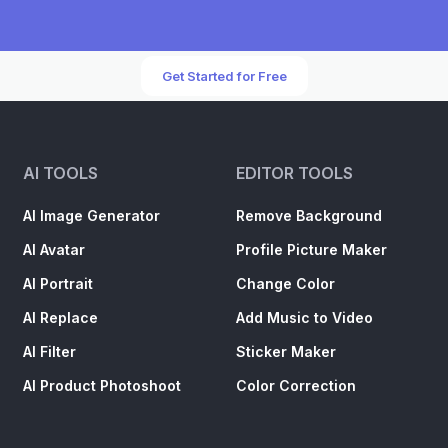
Get Started for Free
AI TOOLS
EDITOR TOOLS
AI Image Generator
Remove Background
AI Avatar
Profile Picture Maker
AI Portrait
Change Color
AI Replace
Add Music to Video
AI Filter
Sticker Maker
AI Product Photoshoot
Color Correction