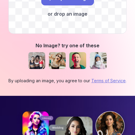
or drop an image
No Image? try one of these
By uploading an image, you agree to our
Terms of Service
.