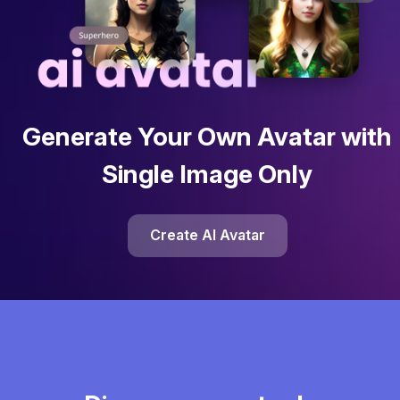
Generate Your Own Avatar with
Single Image Only
Create AI Avatar