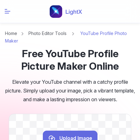
Home
Photo Editor Tools
YouTube Profile Photo
Maker
Free YouTube Profile
Picture Maker Online
Elevate your YouTube channel with a catchy profile
picture. Simply upload your image, pick a vibrant template,
and make a lasting impression on viewers.
Upload Image