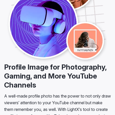
Profile Image for Photography,
Gaming, and More YouTube
Channels
A well-made profile photo has the power to not only draw
viewers’ attention to your YouTube channel but make
them remember you, as well. With LightX’s tool to create