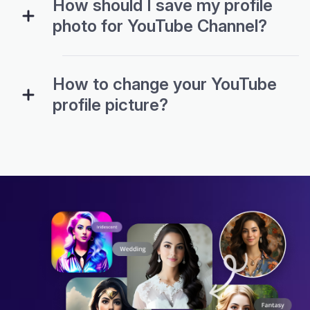
How should I save my profile
photo for YouTube Channel?
How to change your YouTube
profile picture?