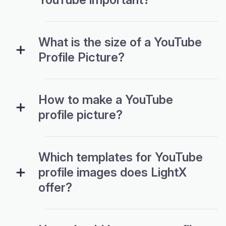
What is the size of a YouTube
Profile Picture?
How to make a YouTube
profile picture?
Which templates for YouTube
profile images does LightX
offer?