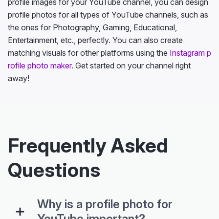
profile images for your YouTube channel, you can design
profile photos for all types of YouTube channels, such as
the ones for Photography, Gaming, Educational,
Entertainment, etc., perfectly. You can also create
matching visuals for other platforms using the
Instagram p
rofile photo maker
. Get started on your channel right
away!
Frequently Asked
Questions
Why is a profile photo for
YouTube important?