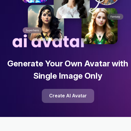
Generate Your Own Avatar with
Single Image Only
Create AI Avatar