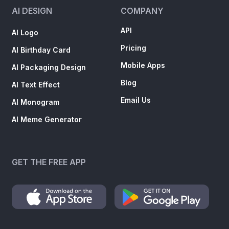
AI DESIGN
COMPANY
API
AI Logo
Pricing
AI Birthday Card
Mobile Apps
AI Packaging Design
Blog
AI Text Effect
Email Us
AI Monogram
AI Meme Generator
GET THE FREE APP