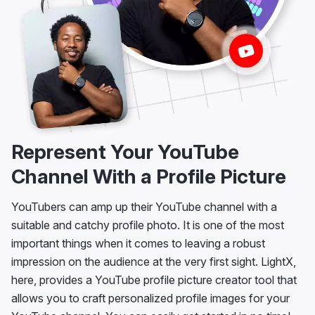
Represent Your YouTube
Channel With a Profile Picture
YouTubers can amp up their YouTube channel with a
suitable and catchy profile photo. It is one of the most
important things when it comes to leaving a robust
impression on the audience at the very first sight. LightX,
here, provides a YouTube profile picture creator tool that
allows you to craft personalized profile images for your