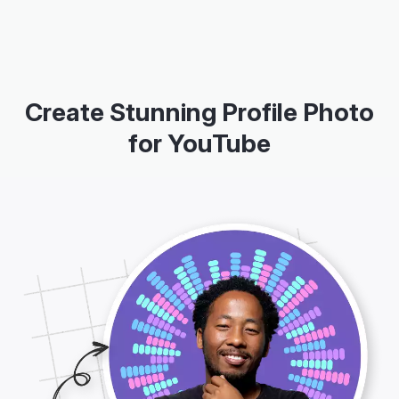
Create Stunning Profile Photo
for YouTube