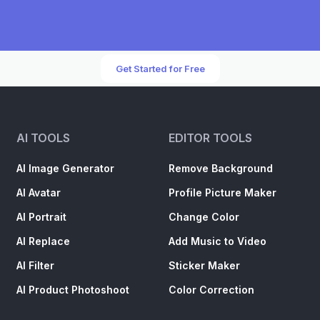
Get Started for Free
AI TOOLS
EDITOR TOOLS
AI Image Generator
Remove Background
AI Avatar
Profile Picture Maker
AI Portrait
Change Color
AI Replace
Add Music to Video
AI Filter
Sticker Maker
AI Product Photoshoot
Color Correction