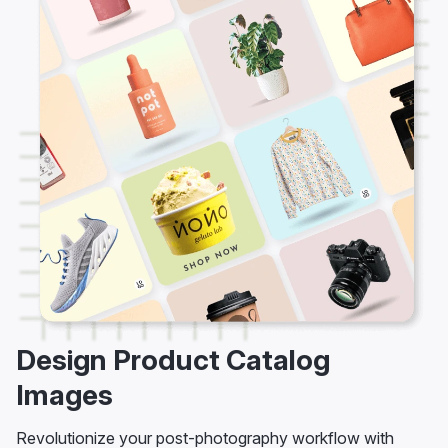
Design Product Catalog
Images
Revolutionize your post-photography workflow with