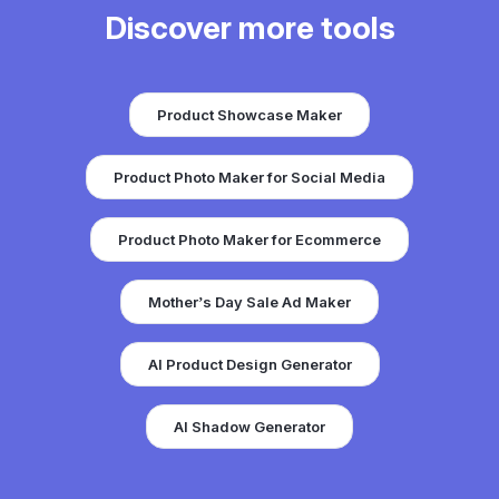
Discover more tools
Product Showcase Maker
Product Photo Maker for Social Media
Product Photo Maker for Ecommerce
Mother’s Day Sale Ad Maker
AI Product Design Generator
AI Shadow Generator