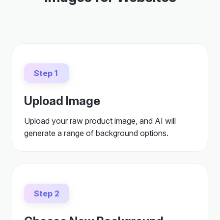
Step 1
Upload Image
Upload your raw product image, and AI will
generate a range of background options.
Step 2