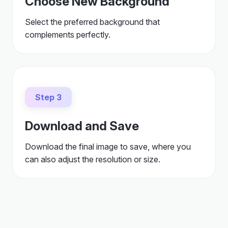
Choose New Background
Select the preferred background that
complements perfectly.
Step 3
Download and Save
Download the final image to save, where you
can also adjust the resolution or size.