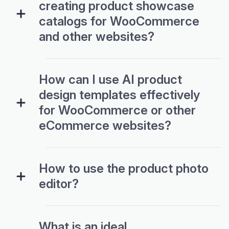
creating product showcase
catalogs for WooCommerce
and other websites?
How can I use AI product
design templates effectively
for WooCommerce or other
eCommerce websites?
How to use the product photo
editor?
What is an ideal