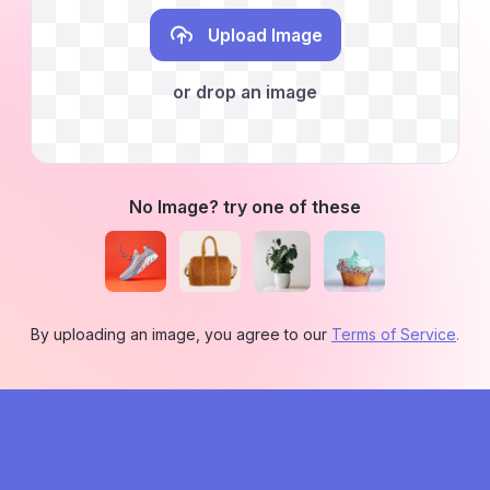
Upload Image
or drop an image
No Image? try one of these
By uploading an image, you agree to our
Terms of Service
.