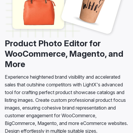
Product Photo Editor for
WooCommerce, Magento, and
More
Experience heightened brand visibility and accelerated
sales that outshine competitors with LightX's advanced
tool for crafting perfect product showcase catalogs and
listing images. Create custom professional product focus
images, ensuring cohesive brand representation and
customer engagement for WooCommerce,
BigCommerce, Magento, and more eCommerce websites.
Design effortlessly in multiple suitable sizes.