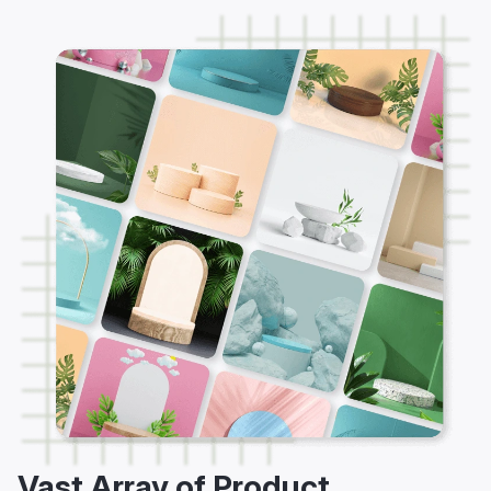
Vast Array of Product