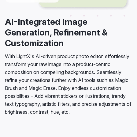
AI-Integrated Image
Generation, Refinement &
Customization
With LightX's AI-driven product photo editor, effortlessly
transform your raw image into a product-centric
composition on compelling backgrounds. Seamlessly
refine your creations further with AI tools such as Magic
Brush and Magic Erase. Enjoy endless customization
possibilities - Add vibrant stickers or illustrations, trendy
text typography, artistic filters, and precise adjustments of
brightness, contrast, hue, etc.