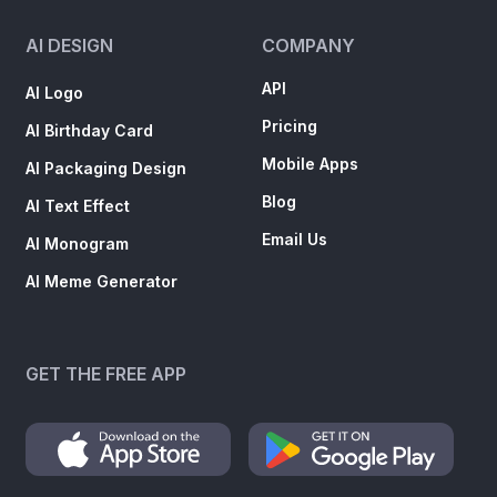
AI DESIGN
COMPANY
API
AI Logo
Pricing
AI Birthday Card
Mobile Apps
AI Packaging Design
Blog
AI Text Effect
Email Us
AI Monogram
AI Meme Generator
GET THE FREE APP