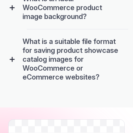
WooCommerce product
image background?
What is a suitable file format
for saving product showcase
catalog images for
WooCommerce or
eCommerce websites?