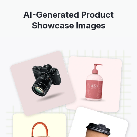
AI-Generated Product
Showcase Images