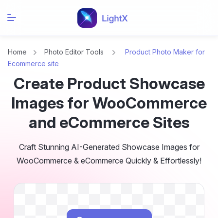
Home
Photo Editor Tools
Product Photo Maker for
Ecommerce site
Create Product Showcase
Images for WooCommerce
and eCommerce Sites
Craft Stunning AI-Generated Showcase Images for
WooCommerce & eCommerce Quickly & Effortlessly!