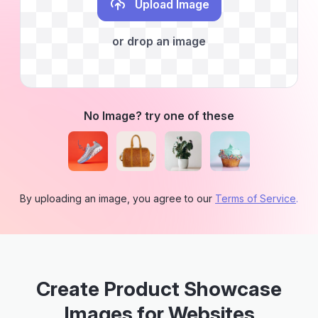
Upload Image
or drop an image
No Image? try one of these
By uploading an image, you agree to our
Terms of Service
.
Create Product Showcase
Images for Websites