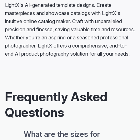
LightX's AI-generated template designs. Create
masterpieces and showcase catalogs with LightX's
intuitive online catalog maker. Craft with unparalleled
precision and finesse, saving valuable time and resources.
Whether you're an aspiring or a seasoned professional
photographer, LightX offers a comprehensive, end-to-
end AI product photography solution for all your needs.
Frequently Asked
Questions
What are the sizes for