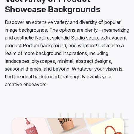
Showcase Backgrounds
Discover an extensive variety and diversity of popular
image backgrounds. The options are plenty - mesmerizing
and aesthetic Nature, splendid Studio setup, extravagant
product Podium background, and whatnot! Delve into a
realm of more background inspirations, including
landscapes, cityscapes, minimal, abstract designs,
seasonal themes, and beyond. Whatever your vision is,
find the ideal background that eagerly awaits your
creative endeavors.