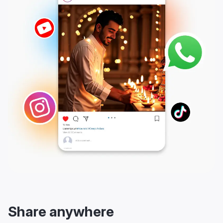
Share anywhere