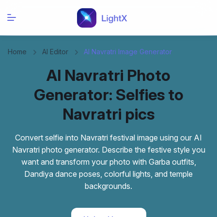
Home
AI Editor
AI Navratri Image Generator
AI Navratri Photo
Generator: Selfies to
Navratri pics
Convert selfie into Navratri festival image using our AI
Navratri photo generator. Describe the festive style you
want and transform your photo with Garba outfits,
Dandiya dance poses, colorful lights, and temple
backgrounds.