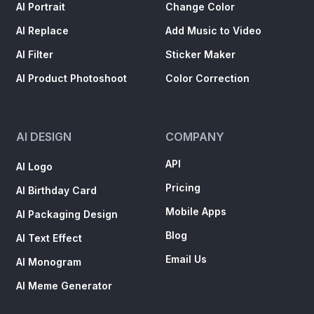
AI Portrait
Change Color
AI Replace
Add Music to Video
AI Filter
Sticker Maker
AI Product Photoshoot
Color Correction
AI DESIGN
COMPANY
API
AI Logo
Pricing
AI Birthday Card
Mobile Apps
AI Packaging Design
Blog
AI Text Effect
Email Us
AI Monogram
AI Meme Generator