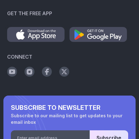
GET THE FREE APP
CONNECT
SUBSCRIBE TO NEWSLETTER
Subscribe to our mailing list to get updates to your
email inbox
Subscribe