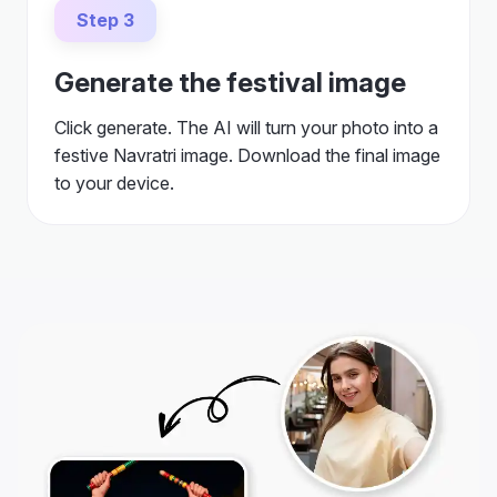
Step 3
Generate the festival image
Click generate. The AI will turn your photo into a
festive Navratri image. Download the final image
to your device.