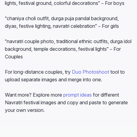
lights, festival ground, colorful decorations” – For boys
“chaniya choli outfit, durga puja pandal background,
diyas, festive lighting, navratri celebration” – For girls
“navratri couple photo, traditional ethnic outfits, durga idol
background, temple decorations, festival lights” – For
Couples
For long-distance couples, try
Duo Photoshoot
tool to
upload separate images and merge into one.
Want more? Explore more
prompt ideas
for different
Navratri festival images and copy and paste to generate
your own version.