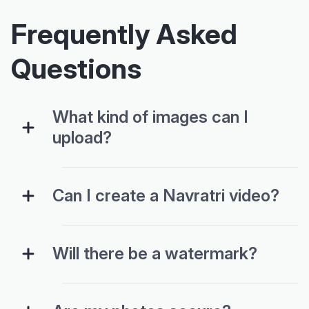
Frequently Asked
Questions
What kind of images can I
upload?
Can I create a Navratri video?
Will there be a watermark?