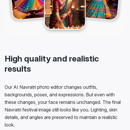
High quality and realistic
results
Our AI Navratri photo editor changes outfits,
backgrounds, poses, and expressions. But even with
these changes, your face remains unchanged. The final
Navratri festival image still looks like you. Lighting, skin
details, and angles are preserved to maintain a realistic
look.