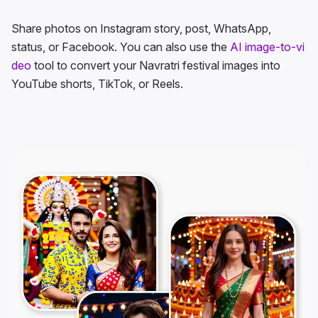
Share photos on Instagram story, post, WhatsApp,
status, or Facebook. You can also use the
AI image-to-vi
deo
tool to convert your Navratri festival images into
YouTube shorts, TikTok, or Reels.