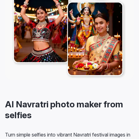
AI Navratri photo maker from
selfies
Turn simple selfies into vibrant Navratri festival images in