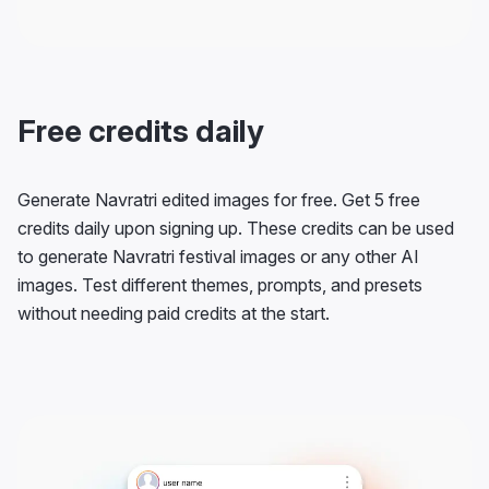
Free credits daily
Generate Navratri edited images for free. Get 5 free
credits daily upon signing up. These credits can be used
to generate Navratri festival images or any other AI
images. Test different themes, prompts, and presets
without needing paid credits at the start.