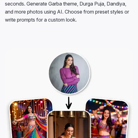
seconds. Generate Garba theme, Durga Puja, Dandiya,
and more photos using AI. Choose from preset styles or
write prompts for a custom look.