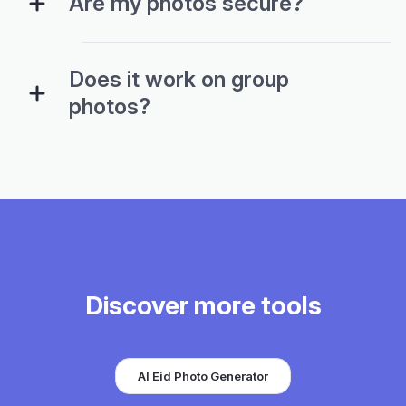
Are my photos secure?
Does it work on group
photos?
Discover more tools
AI Eid Photo Generator