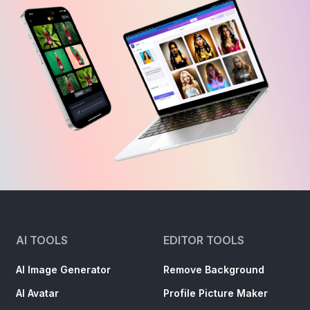
AI TOOLS
EDITOR TOOLS
AI Image Generator
Remove Background
AI Avatar
Profile Picture Maker