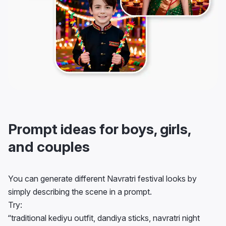
Prompt ideas for boys, girls,
and couples
You can generate different Navratri festival looks by
simply describing the scene in a prompt.
Try:
“traditional kediyu outfit, dandiya sticks, navratri night