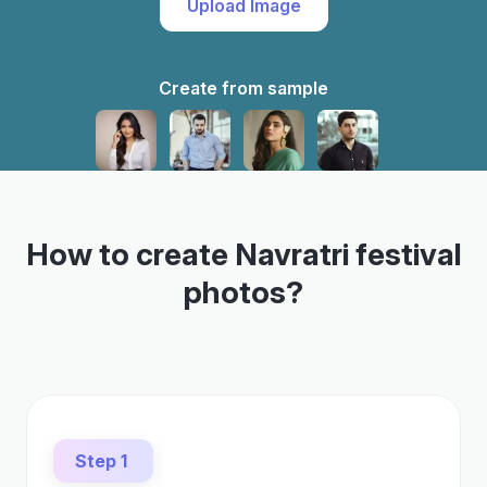
Upload Image
Create from sample
How to create Navratri festival
photos?
Step 1