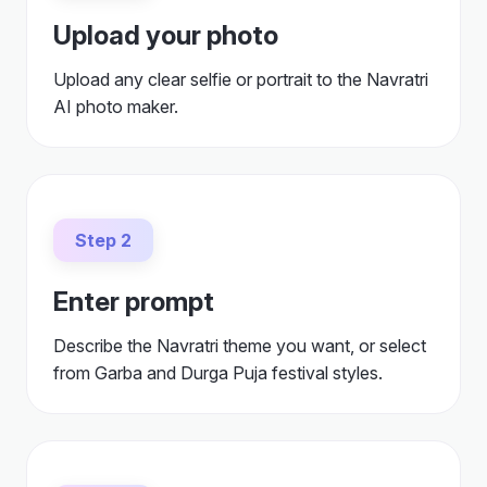
Upload your photo
Upload any clear selfie or portrait to the Navratri
AI photo maker.
Step 2
Enter prompt
Describe the Navratri theme you want, or select
from Garba and Durga Puja festival styles.