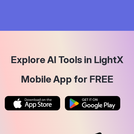
Explore AI Tools in LightX
Mobile App for FREE