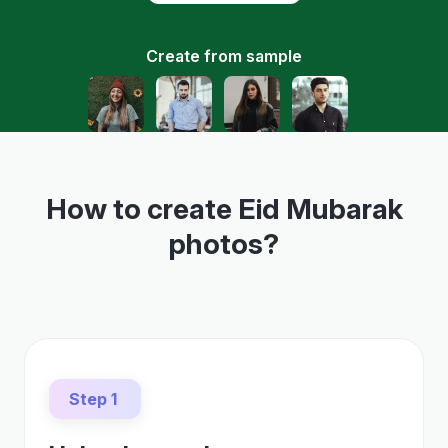
Create from sample
How to create Eid Mubarak
photos?
Step 1