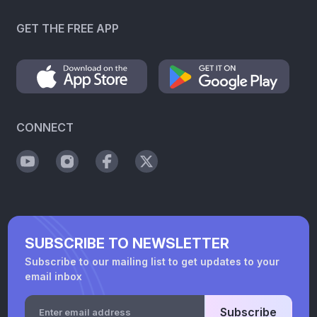
GET THE FREE APP
CONNECT
SUBSCRIBE TO NEWSLETTER
Subscribe to our mailing list to get updates to your
email inbox
Subscribe