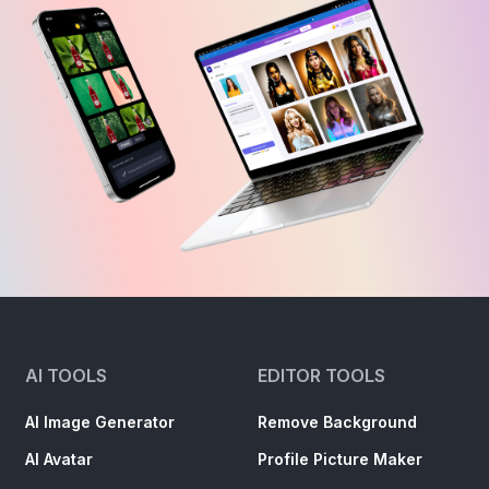
AI TOOLS
EDITOR TOOLS
AI Image Generator
Remove Background
AI Avatar
Profile Picture Maker