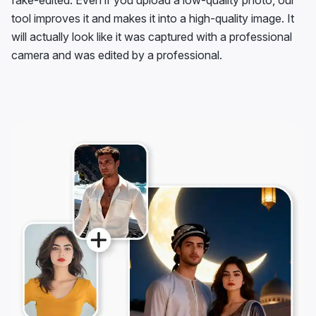
fake-edited. Even if you upload a low-quality photo, our
tool improves it and makes it into a high-quality image. It
will actually look like it was captured with a professional
camera and was edited by a professional.