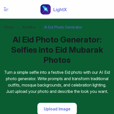
Home
AI Editor
AI Eid Photo Generator
AI Eid Photo Generator:
Selfies into Eid Mubarak
Photos
Turn a simple selfie into a festive Eid photo with our AI Eid
photo generator. Write prompts and transform traditional
outfits, mosque backgrounds, and celebration lighting.
Just upload your photo and describe the look you want.
Upload Image