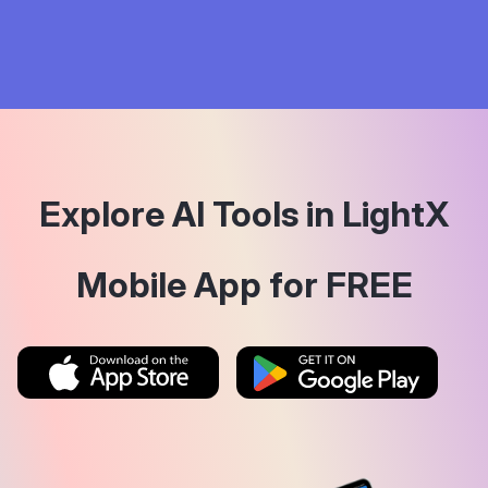
Explore AI Tools in LightX
Mobile App for FREE