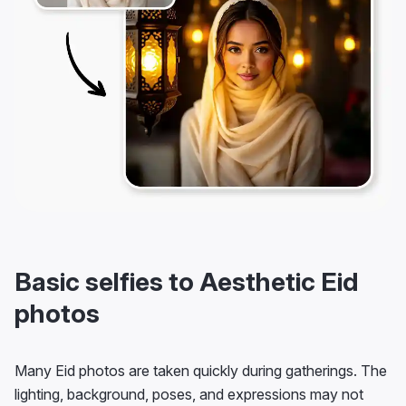
Basic selfies to Aesthetic Eid
photos
Many Eid photos are taken quickly during gatherings. The
lighting, background, poses, and expressions may not