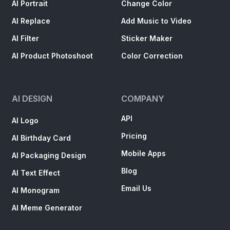
AI Portrait
Change Color
AI Replace
Add Music to Video
AI Filter
Sticker Maker
AI Product Photoshoot
Color Correction
AI DESIGN
COMPANY
API
AI Logo
Pricing
AI Birthday Card
Mobile Apps
AI Packaging Design
Blog
AI Text Effect
Email Us
AI Monogram
AI Meme Generator