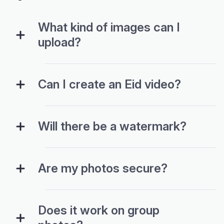
What kind of images can I
upload?
Can I create an Eid video?
Will there be a watermark?
Are my photos secure?
Does it work on group