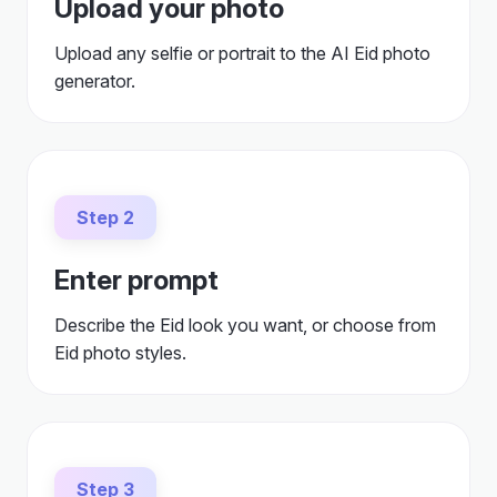
Upload your photo
Upload any selfie or portrait to the AI Eid photo
generator.
Step 2
Enter prompt
Describe the Eid look you want, or choose from
Eid photo styles.
Step 3