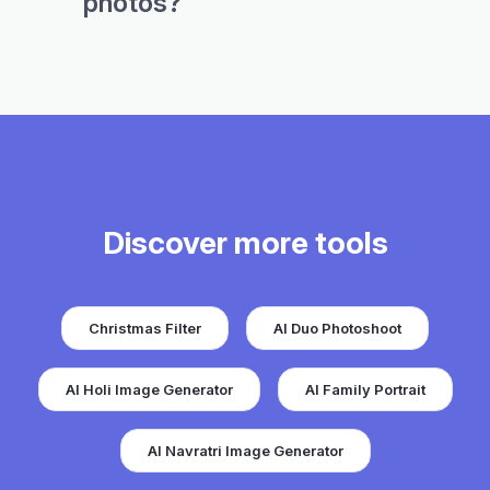
photos?
Discover more tools
Christmas Filter
AI Duo Photoshoot
AI Holi Image Generator
AI Family Portrait
AI Navratri Image Generator