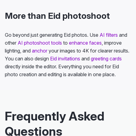
More than Eid photoshoot
Go beyond just generating Eid photos. Use
AI filters
and
other
AI photoshoot tools
to
enhance faces
, improve
lighting, and
anchor
your images to 4K for clearer results.
You can also design
Eid invitations
and
greeting cards
directly inside the editor. Everything you need for Eid
photo creation and editing is available in one place.
Frequently Asked
Questions