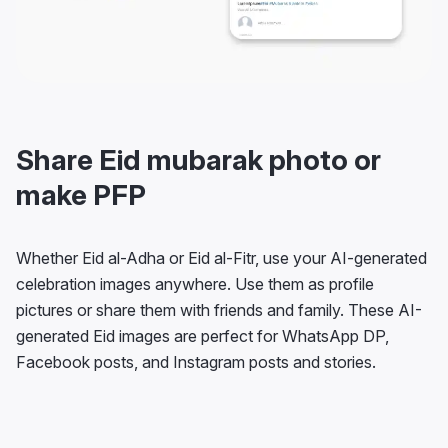
Share Eid mubarak photo or
make PFP
Whether Eid al-Adha or Eid al-Fitr, use your AI-generated
celebration images anywhere. Use them as profile
pictures or share them with friends and family. These AI-
generated Eid images are perfect for WhatsApp DP,
Facebook posts, and Instagram posts and stories.