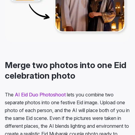
Merge two photos into one Eid
celebration photo
The
AI Eid Duo Photoshoot
lets you combine two
separate photos into one festive Eid image. Upload one
photo of each person, and the AI will place both of you in
the same Eid scene. Even if the pictures were taken in
different places, the AI blends lighting and environment to
create a realistic Eid Mubarak couple photo ready to