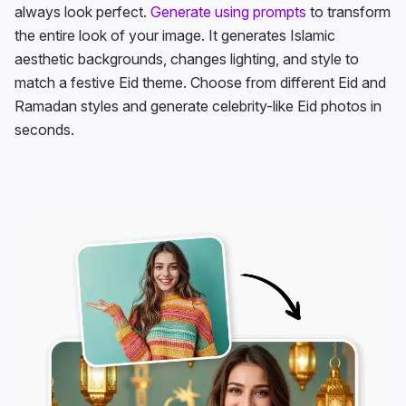
always look perfect.
Generate using prompts
to transform
the entire look of your image. It generates Islamic
aesthetic backgrounds, changes lighting, and style to
match a festive Eid theme. Choose from different Eid and
Ramadan styles and generate celebrity-like Eid photos in
seconds.