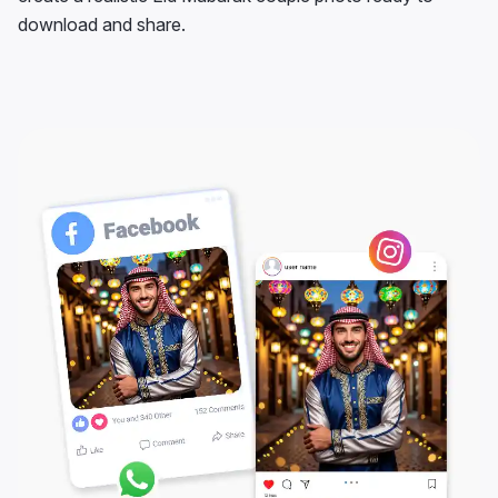
download and share.