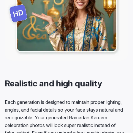
Realistic and high quality
Each generation is designed to maintain proper lighting,
angles, and facial details so your face stays natural and
recognizable. Your generated Ramadan Kareem
celebration photos will look super realistic instead of