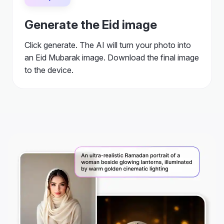
Generate the Eid image
Click generate. The AI will turn your photo into
an Eid Mubarak image. Download the final image
to the device.