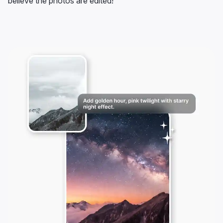
believe the photos are edited!