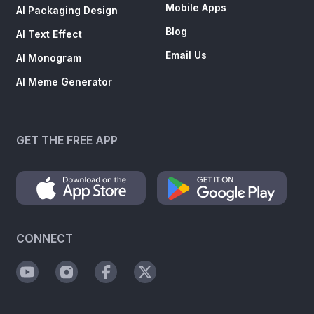
Mobile Apps
AI Packaging Design
Blog
AI Text Effect
Email Us
AI Monogram
AI Meme Generator
GET THE FREE APP
CONNECT