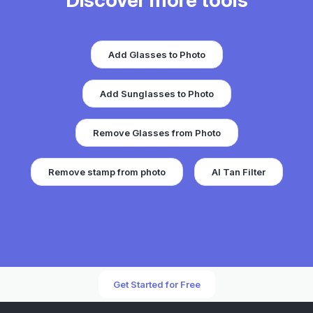
Discover more tools
Add Glasses to Photo
Add Sunglasses to Photo
Remove Glasses from Photo
Remove stamp from photo
AI Tan Filter
Get Started for Free