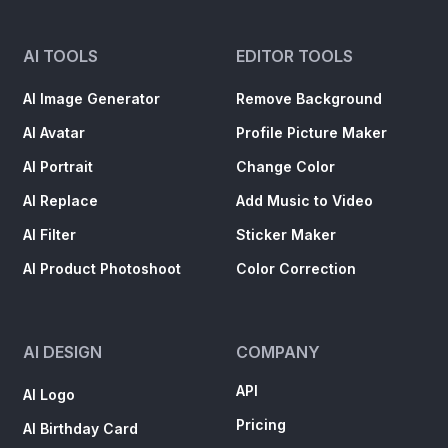
AI TOOLS
EDITOR TOOLS
AI Image Generator
Remove Background
AI Avatar
Profile Picture Maker
AI Portrait
Change Color
AI Replace
Add Music to Video
AI Filter
Sticker Maker
AI Product Photoshoot
Color Correction
AI DESIGN
COMPANY
API
AI Logo
Pricing
AI Birthday Card