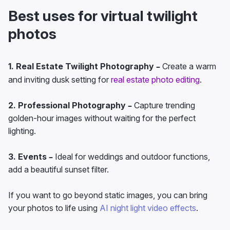
Best uses for virtual twilight
photos
1. Real Estate Twilight Photography –
Create a warm
and inviting dusk setting for
real estate photo editing
.
2. Professional Photography –
Capture trending
golden-hour images without waiting for the perfect
lighting.
3. Events –
Ideal for weddings and outdoor functions,
add a beautiful sunset filter.
If you want to go beyond static images, you can bring
your photos to life using
AI night light video effects
.