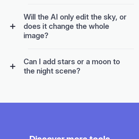
Will the AI only edit the sky, or
does it change the whole
image?
Can I add stars or a moon to
the night scene?