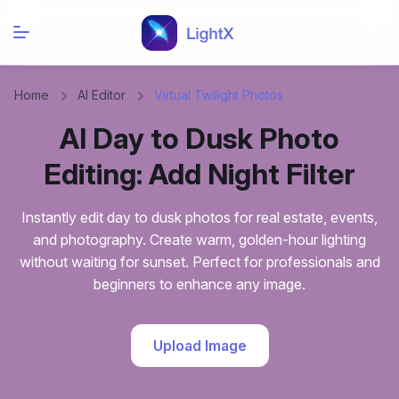
Home
AI Editor
Virtual Twilight Photos
AI Day to Dusk Photo
Editing: Add Night Filter
Instantly edit day to dusk photos for real estate, events,
and photography. Create warm, golden-hour lighting
without waiting for sunset. Perfect for professionals and
beginners to enhance any image.
Upload Image