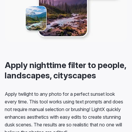
Apply nighttime filter to people,
landscapes, cityscapes
Apply twilight to any photo for a perfect sunset look
every time. This tool works using text prompts and does
not require manual selection or brushing! LightX quickly
enhances aesthetics with easy edits to create stunning
dusk scenes. The results are so realistic that no one will