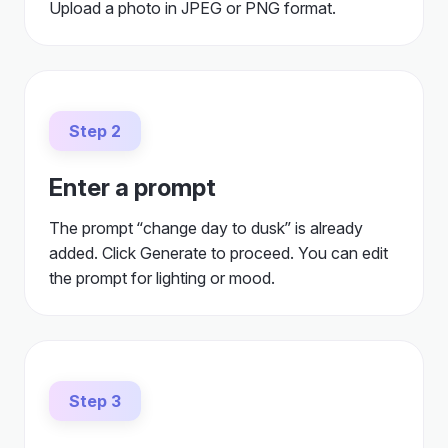
Upload a photo in JPEG or PNG format.
Step 2
Enter a prompt
The prompt “change day to dusk” is already
added. Click Generate to proceed. You can edit
the prompt for lighting or mood.
Step 3