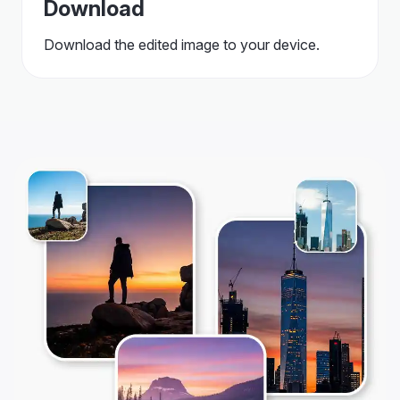
Download
Download the edited image to your device.