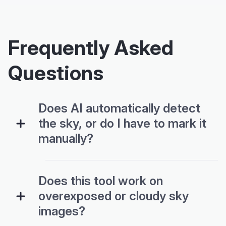
Frequently Asked
Questions
Does AI automatically detect
the sky, or do I have to mark it
manually?
Does this tool work on
overexposed or cloudy sky
images?