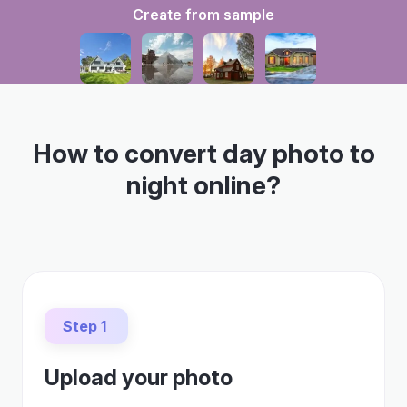
Create from sample
How to convert day photo to
night online?
Step 1
Upload your photo