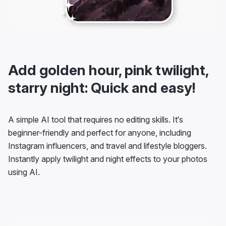
Add golden hour, pink twilight,
starry night: Quick and easy!
A simple AI tool that requires no editing skills. It’s
beginner-friendly and perfect for anyone, including
Instagram influencers, and travel and lifestyle bloggers.
Instantly apply twilight and night effects to your photos
using AI.