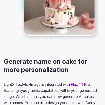
Generate name on cake for
more personalization
LightX Text-to-Image is integrated with
Flux 1.1 Pro
,
featuring typographic capabilities within your generated
image. Which means you can now generate AI cakes
with names. You can also design your cake with funny