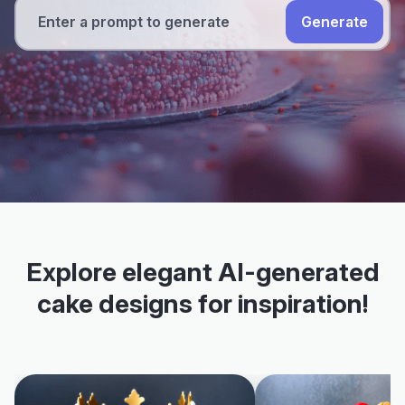
Generate
Explore elegant AI-generated
cake designs for inspiration!