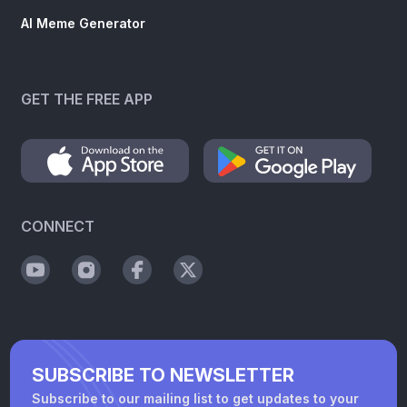
AI Meme Generator
GET THE FREE APP
CONNECT
SUBSCRIBE TO NEWSLETTER
Subscribe to our mailing list to get updates to your