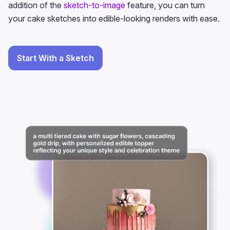
addition of the
sketch-to-image
feature, you can turn
your cake sketches into edible-looking renders with ease.
Start With a Sketch