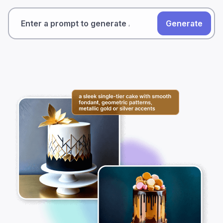
Generate