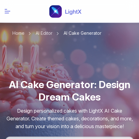
Home
AI Editor
AI Cake Generator
AI Cake Generator: Design
Dream Cakes
Design personalized cakes with LightX AI Cake
Generator. Create themed cakes, decorations, and more,
and turn your vision into a delicious masterpiece!