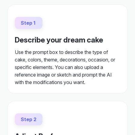
Step 1
Describe your dream cake
Use the prompt box to describe the type of
cake, colors, theme, decorations, occasion, or
specific elements. You can also upload a
reference image or sketch and prompt the AI
with the modifications you want.
Step 2