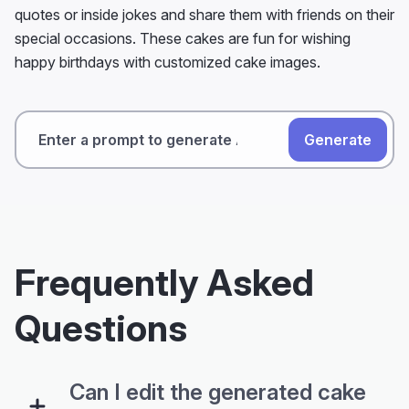
quotes or inside jokes and share them with friends on their
special occasions. These cakes are fun for wishing
happy birthdays with customized cake images.
Generate
Frequently Asked
Questions
Can I edit the generated cake