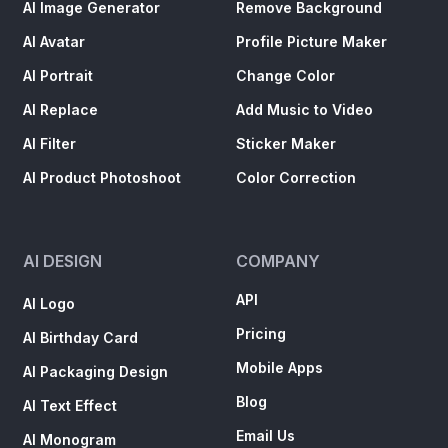
AI Image Generator
Remove Background
AI Avatar
Profile Picture Maker
AI Portrait
Change Color
AI Replace
Add Music to Video
AI Filter
Sticker Maker
AI Product Photoshoot
Color Correction
AI DESIGN
COMPANY
API
AI Logo
Pricing
AI Birthday Card
Mobile Apps
AI Packaging Design
Blog
AI Text Effect
Email Us
AI Monogram