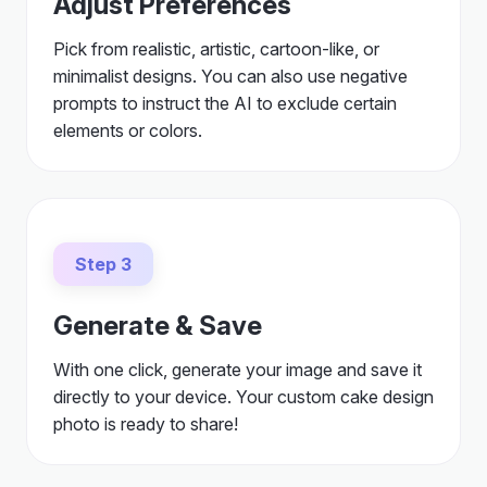
Adjust Preferences
Pick from realistic, artistic, cartoon-like, or
minimalist designs. You can also use negative
prompts to instruct the AI to exclude certain
elements or colors.
Step 3
Generate & Save
With one click, generate your image and save it
directly to your device. Your custom cake design
photo is ready to share!