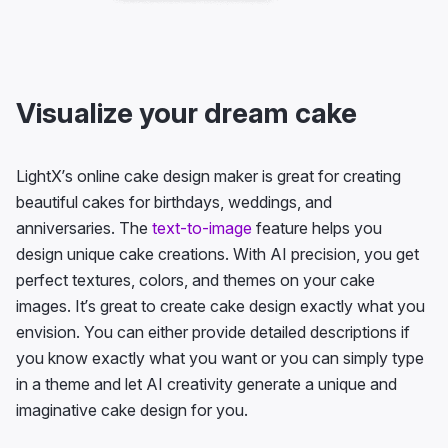
Visualize your dream cake
LightX’s online cake design maker is great for creating
beautiful cakes for birthdays, weddings, and
anniversaries. The
text-to-image
feature helps you
design unique cake creations. With AI precision, you get
perfect textures, colors, and themes on your cake
images. It’s great to create cake design exactly what you
envision. You can either provide detailed descriptions if
you know exactly what you want or you can simply type
in a theme and let AI creativity generate a unique and
imaginative cake design for you.