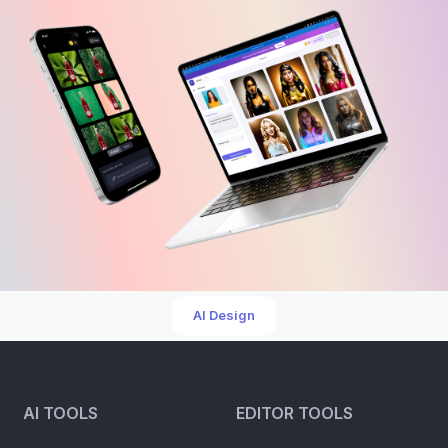
AI Design
AI TOOLS
EDITOR TOOLS