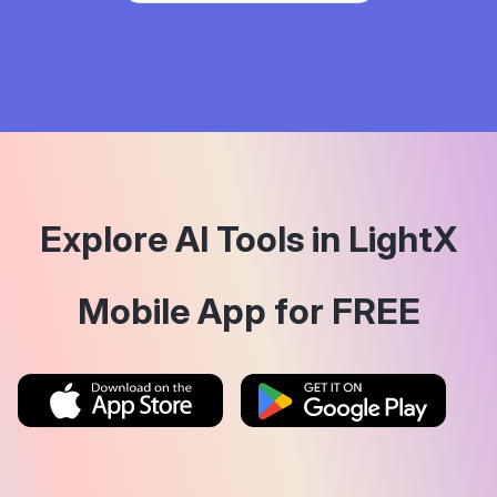
Explore AI Tools in LightX
Mobile App for FREE