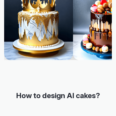
How to design AI cakes?