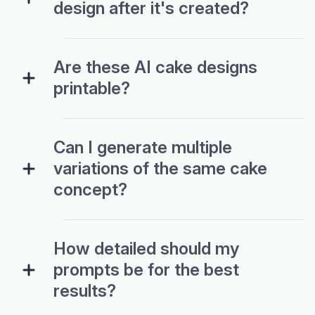
design after it's created?
Are these AI cake designs
printable?
Can I generate multiple
variations of the same cake
concept?
How detailed should my
prompts be for the best
results?