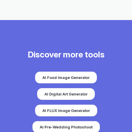
Discover more tools
AI Food Image Generator
AI Digital Art Generator
AI FLUX Image Generator
AI Pre-Wedding Photoshoot