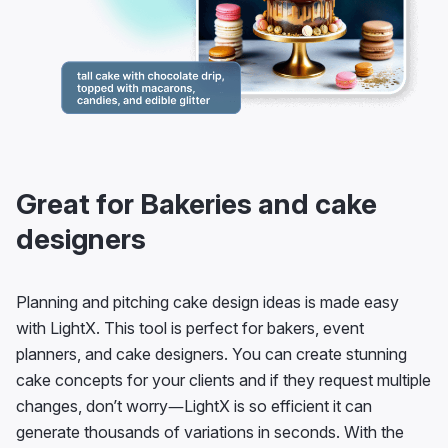
Great for Bakeries and cake
designers
Planning and pitching cake design ideas is made easy
with LightX. This tool is perfect for bakers, event
planners, and cake designers. You can create stunning
cake concepts for your clients and if they request multiple
changes, don’t worry—LightX is so efficient it can
generate thousands of variations in seconds. With the