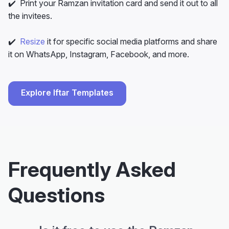
✔️ Print your Ramzan invitation card and send it out to all
the invitees.
✔️
Resize
it for specific social media platforms and share
it on WhatsApp, Instagram, Facebook, and more.
Explore Iftar Templates
Frequently Asked
Questions