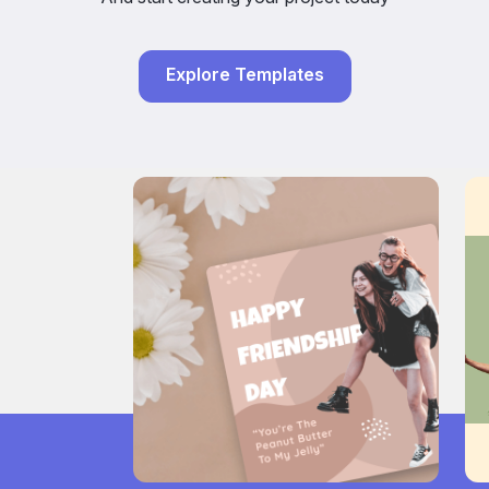
Explore Templates