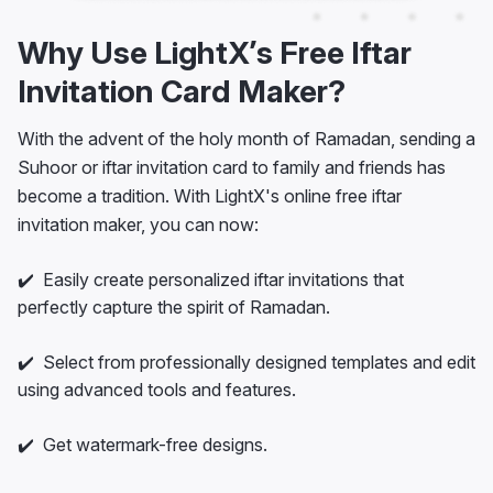
Why Use LightX’s Free Iftar
Invitation Card Maker?
With the advent of the holy month of Ramadan, sending a
Suhoor or iftar invitation card to family and friends has
become a tradition. With LightX's online free iftar
invitation maker, you can now:
✔️ Easily create personalized iftar invitations that
perfectly capture the spirit of Ramadan.
✔️ Select from professionally designed templates and edit
using advanced tools and features.
✔️ Get watermark-free designs.