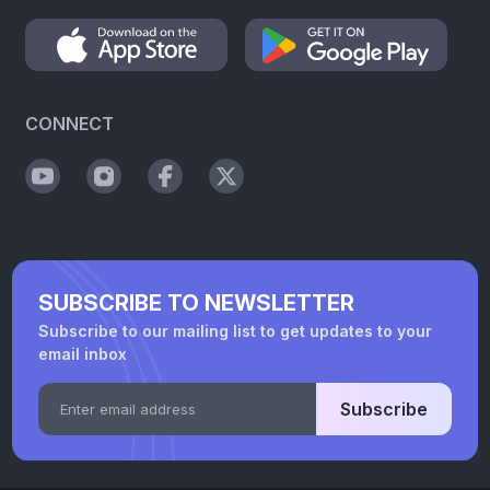
CONNECT
SUBSCRIBE TO NEWSLETTER
Subscribe to our mailing list to get updates to your
email inbox
Subscribe