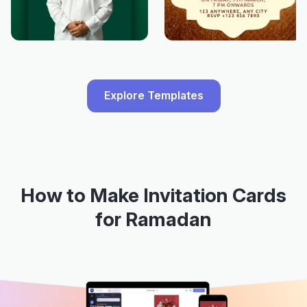
Explore Templates
How to Make Invitation Cards
for Ramadan