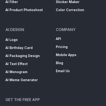
AI Filter
Sticker Maker
AI Product Photoshoot
Color Correction
AI DESIGN
COMPANY
API
AI Logo
Pricing
AI Birthday Card
Mobile Apps
AI Packaging Design
Blog
AI Text Effect
Email Us
AI Monogram
AI Meme Generator
GET THE FREE APP