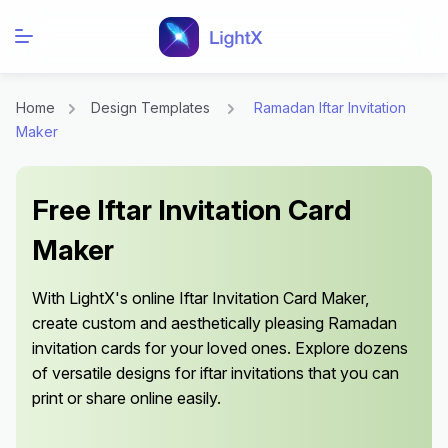
Home
Design Templates
Ramadan Iftar Invitation
Maker
Free Iftar Invitation Card
Maker
With LightX's online Iftar Invitation Card Maker,
create custom and aesthetically pleasing Ramadan
invitation cards for your loved ones. Explore dozens
of versatile designs for iftar invitations that you can
print or share online easily.