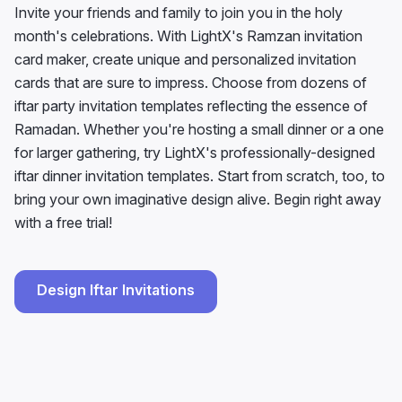
Invite your friends and family to join you in the holy
month's celebrations. With LightX's Ramzan invitation
card maker, create unique and personalized invitation
cards that are sure to impress. Choose from dozens of
iftar party invitation templates reflecting the essence of
Ramadan. Whether you're hosting a small dinner or a one
for larger gathering, try LightX's professionally-designed
iftar dinner invitation templates. Start from scratch, too, to
bring your own imaginative design alive. Begin right away
with a free trial!
Design Iftar Invitations