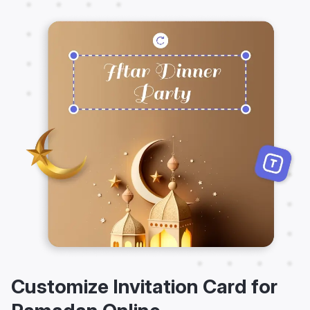
Customize Invitation Card for