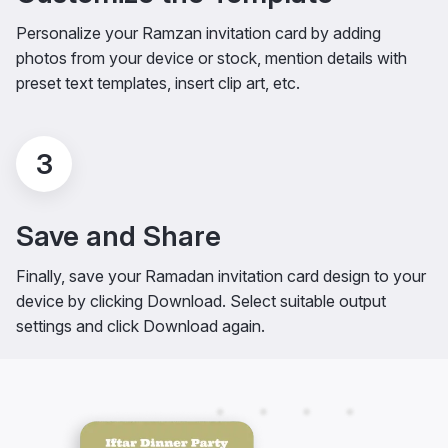
Personalize your Ramzan invitation card by adding
photos from your device or stock, mention details with
preset text templates, insert clip art, etc.
3
Save and Share
Finally, save your Ramadan invitation card design to your
device by clicking Download. Select suitable output
settings and click Download again.