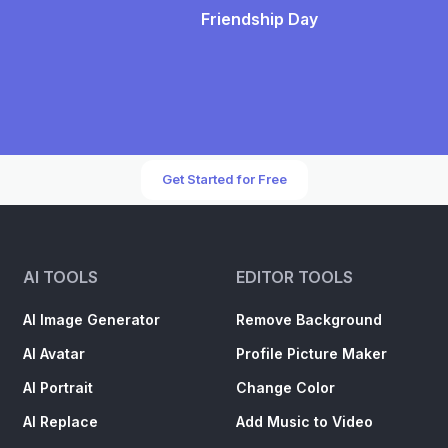
Friendship Day
Get Started for Free
AI TOOLS
EDITOR TOOLS
AI Image Generator
Remove Background
AI Avatar
Profile Picture Maker
AI Portrait
Change Color
AI Replace
Add Music to Video