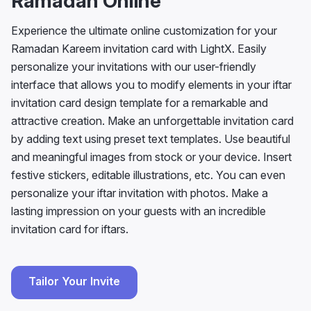
Ramadan Online
Experience the ultimate online customization for your
Ramadan Kareem invitation card with LightX. Easily
personalize your invitations with our user-friendly
interface that allows you to modify elements in your iftar
invitation card design template for a remarkable and
attractive creation. Make an unforgettable invitation card
by adding text using preset text templates. Use beautiful
and meaningful images from stock or your device. Insert
festive stickers, editable illustrations, etc. You can even
personalize your iftar invitation with photos. Make a
lasting impression on your guests with an incredible
invitation card for iftars.
Tailor Your Invite