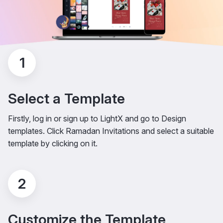
1
Select a Template
Firstly, log in or sign up to LightX and go to Design
templates. Click Ramadan Invitations and select a suitable
template by clicking on it.
2
Customize the Template