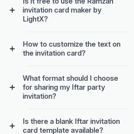
Is it free to use the Ramzan
invitation card maker by
LightX?
How to customize the text on
the invitation card?
What format should I choose
for sharing my Iftar party
invitation?
Is there a blank Iftar invitation
card template available?