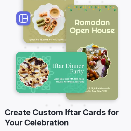
Create Custom Iftar Cards for
Your Celebration