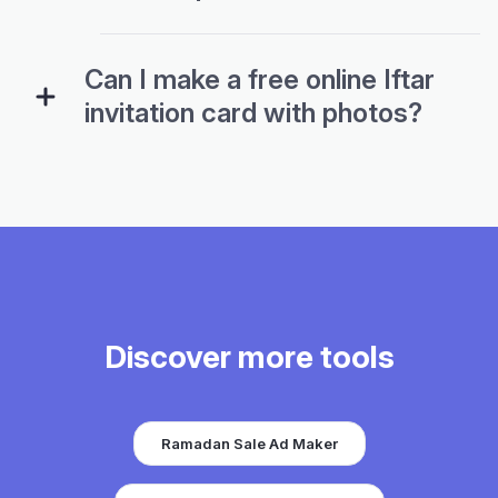
Can I make a free online Iftar
invitation card with photos?
Discover more tools
Ramadan Sale Ad Maker