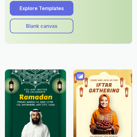
Explore Templates
Blank canvas