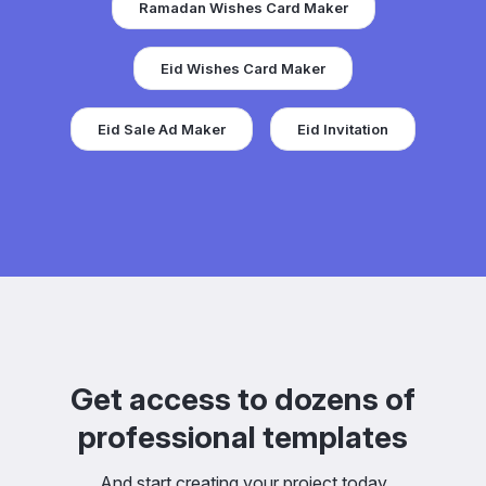
Ramadan Wishes Card Maker
Eid Wishes Card Maker
Eid Sale Ad Maker
Eid Invitation
Get access to dozens of
professional templates
And start creating your project today