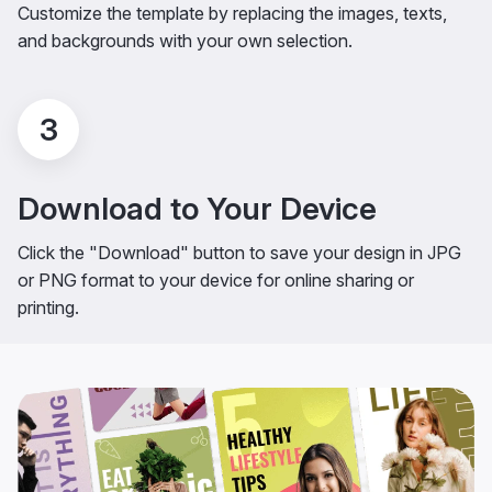
Customize the template by replacing the images, texts,
and backgrounds with your own selection.
3
Download to Your Device
Click the "Download" button to save your design in JPG
or PNG format to your device for online sharing or
printing.