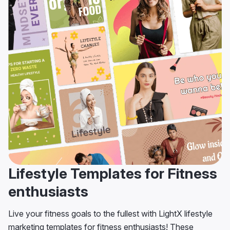
Lifestyle Templates for Fitness
enthusiasts
Live your fitness goals to the fullest with LightX lifestyle
marketing templates for fitness enthusiasts! These