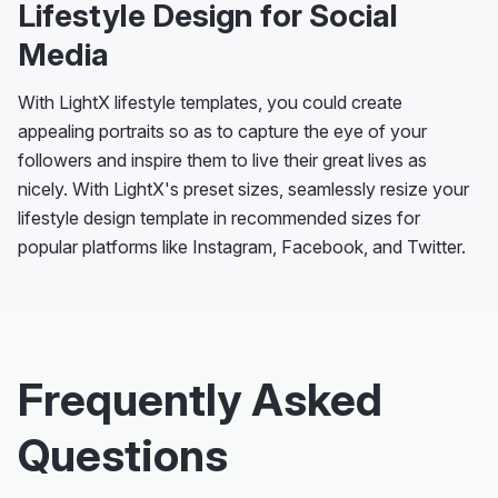
Lifestyle Design for Social
Media
With LightX lifestyle templates, you could create
appealing portraits so as to capture the eye of your
followers and inspire them to live their great lives as
nicely. With LightX's preset sizes, seamlessly resize your
lifestyle design template in recommended sizes for
popular platforms like Instagram, Facebook, and Twitter.
Frequently Asked
Questions