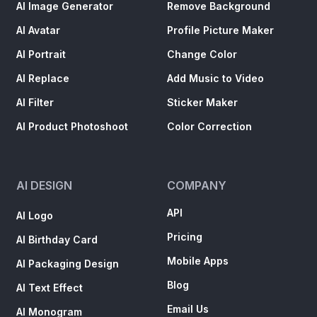
AI Image Generator
Remove Background
AI Avatar
Profile Picture Maker
AI Portrait
Change Color
AI Replace
Add Music to Video
AI Filter
Sticker Maker
AI Product Photoshoot
Color Correction
AI DESIGN
COMPANY
API
AI Logo
Pricing
AI Birthday Card
Mobile Apps
AI Packaging Design
Blog
AI Text Effect
Email Us
AI Monogram