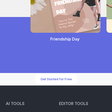
Friendship Day
Get Started for Free
AI TOOLS
EDITOR TOOLS