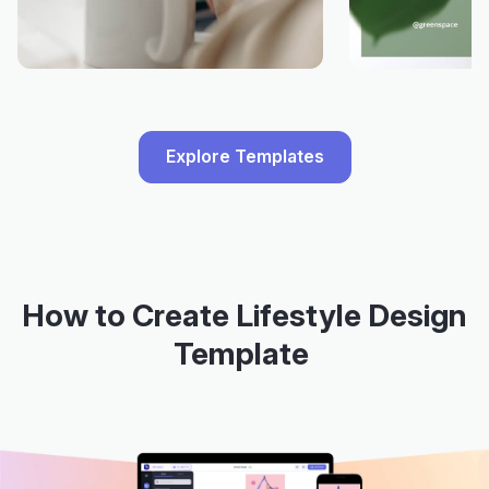
Explore Templates
How to Create Lifestyle Design
Template