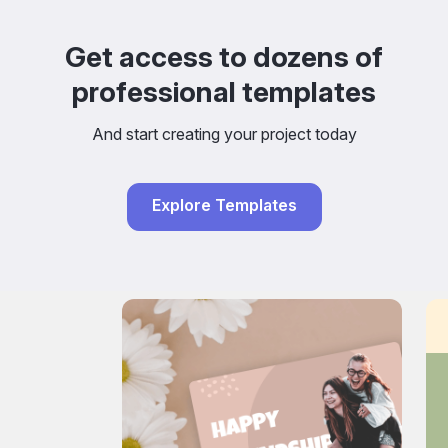
Get access to dozens of
professional templates
And start creating your project today
Explore Templates