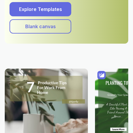
Explore Templates
Blank canvas