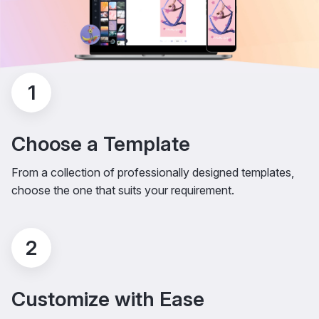
1
Choose a Template
From a collection of professionally designed templates,
choose the one that suits your requirement.
2
Customize with Ease