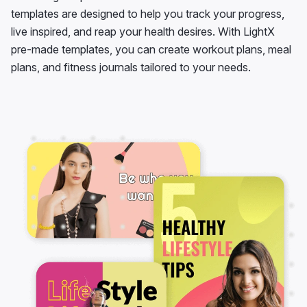
templates are designed to help you track your progress,
live inspired, and reap your health desires. With LightX
pre-made templates, you can create workout plans, meal
plans, and fitness journals tailored to your needs.