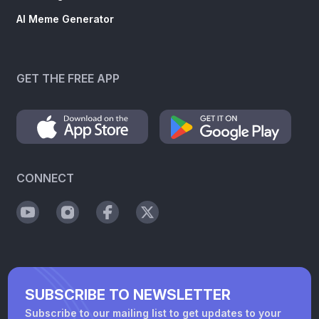
AI Meme Generator
GET THE FREE APP
CONNECT
SUBSCRIBE TO NEWSLETTER
Subscribe to our mailing list to get updates to your