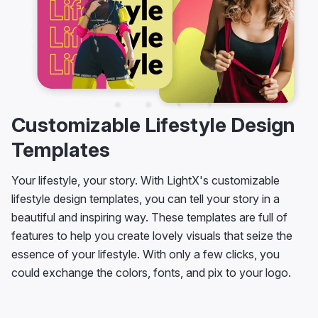
Customizable Lifestyle Design
Templates
Your lifestyle, your story. With LightX's customizable
lifestyle design templates, you can tell your story in a
beautiful and inspiring way. These templates are full of
features to help you create lovely visuals that seize the
essence of your lifestyle. With only a few clicks, you
could exchange the colors, fonts, and pix to your logo.