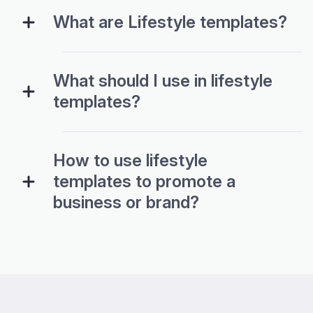
What are Lifestyle templates?
What should I use in lifestyle
templates?
How to use lifestyle
templates to promote a
business or brand?