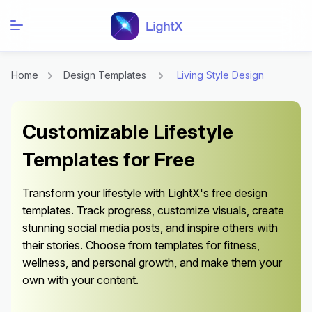
Home
Design Templates
Living Style Design
Customizable Lifestyle
Templates for Free
Transform your lifestyle with LightX's free design
templates. Track progress, customize visuals, create
stunning social media posts, and inspire others with
their stories. Choose from templates for fitness,
wellness, and personal growth, and make them your
own with your content.